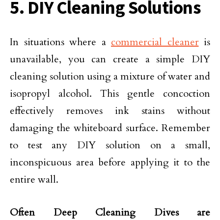
5. DIY Cleaning Solutions
In situations where a
commercial cleaner
is
unavailable, you can create a simple DIY
cleaning solution using a mixture of water and
isopropyl alcohol. This gentle concoction
effectively removes ink stains without
damaging the whiteboard surface. Remember
to test any DIY solution on a small,
inconspicuous area before applying it to the
entire wall.
Often Deep Cleaning Dives are