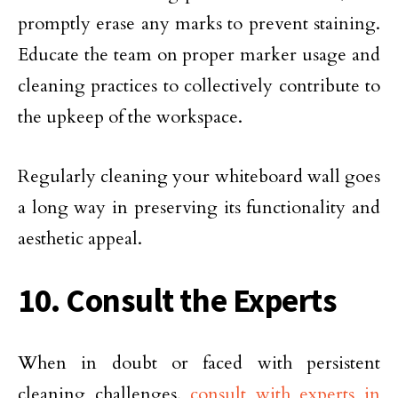
promptly erase any marks to prevent staining.
Educate the team on proper marker usage and
cleaning practices to collectively contribute to
the upkeep of the workspace.
Regularly cleaning your whiteboard wall goes
a long way in preserving its functionality and
aesthetic appeal.
10. Consult the Experts
When in doubt or faced with persistent
cleaning challenges,
consult with experts in