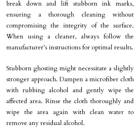
break down and lift stubborn ink marks,
ensuring a thorough cleaning without
compromising the integrity of the surface.
When using a cleaner, always follow the
manufacturer’s instructions for optimal results.
Stubborn ghosting might necessitate a slightly
stronger approach. Dampen a microfiber cloth
with rubbing alcohol and gently wipe the
affected area. Rinse the cloth thoroughly and
wipe the area again with clean water to
remove any residual alcohol.