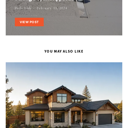
Perla Irish
February 11, 2024
VIEW POST
YOU MAY ALSO LIKE