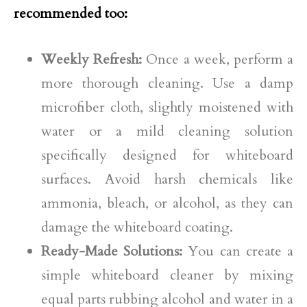
recommended too:
Weekly Refresh:
Once a week, perform a
more thorough cleaning. Use a damp
microfiber cloth, slightly moistened with
water or a mild cleaning solution
specifically designed for whiteboard
surfaces. Avoid harsh chemicals like
ammonia, bleach, or alcohol, as they can
damage the whiteboard coating.
Ready-Made Solutions:
You can create a
simple whiteboard cleaner by mixing
equal parts rubbing alcohol and water in a