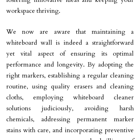
workspace thriving.
We now are aware that maintaining a
whiteboard wall is indeed a straightforward
yet vital aspect of ensuring its optimal
performance and longevity. By adopting the
right markers, establishing a regular cleaning
routine, using quality erasers and cleaning
cloths, employing whiteboard cleaner
solutions judiciously, avoiding harsh
chemicals, addressing permanent marker
stains with care, and incorporating preventive