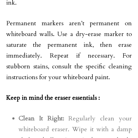
ink.
Permanent markers aren’t permanent on
whiteboard walls. Use a dry-erase marker to
saturate the permanent ink, then erase
immediately. Repeat if necessary. For
stubborn stains, consult the specific cleaning
instructions for your whiteboard paint.
Keep in mind the eraser essentials :
Clean It Right:
Regularly clean your
whiteboard eraser. Wipe it with a damp