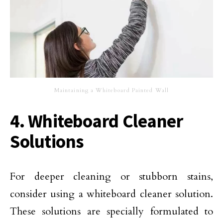
Maintaining a Whiteboard Painted Wall
4. Whiteboard Cleaner
Solutions
For deeper cleaning or stubborn stains,
consider using a whiteboard cleaner solution.
These solutions are specially formulated to