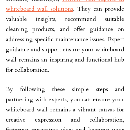
whiteboard wall solutions
. They can provide
valuable insights, recommend suitable
cleaning products, and offer guidance on
addressing specific maintenance issues. Expert
guidance and support ensure your whiteboard
wall remains an inspiring and functional hub
for collaboration.
By following these simple steps and
partnering with experts, you can ensure your
whiteboard wall remains a vibrant canvas for
creative expression and collaboration,
fostering innovative ideas and keeping your