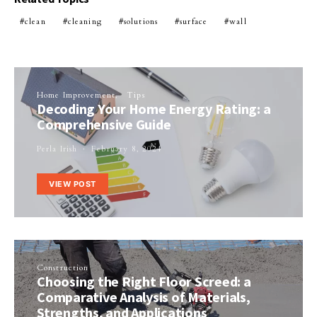
clean
cleaning
solutions
surface
wall
Home Improvement
Tips
Decoding Your Home Energy Rating: a
Comprehensive Guide
Perla Irish
February 8, 2024
VIEW POST
Construction
Choosing the Right Floor Screed: a
Comparative Analysis of Materials,
Strengths, and Applications