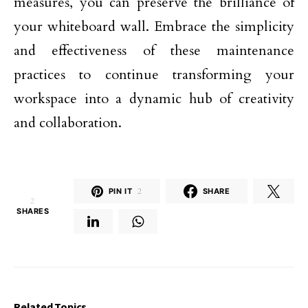
measures, you can preserve the brilliance of
your whiteboard wall. Embrace the simplicity
and effectiveness of these maintenance
practices to continue transforming your
workspace into a dynamic hub of creativity
and collaboration.
PIN IT
2
SHARE
2
SHARES
Related Topics