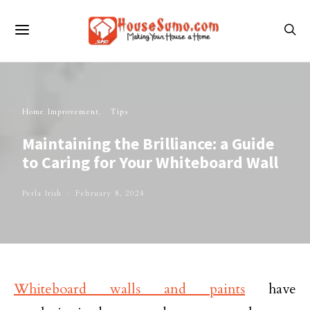
Home Improvement
Tips
Maintaining the Brilliance: a Guide
to Caring for Your Whiteboard Wall
Perla Irish
February 8, 2024
Whiteboard walls and paints
have