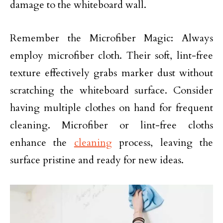
damage to the whiteboard wall.
Remember the Microfiber Magic: Always
employ microfiber cloth. Their soft, lint-free
texture effectively grabs marker dust without
scratching the whiteboard surface. Consider
having multiple clothes on hand for frequent
cleaning. Microfiber or lint-free cloths
enhance the
cleaning
process, leaving the
surface pristine and ready for new ideas.