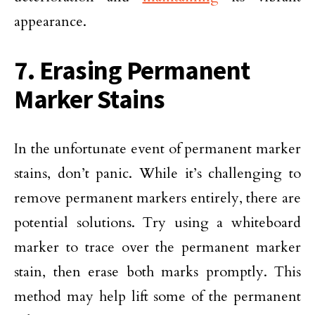
appearance.
7. Erasing Permanent
Marker Stains
In the unfortunate event of permanent marker
stains, don’t panic. While it’s challenging to
remove permanent markers entirely, there are
potential solutions. Try using a whiteboard
marker to trace over the permanent marker
stain, then erase both marks promptly. This
method may help lift some of the permanent