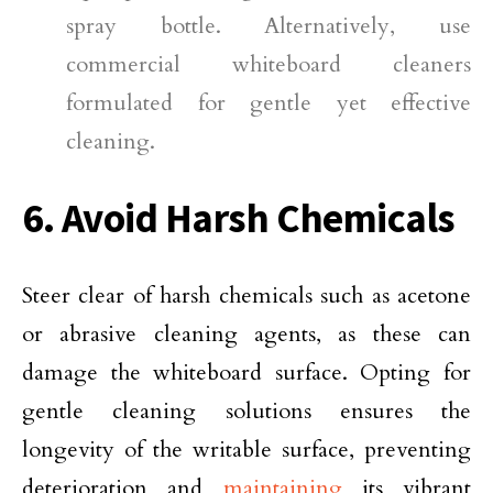
spray bottle. Alternatively, use
commercial whiteboard cleaners
formulated for gentle yet effective
cleaning.
6. Avoid Harsh Chemicals
Steer clear of harsh chemicals such as acetone
or abrasive cleaning agents, as these can
damage the whiteboard surface. Opting for
gentle cleaning solutions ensures the
longevity of the writable surface, preventing
deterioration and
maintaining
its vibrant