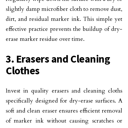
slightly damp microfiber cloth to remove dust,
dirt, and residual marker ink. This simple yet
effective practice prevents the buildup of dry-
erase marker residue over time.
3. Erasers and Cleaning
Clothes
Invest in quality erasers and cleaning cloths
specifically designed for dry-erase surfaces. A
soft and clean eraser ensures efficient removal
of marker ink without causing scratches or