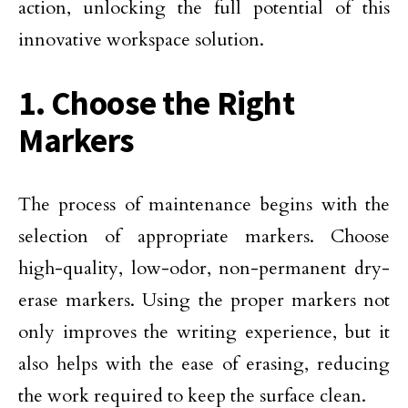
action, unlocking the full potential of this
innovative workspace solution.
1. Choose the Right
Markers
The process of maintenance begins with the
selection of appropriate markers. Choose
high-quality, low-odor, non-permanent dry-
erase markers. Using the proper markers not
only improves the writing experience, but it
also helps with the ease of erasing, reducing
the work required to keep the surface clean.