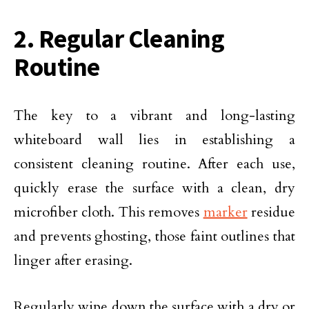
2. Regular Cleaning
Routine
The key to a vibrant and long-lasting
whiteboard wall lies in establishing a
consistent cleaning routine. After each use,
quickly erase the surface with a clean, dry
microfiber cloth. This removes
marker
residue
and prevents ghosting, those faint outlines that
linger after erasing.
Regularly wipe down the surface with a dry or