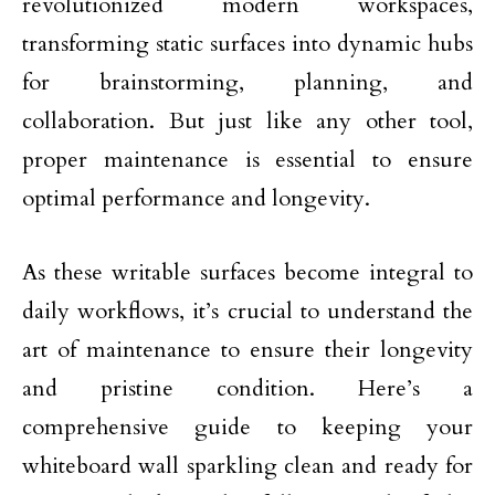
revolutionized modern workspaces,
transforming static surfaces into dynamic hubs
for brainstorming, planning, and
collaboration. But just like any other tool,
proper maintenance is essential to ensure
optimal performance and longevity.
As these writable surfaces become integral to
daily workflows, it’s crucial to understand the
art of maintenance to ensure their longevity
and pristine condition. Here’s a
comprehensive guide to keeping your
whiteboard wall sparkling clean and ready for