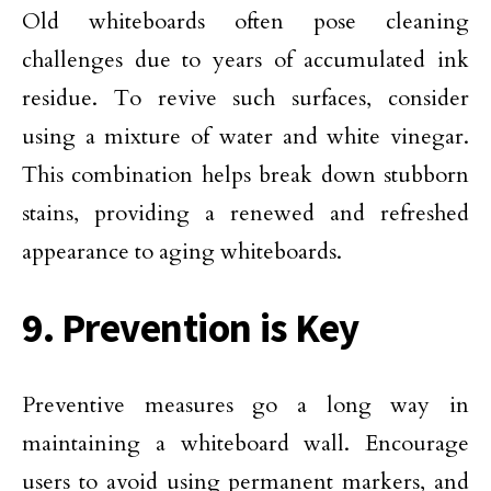
Old whiteboards often pose cleaning
challenges due to years of accumulated ink
residue. To revive such surfaces, consider
using a mixture of water and white vinegar.
This combination helps break down stubborn
stains, providing a renewed and refreshed
appearance to aging whiteboards.
9. Prevention is Key
Preventive measures go a long way in
maintaining a whiteboard wall. Encourage
users to avoid using permanent markers, and