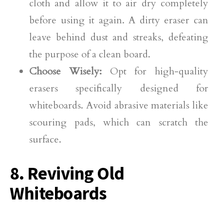
cloth and allow it to air dry completely
before using it again. A dirty eraser can
leave behind dust and streaks, defeating
the purpose of a clean board.
Choose Wisely:
Opt for high-quality
erasers specifically designed for
whiteboards. Avoid abrasive materials like
scouring pads, which can scratch the
surface.
8. Reviving Old
Whiteboards