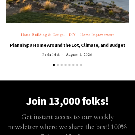
Home Building & Design
DIY
Home Improvement
Planning a Home Around the Lot, Climate, and Budget
Perla Irish
August 1, 2026
Join 13,000 folks!
Get instant access to our weekly
newsletter where we share the best! 100%