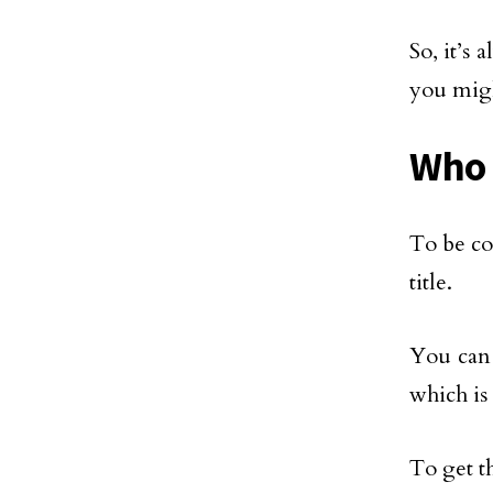
So, it’s 
you migh
Who 
To be co
title.
You can 
which is
To get t