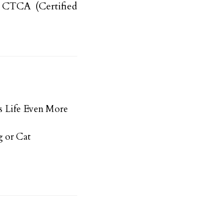
a CTCA (Certified
s Life Even More
 or Cat