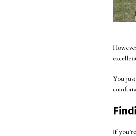
However
excellent
You just
comforta
Find
If you’r