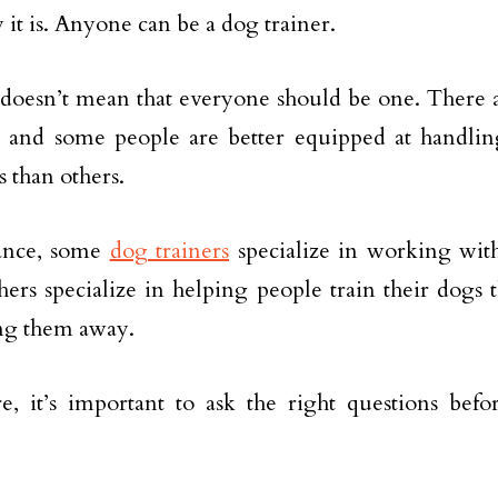
 it is. Anyone can be a dog trainer.
 doesn’t mean that everyone should be one. There 
, and some people are better equipped at handling
 than others.
tance, some
dog trainers
specialize in working with
hers specialize in helping people train their dogs 
ng them away.
e, it’s important to ask the right questions be
.