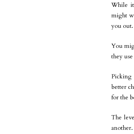
While it
might wa
you out.
You migh
they use
Picking 
better c
for the b
The leve
another.