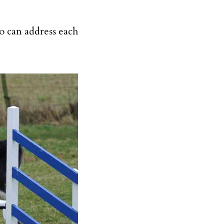
o can address each