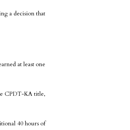
ing a decision that
earned at least one
the CPDT-KA title,
itional 40 hours of