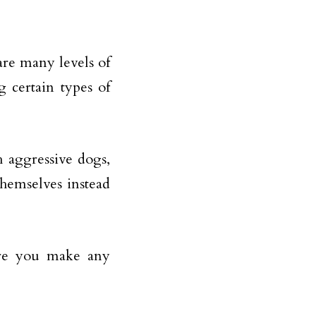
are many levels of
 certain types of
 aggressive dogs,
themselves instead
fore you make any