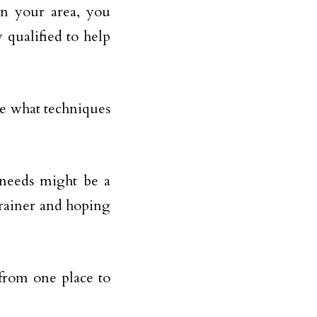
in your area, you
 qualified to help
ee what techniques
s needs might be a
trainer and hoping
 from one place to