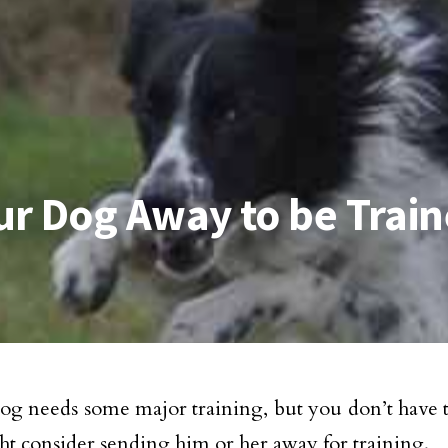
ur Dog Away to be Trai
dog needs some major training, but you don’t have th
t consider sending him or her away for training.