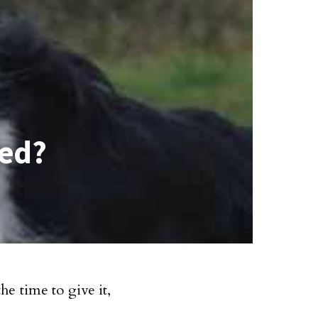
ned?
e time to give it,