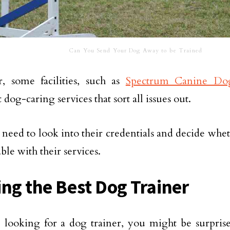
Can You Send Your Dog Away to be Trained
, some facilities, such as
Spectrum Canine Do
 dog-caring services that sort all issues out.
 need to look into their credentials and decide wh
ble with their services.
ing the Best Dog Trainer
e looking for a dog trainer, you might be surprise