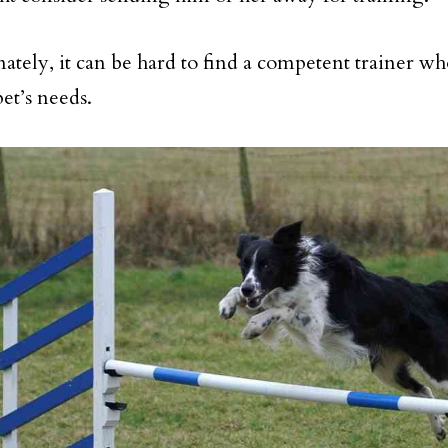
ately, it can be hard to find a competent trainer wh
et’s needs.