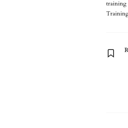
training
Training
R