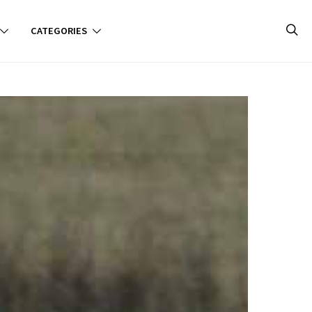
CATEGORIES