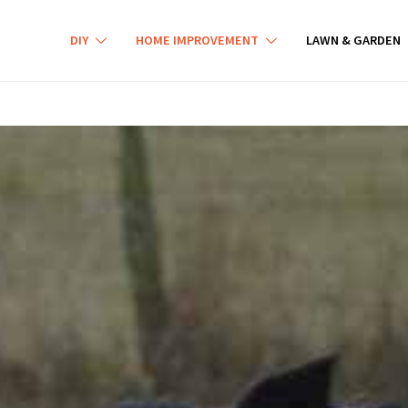
DIY
HOME IMPROVEMENT
LAWN & GARDEN