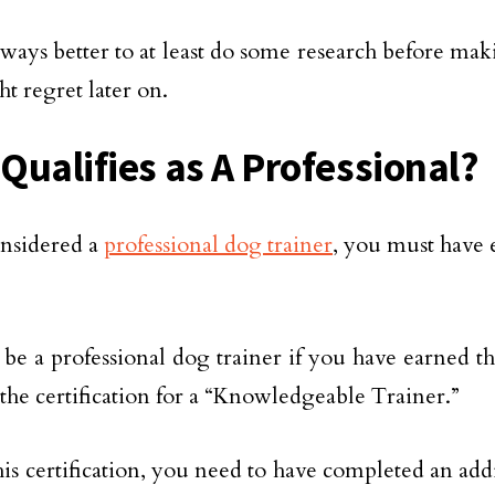
always better to at least do some research before mak
t regret later on.
Qualifies as A Professional?
nsidered a
professional dog trainer
, you must have 
be a professional dog trainer if you have earned 
 the certification for a “Knowledgeable Trainer.”
his certification, you need to have completed an add