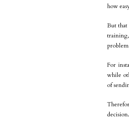
how easy
But that
training
problems
For ins
while ot
of sendi
Therefor
decision