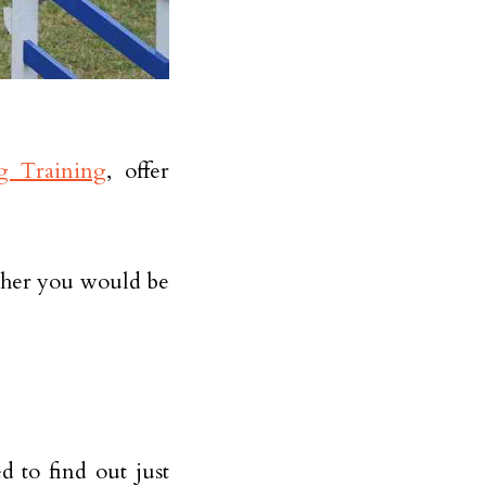
g Training
, offer
ether you would be
d to find out just