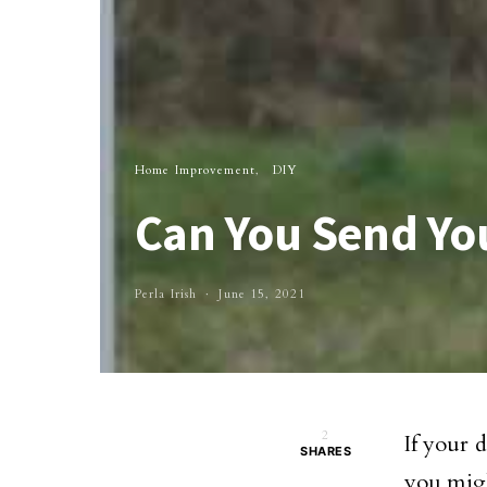
Home Improvement
DIY
Can You Send Yo
Perla Irish
June 15, 2021
2
If your 
SHARES
you migh