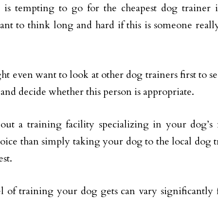
 is tempting to go for the cheapest dog trainer 
nt to think long and hard if this is someone really
t even want to look at other dog trainers first to s
 and decide whether this person is appropriate.
out a training facility specializing in your dog’
hoice than simply taking your dog to the local dog 
est.
l of training your dog gets can vary significantly