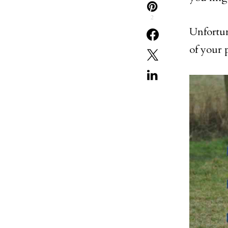
2
Unfortun
of your p