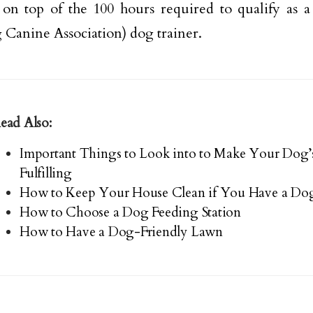
 on top of the 100 hours required to qualify as 
 Canine Association) dog trainer.
ead Also:
Important Things to Look into to Make Your Dog’
Fulfilling
How to Keep Your House Clean if You Have a Dog
How to Choose a Dog Feeding Station
How to Have a Dog-Friendly Lawn