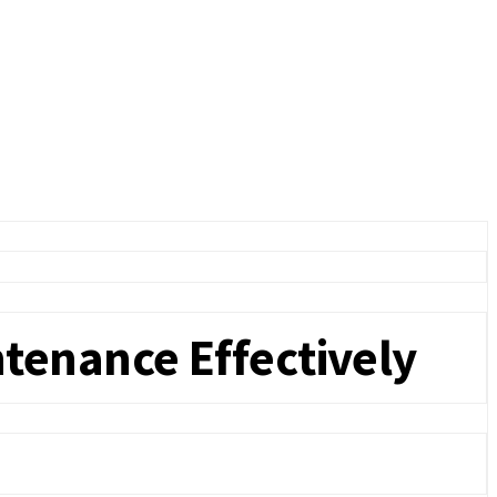
tenance Effectively