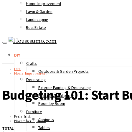
Home Improvement
Lawn & Garden
Landscaping
Real Estate
DIY
Crafts
DIY
Outdoors & Garden Projects
Home Improvement
Decorating
Exterior Painting & Decorating
Budgeting 101: Start 
Painting & Wallpaper
Room by Room
Furniture
Perla Irish
Cabinets
November 6, 2021
Tables
TOTAL