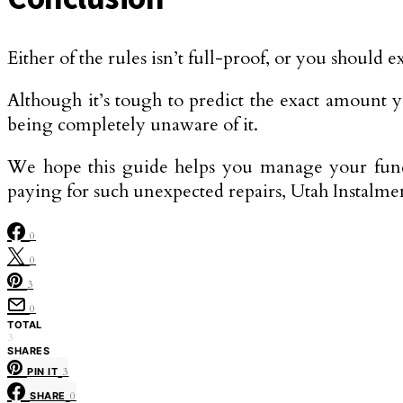
Either of the rules isn’t full-proof, or you should
Although it’s tough to predict the exact amount y
being completely unaware of it.
We hope this guide helps you manage your fund
paying for such unexpected repairs, Utah Instalm
0
0
3
0
TOTAL
3
SHARES
PIN IT
3
SHARE
0