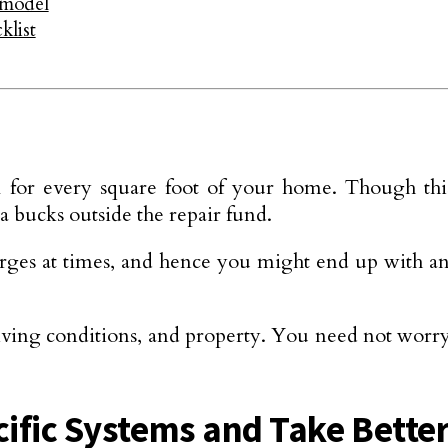
emodel
klist
for every square foot of your home. Though this ru
bucks outside the repair fund.
arges at times, and hence you might end up with an 
iving conditions, and property. You need not worr
cific Systems and Take Better