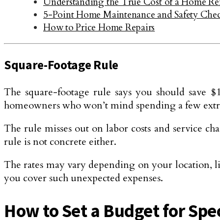
Understanding the True Cost of a Home R
5-Point Home Maintenance and Safety Chec
How to Price Home Repairs
Square-Footage Rule
The square-footage rule says you should save $1 
homeowners who won’t mind spending a few extra 
The rule misses out on labor costs and service ch
rule is not concrete either.
The rates may vary depending on your location, l
you cover such unexpected expenses.
How to Set a Budget for Spe