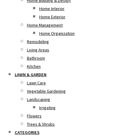
Home Building & Design
Home Interior
Home Exterior
Home Management
Home Organization
Remodeling
Living Areas
Bathroom
Kitchen
LAWN & GARDEN
Lawn Care
Vegetable Gardening
Landscaping
Irrigating
Flowers
Trees & Shrubs
CATEGORIES