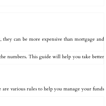
y, they can be more expensive than mortgage and
the numbers. This guide will help you take better
re are various rules to help you manage your funds