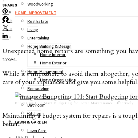
3
Woodworking
SHARES
HOME IMPROVEMENT
3
0
Real Estate
0
Living
0
Entertaining
Home Building & Design
Unexpected home repairs are something you have
Home Interior
taxes.
Home Exterior
Home Management
While it’s impossible to avoid them altogether, 
Home Organization
care of your appliances and give you some helpful i
Remodeling
Living Areas
Budgeting 101: Start Budgeting for Home Maintenance Effectively
Bathroom
Kitchen
Maintaining a budget system for repairs is a toug
LAWN & GARDEN
better:
Lawn Care