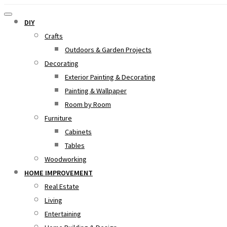
DIY
Crafts
Outdoors & Garden Projects
Decorating
Exterior Painting & Decorating
Painting & Wallpaper
Room by Room
Furniture
Cabinets
Tables
Woodworking
HOME IMPROVEMENT
Real Estate
Living
Entertaining