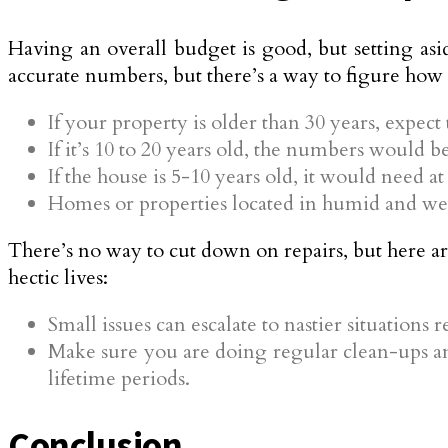
Having an overall budget is good, but setting asi
accurate numbers, but there’s a way to figure how
If your property is older than 30 years, expect
If it’s 10 to 20 years old, the numbers would b
If the house is 5-10 years old, it would need at
Homes or properties located in humid and wet 
There’s no way to cut down on repairs, but here a
hectic lives:
Small issues can escalate to nastier situations 
Make sure you are doing regular clean-ups an
lifetime periods.
Conclusion