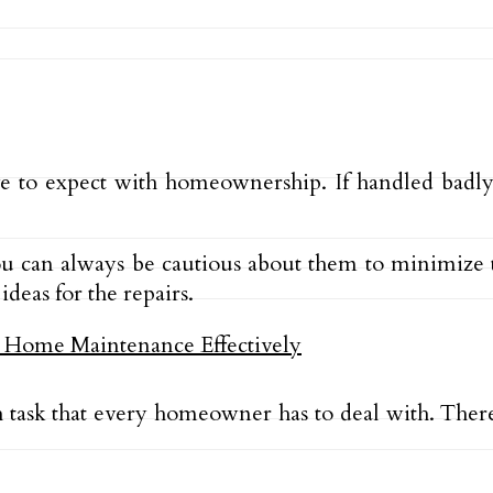
 to expect with homeownership. If handled badl
you can always be cautious about them to minimize 
deas for the repairs.
h task that every homeowner has to deal with. The