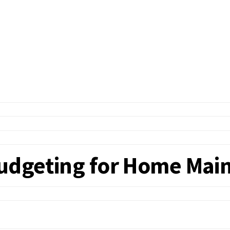
Budgeting for Home Main