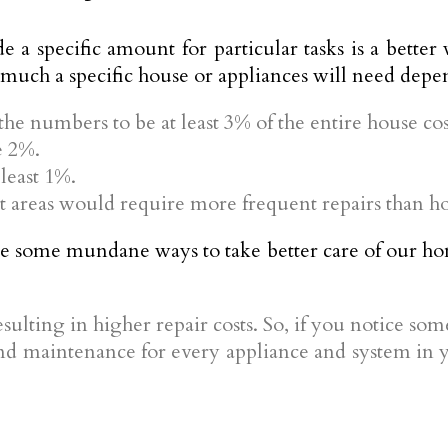
de a specific amount for particular tasks is a bet
 much a specific house or appliances will need depe
 the numbers to be at least 3% of the entire house cos
e 2%.
 least 1%.
areas would require more frequent repairs than hou
re some mundane ways to take better care of our hom
resulting in higher repair costs. So, if you notice som
d maintenance for every appliance and system in y