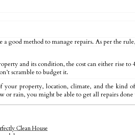
e a good method to manage repairs. As per the rule,
ty and its condition, the cost can either rise to 4
on’t scramble to budget it.
your property, location, climate, and the kind of 
ow or rain, you might be able to get all repairs don
rfectly Clean House