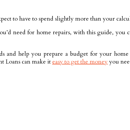
 expect to have to spend slightly more than your calc
ou’d need for home repairs, with this guide, you ca
s and help you prepare a budget for your home m
ent Loans can make it
easy to get the money
you need