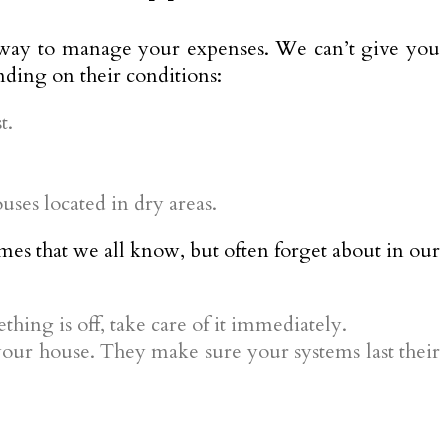
ter way to manage your expenses. We can’t give you
nding on their conditions:
t.
ses located in dry areas.
es that we all know, but often forget about in our
ething is off, take care of it immediately.
our house. They make sure your systems last their