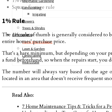
1% Rule
Vegetable Gardening
Square footage rule
Landscaping
Irrigating
1% Rule
Flowers
Trees & Shrubs
The 1% rule of thumb is generally considered to b
CATEGORIES
entire homes’ purchase price.
Home Improvement
Lawn & Garden
That’s a bare minimum, but depending on your proper
Landscaping
a fund beforehand, so when the repairs start, you d
Real Estate
The number will always vary based on the age of 
located in an area that doesn’t receive frequent sn
Read Also:
7 Home Maintenance Tips & Tricks for a Pe