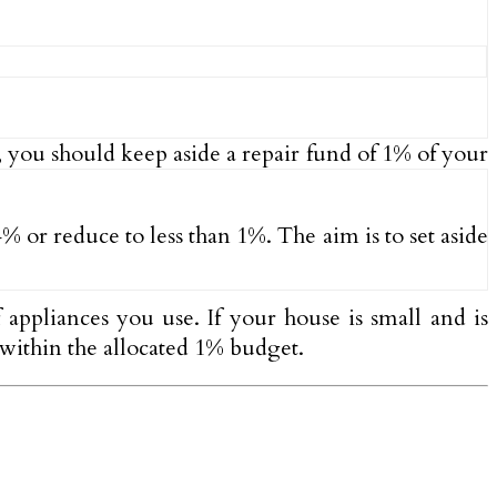
 you should keep aside a repair fund of 1% of your
% or reduce to less than 1%. The aim is to set aside
appliances you use. If your house is small and is
e within the allocated 1% budget.