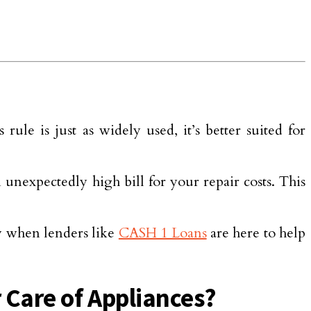
le is just as widely used, it’s better suited for
unexpectedly high bill for your repair costs. This
y when lenders like
CASH 1 Loans
are here to help
 Care of Appliances?