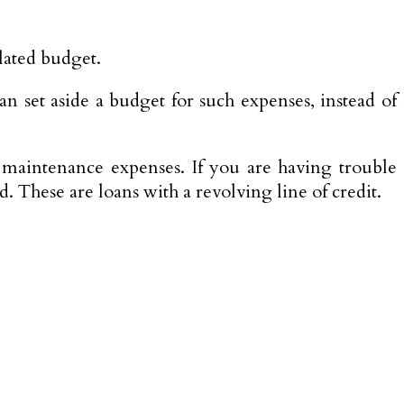
ulated budget.
n set aside a budget for such expenses, instead of
aintenance expenses. If you are having trouble
. These are loans with a revolving line of credit.