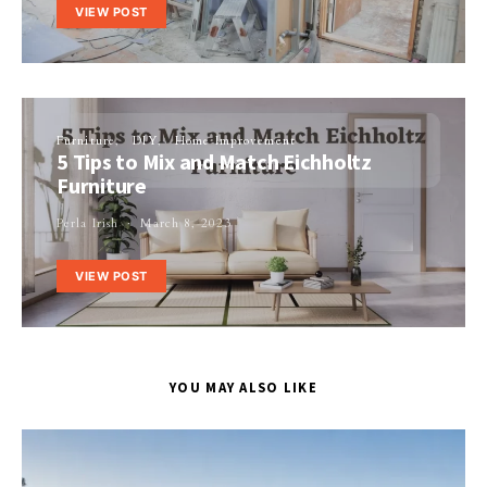
VIEW POST
Furniture
DIY
Home Improvement
5 Tips to Mix and Match Eichholtz
Furniture
Perla Irish
March 8, 2023
VIEW POST
YOU MAY ALSO LIKE