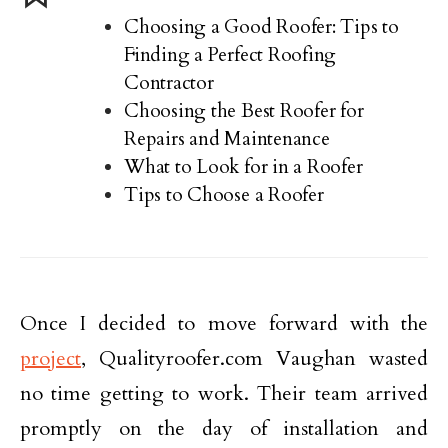
Choosing a Good Roofer: Tips to
Finding a Perfect Roofing
Contractor
Choosing the Best Roofer for
Repairs and Maintenance
What to Look for in a Roofer
Tips to Choose a Roofer
Once I decided to move forward with the
project
, Qualityroofer.com Vaughan wasted
no time getting to work. Their team arrived
promptly on the day of installation and