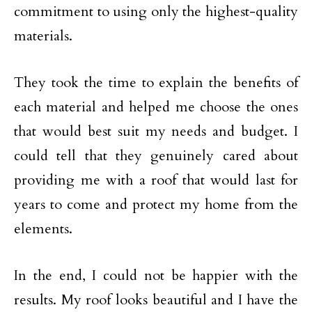
commitment to using only the highest-quality
materials.
They took the time to explain the benefits of
each material and helped me choose the ones
that would best suit my needs and budget. I
could tell that they genuinely cared about
providing me with a roof that would last for
years to come and protect my home from the
elements.
In the end, I could not be happier with the
results. My roof looks beautiful and I have the