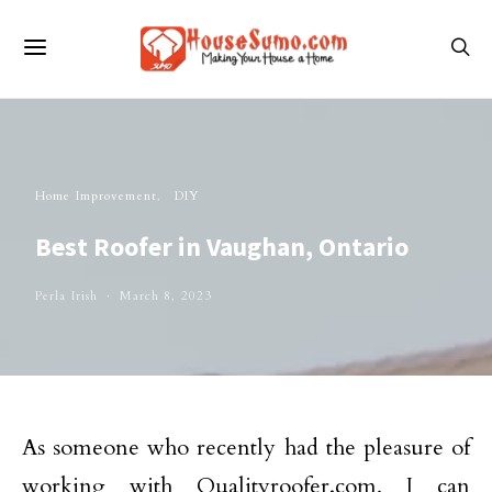
Home Improvement
DIY
Best Roofer in Vaughan, Ontario
Perla Irish
March 8, 2023
As someone who recently had the pleasure of
working with Qualityroofer.com, I can