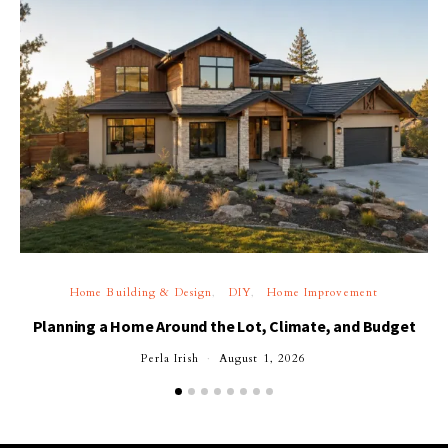
Home Building & Design
DIY
Home Improvement
Planning a Home Around the Lot, Climate, and Budget
Perla Irish
August 1, 2026