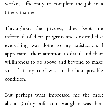
worked efficiently to complete the job in a
timely manner.
Throughout the process, they kept me
informed of their progress and ensured that
everything was done to my satisfaction. I
appreciated their attention to detail and their
willingness to go above and beyond to make
sure that my roof was in the best possible
condition.
But perhaps what impressed me the most
about Qualityroofer.com Vaughan was their