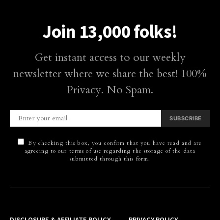
Join 13,000 folks!
Get instant access to our weekly
newsletter where we share the best! 100%
Privacy. No Spam.
SUBSCRIBE
By checking this box, you confirm that you have read and are
agreeing to our terms of use regarding the storage of the data
submitted through this form.
DISCLOSURE & AFFILIATE POLICY
PRIVACY POLICY