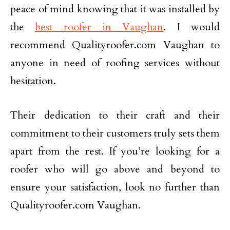
peace of mind knowing that it was installed by
the
best roofer in Vaughan
. I would
recommend Qualityroofer.com Vaughan to
anyone in need of roofing services without
hesitation.
Their dedication to their craft and their
commitment to their customers truly sets them
apart from the rest. If you’re looking for a
roofer who will go above and beyond to
ensure your satisfaction, look no further than
Qualityroofer.com Vaughan.