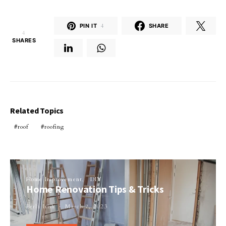
PIN IT
4
SHARE
4
SHARES
Related Topics
roof
roofing
Home Improvement
DIY
Home Renovation Tips & Tricks
Perla Irish
March 7, 2023