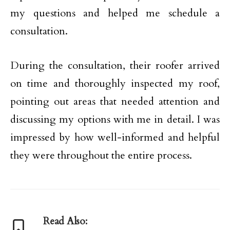
my questions and helped me schedule a
consultation.
During the consultation, their roofer arrived
on time and thoroughly inspected my roof,
pointing out areas that needed attention and
discussing my options with me in detail. I was
impressed by how well-informed and helpful
they were throughout the entire process.
Read Also: