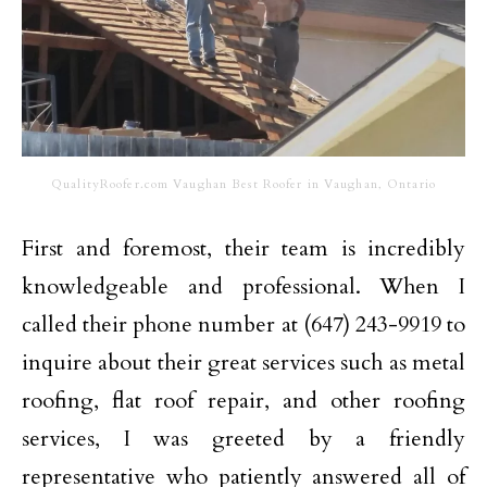
QualityRoofer.com Vaughan Best Roofer in Vaughan, Ontario
First and foremost, their team is incredibly
knowledgeable and professional. When I
called their phone number at (647) 243-9919 to
inquire about their great services such as metal
roofing, flat roof repair, and other roofing
services, I was greeted by a friendly
representative who patiently answered all of