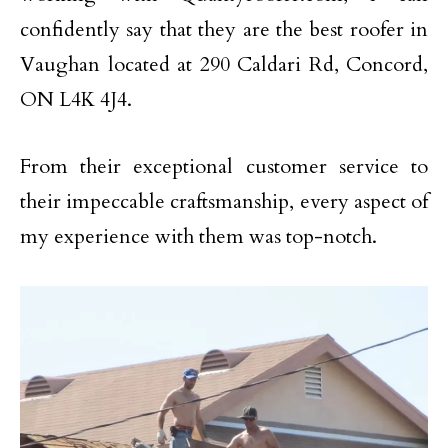
confidently say that they are the best roofer in
Vaughan located at 290 Caldari Rd, Concord,
ON L4K 4J4.
From their exceptional customer service to
their impeccable craftsmanship, every aspect of
my experience with them was top-notch.