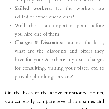
Skilled workers:
Do the workers are
skilled or experienced ones?
Well, this is an important point before
you hire one of them.
Charges & Discounts
: Last not the least,
what are the discounts and offers they
have for you? Are there any extra charges
for consulting, visiting your place, etc. to
provide plumbing services?
On the basis of the above-mentioned points,
you can easily compare several companies and