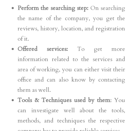
Perform the searching step:
On searching
the name of the company, you get the
reviews, history, location, and registration
of it.
Offered services:
To get more
information related to the services and
area of working, you can either visit their
office and can also know by contacting
them as well.
Tools & Techniques used by them
: You
can investigate well about the tools,
methods, and techniques the respective
company has to provide reliable services.