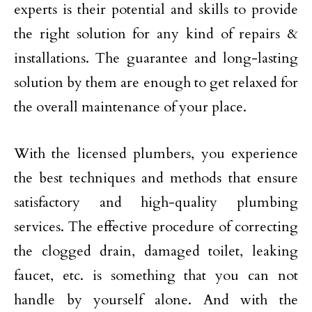
experts is their potential and skills to provide
the right solution for any kind of repairs &
installations. The guarantee and long-lasting
solution by them are enough to get relaxed for
the overall maintenance of your place.
With the licensed plumbers, you experience
the best techniques and methods that ensure
satisfactory and high-quality plumbing
services. The effective procedure of correcting
the clogged drain, damaged toilet, leaking
faucet, etc. is something that you can not
handle by yourself alone. And with the