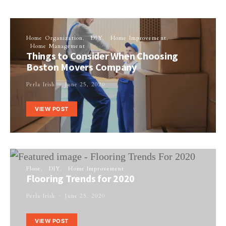
Home Organization
DIY
Home Improvement
Home Management
Things to Consider When Choosing
Boston Movers Company
Perla Irish
June 25, 2020
VIEW POST
Floor
DIY
Home Improvement
Flooring Trends for 2020
Perla Irish
June 25, 2020
VIEW POST