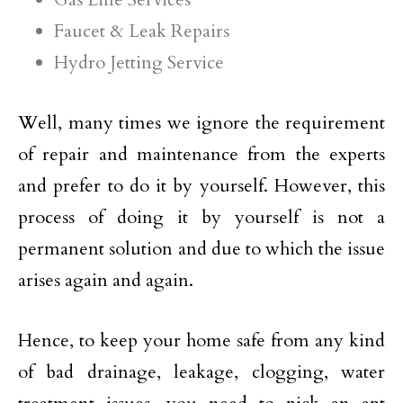
Faucet & Leak Repairs
Hydro Jetting Service
Well, many times we ignore the requirement
of repair and maintenance from the experts
and prefer to do it by yourself. However, this
process of doing it by yourself is not a
permanent solution and due to which the issue
arises again and again.
Hence, to keep your home safe from any kind
of bad drainage, leakage, clogging, water