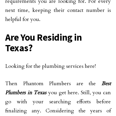
requirements you are looking for. For every
next time, keeping their contact number is
helpful for you.
Are You Residing in
Texas?
Looking for the plumbing services here!
Then Phantom Plumbers are the
Best
Plumbers in Texas
you get here. Still, you can
go with your searching efforts before
finalizing any. Considering the years of