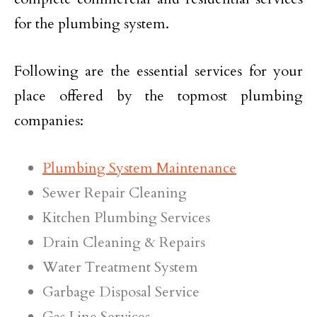
for the plumbing system.
Following are the essential services for your
place offered by the topmost plumbing
companies:
Plumbing System Maintenance
Sewer Repair Cleaning
Kitchen Plumbing Services
Drain Cleaning & Repairs
Water Treatment System
Garbage Disposal Service
Gas Line Services