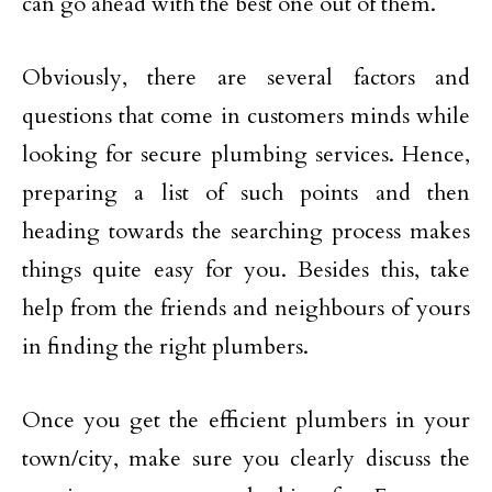
can go ahead with the best one out of them.
Obviously, there are several factors and
questions that come in customers minds while
looking for secure plumbing services. Hence,
preparing a list of such points and then
heading towards the searching process makes
things quite easy for you. Besides this, take
help from the friends and neighbours of yours
in finding the right plumbers.
Once you get the efficient plumbers in your
town/city, make sure you clearly discuss the