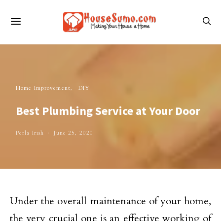
Home Improvement
DIY
Best Plumbing Service at Your Door
Perla Irish
June 25, 2020
Under the overall maintenance of your home,
the very crucial one is an effective working of