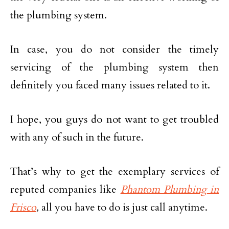
the plumbing system.
In case, you do not consider the timely
servicing of the plumbing system then
definitely you faced many issues related to it.
I hope, you guys do not want to get troubled
with any of such in the future.
That’s why to get the exemplary services of
reputed companies like
Phantom Plumbing in
Frisco
,
all you have to do is just call anytime.