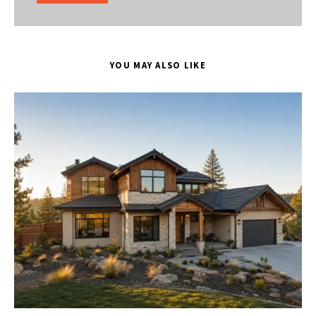
YOU MAY ALSO LIKE