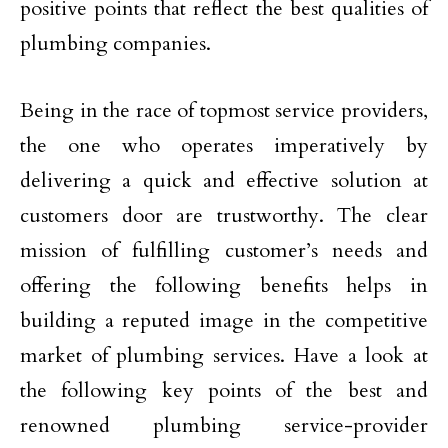
positive points that reflect the best qualities of
plumbing companies.
Being in the race of topmost service providers,
the one who operates imperatively by
delivering a quick and effective solution at
customers door are trustworthy. The clear
mission of fulfilling customer’s needs and
offering the following benefits helps in
building a reputed image in the competitive
market of plumbing services. Have a look at
the following key points of the best and
renowned plumbing service-provider