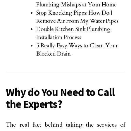
Plumbing Mishaps at Your Home
Stop Knocking Pipes: How Do I
Remove Air From My Water Pipes
Double Kitchen Sink Plumbing
Installation Process
5 Really Easy Ways to Clean Your
Blocked Drain
Why do You Need to Call
the Experts?
The real fact behind taking the services of