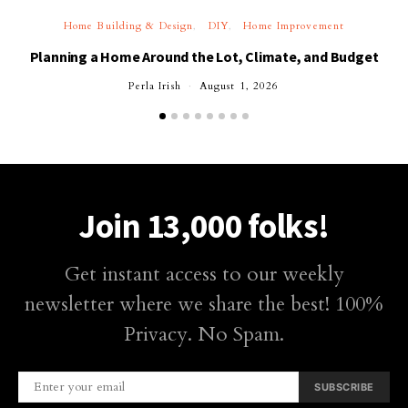
Home Building & Design
DIY
Home Improvement
Planning a Home Around the Lot, Climate, and Budget
Perla Irish
August 1, 2026
Join 13,000 folks!
Get instant access to our weekly
newsletter where we share the best! 100%
Privacy. No Spam.
SUBSCRIBE