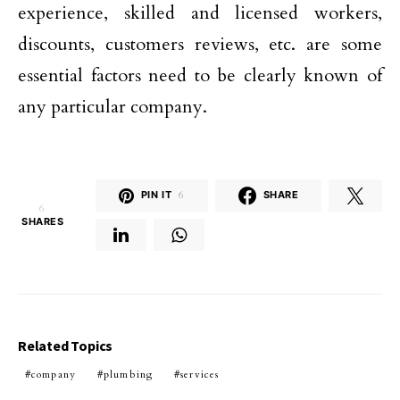
experience, skilled and licensed workers,
discounts, customers reviews, etc. are some
essential factors need to be clearly known of
any particular company.
PIN IT
6
SHARE
6
SHARES
Related Topics
company
plumbing
services