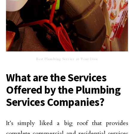
Best Plumbing Service at Your Door
What are the Services
Offered by the Plumbing
Services Companies?
It’s simply liked a big roof that provides
complete commercial and residential services