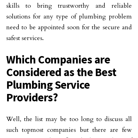
skills to bring trustworthy and reliable
solutions for any type of plumbing problem
need to be appointed soon for the secure and
safest services.
Which Companies are
Considered as the Best
Plumbing Service
Providers?
Well, the list may be too long to discuss all
such topmost companies but there are few