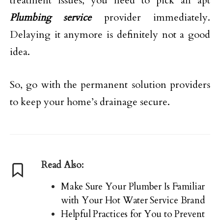
treatment issues, you need to pick an apt
Plumbing service
provider immediately.
Delaying it anymore is definitely not a good
idea.
So, go with the permanent solution providers
to keep your home’s drainage secure.
Read Also:
Make Sure Your Plumber Is Familiar
with Your Hot Water Service Brand
Helpful Practices for You to Prevent