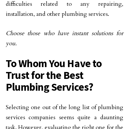
difficulties related to any repairing,
installation, and other plumbing services.
Choose those who have instant solutions for
you.
To Whom You Have to
Trust for the Best
Plumbing Services?
Selecting one out of the long list of plumbing
services companies seems quite a daunting
task. However, evaluating the right one for the