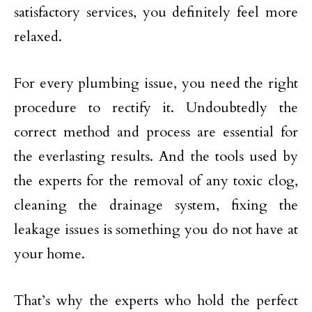
satisfactory services, you definitely feel more
relaxed.
For every plumbing issue, you need the right
procedure to rectify it. Undoubtedly the
correct method and process are essential for
the everlasting results. And the tools used by
the experts for the removal of any toxic clog,
cleaning the drainage system, fixing the
leakage issues is something you do not have at
your home.
That’s why the experts who hold the perfect