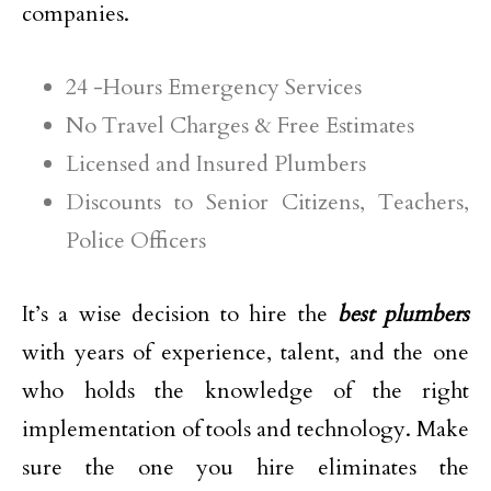
companies.
24 -Hours Emergency Services
No Travel Charges & Free Estimates
Licensed and Insured Plumbers
Discounts to Senior Citizens, Teachers,
Police Officers
It’s a wise decision to hire the
best plumbers
with years of experience, talent, and the one
who holds the knowledge of the right
implementation of tools and technology. Make
sure the one you hire eliminates the