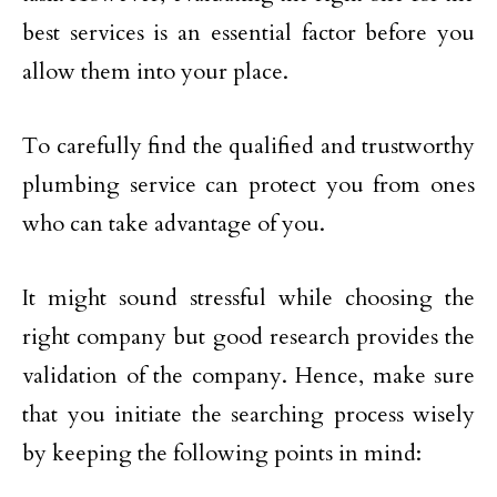
best services is an essential factor before you
allow them into your place.
To carefully find the qualified and trustworthy
plumbing service can protect you from ones
who can take advantage of you.
It might sound stressful while choosing the
right company but good research provides the
validation of the company. Hence, make sure
that you initiate the searching process wisely
by keeping the following points in mind: