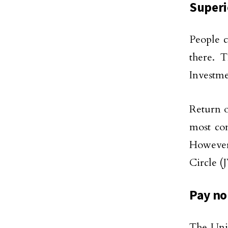
Superi
People c
there. T
Investme
Return o
most com
However
Circle (
Pay no
The Unit