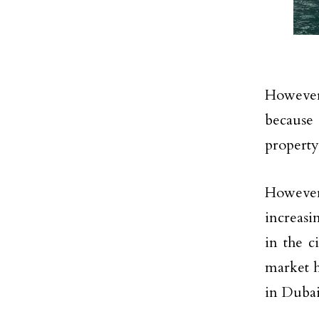
However,
because
property
However
increasi
in the c
market h
in Dubai