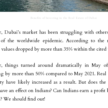
Benefits of Investing in the Real Estate of Dubai
 Dubai’s market has been struggling with others
 of the worldwide epidemic. According to the re
 values dropped by more than 35% within the cited
, things turned around dramatically in May of 
ng by more than 50% compared to May 2021. Real es
ity have likely increased as a result. But does the
ave an effect on Indians? Can Indians earn a profit
? We should find out!