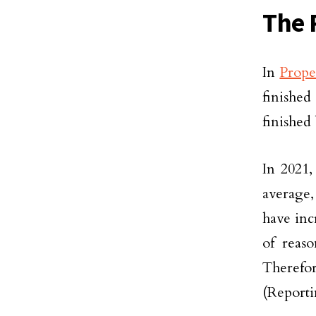
The 
In
Prope
finished
finished
In 2021,
average,
have inc
of reas
Therefor
(Reporti