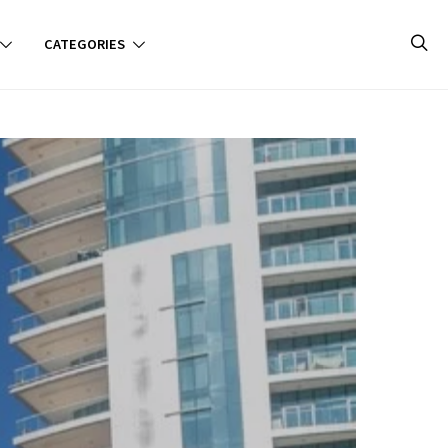
CATEGORIES