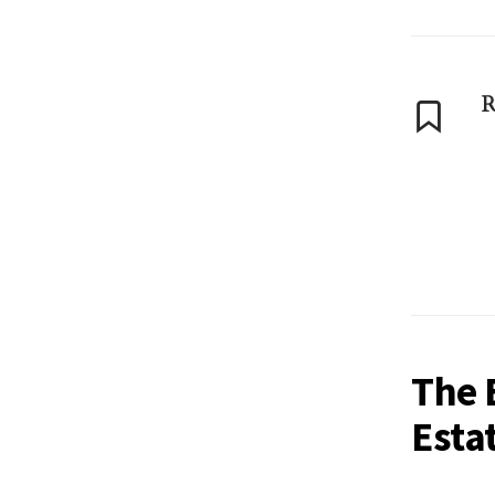
R
The 
Esta