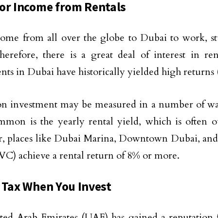
or Income from Rentals
ome from all over the globe to Dubai to work, st
herefore, there is a great deal of interest in re
nts in Dubai have historically yielded high returns 
n investment may be measured in a number of way
mon is the yearly rental yield, which is often 
, places like Dubai Marina, Downtown Dubai, and
JVC) achieve a rental return of 8% or more.
 Tax When You Invest
ed Arab Emirates (UAE) has gained a reputation 