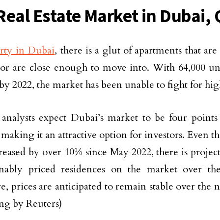
Real Estate Market in Dubai, 
rty in Dubai
, there is a glut of apartments that ar
 or are close enough to move into. With 64,000 un
 by 2022, the market has been unable to fight for hig
 analysts expect Dubai’s market to be four points
 making it an attractive option for investors. Even 
reased by over 10% since May 2022, there is project
onably priced residences on the market over th
e, prices are anticipated to remain stable over the 
ng by Reuters)