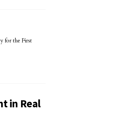
for the First
t in Real