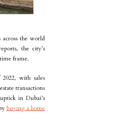
 across the world
ports, the city’s
 time frame.
2022, with sales
tate transactions
 uptick in Dubai’s
 by
buying a home