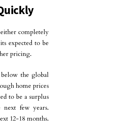
Quickly
e either completely
its expected to be
her pricing.
 below the global
though home prices
ed to be a surplus
e next few years.
next 12-18 months.