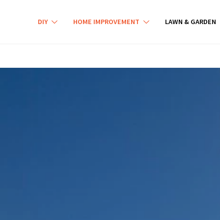
DIY
HOME IMPROVEMENT
LAWN & GARDEN