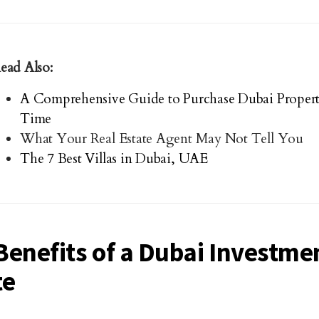
ead Also:
A Comprehensive Guide to Purchase Dubai Property 
Time
What Your Real Estate Agent May Not Tell You
The 7 Best Villas in Dubai, UAE
Benefits of a Dubai Investmen
te