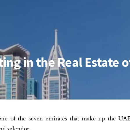
ting in the Real Estate 
one of the seven emirates that make up the UAE
nd splendor.