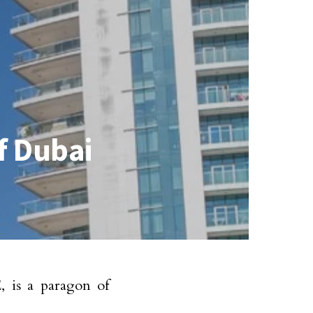
of Dubai
, is a paragon of