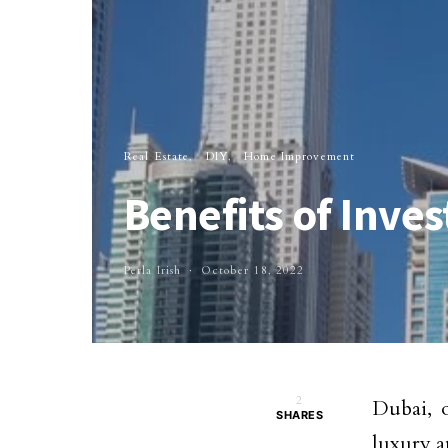
Real Estate
DIY
Home Improvement
Benefits of Inves
Perla Irish
October 18, 2022
2
Dubai, 
SHARES
luxury a