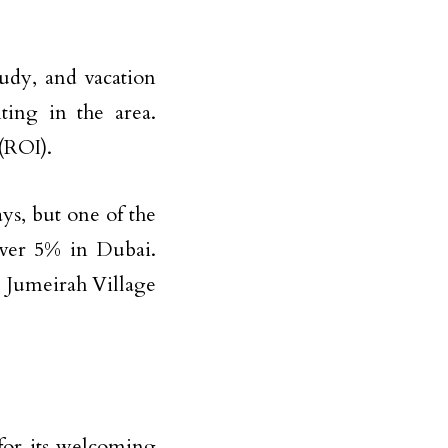
udy, and vacation
nting in the area.
(ROI).
s, but one of the
over 5% in Dubai.
 Jumeirah Village
for its welcoming