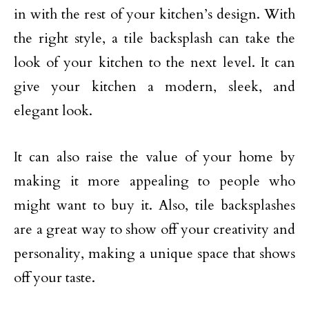
in with the rest of your kitchen’s design. With
the right style, a tile backsplash can take the
look of your kitchen to the next level. It can
give your kitchen a modern, sleek, and
elegant look.
It can also raise the value of your home by
making it more appealing to people who
might want to buy it. Also, tile backsplashes
are a great way to show off your creativity and
personality, making a unique space that shows
off your taste.