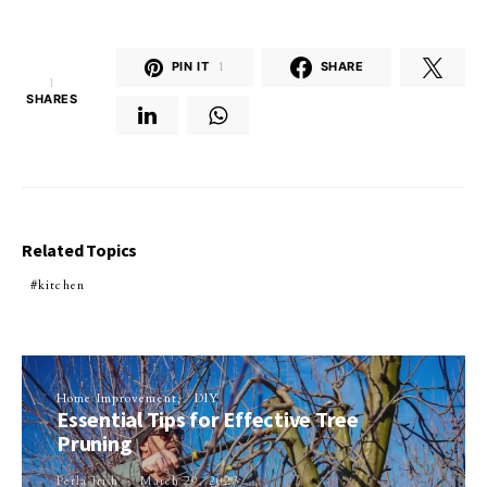
PIN IT
1
SHARE
1
SHARES
Related Topics
kitchen
Home Improvement
DIY
Essential Tips for Effective Tree
Pruning
Perla Irish
March 29, 2023