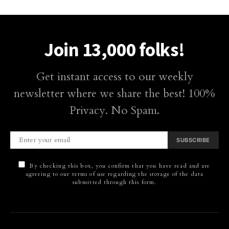
Join 13,000 folks!
Get instant access to our weekly
newsletter where we share the best! 100%
Privacy. No Spam.
SUBSCRIBE
By checking this box, you confirm that you have read and are
agreeing to our terms of use regarding the storage of the data
submitted through this form.