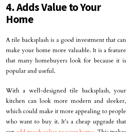
4. Adds Value to Your
Home
A tile backsplash is a good investment that can
make your home more valuable. It is a feature
that many homebuyers look for because it is
popular and useful.
With a well-designed tile backsplash, your
kitchen can look more modern and sleeker,
which could make it more appealing to people
who want to buy it. It’s a cheap upgrade that
can
add much value to your home
. This makes