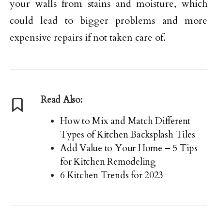
your walls from stains and moisture, which
could lead to bigger problems and more
expensive repairs if not taken care of.
Read Also:
How to Mix and Match Different
Types of Kitchen Backsplash Tiles
Add Value to Your Home – 5 Tips
for Kitchen Remodeling
6 Kitchen Trends for 2023