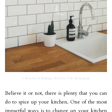
6 Benefits of Adding a Kitchen Tile Backsplash
Believe it or not, there is plenty that you can
do to spice up your kitchen. One of the most
impactful ways is to change up your kitchen