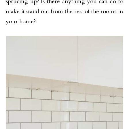
sprucing up? Is there anything you can do to
make it stand out from the rest of the rooms in
your home?