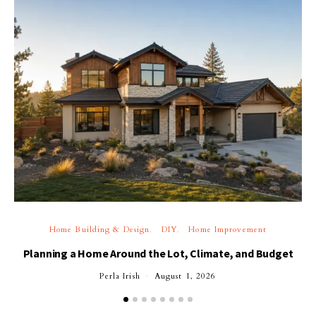
Home Building & Design
DIY
Home Improvement
Planning a Home Around the Lot, Climate, and Budget
Perla Irish
August 1, 2026