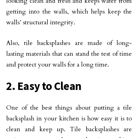
looking clean and fresh and keeps water from
getting into the walls, which helps keep the
walls’ structural integrity.
Also, tile backsplashes are made of long-
lasting materials that can stand the test of time
and protect your walls for a long time.
2. Easy to Clean
One of the best things about putting a tile
backsplash in your kitchen is how easy it is to
clean and keep up. Tile backsplashes are