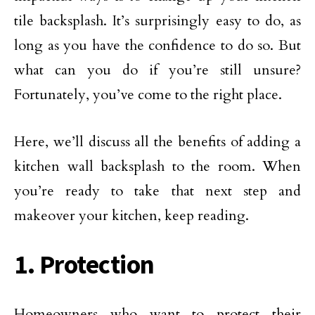
tile backsplash. It’s surprisingly easy to do, as
long as you have the confidence to do so. But
what can you do if you’re still unsure?
Fortunately, you’ve come to the right place.
Here, we’ll discuss all the benefits of adding a
kitchen wall backsplash to the room. When
you’re ready to take that next step and
makeover your kitchen, keep reading.
1. Protection
Homeowners who want to protect their