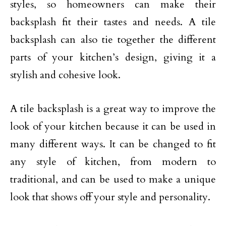
styles, so homeowners can make their
backsplash fit their tastes and needs. A tile
backsplash can also tie together the different
parts of your kitchen’s design, giving it a
stylish and cohesive look.
A tile backsplash is a great way to improve the
look of your kitchen because it can be used in
many different ways. It can be changed to fit
any style of kitchen, from modern to
traditional, and can be used to make a unique
look that shows off your style and personality.