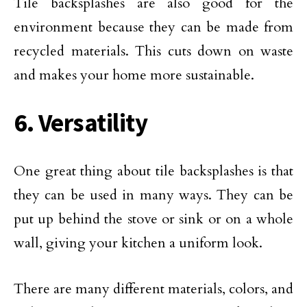
Tile backsplashes are also good for the
environment because they can be made from
recycled materials. This cuts down on waste
and makes your home more sustainable.
6. Versatility
One great thing about tile backsplashes is that
they can be used in many ways. They can be
put up behind the stove or sink or on a whole
wall, giving your kitchen a uniform look.
There are many different materials, colors, and