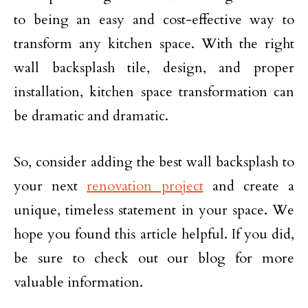
to being an easy and cost-effective way to
transform any kitchen space. With the right
wall backsplash tile, design, and proper
installation, kitchen space transformation can
be dramatic and dramatic.
So, consider adding the best wall backsplash to
your next
renovation project
and create a
unique, timeless statement in your space. We
hope you found this article helpful. If you did,
be sure to check out our blog for more
valuable information.