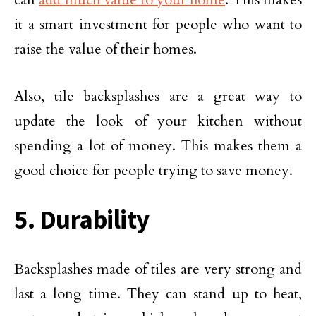
it a smart investment for people who want to
raise the value of their homes.
Also, tile backsplashes are a great way to
update the look of your kitchen without
spending a lot of money. This makes them a
good choice for people trying to save money.
5. Durability
Backsplashes made of tiles are very strong and
last a long time. They can stand up to heat,