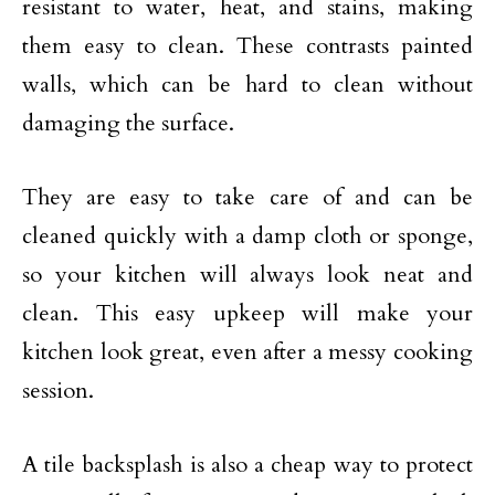
resistant to water, heat, and stains, making
them easy to clean. These contrasts painted
walls, which can be hard to clean without
damaging the surface.
They are easy to take care of and can be
cleaned quickly with a damp cloth or sponge,
so your kitchen will always look neat and
clean. This easy upkeep will make your
kitchen look great, even after a messy cooking
session.
A tile backsplash is also a cheap way to protect