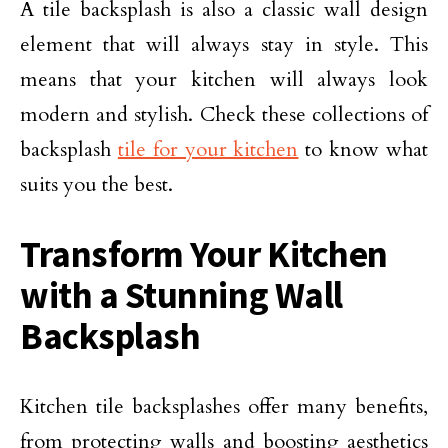
A tile backsplash is also a classic wall design
element that will always stay in style. This
means that your kitchen will always look
modern and stylish. Check these collections of
backsplash
tile for your kitchen
to know what
suits you the best.
Transform Your Kitchen
with a Stunning Wall
Backsplash
Kitchen tile backsplashes offer many benefits,
from protecting walls and boosting aesthetics