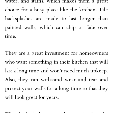
water, and stains, which makes them a great
choice for a busy place like the kitchen. Tile
backsplashes are made to last longer than
painted walls, which can chip or fade over
time.
They are a great investment for homeowners
who want something in their kitchen that will
last a long time and won’t need much upkeep.
Also, they can withstand wear and tear and
protect your walls for a long time so that they
will look great for years.