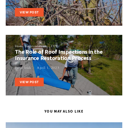
VIEW POST
Home Improvement
DIY
The Role of Roof Inspections in the
Insurance Restoration Process
Perla Irish
April 1, 2023
VIEW POST
YOU MAY ALSO LIKE