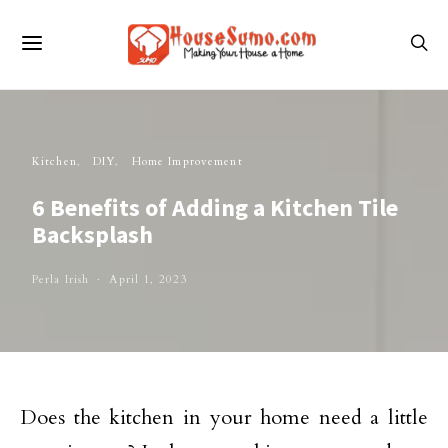
Kitchen
DIY
Home Improvement
6 Benefits of Adding a Kitchen Tile
Backsplash
Perla Irish
April 1, 2023
Does the kitchen in your home need a little