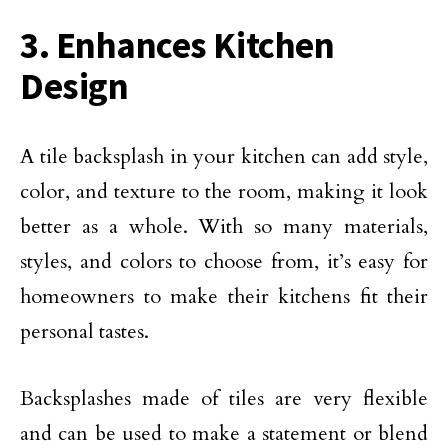
3. Enhances Kitchen
Design
A tile backsplash in your kitchen can add style,
color, and texture to the room, making it look
better as a whole. With so many materials,
styles, and colors to choose from, it’s easy for
homeowners to make their kitchens fit their
personal tastes.
Backsplashes made of tiles are very flexible
and can be used to make a statement or blend