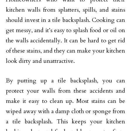
kitchen walls from splatters, spills, and stains
should invest in a tile backsplash. Cooking can
get messy, and it’s easy to splash food or oil on
the walls accidentally. It can be hard to get rid
of these stains, and they can make your kitchen
look dirty and unattractive.
By putting up a tile backsplash, you can
protect your walls from these accidents and
make it easy to clean up. Most stains can be
wiped away with a damp cloth or sponge from
a tile backsplash. This keeps your kitchen