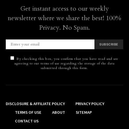
Get instant access to our weekly
newsletter where we share the best! 100%
Privacy. No Spam.
SUBSCRIBE
By checking this box, you confirm that you have read and are
agreeing to our terms of use regarding the storage of the data
submitted through this form.
DISCLOSURE & AFFILIATE POLICY
PRIVACY POLICY
TERMS OF USE
ABOUT
SITEMAP
CONTACT US