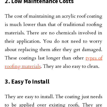
2. Low Maintenance Costs
The cost of maintaining an acrylic roof coating
is much lower than that of traditional roofing
materials. There are no chemicals involved in
their application. You do not need to worry
about replacing them after they get damaged.
These coatings last longer than other
types of
roofing materials
. They are also easy to clean.
3. Easy To Install
They are easy to install. The coating just needs
to be applied over existing roofs. They are