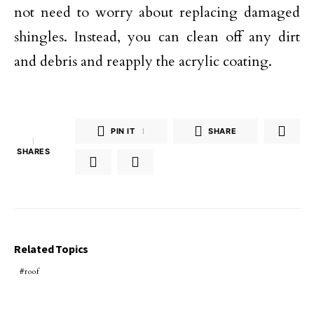
not need to worry about replacing damaged
shingles. Instead, you can clean off any dirt
and debris and reapply the acrylic coating.
PIN IT
1
SHARE
1
SHARES
Related Topics
roof