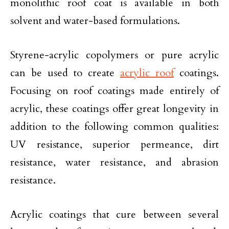
monolithic roof coat is available in both
solvent and water-based formulations.
Styrene-acrylic copolymers or pure acrylic
can be used to create
acrylic roof
coatings.
Focusing on roof coatings made entirely of
acrylic, these coatings offer great longevity in
addition to the following common qualities:
UV resistance, superior permeance, dirt
resistance, water resistance, and abrasion
resistance.
Acrylic coatings that cure between several