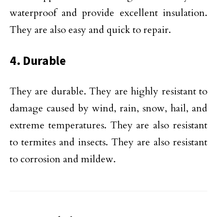
waterproof and provide excellent insulation.
They are also easy and quick to repair.
4. Durable
They are durable. They are highly resistant to
damage caused by wind, rain, snow, hail, and
extreme temperatures. They are also resistant
to termites and insects. They are also resistant
to corrosion and mildew.