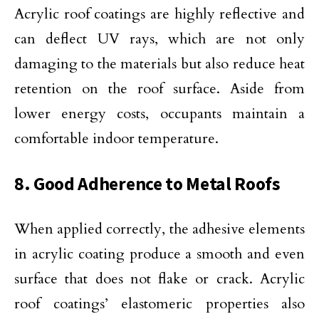
Acrylic roof coatings are highly reflective and
can deflect UV rays, which are not only
damaging to the materials but also reduce heat
retention on the roof surface. Aside from
lower energy costs, occupants maintain a
comfortable indoor temperature.
8. Good Adherence to Metal Roofs
When applied correctly, the adhesive elements
in acrylic coating produce a smooth and even
surface that does not flake or crack. Acrylic
roof coatings’ elastomeric properties also