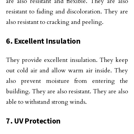
are also resistant and flexible. They are also
resistant to fading and discoloration. They are
also resistant to cracking and peeling.
6. Excellent Insulation
They provide excellent insulation. They keep
out cold air and allow warm air inside. They
also prevent moisture from entering the
building. They are also resistant. They are also
able to withstand strong winds.
7. UV Protection