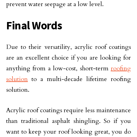
prevent water seepage at a low level.
Final Words
Due to their versatility, acrylic roof coatings
are an excellent choice if you are looking for
anything from a low-cost, short-term
roofing
solution
to a multi-decade lifetime roofing
solution.
Acrylic roof coatings require less maintenance
than traditional asphalt shingling. So if you
want to keep your roof looking great, you do