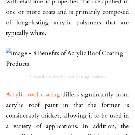
with elastomeric properties that are applied in
one or more coats and is primarily composed
of long-lasting acrylic polymers that are
typically white.
8 Benefits of Acrylic Roof Coating Products
Acrylic roof coating
differs significantly from
acrylic roof paint in that the former is
considerably thicker, allowing it to be used in
a variety of applications. In addition, the