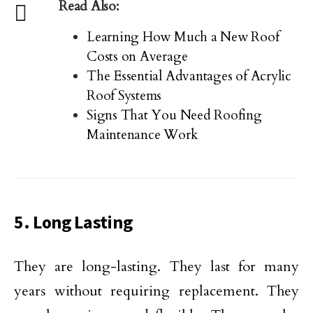
Read Also:
Learning How Much a New Roof
Costs on Average
The Essential Advantages of Acrylic
Roof Systems
Signs That You Need Roofing
Maintenance Work
5. Long Lasting
They are long-lasting. They last for many
years without requiring replacement. They