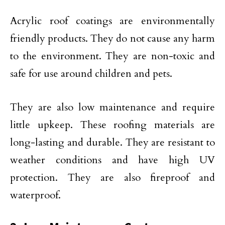
Acrylic roof coatings are environmentally
friendly products. They do not cause any harm
to the environment. They are non-toxic and
safe for use around children and pets.
They are also low maintenance and require
little upkeep. These roofing materials are
long-lasting and durable. They are resistant to
weather conditions and have high UV
protection. They are also fireproof and
waterproof.