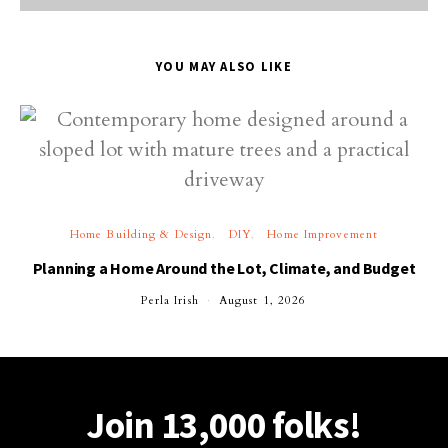
YOU MAY ALSO LIKE
Home Building & Design
DIY
Home Improvement
Planning a Home Around the Lot, Climate, and Budget
Perla Irish
August 1, 2026
Join 13,000 folks!