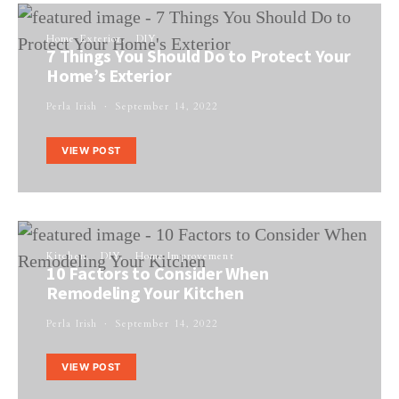
Home Exterior
DIY
7 Things You Should Do to Protect Your
Home’s Exterior
Perla Irish
September 14, 2022
VIEW POST
Kitchen
DIY
Home Improvement
10 Factors to Consider When
Remodeling Your Kitchen
Perla Irish
September 14, 2022
VIEW POST