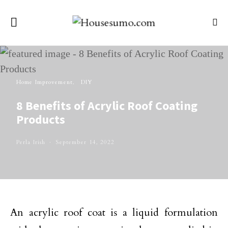
Home Improvement
DIY
8 Benefits of Acrylic Roof Coating
Products
Perla Irish
September 14, 2022
An acrylic roof coat is a liquid formulation