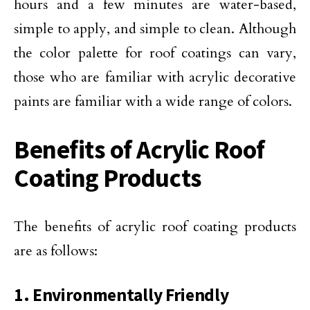
hours and a few minutes are water-based,
simple to apply, and simple to clean. Although
the color palette for roof coatings can vary,
those who are familiar with acrylic decorative
paints are familiar with a wide range of colors.
Benefits of Acrylic Roof
Coating Products
The benefits of acrylic roof coating products
are as follows:
1. Environmentally Friendly