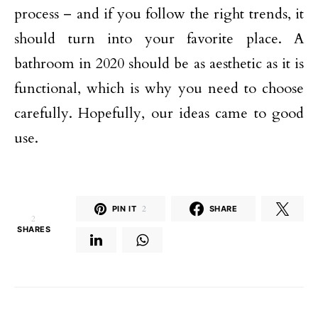
process – and if you follow the right trends, it
should turn into your favorite place. A
bathroom in 2020 should be as aesthetic as it is
functional, which is why you need to choose
carefully. Hopefully, our ideas came to good
use.
PIN IT
2
SHARE
2
SHARES