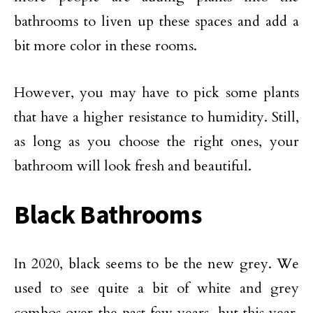
bathrooms to liven up these spaces and add a
bit more color in these rooms.
However, you may have to pick some plants
that have a higher resistance to humidity. Still,
as long as you choose the right ones, your
bathroom will look fresh and beautiful.
Black Bathrooms
In 2020, black seems to be the new grey. We
used to see quite a bit of white and grey
combos over the past few years, but this year,