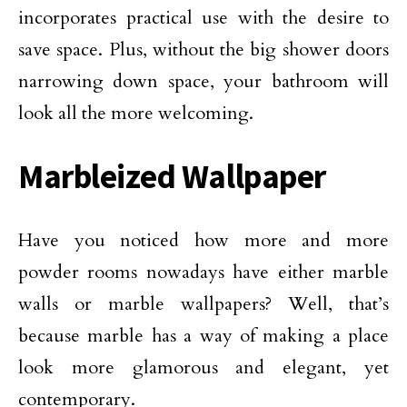
incorporates practical use with the desire to
save space. Plus, without the big shower doors
narrowing down space, your bathroom will
look all the more welcoming.
Marbleized Wallpaper
Have you noticed how more and more
powder rooms nowadays have either marble
walls or marble wallpapers? Well, that’s
because marble has a way of making a place
look more glamorous and elegant, yet
contemporary.