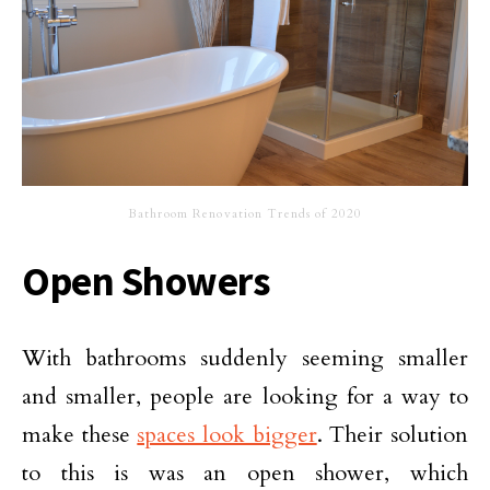
Bathroom Renovation Trends of 2020
Open Showers
With bathrooms suddenly seeming smaller
and smaller, people are looking for a way to
make these
spaces look bigger
. Their solution
to this is was an open shower, which