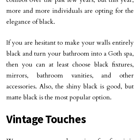
more and more individuals are opting for the
elegance of black.
If you are hesitant to make your walls entirely
black and turn your bathroom into a Goth spa,
then you can at least choose black fixtures,
mirrors, bathroom vanities, and other
accessories. Also, the shiny black is good, but
matte black is the most popular option.
Vintage Touches