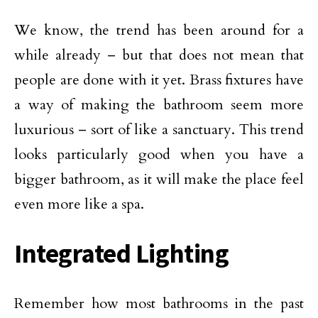
We know, the trend has been around for a
while already – but that does not mean that
people are done with it yet. Brass fixtures have
a way of making the bathroom seem more
luxurious – sort of like a sanctuary. This trend
looks particularly good when you have a
bigger bathroom, as it will make the place feel
even more like a spa.
Integrated Lighting
Remember how most bathrooms in the past