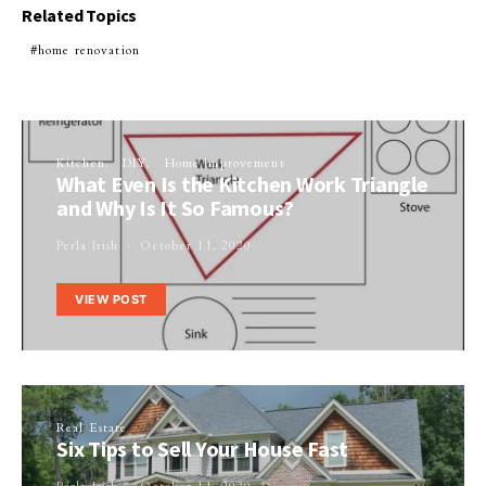
Related Topics
home renovation
Kitchen
DIY
Home Improvement
What Even Is the Kitchen Work Triangle
and Why Is It So Famous?
Perla Irish
October 11, 2020
VIEW POST
Real Estate
Six Tips to Sell Your House Fast