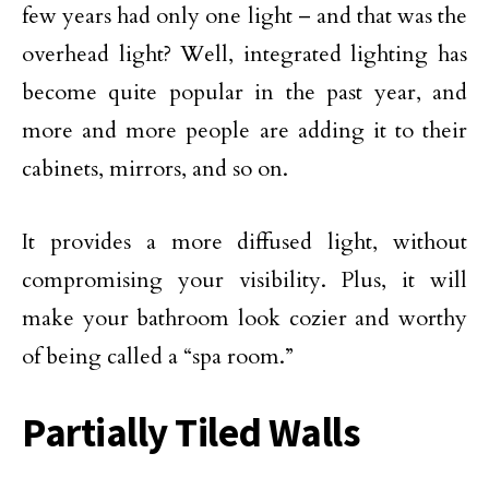
few years had only one light – and that was the
overhead light? Well, integrated lighting has
become quite popular in the past year, and
more and more people are adding it to their
cabinets, mirrors, and so on.
It provides a more diffused light, without
compromising your visibility. Plus, it will
make your bathroom look cozier and worthy
of being called a “spa room.”
Partially Tiled Walls