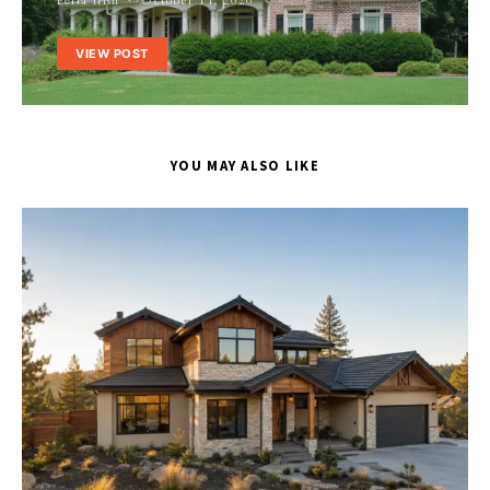
Perla Irish
October 11, 2020
VIEW POST
YOU MAY ALSO LIKE