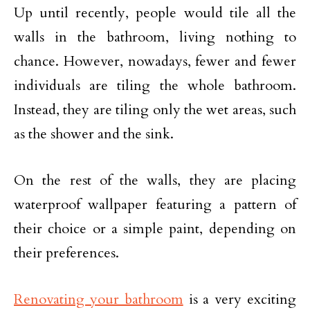
Up until recently, people would tile all the
walls in the bathroom, living nothing to
chance. However, nowadays, fewer and fewer
individuals are tiling the whole bathroom.
Instead, they are tiling only the wet areas, such
as the shower and the sink.
On the rest of the walls, they are placing
waterproof wallpaper featuring a pattern of
their choice or a simple paint, depending on
their preferences.
Renovating your bathroom
is a very exciting