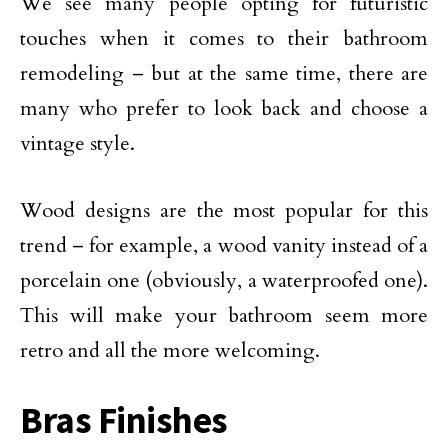
We see many people opting for futuristic
touches when it comes to their bathroom
remodeling – but at the same time, there are
many who prefer to look back and choose a
vintage style.
Wood designs are the most popular for this
trend – for example, a wood vanity instead of a
porcelain one (obviously, a waterproofed one).
This will make your bathroom seem more
retro and all the more welcoming.
Bras Finishes