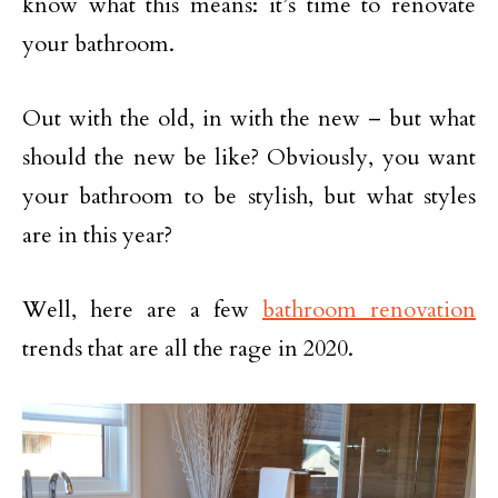
know what this means: it’s time to renovate
your bathroom.
Out with the old, in with the new – but what
should the new be like? Obviously, you want
your bathroom to be stylish, but what styles
are in this year?
Well, here are a few
bathroom renovation
trends that are all the rage in 2020.