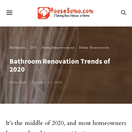
Bathroom
DIY
Home Improvement
Home Renovation
Bathroom Renovation Trends of
2020
Perla Irish
October 11, 2020
It’s the middle of 2020, and most homeowners