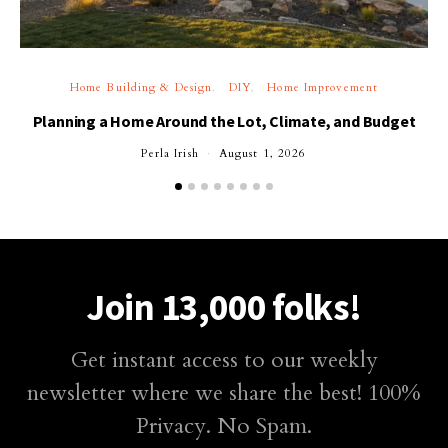
Home Building & Design
DIY
Home Improvement
Planning a Home Around the Lot, Climate, and Budget
Perla Irish
August 1, 2026
Join 13,000 folks!
Get instant access to our weekly
newsletter where we share the best! 100%
Privacy. No Spam.