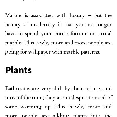
Marble is associated with luxury – but the
beauty of modernity is that you no longer
have to spend your entire fortune on actual
marble. This is why more and more people are
going for wallpaper with marble patterns.
Plants
Bathrooms are very dull by their nature, and
most of the time, they are in desperate need of
some warming up. This is why more and
more people are adding plants into the