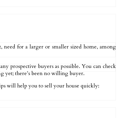
nt, need for a larger or smaller sized home, among
 many prospective buyers as possible. You can check
ng yet; there’s been no willing buyer.
ips will help you to sell your house quickly: