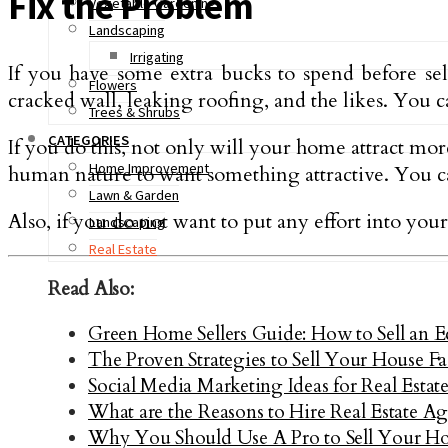
Fix the Problem
Vegetable Gardening
Landscaping
Irrigating
If you have some extra bucks to spend before se
Flowers
cracked wall, leaking roofing, and the likes. You ca
Trees & Shrubs
CATEGORIES
If you do this, not only will your home attract mor
Home Improvement
human nature to want something attractive. You can
Lawn & Garden
Also, if you do not want to put any effort into your
Landscaping
Real Estate
Read Also:
Green Home Sellers Guide: How to Sell an 
The Proven Strategies to Sell Your House F
Social Media Marketing Ideas for Real Estat
What are the Reasons to Hire Real Estate Ag
Why You Should Use A Pro to Sell Your H