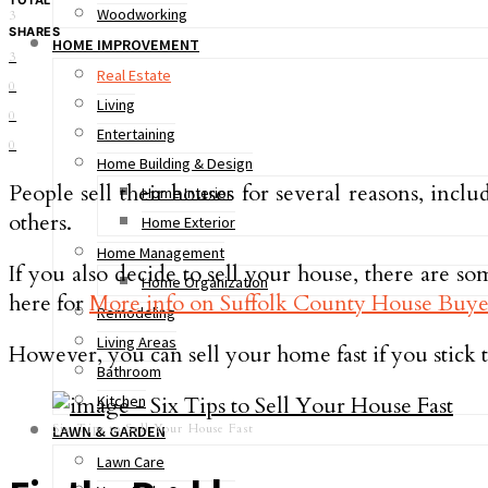
Woodworking
3
SHARES
HOME IMPROVEMENT
3
Real Estate
0
Living
0
Entertaining
0
Home Building & Design
People sell their houses for several reasons, inc
Home Interior
others.
Home Exterior
Home Management
If you also decide to sell your house, there are s
Home Organization
here for
More info on Suffolk County House Buye
Remodeling
Living Areas
However, you can sell your home fast if you stick to
Bathroom
Kitchen
Six Tips to Sell Your House Fast
LAWN & GARDEN
Lawn Care