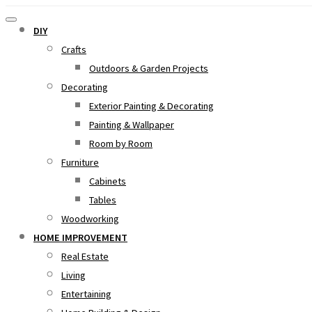
DIY
Crafts
Outdoors & Garden Projects
Decorating
Exterior Painting & Decorating
Painting & Wallpaper
Room by Room
Furniture
Cabinets
Tables
Woodworking
HOME IMPROVEMENT
Real Estate
Living
Entertaining