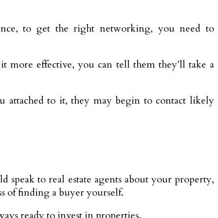
ce, to get the right networking, you need to
 more effective, you can tell them they’ll take a
ttached to it, they may begin to contact likely
ld speak to real estate agents about your property,
ss of finding a buyer yourself.
ways ready to invest in properties.