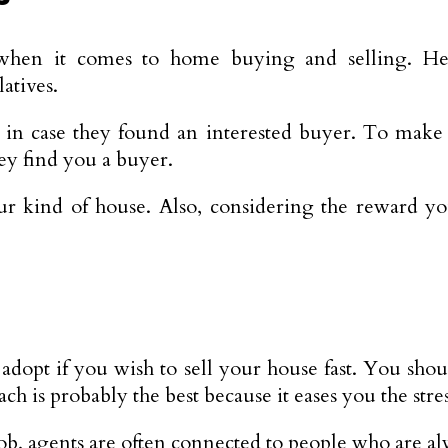
when it comes to home buying and selling. Hen
atives.
in case they found an interested buyer. To make it
hey find you a buyer.
ind of house. Also, considering the reward you a
adopt if you wish to sell your house fast. You shou
ach is probably the best because it eases you the stre
r job, agents are often connected to people who are al