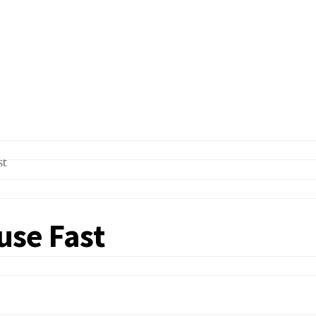
ouse Fast