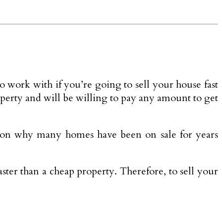
o work with if you’re going to sell your house fast
operty and will be willing to pay any amount to get
reason why many homes have been on sale for years
aster than a cheap property. Therefore, to sell your