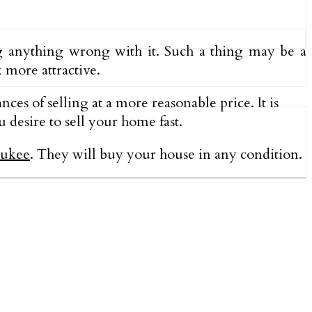
ng anything wrong with it. Such a thing may be a
k more attractive.
ces of selling at a more reasonable price. It is
 desire to sell your home fast.
aukee
.
They will buy your house in any condition.