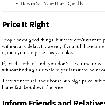
How to Sell Your Home Quickly
Price It Right
People want good things, but they don’t want to pa
without any delay. However, if you still have time
it, then you can price it as you like.
If, on the other hand, you don’t have time to wa
without finding a suitable buyer is that the home
They want to sell their house at a high price, whic
home fast, best down the price.
Inform Friends and Relative