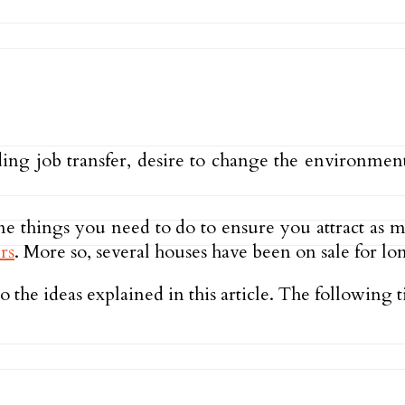
luding job transfer, desire to change the environme
ome things you need to do to ensure you attract as
rs
. More so, several houses have been on sale for lo
 the ideas explained in this article. The following t