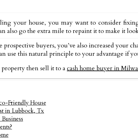
lling your house, you may want to consider fixi
n also go the extra mile to repaint it to make it loo
e prospective buyers, you’ve also increased your chan
 use this natural principle to your advantage if you
 property then sell it to a
cash home buyer in Milw
Eco-Friendly House
ast in Lubbock, Tx
e Business
ents?
ome