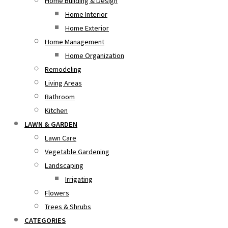
Home Building & Design
Home Interior
Home Exterior
Home Management
Home Organization
Remodeling
Living Areas
Bathroom
Kitchen
LAWN & GARDEN
Lawn Care
Vegetable Gardening
Landscaping
Irrigating
Flowers
Trees & Shrubs
CATEGORIES