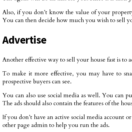
Also, if you don’t know the value of your property,
You can then decide how much you wish to sell yo
Advertise
Another effective way to sell your house fast is to
To make it more effective, you may have to snap 
prospective buyers can see.
You can also use social media as well. You can put
The ads should also contain the features of the hous
If you don’t have an active social media account o
other page admin to help you run the ads.