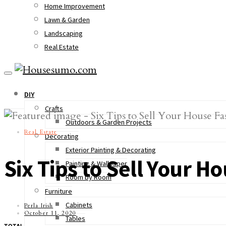
Home Improvement
Lawn & Garden
Landscaping
Real Estate
DIY
Crafts
Outdoors & Garden Projects
Real Estate
Decorating
Exterior Painting & Decorating
Six Tips to Sell Your H
Painting & Wallpaper
Room by Room
Furniture
Cabinets
Perla Irish
October 11, 2020
Tables
TOTAL