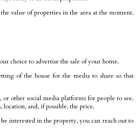
u the value of properties in the area at the moment.
our choice to advertise the sale of your home.
tting of the house for the media to share so that
 or other social media platforms for people to see.
ocation, and, if possible, the price.
be interested in the property, you can reach out to