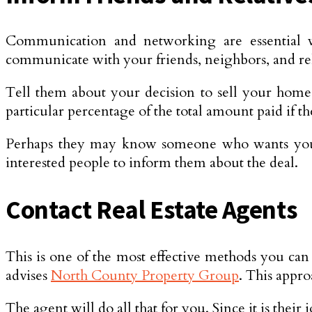
Communication and networking are essential 
communicate with your friends, neighbors, and rel
Tell them about your decision to sell your home 
particular percentage of the total amount paid if t
Perhaps they may know someone who wants your k
interested people to inform them about the deal.
Contact Real Estate Agents
This is one of the most effective methods you can 
advises
North County Property Group
. This appro
The agent will do all that for you. Since it is thei