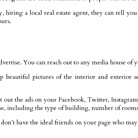
 hiring a local real estate agent, they can tell yo
urs.
 advertise. You can reach out to any media house of y
beautiful pictures of the interior and exterior se
 out the ads on your Facebook, Twitter, Instagram,
e, including the type of building, number of rooms, l
r don’t have the ideal friends on your page who may 