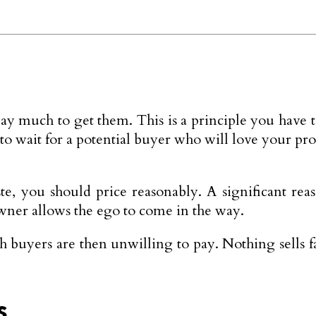
y much to get them. This is a principle you have t
 to wait for a potential buyer who will love your pr
ste, you should price reasonably. A significant 
owner allows the ego to come in the way.
h buyers are then unwilling to pay. Nothing sells f
s