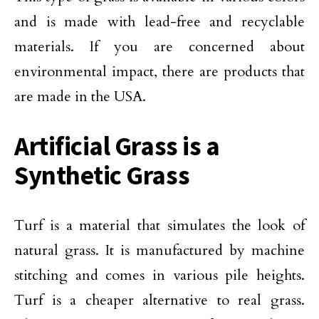
and is made with lead-free and recyclable
materials. If you are concerned about
environmental impact, there are products that
are made in the USA.
Artificial Grass is a
Synthetic Grass
Turf is a material that simulates the look of
natural grass. It is manufactured by machine
stitching and comes in various pile heights.
Turf is a cheaper alternative to real grass.