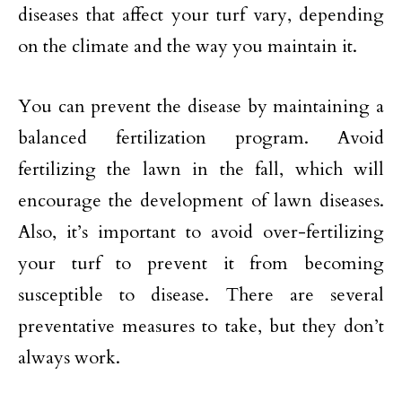
diseases that affect your turf vary, depending
on the climate and the way you maintain it.
You can prevent the disease by maintaining a
balanced fertilization program. Avoid
fertilizing the lawn in the fall, which will
encourage the development of lawn diseases.
Also, it’s important to avoid over-fertilizing
your turf to prevent it from becoming
susceptible to disease. There are several
preventative measures to take, but they don’t
always work.