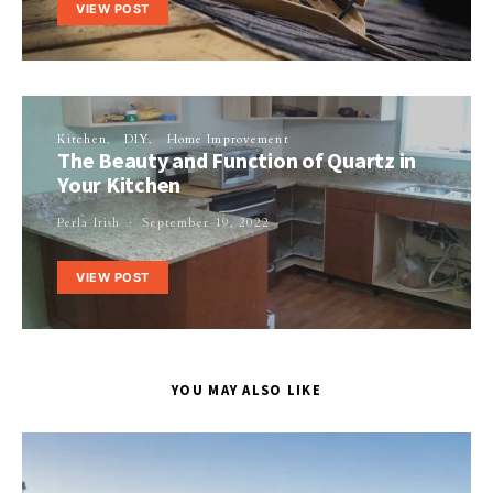
VIEW POST
Kitchen
DIY
Home Improvement
The Beauty and Function of Quartz in
Your Kitchen
Perla Irish
September 19, 2022
VIEW POST
YOU MAY ALSO LIKE