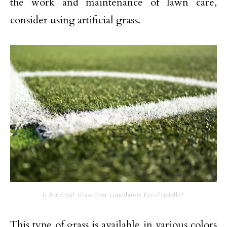
the work and maintenance of lawn care,
consider using artificial grass.
Is Artificial Grass from Liquidators Eco-Friendly?
This type of grass is available in various colors