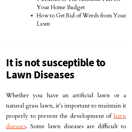
Your Home Budget
How to Get Rid of Weeds from Your
Lawn
It is not susceptible to
Lawn Diseases
Whether you have an artificial lawn or a
natural grass lawn, it’s important to maintain it
properly to prevent the development of
lawn
diseases
. Some lawn diseases are difficult to