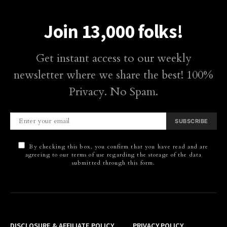
Join 13,000 folks!
Get instant access to our weekly
newsletter where we share the best! 100%
Privacy. No Spam.
SUBSCRIBE
By checking this box, you confirm that you have read and are
agreeing to our terms of use regarding the storage of the data
submitted through this form.
DISCLOSURE & AFFILIATE POLICY
PRIVACY POLICY