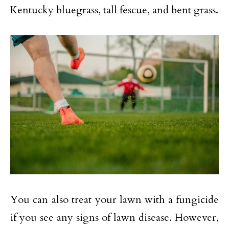
Kentucky bluegrass, tall fescue, and bent grass.
You can also treat your lawn with a fungicide
if you see any signs of lawn disease. However,