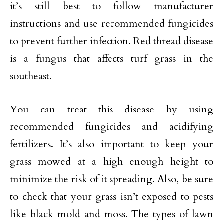
it’s still best to follow manufacturer
instructions and use recommended fungicides
to prevent further infection. Red thread disease
is a fungus that affects turf grass in the
southeast.
You can treat this disease by using
recommended fungicides and acidifying
fertilizers. It’s also important to keep your
grass mowed at a high enough height to
minimize the risk of it spreading. Also, be sure
to check that your grass isn’t exposed to pests
like black mold and moss. The types of lawn