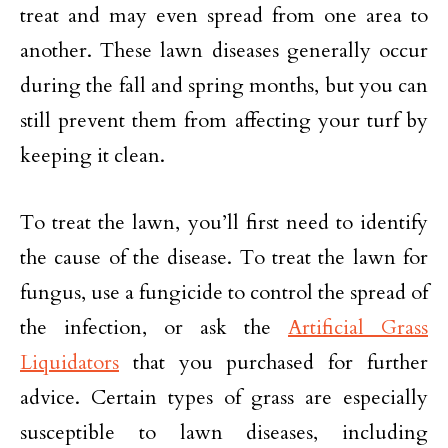
treat and may even spread from one area to
another. These lawn diseases generally occur
during the fall and spring months, but you can
still prevent them from affecting your turf by
keeping it clean.
To treat the lawn, you’ll first need to identify
the cause of the disease. To treat the lawn for
fungus, use a fungicide to control the spread of
the infection, or ask the
Artificial Grass
Liquidators
that you purchased for further
advice. Certain types of grass are especially
susceptible to lawn diseases, including