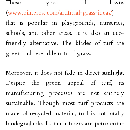
These types of lawns
(
www.pinterest.com/artificial-grass-ideas/
)
that is popular in playgrounds, nurseries,
schools, and other areas. It is also an eco-
friendly alternative. The blades of turf are
green and resemble natural grass.
Moreover, it does not fade in direct sunlight.
Despite the green appeal of turf, its
manufacturing processes are not entirely
sustainable. Though most turf products are
made of recycled material, turf is not totally
biodegradable. Its main fibers are petroleum-