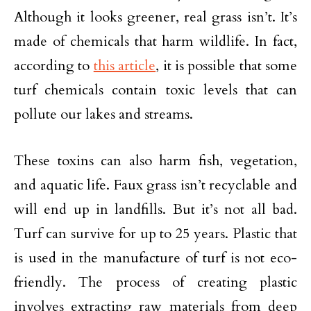
Although it looks greener, real grass isn’t. It’s
made of chemicals that harm wildlife. In fact,
according to
this article
, it is possible that some
turf chemicals contain toxic levels that can
pollute our lakes and streams.
These toxins can also harm fish, vegetation,
and aquatic life. Faux grass isn’t recyclable and
will end up in landfills. But it’s not all bad.
Turf can survive for up to 25 years. Plastic that
is used in the manufacture of turf is not eco-
friendly. The process of creating plastic
involves extracting raw materials from deep