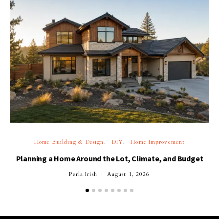
Home Building & Design
DIY
Home Improvement
Planning a Home Around the Lot, Climate, and Budget
Perla Irish
August 1, 2026