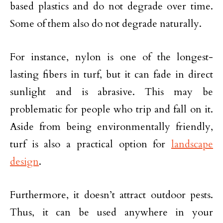
based plastics and do not degrade over time.
Some of them also do not degrade naturally.
For instance, nylon is one of the longest-
lasting fibers in turf, but it can fade in direct
sunlight and is abrasive. This may be
problematic for people who trip and fall on it.
Aside from being environmentally friendly,
turf is also a practical option for
landscape
design
.
Furthermore, it doesn’t attract outdoor pests.
Thus, it can be used anywhere in your