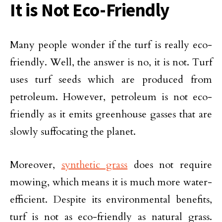
It is Not Eco-Friendly
Many people wonder if the turf is really eco-
friendly. Well, the answer is no, it is not. Turf
uses turf seeds which are produced from
petroleum. However, petroleum is not eco-
friendly as it emits greenhouse gasses that are
slowly suffocating the planet.
Moreover,
synthetic grass
does not require
mowing, which means it is much more water-
efficient. Despite its environmental benefits,
turf is not as eco-friendly as natural grass.