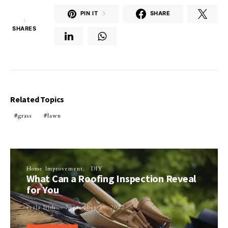
PIN IT
3
SHARE
3
SHARES
Related Topics
grass
lawn
Home Improvement
DIY
What Can a Roofing Inspection Reveal
for You
Perla Irish
September 19, 2022