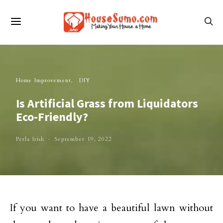
Home Improvement
DIY
Is Artificial Grass from Liquidators
Eco-Friendly?
Perla Irish
September 19, 2022
If you want to have a beautiful lawn without