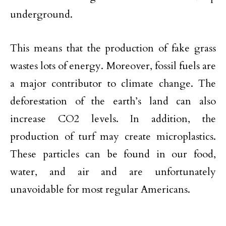
underground.
This means that the production of fake grass
wastes lots of energy. Moreover, fossil fuels are
a major contributor to climate change. The
deforestation of the earth’s land can also
increase CO2 levels. In addition, the
production of turf may create microplastics.
These particles can be found in our food,
water, and air and are unfortunately
unavoidable for most regular Americans.