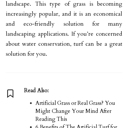
landscape. This type of grass is becoming
increasingly popular, and it is an economical
and eco-friendly solution for many
landscaping applications. If you’re concerned
about water conservation, turf can be a great
solution for you.
Read Also:
Artificial Grass or Real Grass? You
Might Change Your Mind After
Reading This
6 Benefits of The Artificial Turf for