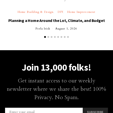
Home Building & Design
DIY
Home Improvement
Planning a Home Around the Lot, Climate, and Budget
Perla Irish
August 1, 2026
Join 13,000 folks!
Get instant access to our weekly
newsletter where we share the best! 100%
Privacy. No Spam.
SUBSCRIBE