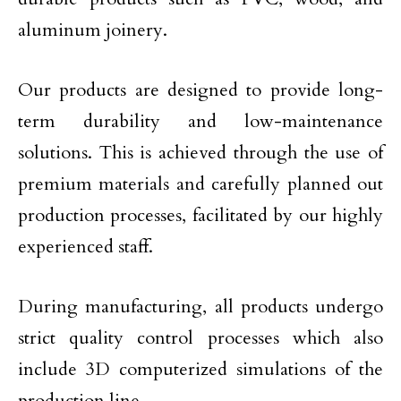
aluminum joinery.
Our products are designed to provide long-
term durability and low-maintenance
solutions. This is achieved through the use of
premium materials and carefully planned out
production processes, facilitated by our highly
experienced staff.
During manufacturing, all products undergo
strict quality control processes which also
include 3D computerized simulations of the
production line.