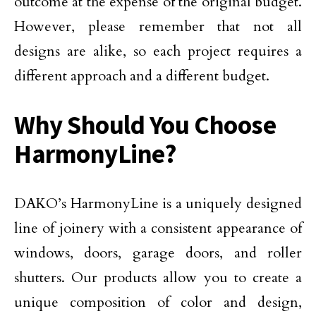
outcome at the expense of the original budget.
However, please remember that not all
designs are alike, so each project requires a
different approach and a different budget.
Why Should You Choose
HarmonyLine?
DAKO’s HarmonyLine is a uniquely designed
line of joinery with a consistent appearance of
windows, doors, garage doors, and roller
shutters. Our products allow you to create a
unique composition of color and design,