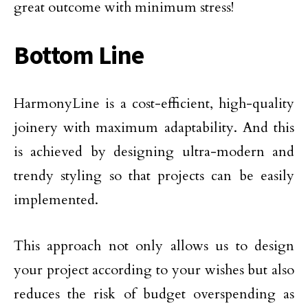
great outcome with minimum stress!
Bottom Line
HarmonyLine is a cost-efficient, high-quality
joinery with maximum adaptability. And this
is achieved by designing ultra-modern and
trendy styling so that projects can be easily
implemented.
This approach not only allows us to design
your project according to your wishes but also
reduces the risk of budget overspending as