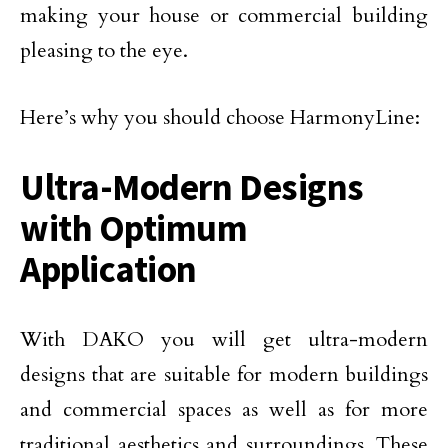
making your house or commercial building
pleasing to the eye.
Here’s why you should choose HarmonyLine:
Ultra-Modern Designs
with Optimum
Application
With DAKO you will get ultra-modern
designs that are suitable for modern buildings
and commercial spaces as well as for more
traditional aesthetics and surroundings. These