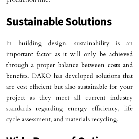
Sustainable Solutions
In building design, sustainability is an
important factor as it will only be achieved
through a proper balance between costs and
benefits. DAKO has developed solutions that
are cost efficient but also sustainable for your
project as they meet all current industry
standards regarding energy efficiency, life
cycle assessment, and materials recycling.