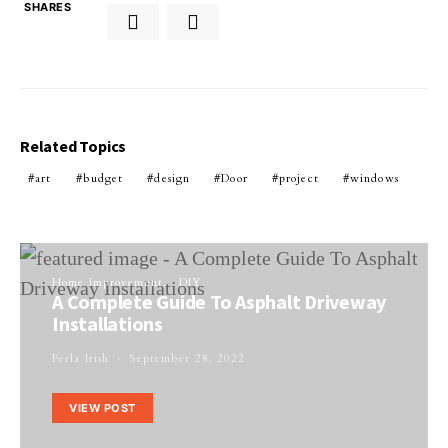
SHARES
Related Topics
art
budget
design
Door
project
windows
Home Improvement
DIY
A Complete Guide To Asphalt Driveway
Installations
Perla Irish
September 28, 2022
VIEW POST