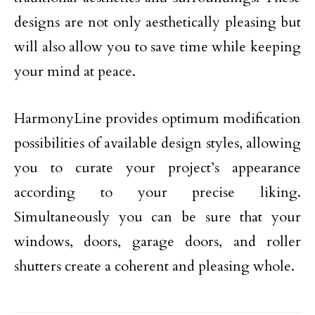
designs are not only aesthetically pleasing but
will also allow you to save time while keeping
your mind at peace.
HarmonyLine provides optimum modification
possibilities of available design styles, allowing
you to curate your project’s appearance
according to your precise liking.
Simultaneously you can be sure that your
windows, doors, garage doors, and roller
shutters create a coherent and pleasing whole.