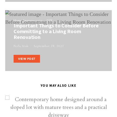
Home Improvement
DIY
Important Things to Consider Before
Committing to a Living Room
Renovation
Perla Irish
September 28, 2022
VIEW POST
YOU MAY ALSO LIKE