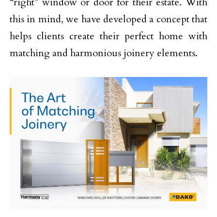
“right” window or door for their estate. With
this in mind, we have developed a concept that
helps clients create their perfect home with
matching and harmonious joinery elements.