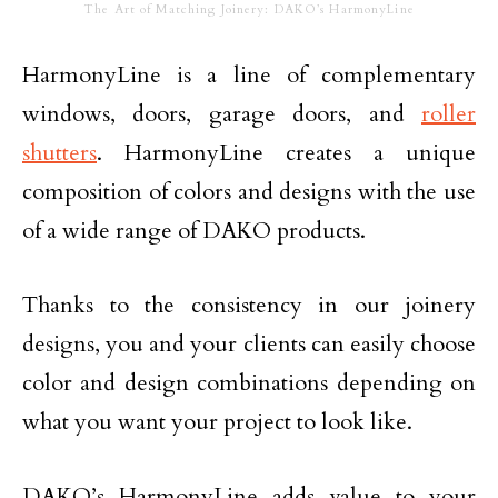
The Art of Matching Joinery: DAKO’s HarmonyLine
HarmonyLine is a line of complementary
windows, doors, garage doors, and
roller
shutters
. HarmonyLine creates a unique
composition of colors and designs with the use
of a wide range of DAKO products.
Thanks to the consistency in our joinery
designs, you and your clients can easily choose
color and design combinations depending on
what you want your project to look like.
DAKO’s HarmonyLine adds value to your