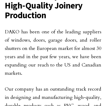
High-Quality Joinery
Production
DAKO has been one of the leading suppliers
of windows, doors, garage doors, and roller
shutters on the European market for almost 30
years and in the past few years, we have been
expanding our reach to the US and Canadian
markets.
Our company has an outstanding track record
in designing and manufacturing high-quality,
durable products such as PVC, wood, and