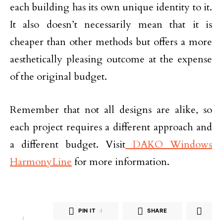
each building has its own unique identity to it.
It also doesn’t necessarily mean that it is
cheaper than other methods but offers a more
aesthetically pleasing outcome at the expense
of the original budget.
Remember that not all designs are alike, so
each project requires a different approach and
a different budget. Visit
DAKO Windows
HarmonyLine
for more information.
PIN IT
4
SHARE
4