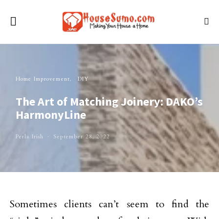
Home Improvement
DIY
The Art of Matching Joinery: DAKO’s
HarmonyLine
Perla Irish
September 28, 2022
Sometimes clients can’t seem to find the