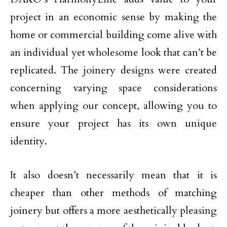
project in an economic sense by making the
home or commercial building come alive with
an individual yet wholesome look that can’t be
replicated. The joinery designs were created
concerning varying space considerations
when applying our concept, allowing you to
ensure your project has its own unique
identity.
It also doesn’t necessarily mean that it is
cheaper than other methods of matching
joinery but offers a more aesthetically pleasing