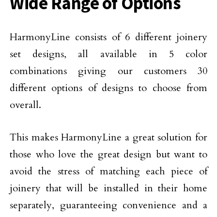
Wide Range of Options
HarmonyLine consists of 6 different joinery
set designs, all available in 5 color
combinations giving our customers 30
different options of designs to choose from
overall.
This makes HarmonyLine a great solution for
those who love the great design but want to
avoid the stress of matching each piece of
joinery that will be installed in their home
separately, guaranteeing convenience and a