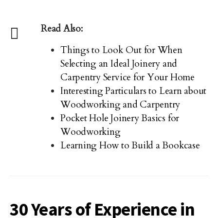
Read Also:
Things to Look Out for When
Selecting an Ideal Joinery and
Carpentry Service for Your Home
Interesting Particulars to Learn about
Woodworking and Carpentry
Pocket Hole Joinery Basics for
Woodworking
Learning How to Build a Bookcase
30 Years of Experience in