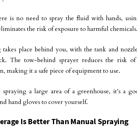
ere is no need to spray the fluid with hands, usi
eliminates the risk of exposure to harmful chemicals
 takes place behind you, with the tank and nozzle
ck. The tow-behind sprayer reduces the risk of 
on, making it a safe piece of equipment to use.
e spraying a large area of a greenhouse, it’s a g
nd hand gloves to cover yourself.
verage Is Better Than Manual Spraying