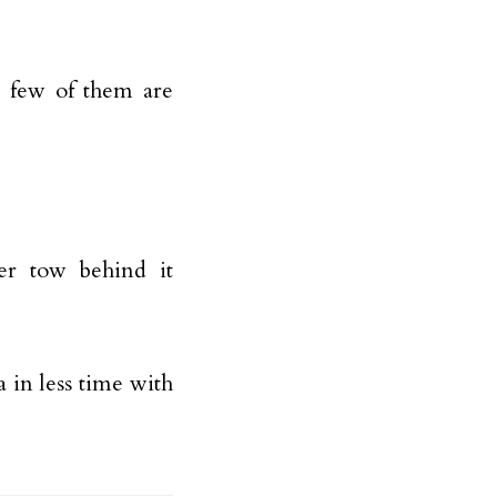
a few of them are
er tow behind it
a in less time with