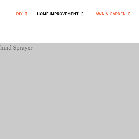
DIY
HOME IMPROVEMENT
LAWN & GARDEN