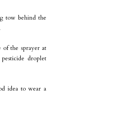
ng tow behind the
.
 of the sprayer at
pesticide droplet
ood idea to wear a