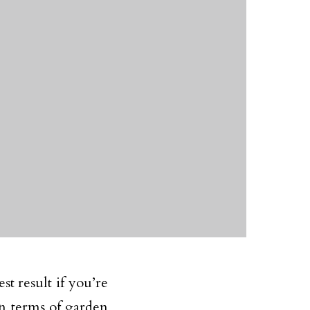
t result if you’re
in terms of garden