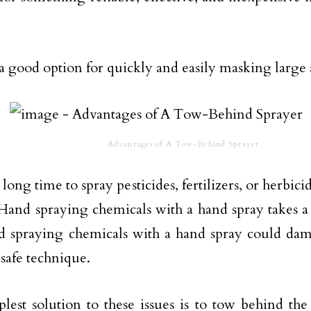
a good option for quickly and easily masking large a
Advantages of A Tow-Behind Sprayer
a long time to spray pesticides, fertilizers, or herbici
 Hand spraying chemicals with a hand spray takes a
d spraying chemicals with a hand spray could dam
a safe technique.
lest solution to these issues is to tow behind th