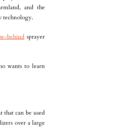
farmland, and the
ew technology.
ow-behind
sprayer
who wants to learn
t that can be used
ilizers over a large