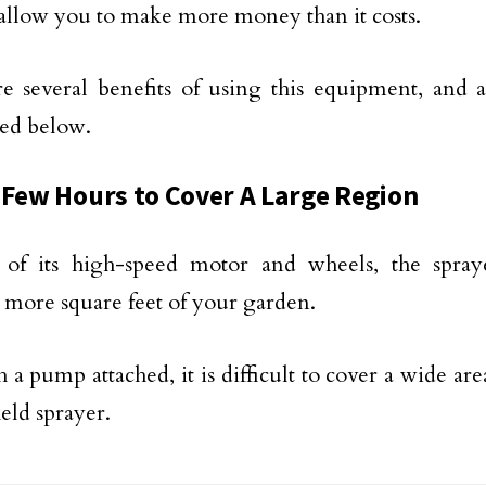
 allow you to make more money than it costs.
e several benefits of using this equipment, and 
ed below.
 Few Hours to Cover A Large Region
 of its high-speed motor and wheels, the spray
 more square feet of your garden.
 a pump attached, it is difficult to cover a wide are
eld sprayer.