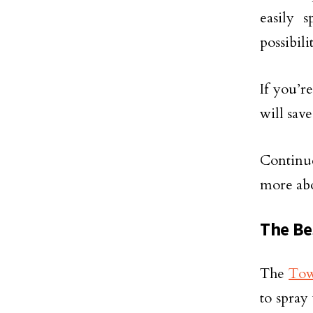
easily 
possibil
If you’r
will sav
Continue
more ab
The Be
The
Tow
to spray 