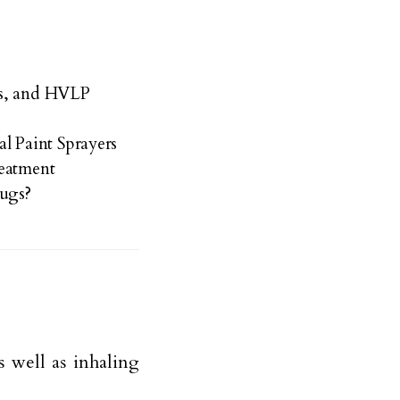
ss, and HVLP
 Paint Sprayers
reatment
bugs?
as well as inhaling