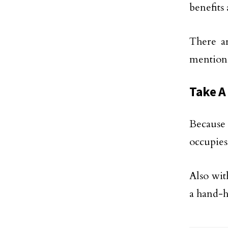
benefits
There ar
mention
Take A
Because
occupies
Also with
a hand-h