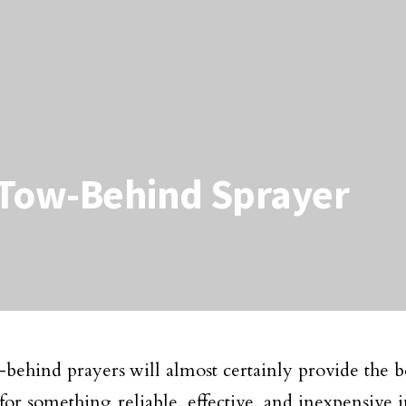
 Tow-Behind Sprayer
behind prayers will almost certainly provide the bes
for something reliable, effective, and inexpensive 