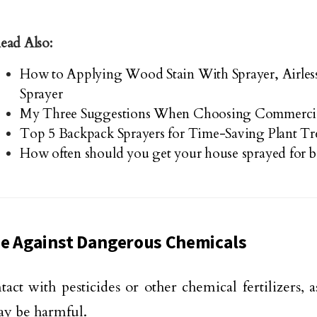
ead Also:
How to Applying Wood Stain With Sprayer, Airle
Sprayer
My Three Suggestions When Choosing Commercial
Top 5 Backpack Sprayers for Time-Saving Plant T
How often should you get your house sprayed for 
e Against Dangerous Chemicals
tact with pesticides or other chemical fertilizers, 
y be harmful.