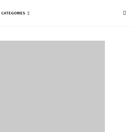
CATEGORIES