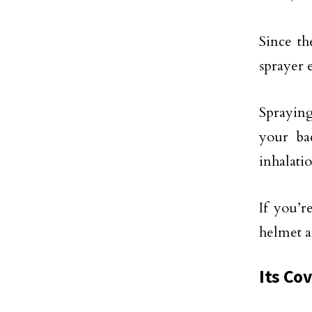
Since th
sprayer 
Spraying
your ba
inhalati
If you’r
helmet a
Its Co