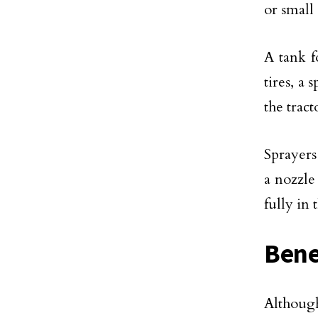
or small
A tank f
tires, a
the tract
Sprayers
a nozzle
fully in 
Bene
Althoug