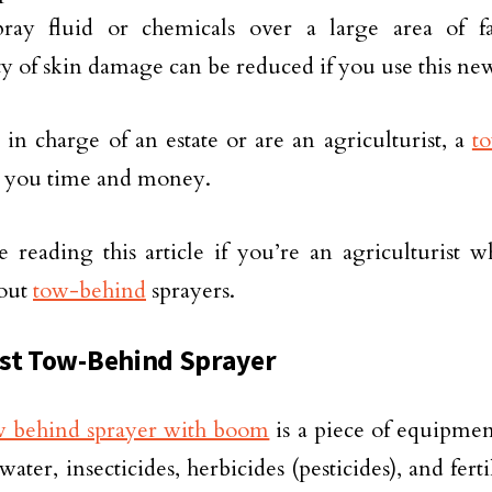
spray fluid or chemicals over a large area of 
ity of skin damage can be reduced if you use this n
e in charge of an estate or are an agriculturist, a
t
e you time and money.
 reading this article if you’re an agriculturist 
out
tow-behind
sprayers.
st Tow-Behind Sprayer
 behind sprayer with boom
is a piece of equipmen
water, insecticides, herbicides (pesticides), and fert