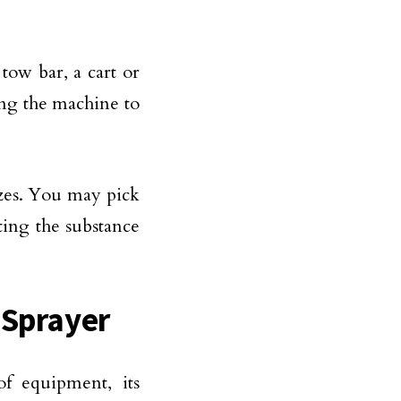
tow bar, a cart or
hing the machine to
izes. You may pick
sting the substance
 Sprayer
f equipment, its