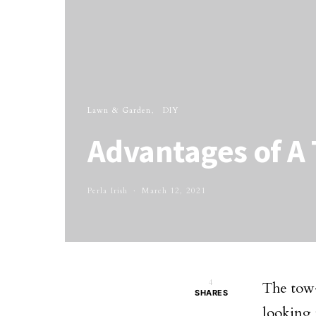
Lawn & Garden
DIY
Advantages of A
Perla Irish
March 12, 2021
4
The tow-
SHARES
looking 