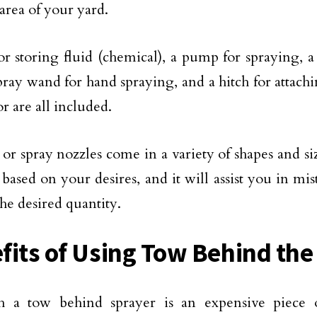
 area of your yard.
or storing fluid (chemical), a pump for spraying, a 
 spray wand for hand spraying, and a hitch for attac
or are all included.
 or spray nozzles come in a variety of shapes and s
 based on your desires, and it will assist you in mi
the desired quantity.
fits of Using Tow Behind the
h a tow behind sprayer is an expensive piece o