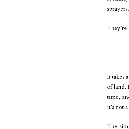
4
sprayers.
They’re 
It takes 
of land.
time, an
it’s not 
The simp