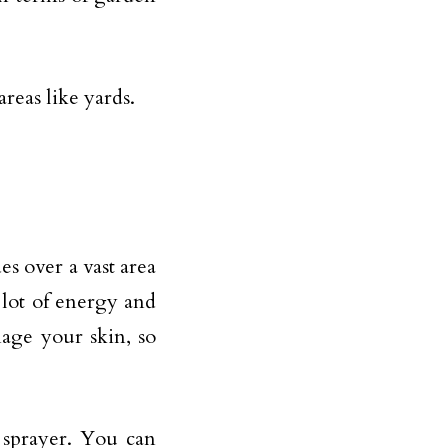
reas like yards.
des over a vast area
 lot of energy and
age your skin, so
e sprayer. You can