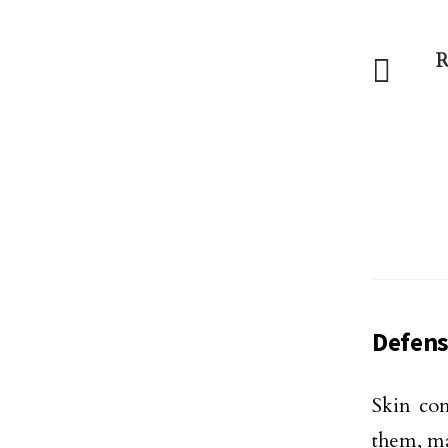
R
Defens
Skin con
them, ma