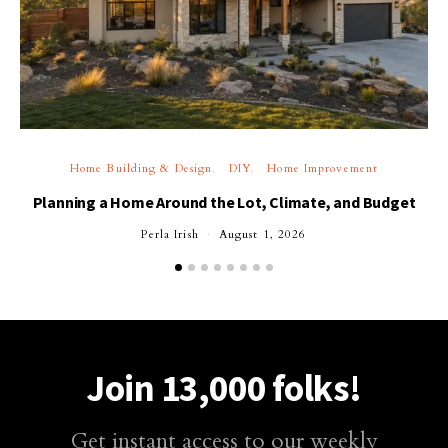
Home Building & Design
DIY
Home Improvement
Planning a Home Around the Lot, Climate, and Budget
Perla Irish
August 1, 2026
Join 13,000 folks!
Get instant access to our weekly