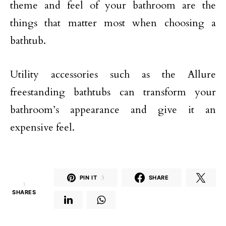
theme and feel of your bathroom are the
things that matter most when choosing a
bathtub.
Utility accessories such as the Allure
freestanding bathtubs can transform your
bathroom’s appearance and give it an
expensive feel.
PIN IT
3
SHARE
3
SHARES