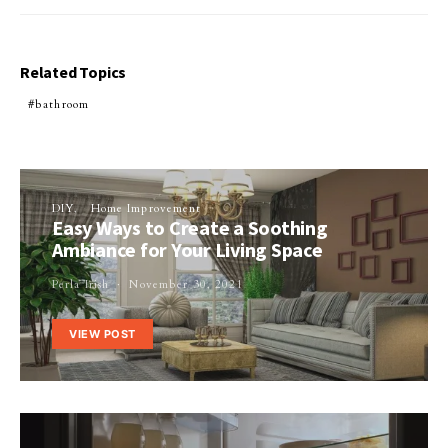
Related Topics
bathroom
DIY
Home Improvement
Easy Ways to Create a Soothing
Ambiance for Your Living Space
Perla Irish
November 30, 2021
VIEW POST