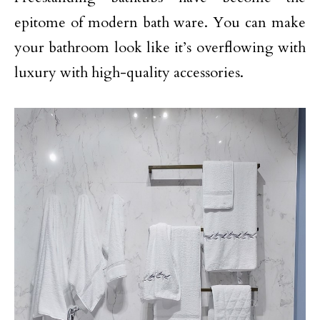
epitome of modern bath ware. You can make
your bathroom look like it’s overflowing with
luxury with high-quality accessories.