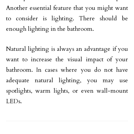
Another essential feature that you might want
to consider is lighting. There should be
enough lighting in the bathroom.
Natural lighting is always an advantage if you
want to increase the visual impact of your
bathroom. In cases where you do not have
adequate natural lighting, you may use
spotlights, warm lights, or even wall-mount
LEDs.