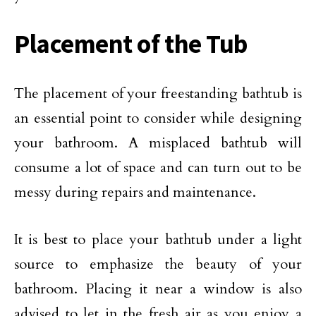
Placement of the Tub
The placement of your freestanding bathtub is
an essential point to consider while designing
your bathroom. A misplaced bathtub will
consume a lot of space and can turn out to be
messy during repairs and maintenance.
It is best to place your bathtub under a light
source to emphasize the beauty of your
bathroom. Placing it near a window is also
advised to let in the fresh air as you enjoy a