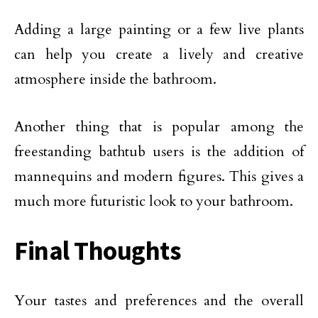
Adding a large painting or a few live plants
can help you create a lively and creative
atmosphere inside the bathroom.
Another thing that is popular among the
freestanding bathtub users is the addition of
mannequins and modern figures. This gives a
much more futuristic look to your bathroom.
Final Thoughts
Your tastes and preferences and the overall