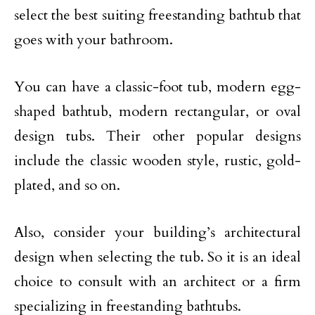
select the best suiting freestanding bathtub that
goes with your bathroom.
You can have a classic-foot tub, modern egg-
shaped bathtub, modern rectangular, or oval
design tubs. Their other popular designs
include the classic wooden style, rustic, gold-
plated, and so on.
Also, consider your building’s architectural
design when selecting the tub. So it is an ideal
choice to consult with an architect or a firm
specializing in freestanding bathtubs.