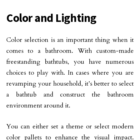
Color and Lighting
Color selection is an important thing when it
comes to a bathroom. With custom-made
freestanding bathtubs, you have numerous
choices to play with. In cases where you are
revamping your household, it’s better to select
a bathtub and construct the bathroom
environment around it.
You can either set a theme or select modern
color pallets to enhance the visual impact.