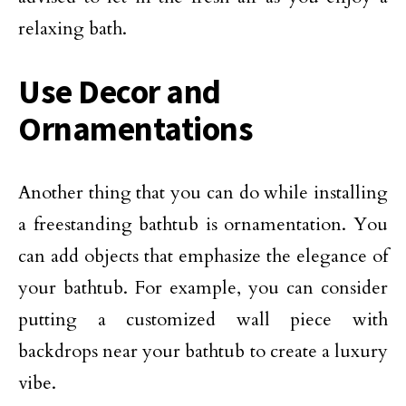
relaxing bath.
Use Decor and
Ornamentations
Another thing that you can do while installing
a freestanding bathtub is ornamentation. You
can add objects that emphasize the elegance of
your bathtub. For example, you can consider
putting a customized wall piece with
backdrops near your bathtub to create a luxury
vibe.