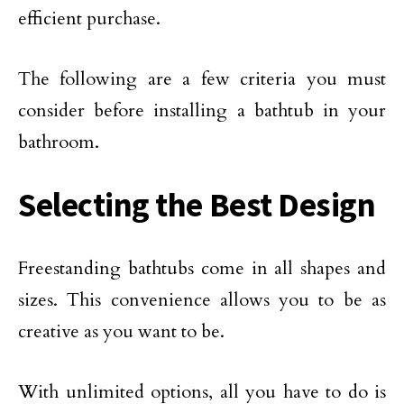
efficient purchase.
The following are a few criteria you must
consider before installing a bathtub in your
bathroom.
Selecting the Best Design
Freestanding bathtubs come in all shapes and
sizes. This convenience allows you to be as
creative as you want to be.
With unlimited options, all you have to do is