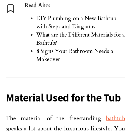
Read Also:
DIY Plumbing on a New Bathtub
with Steps and Diagrams
What are the Different Materials for a
Bathtub?
8 Signs Your Bathroom Needs a
Makeover
Material Used for the Tub
The material of the freestanding
bathtub
speaks a lot about the luxurious lifestyle. You