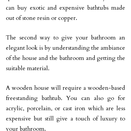
can buy exotic and expensive bathtubs made
out of stone resin or copper.
The second way to give your bathroom an
elegant look is by understanding the ambiance
of the house and the bathroom and getting the
suitable material.
A wooden house will require a wooden-based
freestanding bathtub. You can also go for
acrylic, porcelain, or cast iron which are less
expensive but still give a touch of luxury to
your bathroom.