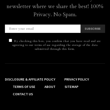
newsletter where we share the best! 100%
Privacy. No Spam.
SUBSCRIBE
By checking this box, you confirm that you have read and are
agreeing to our terms of use regarding the storage of the data
submitted through this form.
DISCLOSURE & AFFILIATE POLICY
PRIVACY POLICY
TERMS OF USE
ABOUT
SITEMAP
CONTACT US