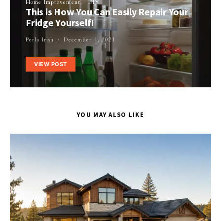
Home Improvement
DIY
This is How You Can Easily Repair Your
Fridge Yourself!
Perla Irish
December 1, 2021
VIEW POST
YOU MAY ALSO LIKE