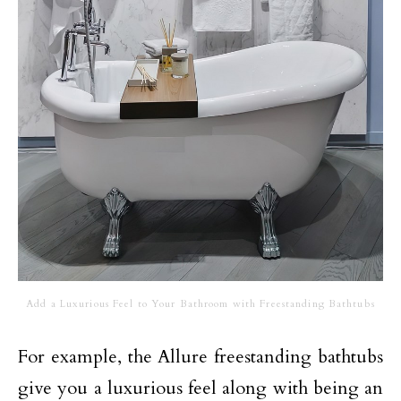
Add a Luxurious Feel to Your Bathroom with Freestanding Bathtubs
For example, the Allure freestanding bathtubs
give you a luxurious feel along with being an