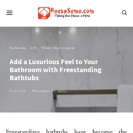
Bathroom
DIY
Home Improvement
Add a Luxurious Feel to Your
Bathroom with Freestanding
Bathtubs
Perla Irish
November 30, 2021
Freestanding bathtubs have become the