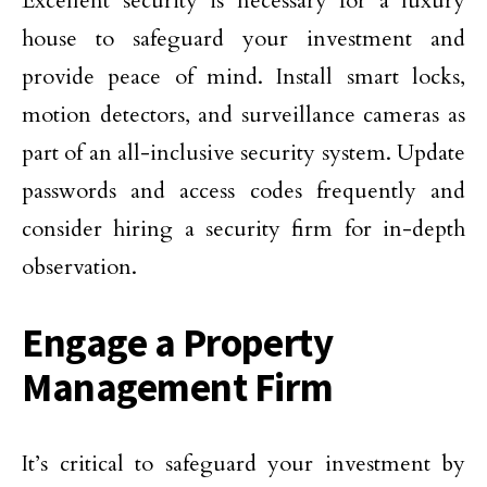
Excellent security is necessary for a luxury
house to safeguard your investment and
provide peace of mind. Install smart locks,
motion detectors, and surveillance cameras as
part of an all-inclusive security system. Update
passwords and access codes frequently and
consider hiring a security firm for in-depth
observation.
Engage a Property
Management Firm
It’s critical to safeguard your investment by