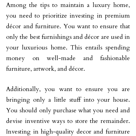
Among the tips to maintain a luxury home,
you need to prioritize investing in premium
décor and furniture. You want to ensure that
only the best furnishings and décor are used in
your luxurious home. This entails spending
money on well-made and fashionable
furniture, artwork, and décor.
Additionally, you want to ensure you are
bringing only a little stuff into your house.
You should only purchase what you need and
devise inventive ways to store the remainder.
Investing in high-quality decor and furniture