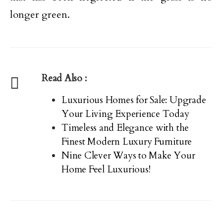
longer green.
Read Also :
Luxurious Homes for Sale: Upgrade
Your Living Experience Today
Timeless and Elegance with the
Finest Modern Luxury Furniture
Nine Clever Ways to Make Your
Home Feel Luxurious!