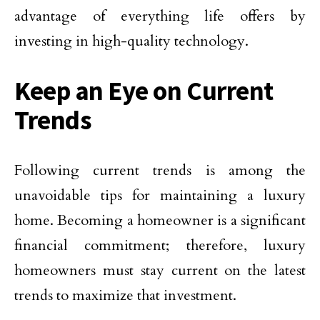
advantage of everything life offers by
investing in high-quality technology.
Keep an Eye on Current
Trends
Following current trends is among the
unavoidable tips for maintaining a luxury
home. Becoming a homeowner is a significant
financial commitment; therefore, luxury
homeowners must stay current on the latest
trends to maximize that investment.