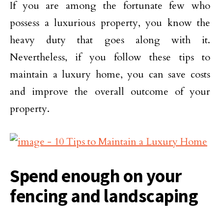
If you are among the fortunate few who
possess a luxurious property, you know the
heavy duty that goes along with it.
Nevertheless, if you follow these tips to
maintain a luxury home, you can save costs
and improve the overall outcome of your
property.
Spend enough on your
fencing and landscaping