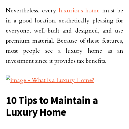
Nevertheless, every
luxurious home
must be
in a good location, aesthetically pleasing for
everyone, well-built and designed, and use
premium material. Because of these features,
most people see a luxury home as an
investment since it provides tax benefits.
10 Tips to Maintain a
Luxury Home