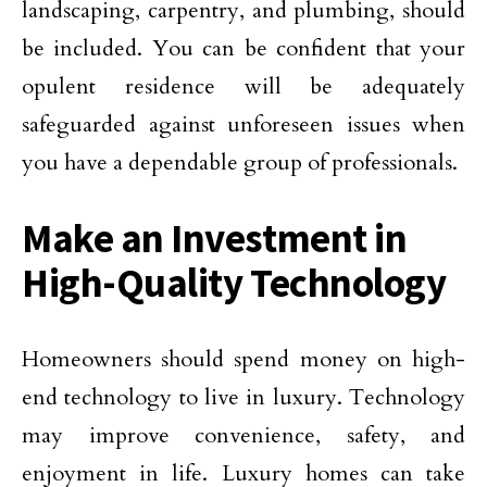
landscaping, carpentry, and plumbing, should
be included. You can be confident that your
opulent residence will be adequately
safeguarded against unforeseen issues when
you have a dependable group of professionals.
Make an Investment in
High-Quality Technology
Homeowners should spend money on high-
end technology to live in luxury. Technology
may improve convenience, safety, and
enjoyment in life. Luxury homes can take