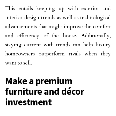
This entails keeping up with exterior and
interior design trends as well as technological
advancements that might improve the comfort
and efficiency of the house. Additionally,
staying current with trends can help luxury
homeowners outperform rivals when they
want to sell.
Make a premium
furniture and décor
investment