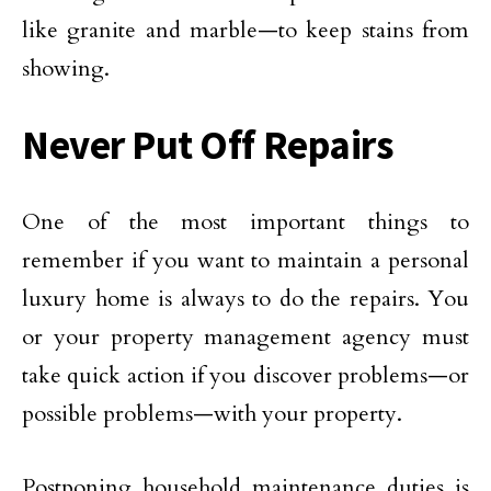
like granite and marble—to keep stains from
showing.
Never Put Off Repairs
One of the most important things to
remember if you want to maintain a personal
luxury home is always to do the repairs. You
or your property management agency must
take quick action if you discover problems—or
possible problems—with your property.
Postponing household maintenance duties is