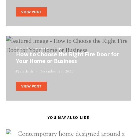
VIEW POST
Home Improvement
Tips
How to Choose the Right Fire Door for
Your Home or Business
Perla Irish
December 25, 2023
VIEW POST
YOU MAY ALSO LIKE