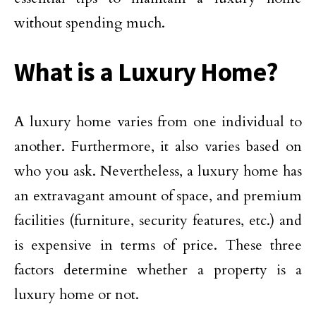
without spending much.
What is a Luxury Home
?
A luxury home varies from one individual to
another. Furthermore, it also varies based on
who you ask. Nevertheless, a luxury home has
an extravagant amount of space, and premium
facilities (furniture, security features, etc.) and
is expensive in terms of price. These three
factors determine whether a property is a
luxury home or not.