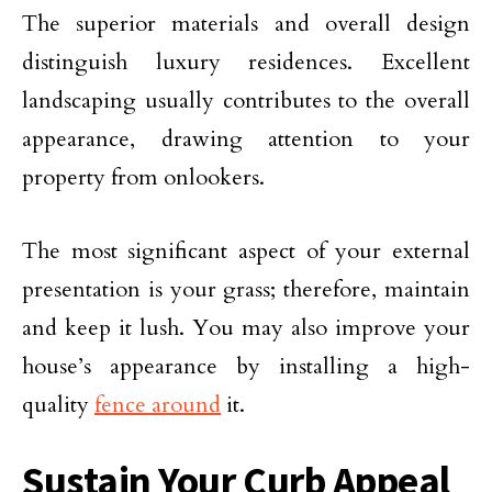
The superior materials and overall design
distinguish luxury residences. Excellent
landscaping usually contributes to the overall
appearance, drawing attention to your
property from onlookers.
The most significant aspect of your external
presentation is your grass; therefore, maintain
and keep it lush. You may also improve your
house’s appearance by installing a high-
quality
fence around
it.
Sustain Your Curb Appeal