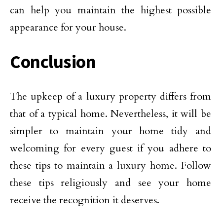
can help you maintain the highest possible
appearance for your house.
Conclusion
The upkeep of a luxury property differs from
that of a typical home. Nevertheless, it will be
simpler to maintain your home tidy and
welcoming for every guest if you adhere to
these tips to maintain a luxury home. Follow
these tips religiously and see your home
receive the recognition it deserves.