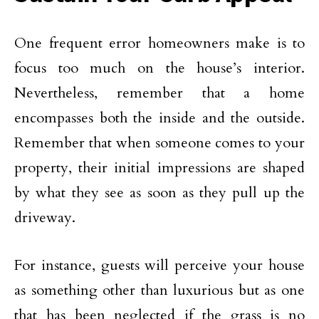
One frequent error homeowners make is to
focus too much on the house’s interior.
Nevertheless, remember that a home
encompasses both the inside and the outside.
Remember that when someone comes to your
property, their initial impressions are shaped
by what they see as soon as they pull up the
driveway.
For instance, guests will perceive your house
as something other than luxurious but as one
that has been neglected if the grass is no