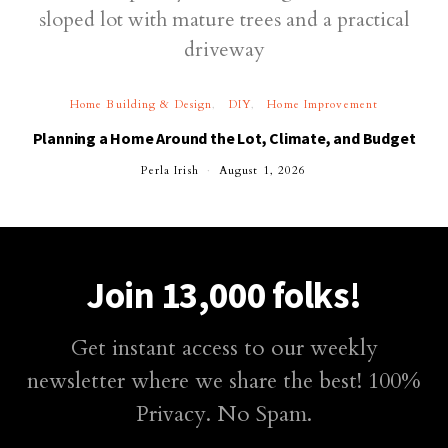
Home Building & Design
DIY
Home Improvement
Planning a Home Around the Lot, Climate, and Budget
Perla Irish
August 1, 2026
Join 13,000 folks!
Get instant access to our weekly
newsletter where we share the best! 100%
Privacy. No Spam.