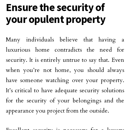
Ensure the security of
your opulent property
Many individuals believe that having a
luxurious home contradicts the need for
security. It is entirely untrue to say that. Even
when you’re not home, you should always
have someone watching over your property.
It’s critical to have adequate security solutions
for the security of your belongings and the
appearance you project from the outside.