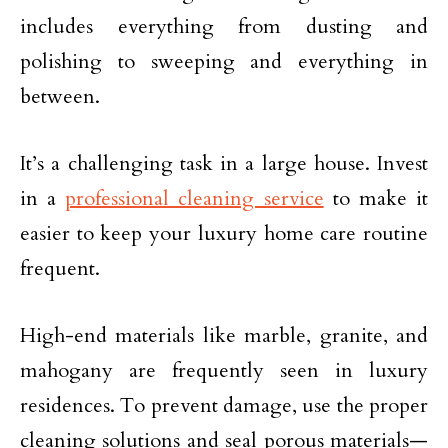
includes everything from dusting and
polishing to sweeping and everything in
between.
It’s a challenging task in a large house. Invest
in a
professional cleaning service
to make it
easier to keep your luxury home care routine
frequent.
High-end materials like marble, granite, and
mahogany are frequently seen in luxury
residences. To prevent damage, use the proper
cleaning solutions and seal porous materials—