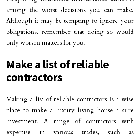
among the worst decisions you can make.
Although it may be tempting to ignore your
obligations, remember that doing so would
only worsen matters for you.
Make a list of reliable
contractors
Making a list of reliable contractors is a wise
place to make a luxury living house a sure
investment. A range of contractors with
expertise in various trades, such as