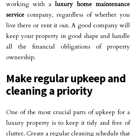
working with a
luxury home maintenance
service
company, regardless of whether you
live there or rent it out. A good company will
keep your property in good shape and handle
all the financial obligations of property
ownership.
Make regular upkeep and
cleaning a priority
One of the most crucial parts of upkeep for a
luxury property is to keep it tidy and free of
clutter. Create a regular cleaning schedule that