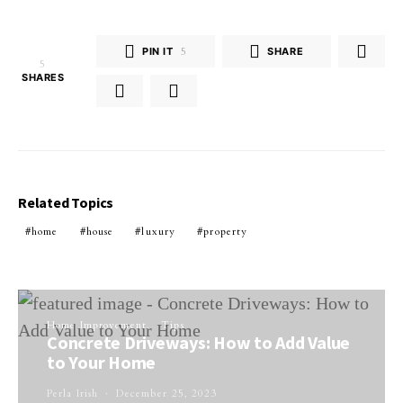
PIN IT
5
SHARE
5
SHARES
Related Topics
home
house
luxury
property
Home Improvement
Tips
Concrete Driveways: How to Add Value
to Your Home
Perla Irish
December 25, 2023