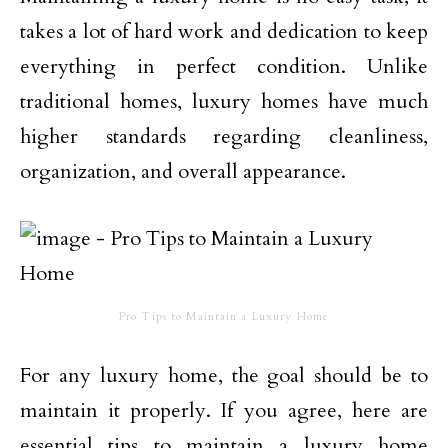
takes a lot of hard work and dedication to keep
everything in perfect condition. Unlike
traditional homes, luxury homes have much
higher standards regarding cleanliness,
organization, and overall appearance.
Pro Tips to Maintain a Luxury Home
For any luxury home, the goal should be to
maintain it properly. If you agree, here are
essential tips to maintain a luxury home