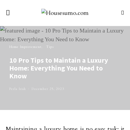
Home Improvement
Tips
10 Pro Tips to Maintain a Luxury
Home: Everything You Need to
Know
Perla Irish
December 25, 2023
Maintaining a luxury home is no easy task; it