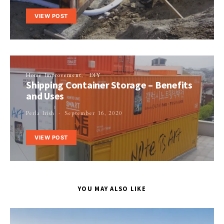
VIEW POST
Home Improvement
DIY
Shipping Container Storage – Benefits
and Uses
Perla Irish
September 16, 2020
VIEW POST
YOU MAY ALSO LIKE