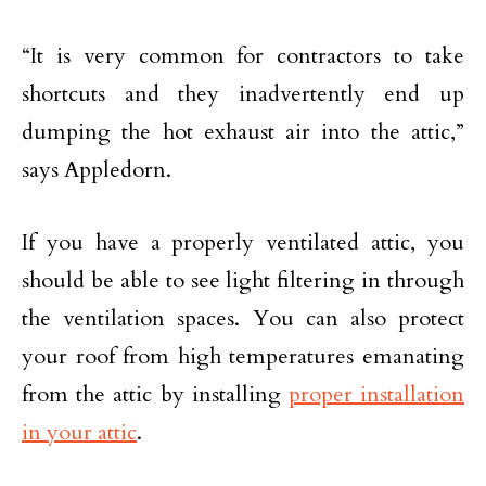
“It is very common for contractors to take
shortcuts and they inadvertently end up
dumping the hot exhaust air into the attic,”
says Appledorn.
If you have a properly ventilated attic, you
should be able to see light filtering in through
the ventilation spaces. You can also protect
your roof from high temperatures emanating
from the attic by installing
proper installation
in your attic
.