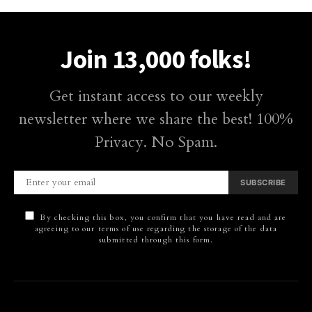
Join 13,000 folks!
Get instant access to our weekly
newsletter where we share the best! 100%
Privacy. No Spam.
SUBSCRIBE
By checking this box, you confirm that you have read and are
agreeing to our terms of use regarding the storage of the data
submitted through this form.