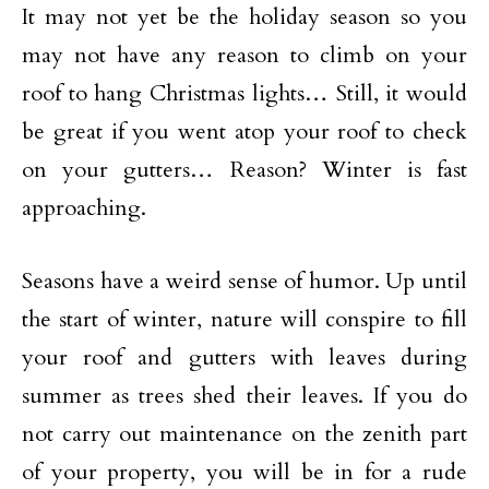
It may not yet be the holiday season so you
may not have any reason to climb on your
roof to hang Christmas lights… Still, it would
be great if you went atop your roof to check
on your gutters… Reason? Winter is fast
approaching.
Seasons have a weird sense of humor. Up until
the start of winter, nature will conspire to fill
your roof and gutters with leaves during
summer as trees shed their leaves. If you do
not carry out maintenance on the zenith part
of your property, you will be in for a rude