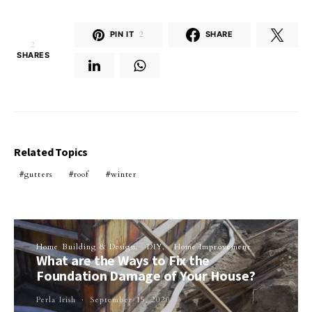
PIN IT
2
SHARE
2
SHARES
Related Topics
gutters
roof
winter
Home Building & Design
DIY
Home Improvement
What are the Ways to Fix the
Foundation Damage of Your House?
Perla Irish
September 15, 2020