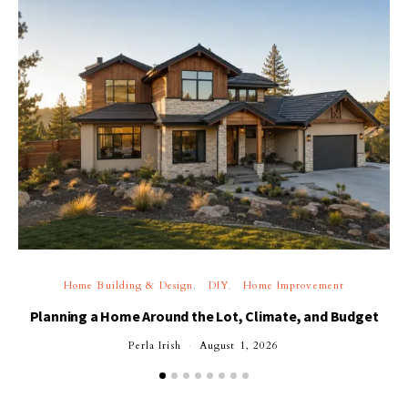
Home Building & Design
DIY
Home Improvement
Planning a Home Around the Lot, Climate, and Budget
Perla Irish
August 1, 2026