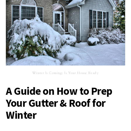
Winter Is Coming: Is Your House Ready
A Guide on How to Prep
Your Gutter & Roof for
Winter