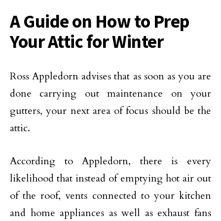
A Guide on How to Prep
Your Attic for Winter
Ross Appledorn advises that as soon as you are
done carrying out maintenance on your
gutters, your next area of focus should be the
attic.
According to Appledorn, there is every
likelihood that instead of emptying hot air out
of the roof, vents connected to your kitchen
and home appliances as well as exhaust fans