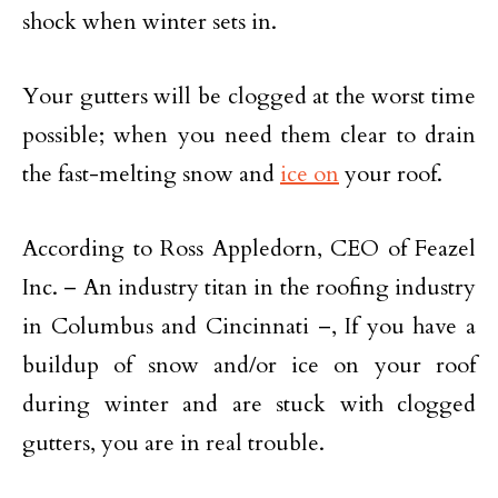
shock when winter sets in.
Your gutters will be clogged at the worst time
possible; when you need them clear to drain
the fast-melting snow and
ice on
your roof.
According to Ross Appledorn, CEO of Feazel
Inc. – An industry titan in the roofing industry
in Columbus and Cincinnati –, If you have a
buildup of snow and/or ice on your roof
during winter and are stuck with clogged
gutters, you are in real trouble.