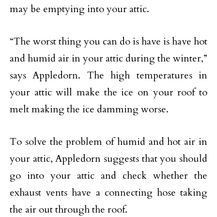
may be emptying into your attic.
“The worst thing you can do is have is have hot
and humid air in your attic during the winter,”
says Appledorn. The high temperatures in
your attic will make the ice on your roof to
melt making the ice damming worse.
To solve the problem of humid and hot air in
your attic, Appledorn suggests that you should
go into your attic and check whether the
exhaust vents have a connecting hose taking
the air out through the roof.