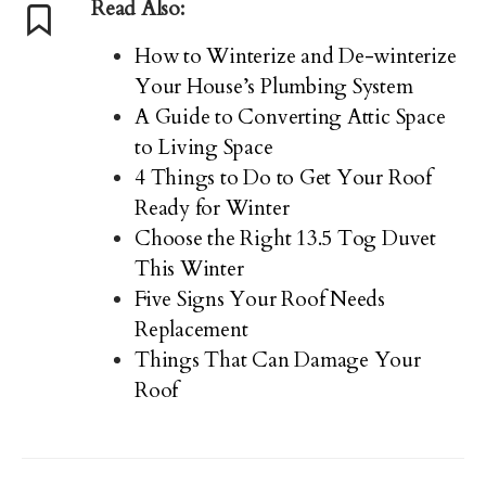
Read Also:
How to Winterize and De-winterize
Your House’s Plumbing System
A Guide to Converting Attic Space
to Living Space
4 Things to Do to Get Your Roof
Ready for Winter
Choose the Right 13.5 Tog Duvet
This Winter
Five Signs Your Roof Needs
Replacement
Things That Can Damage Your
Roof