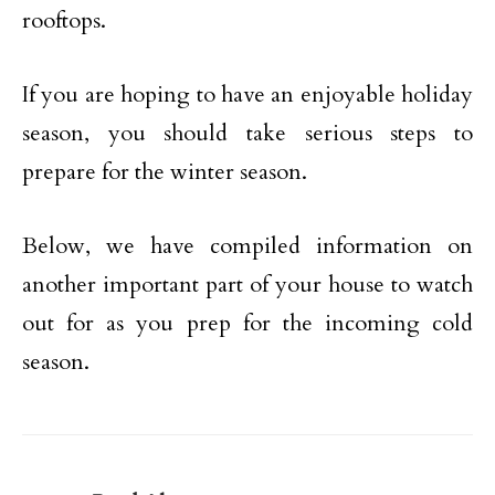
rooftops.
If you are hoping to have an enjoyable holiday
season, you should take serious steps to
prepare for the winter season.
Below, we have compiled information on
another important part of your house to watch
out for as you prep for the incoming cold
season.