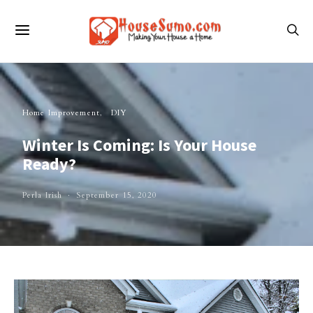
Home Improvement
DIY
Winter Is Coming: Is Your House
Ready?
Perla Irish
September 15, 2020