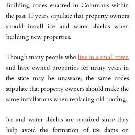
Building codes enacted in Columbus within
the past 10 years stipulate that property owners
should install ice and water shields when
building new properties.
Though many people who
live in a small town
and have owned properties for many years in
the state may be unaware, the same codes
stipulate that property owners should make the
same installations when replacing old roofing.
Ice and water shields are required since they
help avoid the formation of ice dams on