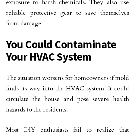
exposure to harsh chemicals. They also use
reliable protective gear to save themselves
from damage.
You Could Contaminate
Your HVAC System
The situation worsens for homeowners if mold
finds its way into the HVAC system. It could
circulate the house and pose severe health
hazards to the residents.
Most DIY enthusiasts fail to realize that