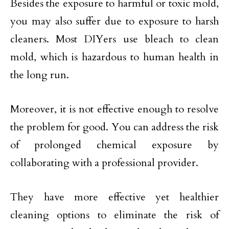
Besides the exposure to harmful or toxic mold,
you may also suffer due to exposure to harsh
cleaners. Most DIYers use bleach to clean
mold, which is hazardous to human health in
the long run.
Moreover, it is not effective enough to resolve
the problem for good. You can address the risk
of prolonged chemical exposure by
collaborating with a professional provider.
They have more effective yet healthier
cleaning options to eliminate the risk of