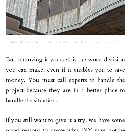
Why DIY May Not Be the Best Way to Deal with Residential Mold
But removing it yourself is the worst decision
you can make, even if it enables you to save
money. You must call experts to handle the
project because they are in a better place to
handle the situation.
If you still want to give it a try, we have some
good reasons to prove why DIY may not be