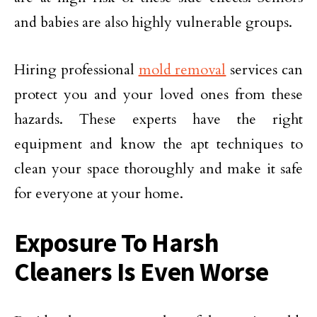
and babies are also highly vulnerable groups.
Hiring professional
mold removal
services can
protect you and your loved ones from these
hazards. These experts have the right
equipment and know the apt techniques to
clean your space thoroughly and make it safe
for everyone at your home.
Exposure To Harsh
Cleaners Is Even Worse