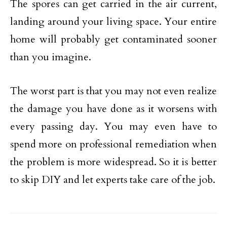
The spores can get carried in the air current,
landing around your living space. Your entire
home will probably get contaminated sooner
than you imagine.
The worst part is that you may not even realize
the damage you have done as it worsens with
every passing day. You may even have to
spend more on professional remediation when
the problem is more widespread. So it is better
to skip DIY and let experts take care of the job.