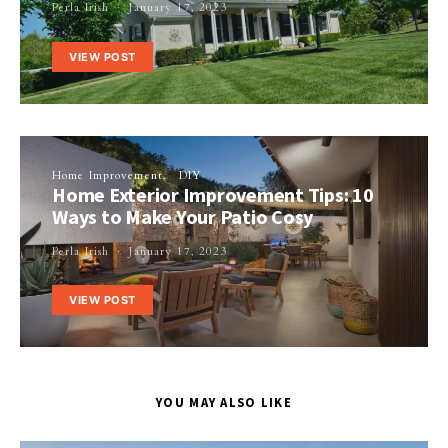
Perla Irish
January 17, 2023
VIEW POST
Home Improvement
DIY
Home Exterior Improvement Tips: 10
Ways to Make Your Patio Cosy
Perla Irish
January 17, 2023
VIEW POST
YOU MAY ALSO LIKE