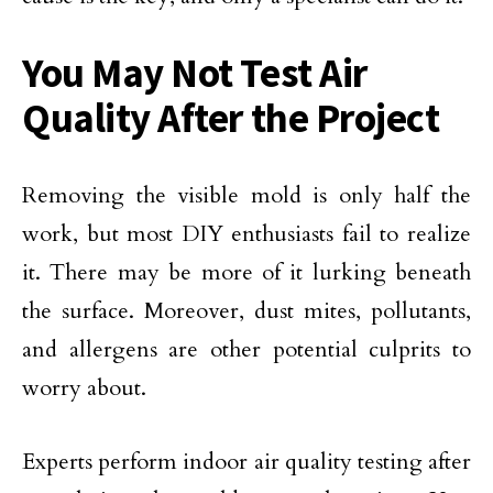
You May Not Test Air
Quality After the Project
Removing the visible mold is only half the
work, but most DIY enthusiasts fail to realize
it. There may be more of it lurking beneath
the surface. Moreover, dust mites, pollutants,
and allergens are other potential culprits to
worry about.
Experts perform indoor air quality testing after