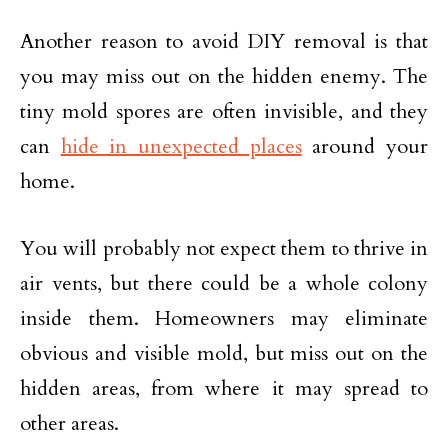
Another reason to avoid DIY removal is that
you may miss out on the hidden enemy. The
tiny mold spores are often invisible, and they
can
hide in unexpected places
around your
home.
You will probably not expect them to thrive in
air vents, but there could be a whole colony
inside them. Homeowners may eliminate
obvious and visible mold, but miss out on the
hidden areas, from where it may spread to
other areas.