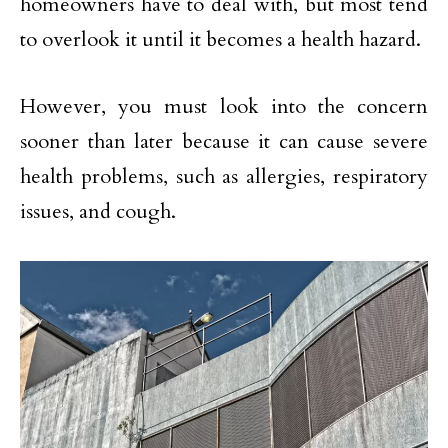
homeowners have to deal with, but most tend
to overlook it until it becomes a health hazard.
However, you must look into the concern
sooner than later because it can cause severe
health problems, such as allergies, respiratory
issues, and cough.