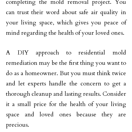
completing the mold removal project. You
can trust their word about safe air quality in
your living space, which gives you peace of
mind regarding the health of your loved ones.
A DIY approach to residential mold
remediation may be the first thing you want to
do as a homeowner. But you must think twice
and let experts handle the concern to get a
thorough cleanup and lasting results. Consider
it a small price for the health of your living
space and loved ones because they are
precious.