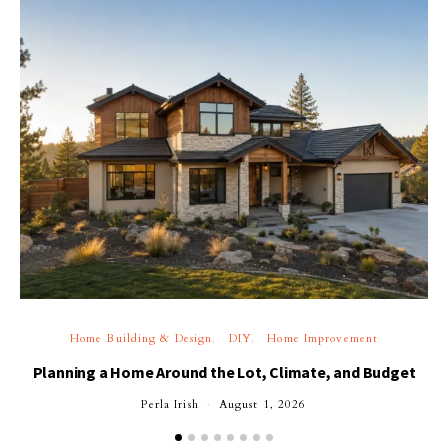
Home Building & Design
DIY
Home Improvement
Planning a Home Around the Lot, Climate, and Budget
Perla Irish
August 1, 2026