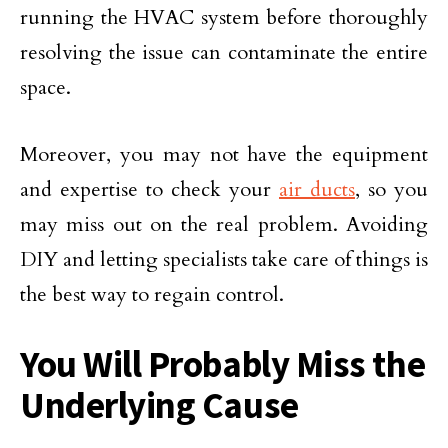
running the HVAC system before thoroughly
resolving the issue can contaminate the entire
space.
Moreover, you may not have the equipment
and expertise to check your
air ducts
, so you
may miss out on the real problem. Avoiding
DIY and letting specialists take care of things is
the best way to regain control.
You Will Probably Miss the
Underlying Cause