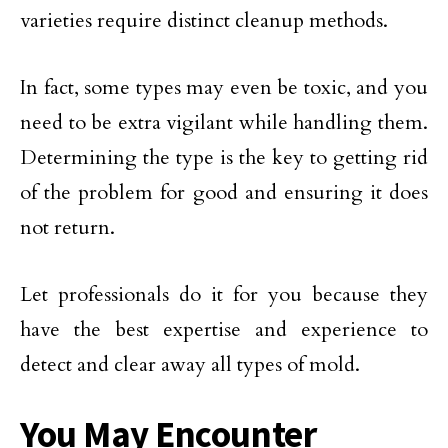
varieties require distinct cleanup methods.
In fact, some types may even be toxic, and you
need to be extra vigilant while handling them.
Determining the type is the key to getting rid
of the problem for good and ensuring it does
not return.
Let professionals do it for you because they
have the best expertise and experience to
detect and clear away all types of mold.
You May Encounter