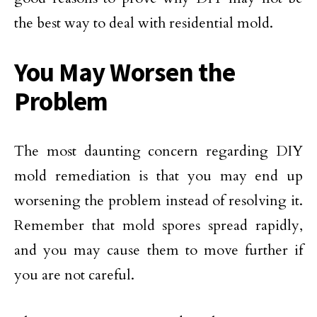
the best way to deal with residential mold.
You May Worsen the
Problem
The most daunting concern regarding DIY
mold remediation is that you may end up
worsening the problem instead of resolving it.
Remember that mold spores spread rapidly,
and you may cause them to move further if
you are not careful.