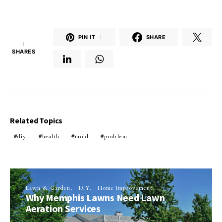
PIN IT
1
SHARE
1
SHARES
Related Topics
diy
health
mold
problem
Lawn & Garden
DIY
Home Improvement
Why Memphis Lawns Need Lawn
Aeration Services