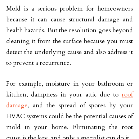
Mold is a serious problem for homeowners
because it can cause structural damage and
health hazards. But the resolution goes beyond
cleaning it from the surface because you must
detect the underlying cause and also address it
to prevent a recurrence.
For example, moisture in your bathroom or
kitchen, dampness in your attic due to
roof
damage
, and the spread of spores by your
HVAC systems could be the potential causes of
mold in your home. Eliminating the root
cause is the key, and only a specialist can do it.