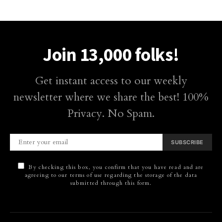
Join 13,000 folks!
Get instant access to our weekly
newsletter where we share the best! 100%
Privacy. No Spam.
SUBSCRIBE
By checking this box, you confirm that you have read and are
agreeing to our terms of use regarding the storage of the data
submitted through this form.