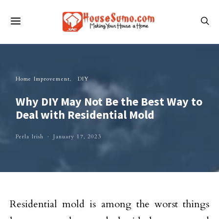
Home Improvement
DIY
Why DIY May Not Be the Best Way to
Deal with Residential Mold
Perla Irish
January 17, 2023
Residential mold is among the worst things