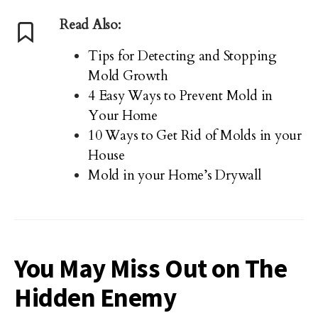
Read Also:
Tips for Detecting and Stopping
Mold Growth
4 Easy Ways to Prevent Mold in
Your Home
10 Ways to Get Rid of Molds in your
House
Mold in your Home’s Drywall
You May Miss Out on The
Hidden Enemy