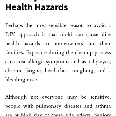
Health Hazards
Perhaps the most sensible reason to avoid a
DIY approach is that mold can cause dire
health hazards to homeowners and their
families. Exposure during the cleanup process
can cause allergic symptoms such as itchy eyes,
chronic fatigue, headaches, coughing, and a
bleeding nose.
Although not everyone may be sensitive,
people with pulmonary diseases and asthma
are at high risk of these side effects. Seniors