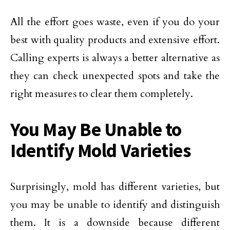
All the effort goes waste, even if you do your
best with quality products and extensive effort.
Calling experts is always a better alternative as
they can check unexpected spots and take the
right measures to clear them completely.
You May Be Unable to
Identify Mold Varieties
Surprisingly, mold has different varieties, but
you may be unable to identify and distinguish
them. It is a downside because different