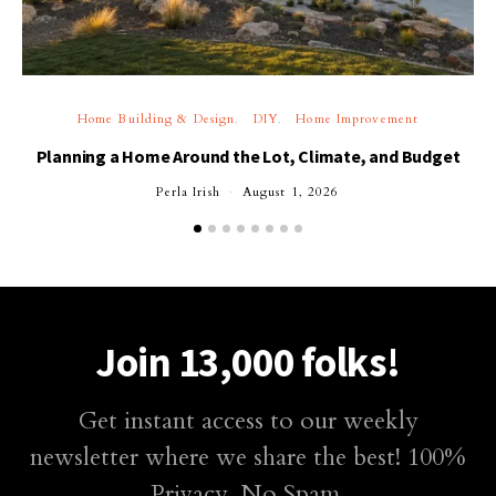
Home Building & Design
DIY
Home Improvement
Planning a Home Around the Lot, Climate, and Budget
Perla Irish
August 1, 2026
Join 13,000 folks!
Get instant access to our weekly
newsletter where we share the best! 100%
Privacy. No Spam.