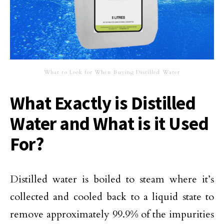
What to Look for When Buying Distilled Water
What Exactly is Distilled
Water and What is it Used
For?
Distilled water is boiled to steam where it’s
collected and cooled back to a liquid state to
remove approximately 99.9% of the impurities