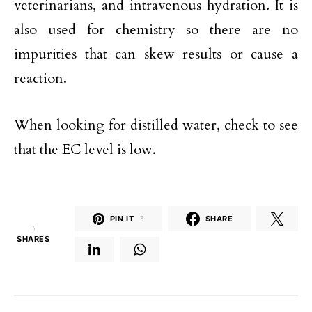
veterinarians, and intravenous hydration. It is
also used for chemistry so there are no
impurities that can skew results or cause a
reaction.
When looking for distilled water, check to see
that the EC level is low.
PIN IT
3
SHARE
3
SHARES