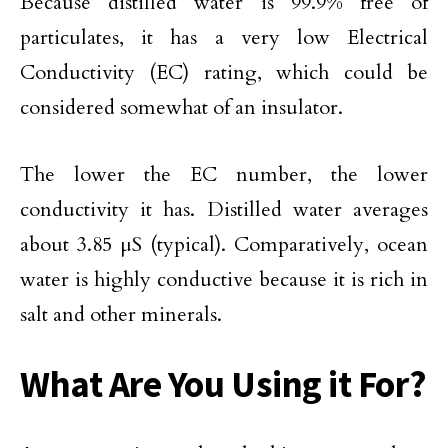
Because distilled water is 99.9% free of
particulates, it has a very low Electrical
Conductivity (EC) rating, which could be
considered somewhat of an insulator.
The lower the EC number, the lower
conductivity it has. Distilled water averages
about 3.85 μS (typical). Comparatively, ocean
water is highly conductive because it is rich in
salt and other minerals.
What Are You Using it For?