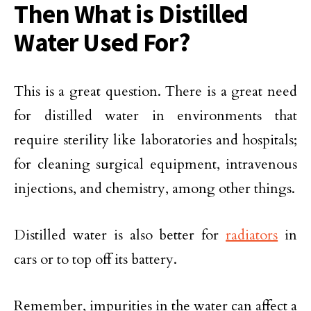
Then What is Distilled
Water Used For?
This is a great question. There is a great need
for distilled water in environments that
require sterility like laboratories and hospitals;
for cleaning surgical equipment, intravenous
injections, and chemistry, among other things.
Distilled water is also better for
radiators
in
cars or to top off its battery.
Remember, impurities in the water can affect a