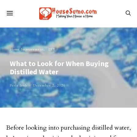
Home Improvement
DIY
What to Look for When Buying
Distilled Water
Perla Irish
December 2, 2020
Before looking into purchasing distilled water,