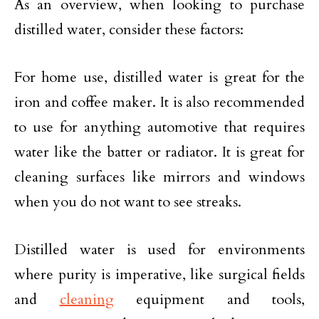
As an overview, when looking to purchase
distilled water, consider these factors:
For home use, distilled water is great for the
iron and coffee maker. It is also recommended
to use for anything automotive that requires
water like the batter or radiator. It is great for
cleaning surfaces like mirrors and windows
when you do not want to see streaks.
Distilled water is used for environments
where purity is imperative, like surgical fields
and
cleaning
equipment and tools,