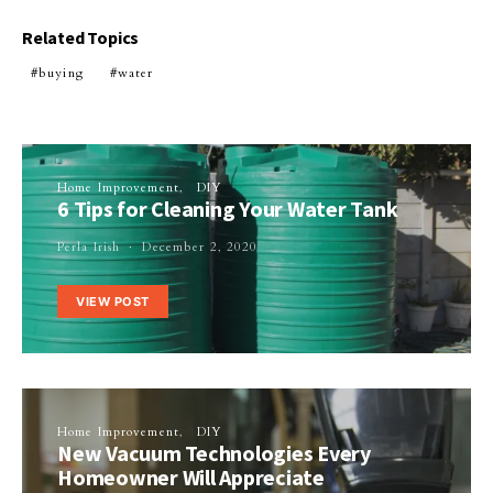
Related Topics
buying
water
Home Improvement
DIY
6 Tips for Cleaning Your Water Tank
Perla Irish
December 2, 2020
VIEW POST
Home Improvement
DIY
New Vacuum Technologies Every
Homeowner Will Appreciate