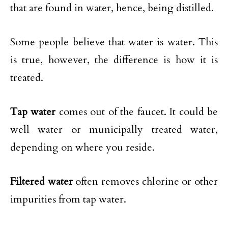
that are found in water, hence, being distilled.
Some people believe that water is water. This
is true, however, the difference is how it is
treated.
Tap water
comes out of the faucet. It could be
well water or municipally treated water,
depending on where you reside.
Filtered water
often removes chlorine or other
impurities from tap water.