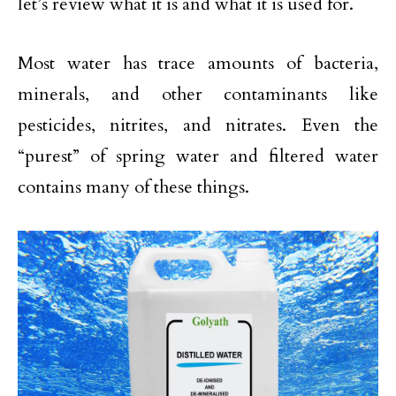
let’s review what it is and what it is used for.
Most water has trace amounts of bacteria,
minerals, and other contaminants like
pesticides, nitrites, and nitrates. Even the
“purest” of spring water and filtered water
contains many of these things.