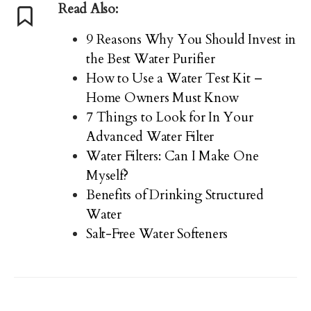
Read Also:
9 Reasons Why You Should Invest in
the Best Water Purifier
How to Use a Water Test Kit –
Home Owners Must Know
7 Things to Look for In Your
Advanced Water Filter
Water Filters: Can I Make One
Myself?
Benefits of Drinking Structured
Water
Salt-Free Water Softeners