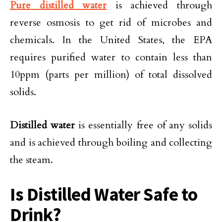
Pure distilled water
is achieved through
reverse osmosis to get rid of microbes and
chemicals. In the United States, the EPA
requires purified water to contain less than
10ppm (parts per million) of total dissolved
solids.
Distilled water
is essentially free of any solids
and is achieved through boiling and collecting
the steam.
Is Distilled Water Safe to
Drink?