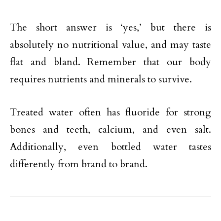
The short answer is ‘yes,’ but there is
absolutely no nutritional value, and may taste
flat and bland. Remember that our body
requires nutrients and minerals to survive.
Treated water often has fluoride for strong
bones and teeth, calcium, and even salt.
Additionally, even bottled water tastes
differently from brand to brand.