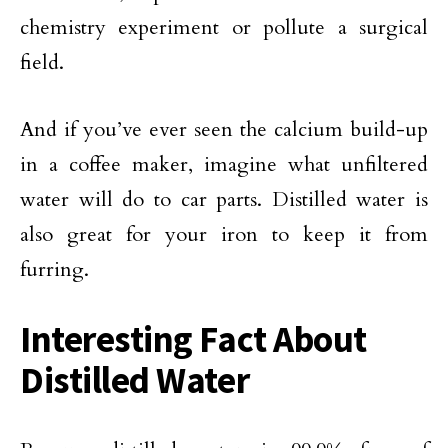
chemistry experiment or pollute a surgical
field.
And if you’ve ever seen the calcium build-up
in a coffee maker, imagine what unfiltered
water will do to car parts. Distilled water is
also great for your iron to keep it from
furring.
Interesting Fact About
Distilled Water