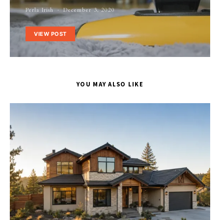
Perla Irish
December 3, 2020
VIEW POST
YOU MAY ALSO LIKE