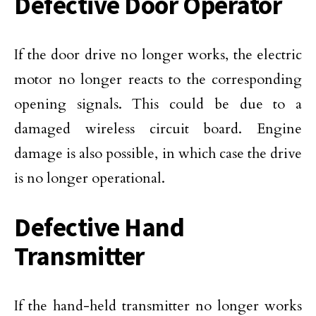
Defective Door Operator
If the door drive no longer works, the electric
motor no longer reacts to the corresponding
opening signals. This could be due to a
damaged wireless circuit board. Engine
damage is also possible, in which case the drive
is no longer operational.
Defective Hand
Transmitter
If the hand-held transmitter no longer works