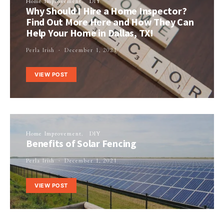
Home Improvement
DIY
Why Should I Hire a Home Inspector?
Find Out More Here and How They Can
Help Your Home in Dallas, TX!
Perla Irish
December 1, 2021
VIEW POST
Home Improvement
DIY
Benefits of Solar Fencing
Perla Irish
December 1, 2021
VIEW POST