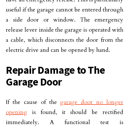
useful if the garage cannot be entered through
a side door or window. The emergency
release lever inside the garage is operated with
a cable, which disconnects the door from the
electric drive and can be opened by hand.
Repair Damage to The
Garage Door
If the cause of the
garage door no longer
opening
is found, it should be rectified
immediately. A functional test is