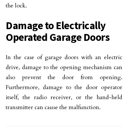
the lock.
Damage to Electrically
Operated Garage Doors
In the case of garage doors with an electric
drive, damage to the opening mechanism can
also prevent the door from opening.
Furthermore, damage to the door operator
itself, the radio receiver, or the hand-held
transmitter can cause the malfunction.