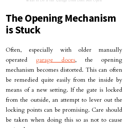
What to Do If the Garage Door Does Not Open
The Opening Mechanism
is Stuck
Often, especially with older manually
operated
garage doors
, the opening
mechanism becomes distorted. This can often
be remedied quite easily from the inside by
means of a new setting. If the gate is locked
from the outside, an attempt to lever out the
locking points can be promising. Care should
be taken when doing this so as not to cause