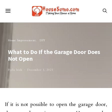
Home Improvement
DIY
What to Do If the Garage Door Does
Not Open
Perla Irish
December 1, 2021
If it is not possible to open the garage door,