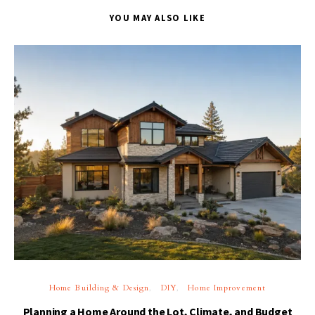
YOU MAY ALSO LIKE
Home Building & Design
DIY
Home Improvement
Planning a Home Around the Lot, Climate, and Budget