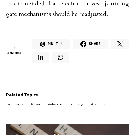
recommended for electric drives, jamming
gate mechanisms should be readjusted.
PIN IT
3
SHARE
3
SHARES
Related Topics
damage
Door
electric
garage
reasons