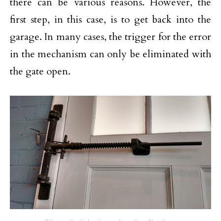
there can be various reasons. However, the
first step, in this case, is to get back into the
garage. In many cases, the trigger for the error
in the mechanism can only be eliminated with
the gate open.