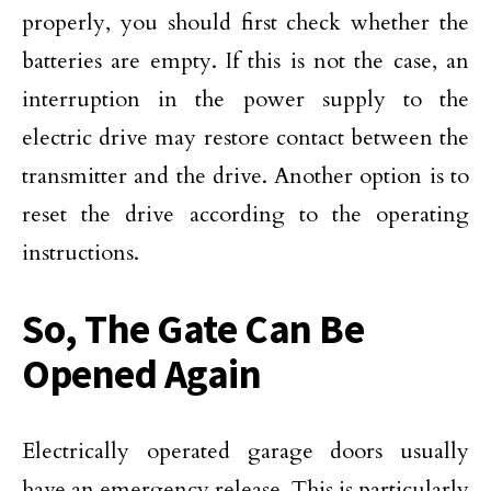
properly, you should first check whether the
batteries are empty. If this is not the case, an
interruption in the power supply to the
electric drive may restore contact between the
transmitter and the drive. Another option is to
reset the drive according to the operating
instructions.
So, The Gate Can Be
Opened Again
Electrically operated garage doors usually
have an emergency release. This is particularly