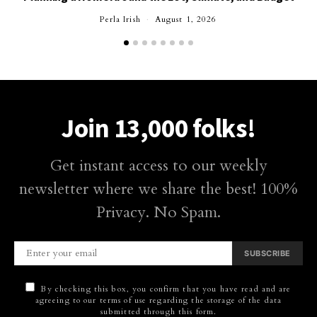
Perla Irish
August 1, 2026
Join 13,000 folks!
Get instant access to our weekly
newsletter where we share the best! 100%
Privacy. No Spam.
SUBSCRIBE
By checking this box, you confirm that you have read and are
agreeing to our terms of use regarding the storage of the data
submitted through this form.