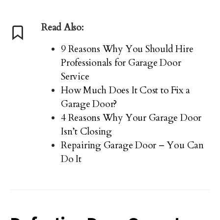
Read Also:
9 Reasons Why You Should Hire
Professionals for Garage Door
Service
How Much Does It Cost to Fix a
Garage Door?
4 Reasons Why Your Garage Door
Isn’t Closing
Repairing Garage Door – You Can
Do It