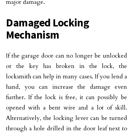
major damage.
Damaged Locking
Mechanism
If the garage door can no longer be unlocked
or the key has broken in the lock, the
locksmith can help in many cases. If you lend a
hand, you can increase the damage even
further. If the lock is free, it can possibly be
opened with a bent wire and a lot of skill.
Alternatively, the locking lever can be turned
through a hole drilled in the door leaf next to