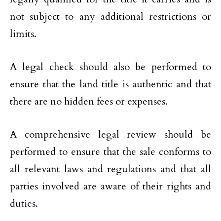
not subject to any additional restrictions or
limits.
A legal check should also be performed to
ensure that the land title is authentic and that
there are no hidden fees or expenses.
A comprehensive legal review should be
performed to ensure that the sale conforms to
all relevant laws and regulations and that all
parties involved are aware of their rights and
duties.