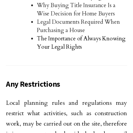
Why Buying Title Insurance Is a
Wise Decision for Home Buyers
Legal Documents Required When
Purchasing a House
The Importance of Always Knowing
Your Legal Rights
Any Restrictions
Local planning rules and regulations may
restrict what activities, such as construction
work, may be carried out on the site, therefore