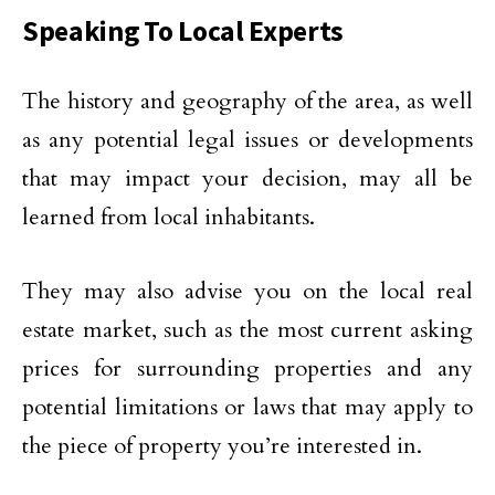
Speaking To Local Experts
The history and geography of the area, as well
as any potential legal issues or developments
that may impact your decision, may all be
learned from local inhabitants.
They may also advise you on the local real
estate market, such as the most current asking
prices for surrounding properties and any
potential limitations or laws that may apply to
the piece of property you’re interested in.