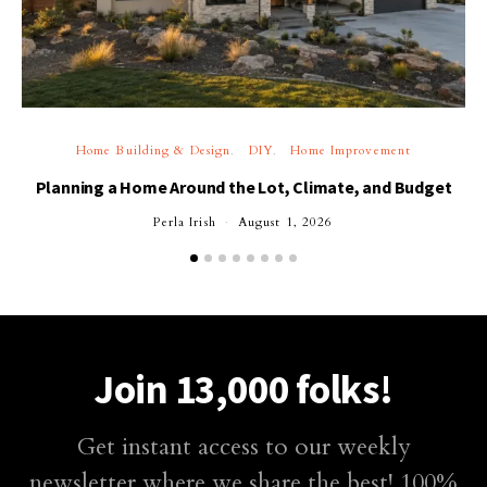
Home Building & Design
DIY
Home Improvement
Planning a Home Around the Lot, Climate, and Budget
Perla Irish
August 1, 2026
Join 13,000 folks!
Get instant access to our weekly
newsletter where we share the best! 100%