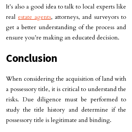
It’s also a good idea to talk to local experts like
real
estate agents
, attorneys, and surveyors to
get a better understanding of the process and
ensure you’re making an educated decision.
Conclusion
When considering the acquisition of land with
a possessory title, it is critical to understand the
risks. Due diligence must be performed to
study the title history and determine if the
possessory title is legitimate and binding.