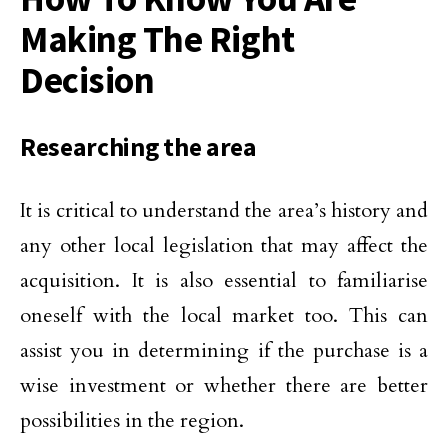
Making The Right
Decision
Researching the area
It is critical to understand the area’s history and
any other local legislation that may affect the
acquisition. It is also essential to familiarise
oneself with the local market too. This can
assist you in determining if the purchase is a
wise investment or whether there are better
possibilities in the region.