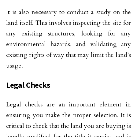
It is also necessary to conduct a study on the
land itself. This involves inspecting the site for
any existing structures, looking for any
environmental hazards, and validating any
existing rights of way that may limit the land’s
usage.
Legal Checks
Legal checks are an important element in
ensuring you make the proper selection. It is
critical to check that the land you are buying is
legally qualified for the title it carries and is