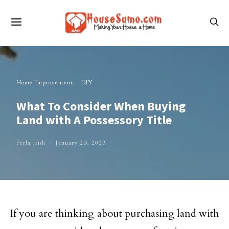
Home Improvement
DIY
What To Consider When Buying
Land with A Possessory Title
Perla Irish
January 23, 2023
If you are thinking about purchasing land with