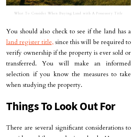
What To Consider When Buying Land with A Possessory Title
You should also check to see if the land has a
land register title,
since this will be required to
verify ownership if the property is ever sold or
transferred. You will make an informed
selection if you know the measures to take
when studying the property.
Things To Look Out For
There are several significant considerations to