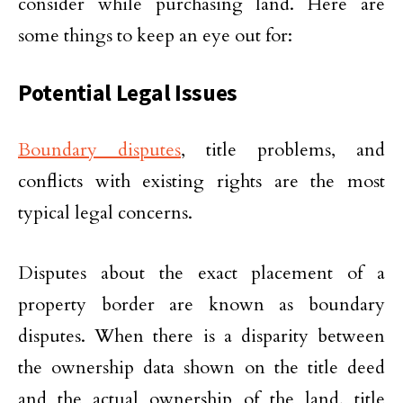
consider while purchasing land. Here are
some things to keep an eye out for:
Potential Legal Issues
Boundary disputes
, title problems, and
conflicts with existing rights are the most
typical legal concerns.
Disputes about the exact placement of a
property border are known as boundary
disputes. When there is a disparity between
the ownership data shown on the title deed
and the actual ownership of the land, title