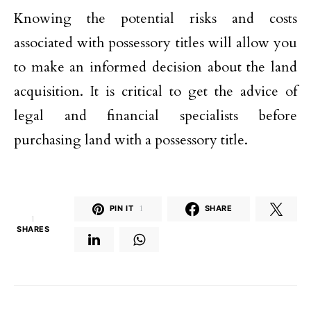
Knowing the potential risks and costs
associated with possessory titles will allow you
to make an informed decision about the land
acquisition. It is critical to get the advice of
legal and financial specialists before
purchasing land with a possessory title.
PIN IT
1
SHARE
1
SHARES