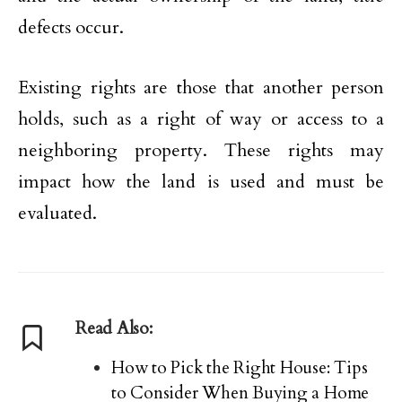
defects occur.
Existing rights are those that another person
holds, such as a right of way or access to a
neighboring property. These rights may
impact how the land is used and must be
evaluated.
Read Also:
How to Pick the Right House: Tips
to Consider When Buying a Home