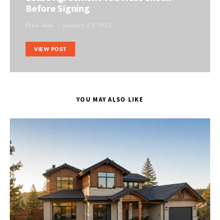
Before Signing
Perla Irish
January 23, 2023
VIEW POST
YOU MAY ALSO LIKE