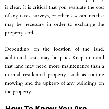
is clear. It is critical that you evaluate the cost
of any taxes, surveys, or other assessments that
may be necessary in order to exchange the
property’s title.
Depending on the location of the land,
additional costs may be paid. Keep in mind
that land may need more maintenance than a
normal residential property, such as routine
mowing and the upkeep of any buildings on
the property.
How To Know You Are