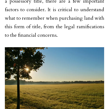
a possessory title, there are a few important
factors to consider. It is critical to understand
what to remember when purchasing land with
this form of title, from the legal ramifications
to the financial concerns.