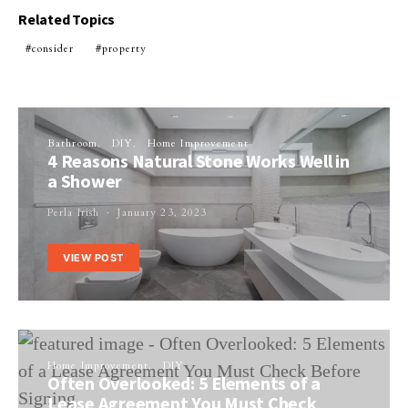
Related Topics
consider
property
Bathroom
DIY
Home Improvement
4 Reasons Natural Stone Works Well in
a Shower
Perla Irish
January 23, 2023
VIEW POST
Home Improvement
DIY
Often Overlooked: 5 Elements of a
Lease Agreement You Must Check