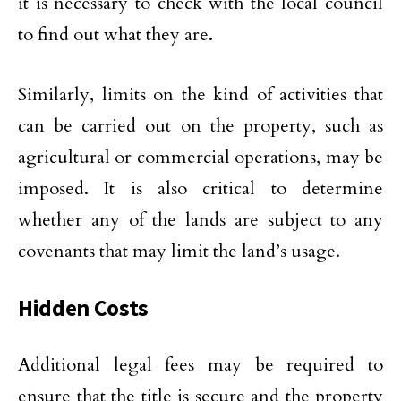
it is necessary to check with the local council
to find out what they are.
Similarly, limits on the kind of activities that
can be carried out on the property, such as
agricultural or commercial operations, may be
imposed. It is also critical to determine
whether any of the lands are subject to any
covenants that may limit the land’s usage.
Hidden Costs
Additional legal fees may be required to
ensure that the title is secure and the property