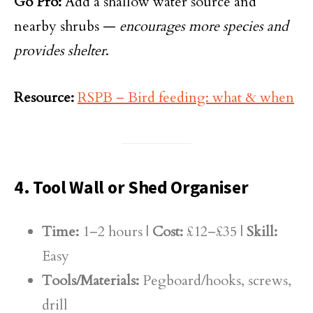
Go Pro:
Add a shallow water source and
nearby shrubs —
encourages more species and
provides shelter
.
Resource:
RSPB – Bird feeding: what & when
4. Tool Wall or Shed Organiser
Time:
1–2 hours |
Cost:
£12–£35 |
Skill:
Easy
Tools/Materials:
Pegboard/hooks, screws,
drill