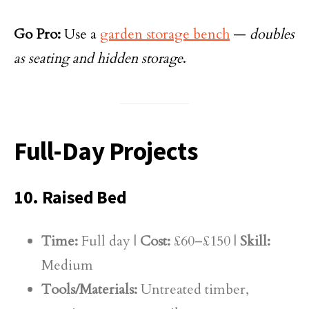
Go Pro:
Use a
garden storage bench
—
doubles
as seating and hidden storage
.
Full-Day Projects
10. Raised Bed
Time:
Full day |
Cost:
£60–£150 |
Skill:
Medium
Tools/Materials:
Untreated timber,