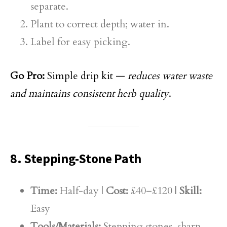
separate.
Plant to correct depth; water in.
Label for easy picking.
Go Pro:
Simple drip kit —
reduces water waste
and maintains consistent herb quality
.
8. Stepping-Stone Path
Time:
Half-day |
Cost:
£40–£120 |
Skill:
Easy
Tools/Materials:
Stepping stones, sharp