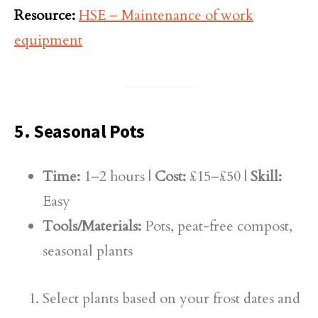
Resource:
HSE – Maintenance of work
equipment
5. Seasonal Pots
Time:
1–2 hours |
Cost:
£15–£50 |
Skill:
Easy
Tools/Materials:
Pots, peat-free compost,
seasonal plants
Select plants based on your frost dates and