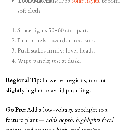
Tools/Materials:
IP65
solar lights
, broom,
soft cloth
Space lights 50–60 cm apart.
Face panels towards direct sun.
Push stakes firmly; level heads.
Wipe panels; test at dusk.
Regional Tip:
In wetter regions, mount
slightly higher to avoid puddling.
Go Pro:
Add a low-voltage spotlight to a
feature plant —
adds depth, highlights focal