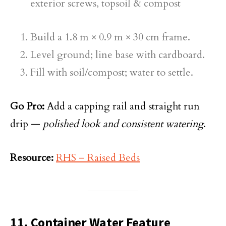
exterior screws, topsoil & compost
Build a 1.8 m × 0.9 m × 30 cm frame.
Level ground; line base with cardboard.
Fill with soil/compost; water to settle.
Go Pro:
Add a capping rail and straight run
drip —
polished look and consistent watering
.
Resource:
RHS – Raised Beds
11. Container Water Feature