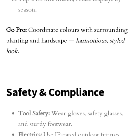
season.
Go Pro:
Coordinate colours with surrounding
planting and hardscape —
harmonious, styled
look
.
Safety & Compliance
Tool Safety:
Wear gloves, safety glasses,
and sturdy footwear.
Electrics:
Use IP-rated outdoor fittings