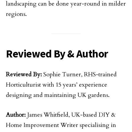
landscaping can be done year-round in milder
regions.
Reviewed By & Author
Reviewed By:
Sophie Turner, RHS-trained
Horticulturist with 15 years’ experience
designing and maintaining UK gardens.
Author:
James Whitfield, UK-based DIY &
Home Improvement Writer specialising in