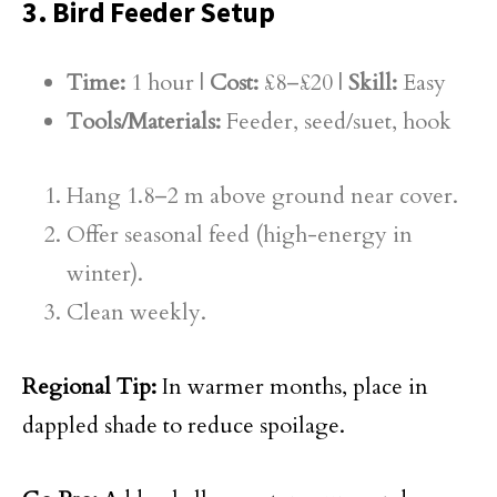
3. Bird Feeder Setup
Time:
1 hour |
Cost:
£8–£20 |
Skill:
Easy
Tools/Materials:
Feeder, seed/suet, hook
Hang 1.8–2 m above ground near cover.
Offer seasonal feed (high-energy in
winter).
Clean weekly.
Regional Tip:
In warmer months, place in
dappled shade to reduce spoilage.