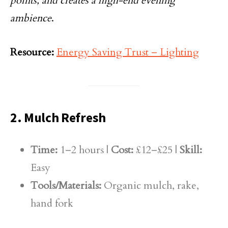
points, and creates a high-end evening
ambience
.
Resource:
Energy Saving Trust – Lighting
2. Mulch Refresh
Time:
1–2 hours |
Cost:
£12–£25 |
Skill:
Easy
Tools/Materials:
Organic mulch, rake,
hand fork