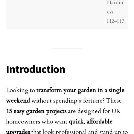
Hardin
ess
H2–H7
Introduction
Looking to
transform your garden in a single
weekend
without spending a fortune? These
15 easy garden projects
are designed for UK
homeowners who want
quick, affordable
upgrades
that look professional and stand up to