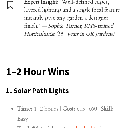
Expert Insight:
“Well-defined edges,
layered lighting and a single focal feature
instantly give any garden a designer
finish.” —
Sophie Turner, RHS-trained
Horticulturist (15+ years in UK gardens)
1–2 Hour Wins
1. Solar Path Lights
Time:
1–2 hours |
Cost:
£15–£60 |
Skill:
Easy