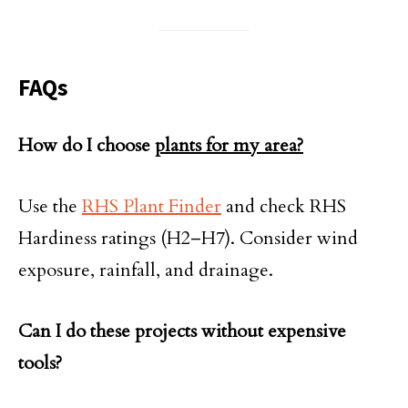
FAQs
How do I choose
plants for my area?
Use the
RHS Plant Finder
and check RHS
Hardiness ratings (H2–H7). Consider wind
exposure, rainfall, and drainage.
Can I do these projects without expensive
tools?