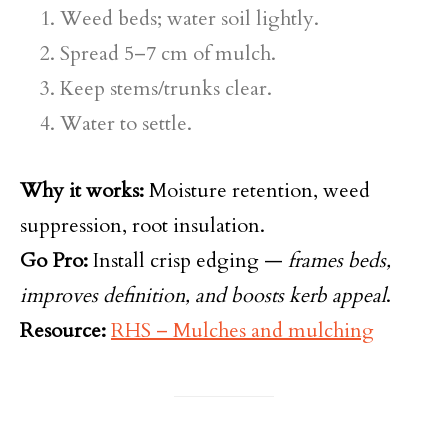
Weed beds; water soil lightly.
Spread 5–7 cm of mulch.
Keep stems/trunks clear.
Water to settle.
Why it works:
Moisture retention, weed
suppression, root insulation.
Go Pro:
Install crisp edging —
frames beds,
improves definition, and boosts kerb appeal
.
Resource:
RHS – Mulches and mulching