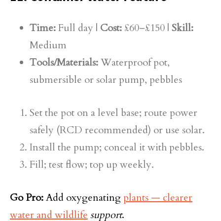
Time:
Full day |
Cost:
£60–£150 |
Skill:
Medium
Tools/Materials:
Waterproof pot,
submersible or solar pump, pebbles
Set the pot on a level base; route power
safely (RCD recommended) or use solar.
Install the pump; conceal it with pebbles.
Fill; test flow; top up weekly.
Go Pro:
Add oxygenating
plants — clearer
water and wildlife
support
.