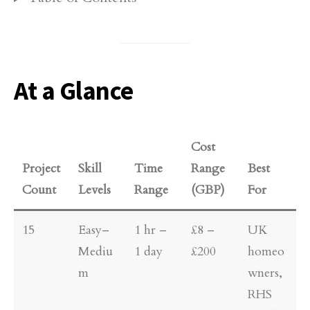
At a Glance
Cost
Project
Skill
Time
Range
Best
Count
Levels
Range
(GBP)
For
15
Easy–
1 hr –
£8 –
UK
Mediu
1 day
£200
homeo
m
wners,
RHS