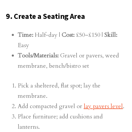
9. Create a Seating Area
Time:
Half-day |
Cost:
£50–£150 |
Skill:
Easy
Tools/Materials:
Gravel or pavers, weed
membrane, bench/bistro set
Pick a sheltered, flat spot; lay the
membrane.
Add compacted gravel or
lay pavers level
.
Place furniture; add cushions and
lanterns.