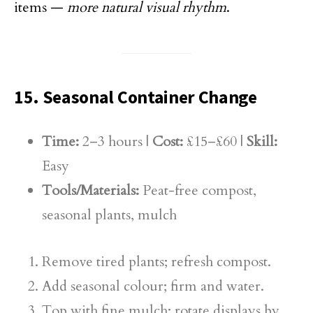
items —
more natural visual rhythm
.
15. Seasonal Container Change
Time:
2–3 hours |
Cost:
£15–£60 |
Skill:
Easy
Tools/Materials:
Peat-free compost,
seasonal plants, mulch
Remove tired plants; refresh compost.
Add seasonal colour; firm and water.
Top with fine mulch; rotate displays by