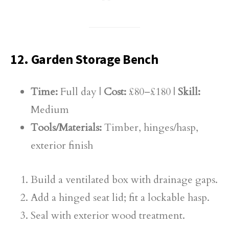
12. Garden Storage Bench
Time:
Full day |
Cost:
£80–£180 |
Skill:
Medium
Tools/Materials:
Timber, hinges/hasp,
exterior finish
Build a ventilated box with drainage gaps.
Add a hinged seat lid; fit a lockable hasp.
Seal with exterior wood treatment.