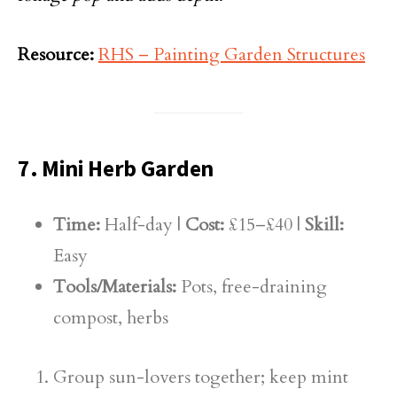
Resource:
RHS – Painting Garden Structures
7. Mini Herb Garden
Time:
Half-day |
Cost:
£15–£40 |
Skill:
Easy
Tools/Materials:
Pots, free-draining
compost, herbs
Group sun-lovers together; keep mint