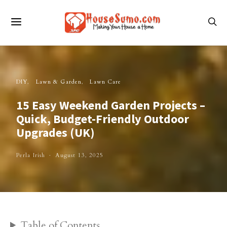
DIY
Lawn & Garden
Lawn Care
15 Easy Weekend Garden Projects –
Quick, Budget-Friendly Outdoor
Upgrades (UK)
Perla Irish
August 13, 2025
Table of Contents