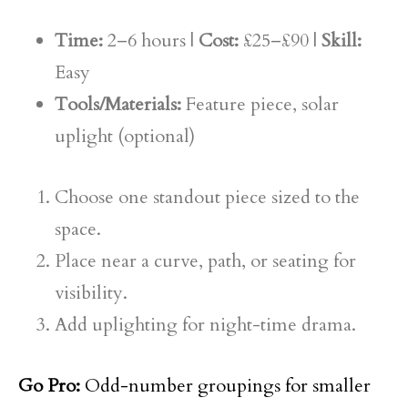
Time:
2–6 hours |
Cost:
£25–£90 |
Skill:
Easy
Tools/Materials:
Feature piece, solar
uplight (optional)
Choose one standout piece sized to the
space.
Place near a curve, path, or seating for
visibility.
Add uplighting for night-time drama.
Go Pro:
Odd-number groupings for smaller