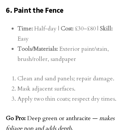
6. Paint the Fence
Time:
Half-day |
Cost:
£30–£80 |
Skill:
Easy
Tools/Materials:
Exterior paint/stain,
brush/roller, sandpaper
Clean and sand panels; repair damage.
Mask adjacent surfaces.
Apply two thin coats; respect dry times.
Go Pro:
Deep green or anthracite —
makes
foliage pop and adds depth
.