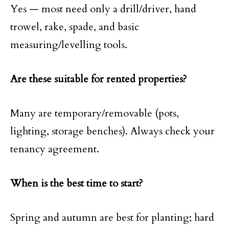
Yes — most need only a drill/driver, hand
trowel, rake, spade, and basic
measuring/levelling tools.
Are these suitable for rented properties?
Many are temporary/removable (pots,
lighting, storage benches). Always check your
tenancy agreement.
When is the best time to start?
Spring and autumn are best for planting; hard