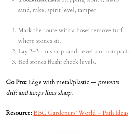
sand, rake, spirit level, tamper
Mark the route with a hose; remove turf
where stones sit.
Lay 2–3 cm sharp sand; level and compact.
Bed stones flush; check levels.
Go Pro:
Edge with metal/plastic —
prevents
drift and keeps lines sharp
.
Resource:
BBC Gardeners’ World – Path Ideas