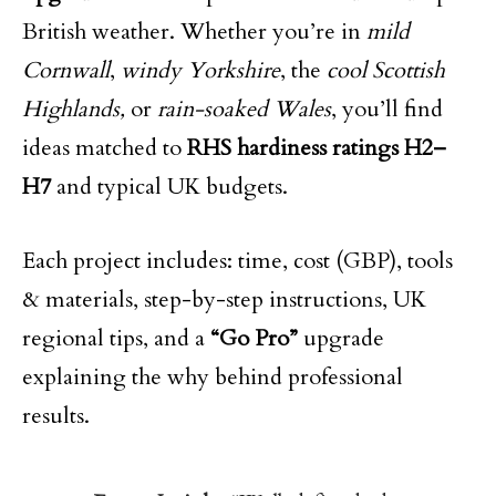
British weather. Whether you’re in
mild
Cornwall
,
windy Yorkshire
, the
cool Scottish
Highlands,
or
rain-soaked Wales
, you’ll find
ideas matched to
RHS hardiness ratings H2–
H7
and typical UK budgets.
Each project includes: time, cost (GBP), tools
& materials, step-by-step instructions, UK
regional tips, and a
“Go Pro”
upgrade
explaining the why behind professional
results.