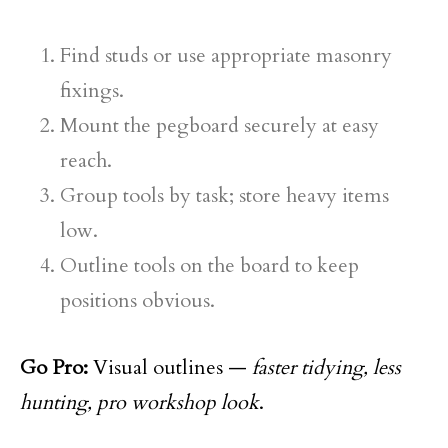
Find studs or use appropriate masonry
fixings.
Mount the pegboard securely at easy
reach.
Group tools by task; store heavy items
low.
Outline tools on the board to keep
positions obvious.
Go Pro:
Visual outlines —
faster tidying, less
hunting, pro workshop look
.