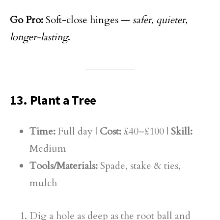
Go Pro:
Soft-close hinges —
safer, quieter,
longer-lasting
.
13. Plant a Tree
Time:
Full day |
Cost:
£40–£100 |
Skill:
Medium
Tools/Materials:
Spade, stake & ties,
mulch
Dig a hole as deep as the root ball and