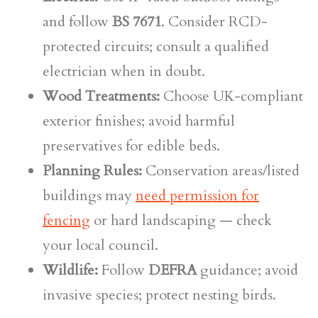
and follow
BS 7671
. Consider RCD-
protected circuits; consult a qualified
electrician when in doubt.
Wood Treatments:
Choose UK-compliant
exterior finishes; avoid harmful
preservatives for edible beds.
Planning Rules:
Conservation areas/listed
buildings may
need permission for
fencing
or hard landscaping — check
your local council.
Wildlife:
Follow
DEFRA
guidance; avoid
invasive species; protect nesting birds.