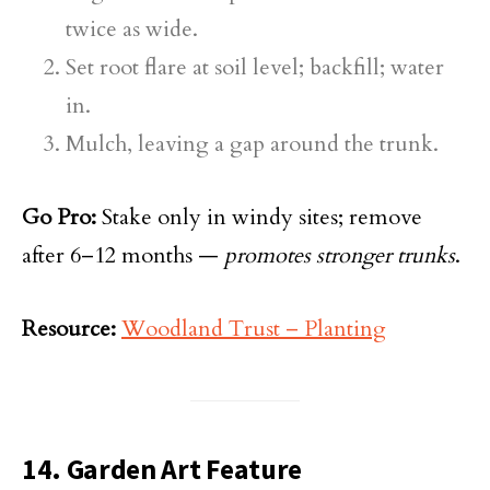
twice as wide.
Set root flare at soil level; backfill; water
in.
Mulch, leaving a gap around the trunk.
Go Pro:
Stake only in windy sites; remove
after 6–12 months —
promotes stronger trunks
.
Resource:
Woodland Trust – Planting
14. Garden Art Feature