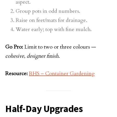
aspect.
Group pots in odd numbers.
Raise on feet/mats for drainage.
Water early; top with fine mulch.
Go Pro:
Limit to two or three colours —
cohesive, designer finish
.
Resource:
RHS – Container Gardening
Half-Day Upgrades