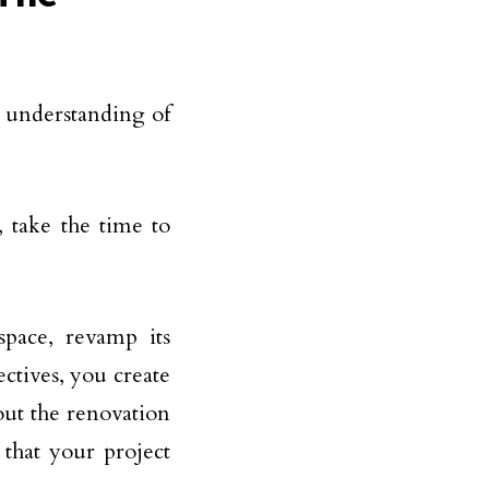
ar understanding of
 take the time to
space, revamp its
ectives, you create
ut the renovation
 that your project