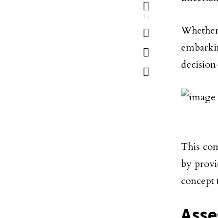
13
Whether
embarki
decision
This co
by provi
concept 
Asse