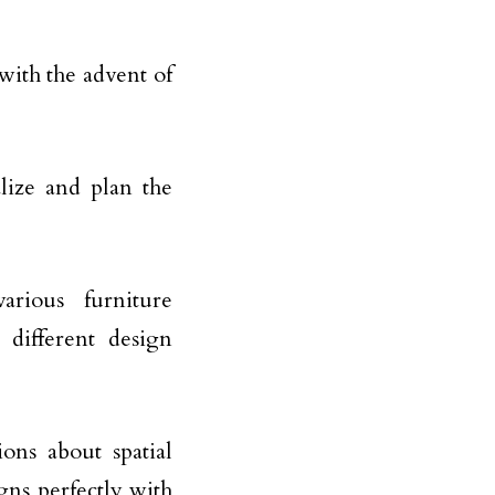
 with the advent of
alize and plan the
rious furniture
 different design
ns about spatial
gns perfectly with