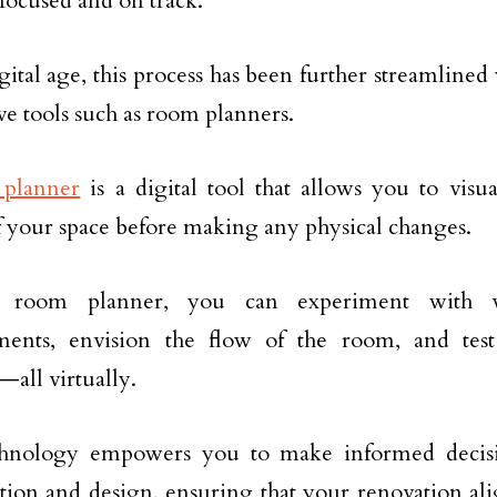
focused and on track.
igital age, this process has been further streamlined
ve tools such as room planners.
planner
is a digital tool that allows you to visu
f your space before making any physical changes.
 room planner, you can experiment with va
ments, envision the flow of the room, and test
—all virtually.
chnology empowers you to make informed decisio
tion and design, ensuring that your renovation ali