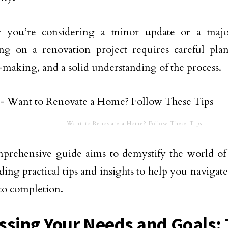
 you’re considering a minor update or a major
ng on a renovation project requires careful pla
-making, and a solid understanding of the process.
Want to Renovate a Home? Follow These Tips
mprehensive guide aims to demystify the world o
ding practical tips and insights to help you navigat
to completion.
ssing Your Needs and Goals: