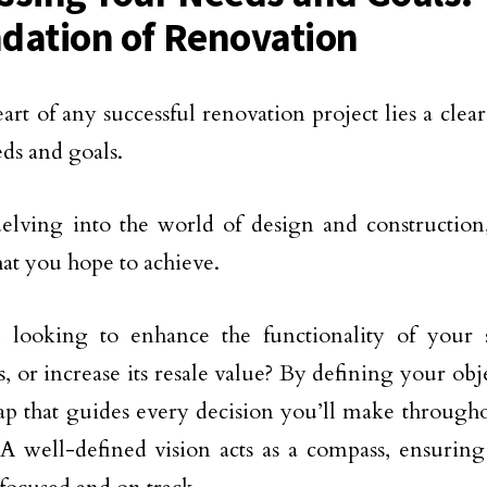
dation of Renovation
eart of any successful renovation project lies a cle
ds and goals.
elving into the world of design and construction,
hat you hope to achieve.
 looking to enhance the functionality of your 
s, or increase its resale value? By defining your obj
p that guides every decision you’ll make througho
 A well-defined vision acts as a compass, ensuring