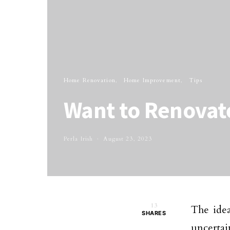
Home Renovation
Home Improvement
Tips
Want to Renovat
Perla Irish
August 23, 2023
13
The ide
SHARES
uncertai