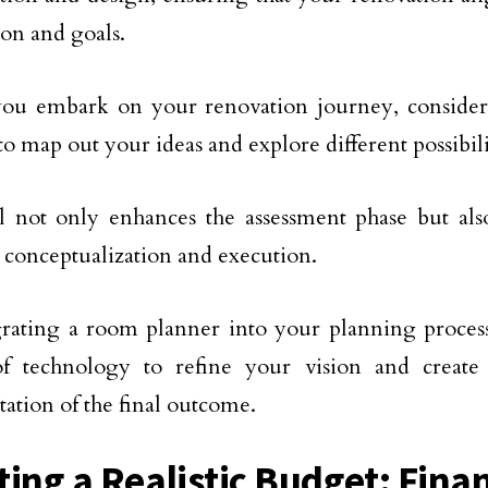
ion and goals.
you embark on your renovation journey, consider
to map out your ideas and explore different possibili
l not only enhances the assessment phase but als
conceptualization and execution.
rating a room planner into your planning process
f technology to refine your vision and create
tation of the final outcome.
ting a Realistic Budget: Finan