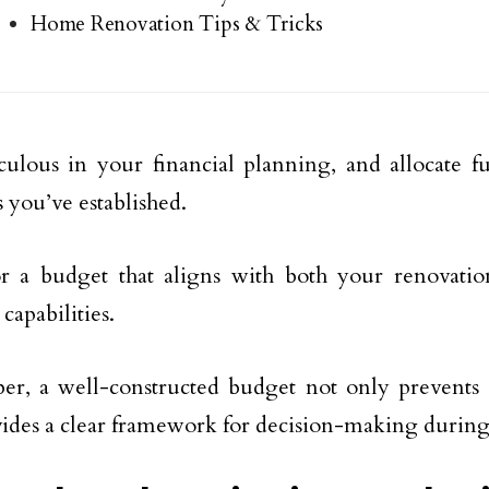
Home Renovation Tips & Tricks
ulous in your financial planning, and allocate f
s you’ve established.
or a budget that aligns with both your renovati
 capabilities.
r, a well-constructed budget not only prevents
vides a clear framework for decision-making during 