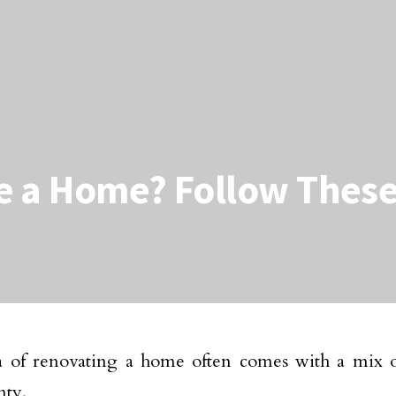
e a Home? Follow These
a of renovating a home often comes with a mix 
nty.