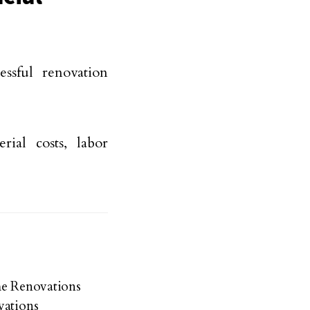
ssful renovation
rial costs, labor
me Renovations
vations