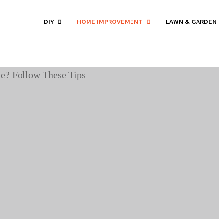
DIY
HOME IMPROVEMENT
LAWN & GARDEN