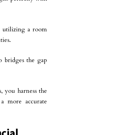
 utilizing a room
ties.
o bridges the gap
, you harness the
 a more accurate
cial