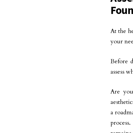
Foun
At the h
your nee
Before d
assess w
Are you
aesthetic
a roadma
process.