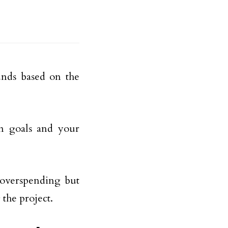
unds based on the
on goals and your
 overspending but
the project.