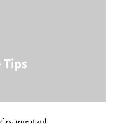
 Tips
of excitement and