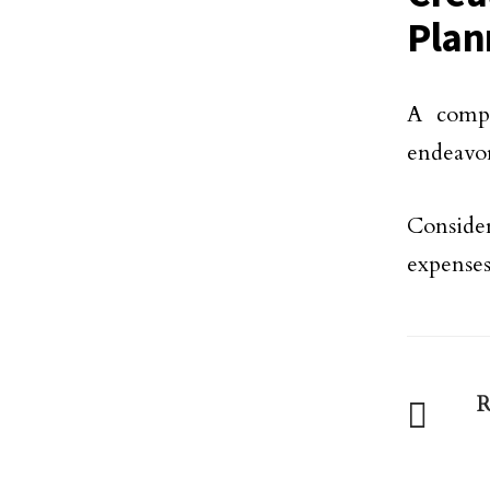
Plan
A compr
endeavo
Conside
expenses
R