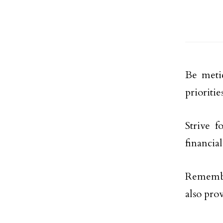
Be metic
prioritie
Strive f
financial
Remembe
also pro