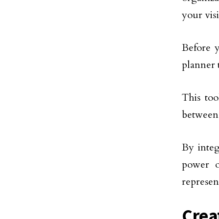
your vis
Before 
planner 
This too
between 
By integ
power o
represen
Crea