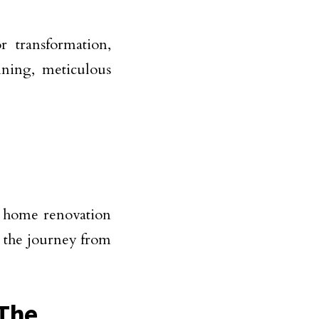
 transformation,
nning, meticulous
f home renovation
e the journey from
 The