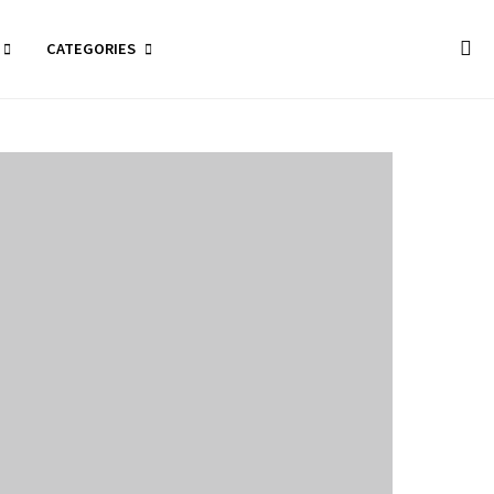
CATEGORIES