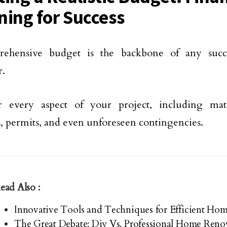
ning for Success
ehensive budget is the backbone of any succe
r.
r every aspect of your project, including mate
, permits, and even unforeseen contingencies.
ead Also :
Innovative Tools and Techniques for Efficient Ho
The Great Debate: Diy Vs. Professional Home Reno