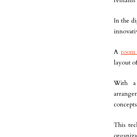
remains 
In the d
innovati
A
room 
layout o
With a
arrange
concepts
This te
organiza