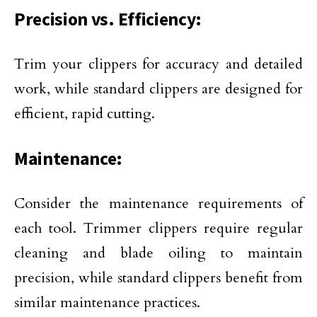
Precision vs. Efficiency:
Trim your clippers for accuracy and detailed
work, while standard clippers are designed for
efficient, rapid cutting.
Maintenance:
Consider the maintenance requirements of
each tool. Trimmer clippers require regular
cleaning and blade oiling to maintain
precision, while standard clippers benefit from
similar maintenance practices.