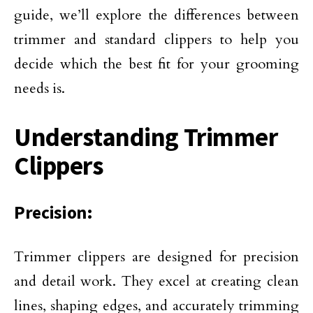
guide, we’ll explore the differences between
trimmer and standard clippers to help you
decide which the best fit for your grooming
needs is.
Understanding Trimmer
Clippers
Precision:
Trimmer clippers are designed for precision
and detail work. They excel at creating clean
lines, shaping edges, and accurately trimming