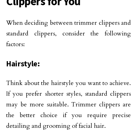
Clippers for You
When deciding between trimmer clippers and
standard clippers, consider the following
factors:
Hairstyle:
Think about the hairstyle you want to achieve.
If you prefer shorter styles, standard clippers
may be more suitable. Trimmer clippers are
the better choice if you require precise
detailing and grooming of facial hair.