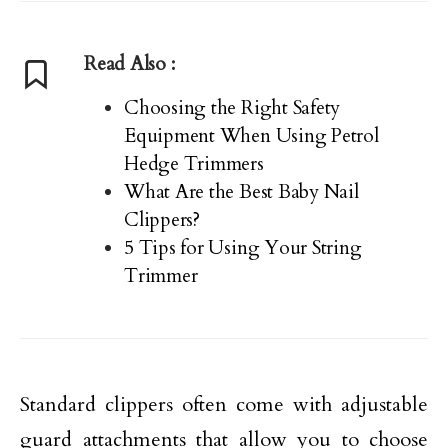
Read Also :
Choosing the Right Safety
Equipment When Using Petrol
Hedge Trimmers
What Are the Best Baby Nail
Clippers?
5 Tips for Using Your String
Trimmer
Standard clippers often come with adjustable
guard attachments that allow you to choose