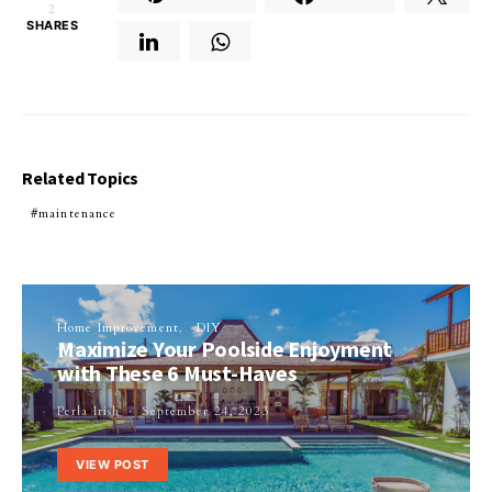
2
SHARES
Related Topics
maintenance
Home Improvement
DIY
Maximize Your Poolside Enjoyment
with These 6 Must-Haves
Perla Irish
September 24, 2023
VIEW POST