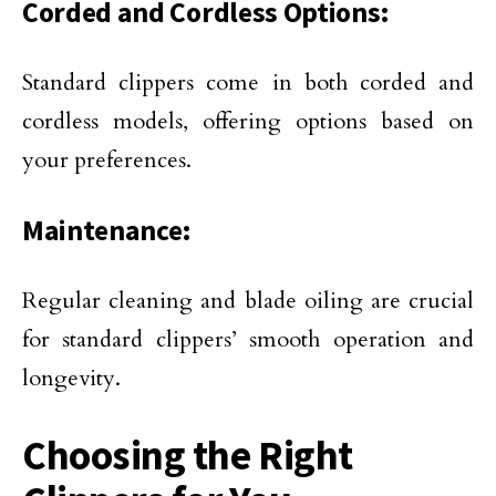
Corded and Cordless Options:
Standard clippers come in both corded and
cordless models, offering options based on
your preferences.
Maintenance:
Regular cleaning and blade oiling are crucial
for standard clippers’ smooth operation and
longevity.
Choosing the Right