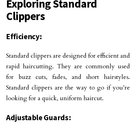
Exploring Standard
Clippers
Efficiency:
Standard clippers are designed for efficient and
rapid haircutting. They are commonly used
for buzz cuts, fades, and short hairstyles.
Standard clippers are the way to go if you’re
looking for a quick, uniform haircut.
Adjustable Guards: