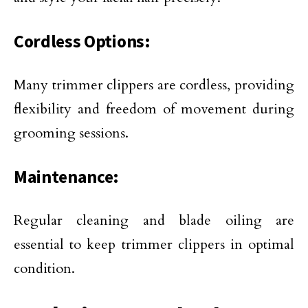
Cordless Options:
Many trimmer clippers are cordless, providing
flexibility and freedom of movement during
grooming sessions.
Maintenance:
Regular cleaning and blade oiling are
essential to keep trimmer clippers in optimal
condition.