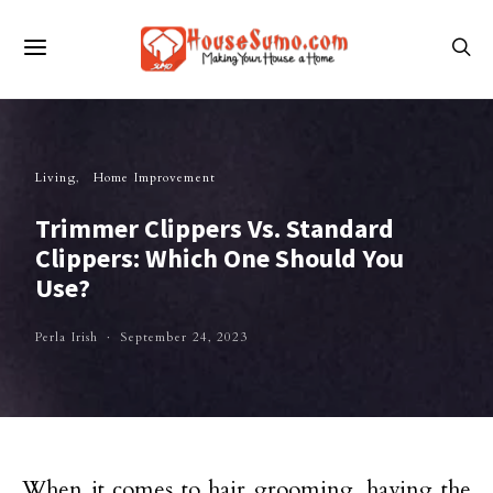
Living
Home Improvement
Trimmer Clippers Vs. Standard
Clippers: Which One Should You
Use?
Perla Irish
September 24, 2023
When it comes to hair grooming, having the