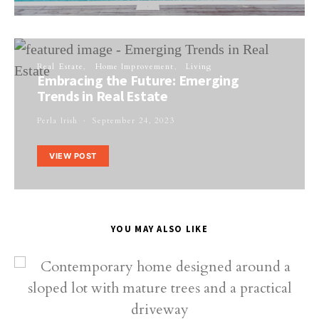
Real Estate
Home Improvement
Living
Embracing the Future: Emerging
Trends in Real Estate
Perla Irish
September 24, 2023
VIEW POST
YOU MAY ALSO LIKE