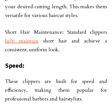
your desired cutting length. This makes them
versatile for various haircut styles.
Short Hair Maintenance: Standard clippers
help maintain
short hair and achieve a
consistent, uniform look.
Speed:
These clippers are built for speed and
efficiency, making them popular for
professional barbers and hairstylists.