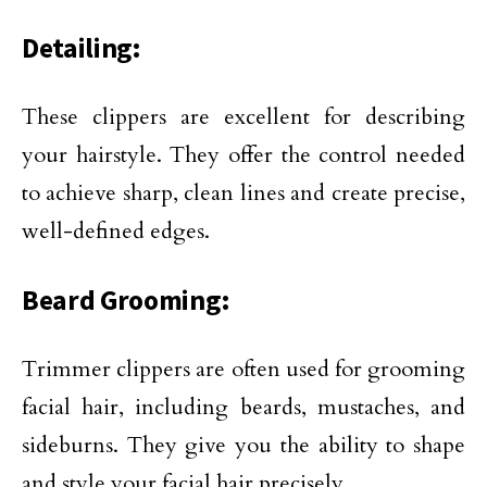
Detailing:
These clippers are excellent for describing
your hairstyle. They offer the control needed
to achieve sharp, clean lines and create precise,
well-defined edges.
Beard Grooming:
Trimmer clippers are often used for grooming
facial hair, including beards, mustaches, and
sideburns. They give you the ability to shape
and style your facial hair precisely.