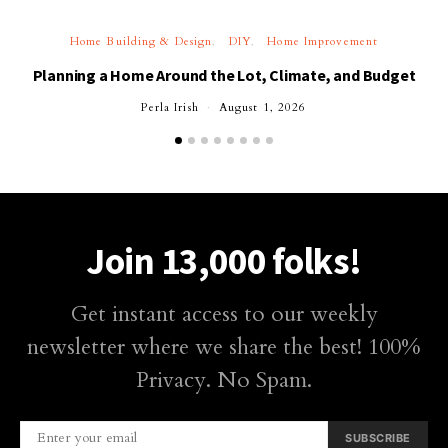
Home Building & Design
DIY
Home Improvement
Planning a Home Around the Lot, Climate, and Budget
Perla Irish
August 1, 2026
Join 13,000 folks!
Get instant access to our weekly
newsletter where we share the best! 100%
Privacy. No Spam.
SUBSCRIBE