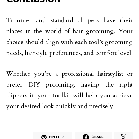
Trimmer and standard clippers have their
places in the world of hair grooming. Your
choice should align with each tool’s grooming
needs, hairstyle preferences, and comfort level.
Whether you’re a professional hairstylist or
prefer DIY grooming, having the right
clippers in your toolkit will help you achieve
your desired look quickly and precisely.
PIN IT
2
SHARE