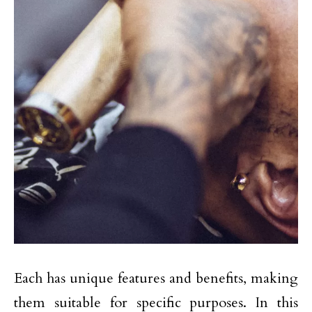
Each has unique features and benefits, making
them suitable for specific purposes. In this