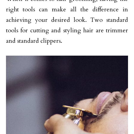
right tools can make all the difference in
achieving your desired look. Two standard
tools for cutting and styling hair are trimmer
and standard clippers.