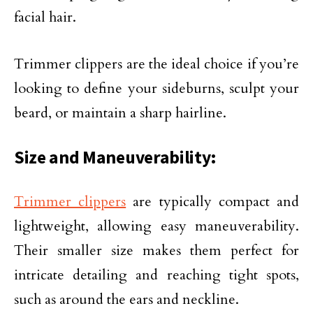
facial hair.
Trimmer clippers are the ideal choice if you’re
looking to define your sideburns, sculpt your
beard, or maintain a sharp hairline.
Size and Maneuverability:
Trimmer clippers
are typically compact and
lightweight, allowing easy maneuverability.
Their smaller size makes them perfect for
intricate detailing and reaching tight spots,
such as around the ears and neckline.