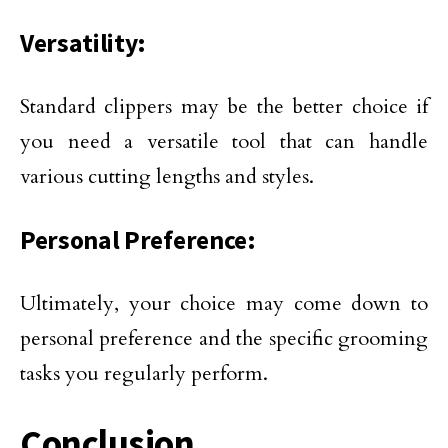
Versatility:
Standard clippers may be the better choice if
you need a versatile tool that can handle
various cutting lengths and styles.
Personal Preference:
Ultimately, your choice may come down to
personal preference and the specific grooming
tasks you regularly perform.
Conclusion