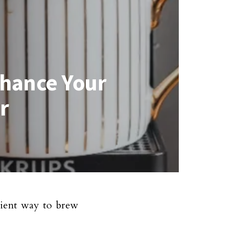
nhance Your
r
ient way to brew