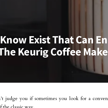
t Know Exist That Can E
The Keurig Coffee Make
t judge you if sometimes you look for a conven
f the classic way.