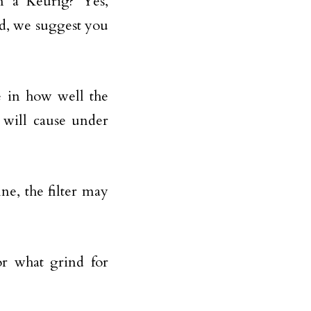
n a Keurig? Yes,
d, we suggest you
e in how well the
t will cause under
ine, the filter may
r what grind for