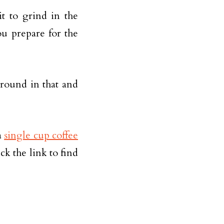
it to grind in the
u prepare for the
ground in that and
a
single cup coffee
k the link to find