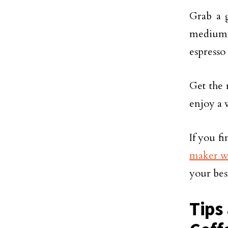
Grab a g
medium-f
espresso
Get the 
enjoy a 
If you f
maker wi
your bes
Tips