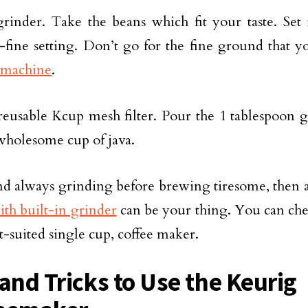
rinder. Take the beans which fit your taste. Set 
ine setting. Don’t go for the fine ground that yo
machine
.
reusable Kcup mesh filter. Pour the 1 tablespoon 
wholesome cup of java.
ind always grinding before brewing tiresome, then 
th built-in grinder
can be your thing. You can chec
t-suited single cup, coffee maker.
 and Tricks to Use the Keurig