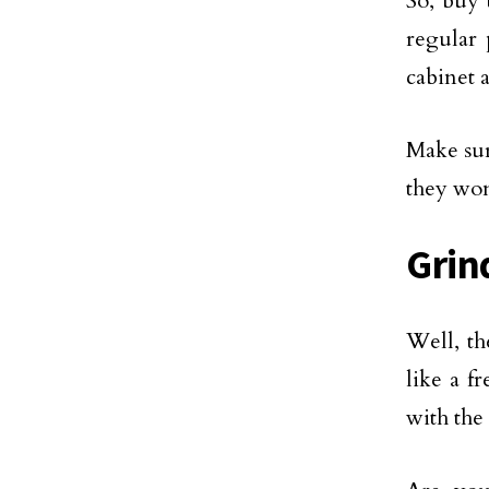
So, buy 
regular 
cabinet 
Make sur
they won
Grin
Well, th
like a f
with the 