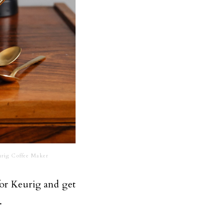
rig Coffee Maker
for Keurig and get
.