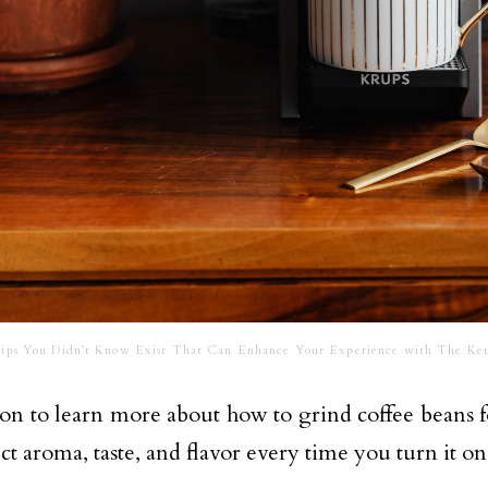
ips You Didn’t Know Exist That Can Enhance Your Experience with The Keu
 on to learn more about how to grind coffee beans 
ct aroma, taste, and flavor every time you turn it on