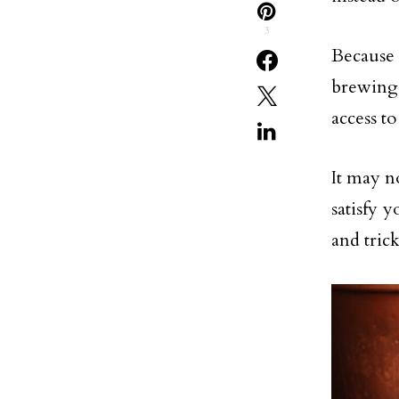
3
Because
brewing 
access to
It may n
satisfy 
and trick