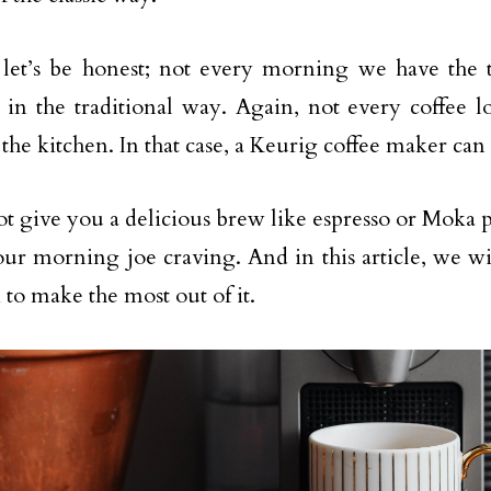
 let’s be honest; not every morning we have the
in the traditional way. Again, not every coffee l
 the kitchen. In that case, a Keurig coffee maker can
ot give you a delicious brew like espresso or Moka p
your morning joe craving. And in this article, we wi
 to make the most out of it.