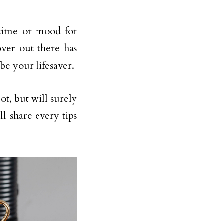
 time or mood for
over out there has
 be your lifesaver.
ot, but will surely
ll share every tips