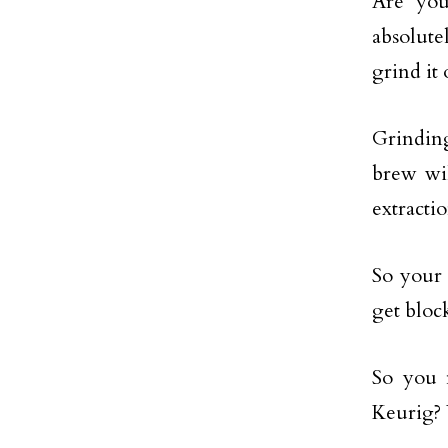
Are you
absolute
grind it
Grinding
brew wil
extractio
So your c
get bloc
So you 
Keurig? 