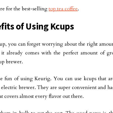
re for the best-selling
top tea coffee
.
fits of Using Kcups
p, you can forget worrying about the right amount
 it already comes with the perfect amount of gr
up brewer.
he fun of using Keurig. You can use kcups that ar
s electric brewer. They are super convenient and has
at covers almost every flavor out there.