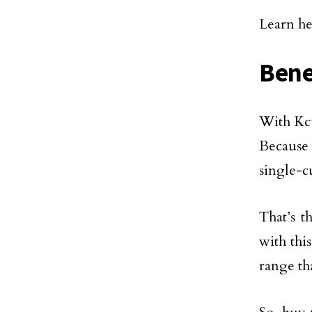
Learn he
Bene
With Kcu
Because
single-c
That’s t
with thi
range th