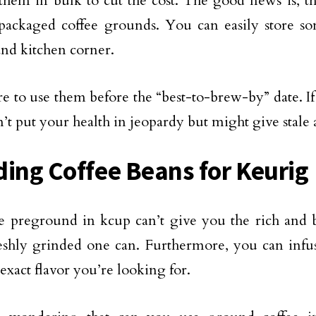
them in bulk to cut the cost. The good news is, t
packaged coffee grounds. You can easily store so
and kitchen corner.
e to use them before the “best-to-brew-by” date. If 
’t put your health in jeopardy but might give stale 
ding Coffee Beans for Keurig
e preground in kcup can’t give you the rich and b
reshly grinded one can. Furthermore, you can infu
exact flavor you’re looking for.