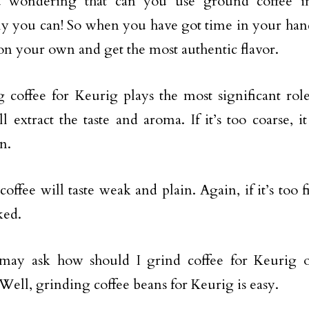
 wondering that can you use ground coffee i
ly you can! So when you have got time in your han
 on your own and get the most authentic flavor.
 coffee for Keurig plays the most significant rol
l extract the taste and aroma. If it’s too coarse, i
n.
offee will taste weak and plain. Again, if it’s too f
ked.
may ask how should I grind coffee for Keurig o
Well, grinding coffee beans for Keurig is easy.