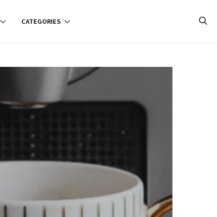
CATEGORIES