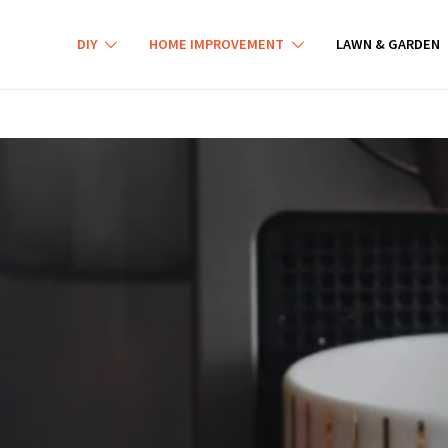
DIY
HOME IMPROVEMENT
LAWN & GARDEN