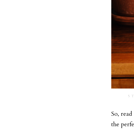
5 T
So, read
the perfe