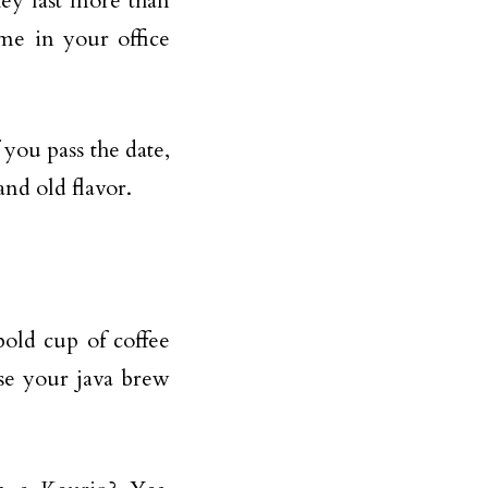
hey last more than
me in your office
you pass the date,
and old flavor.
old cup of coffee
se your java brew