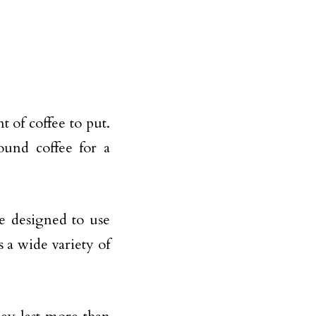
 of coffee to put.
ound coffee for a
e designed to use
 a wide variety of