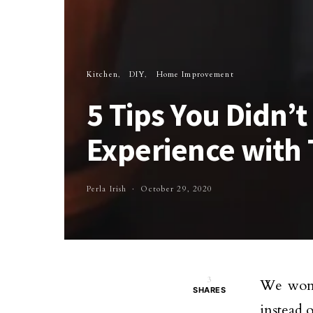
Kitchen
DIY
Home Improvement
5 Tips You Didn’
Experience with 
Perla Irish
October 29, 2020
3
We won’
SHARES
instead o