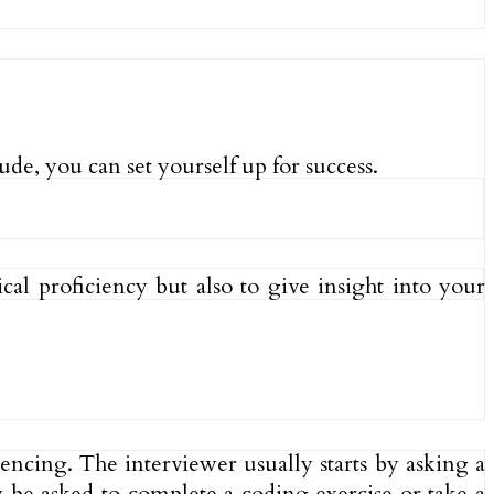
de, you can set yourself up for success.
al proficiency but also to give insight into your
encing. The interviewer usually starts by asking a
y be asked to complete a coding exercise or take a