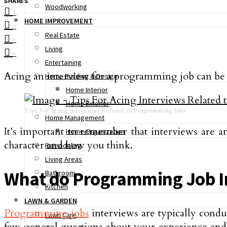
SHARES
Woodworking
1
HOME IMPROVEMENT
0
Real Estate
0
Living
0
Entertaining
Acing an interview for a programming job can be qui
Home Building & Design
Home Interior
Home Exterior
Tips For Acing Interviews Related to Programming Jobs
Home Management
It’s important to remember that interviews are a
Home Organization
character and how you think.
Remodeling
Living Areas
What do Programming Job In
Bathroom
Kitchen
LAWN & GARDEN
Programming jobs
interviews are typically condu
Lawn Care
few general questions about your experience and q