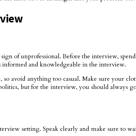
rview
 sign of unprofessional. Before the interview, sp
 as informed and knowledgeable in the interview.
, so avoid anything too casual. Make sure your clot
litics, but for the interview, you should always go
terview setting. Speak clearly and make sure to wa