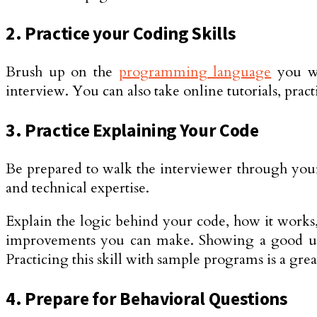
2. Practice your Coding Skills
Brush up on the
programming language
you wi
interview. You can also take online tutorials, pr
3. Practice Explaining Your Code
Be prepared to walk the interviewer through your
and technical expertise.
Explain the logic behind your code, how it works
improvements you can make. Showing a good unde
Practicing this skill with sample programs is a gr
4. Prepare for Behavioral Questions