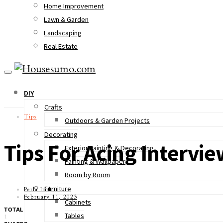
Home Improvement
Lawn & Garden
Landscaping
Real Estate
DIY
Crafts
Tips
Outdoors & Garden Projects
Decorating
Tips For Acing Interv
Exterior Painting & Decorating
Painting & Wallpaper
Room by Room
Furniture
Perla Irish
February 11, 2023
Cabinets
TOTAL
Tables
1