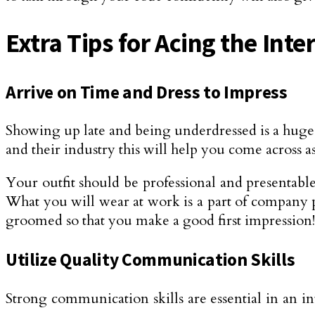
Extra Tips for Acing the Inte
Arrive on Time and Dress to Impress
Showing up late and being underdressed is a huge
and their industry this will help you come across
Your outfit should be professional and presentable
What you will wear at work is a part of company po
groomed so that you make a good first impression!
Utilize Quality Communication Skills
Strong communication skills are essential in an in