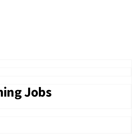
ming Jobs