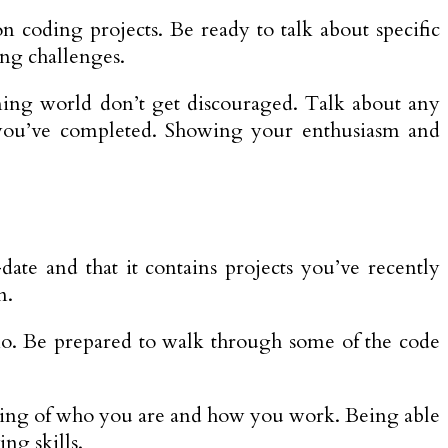
coding projects. Be ready to talk about specific
ing challenges.
ing world don’t get discouraged. Talk about any
es you’ve completed. Showing your enthusiasm and
te and that it contains projects you’ve recently
m.
olio. Be prepared to walk through some of the code
anding of who you are and how you work. Being able
ng skills.