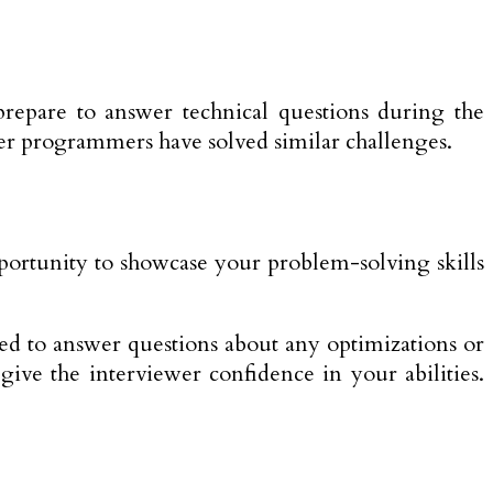
repare to answer technical questions during the
her programmers have solved similar challenges.
portunity to showcase your problem-solving skills
ed to answer questions about any optimizations or
e the interviewer confidence in your abilities.