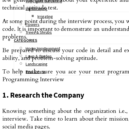
Vegetable Gardening
technical aptitude test.
Landscaping
Irrigating
At some point during the interview process, you 
Flowers
code. It is important to demonstrate an understand
Trees & Shrubs
problems.
CATEGORIES
Home Improvement
Be prepared to discuss your code in detail and e
Lawn & Garden
ability, and problem-solving aptitude.
Landscaping
To help make sure you ace your next programmi
Real Estate
Programming Interview
1. Research the Company
Knowing something about the organization i.e., 
interview. Take time to learn about their mission
social media pages.