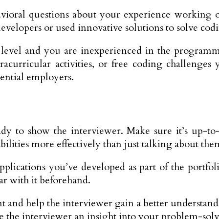
oral questions about your experience working on 
evelopers or used innovative solutions to solve cod
 level and you are inexperienced in the programm
racurricular activities, or free coding challeng
tential employers.
 to show the interviewer. Make sure it’s up-to-da
ilities more effectively than just talking about the
applications you’ve developed as part of the portf
ar with it beforehand.
lent and help the interviewer gain a better underst
e the interviewer an insight into your problem-solvi