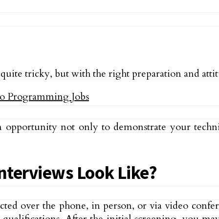
te tricky, but with the right preparation and attitu
n opportunity not only to demonstrate your technic
terviews Look Like?
cted over the phone, in person, or via video confer
ualifications. After the initial screening, you ma