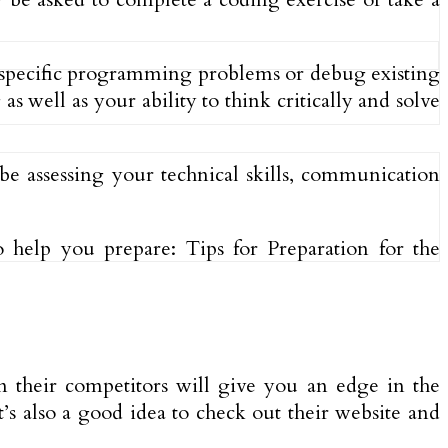
e specific programming problems or debug existing
 well as your ability to think critically and solve
be assessing your technical skills, communication
help you prepare: Tips for Preparation for the
n their competitors will give you an edge in the
’s also a good idea to check out their website and