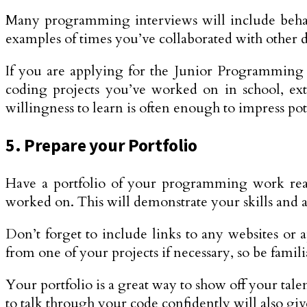
Many programming interviews will include behavi
examples of times you’ve collaborated with other d
If you are applying for the Junior Programming
coding projects you’ve worked on in school, ext
willingness to learn is often enough to impress po
5. Prepare your Portfolio
Have a portfolio of your programming work ready
worked on. This will demonstrate your skills and ab
Don’t forget to include links to any websites or 
from one of your projects if necessary, so be famili
Your portfolio is a great way to show off your ta
to talk through your code confidently will also giv