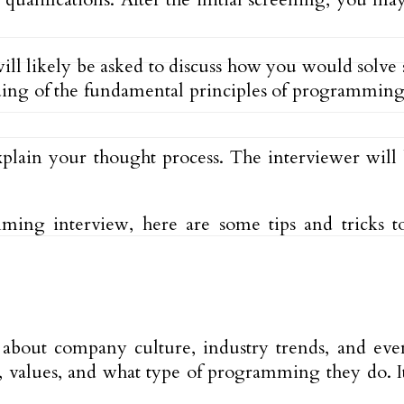
will likely be asked to discuss how you would solv
ing of the fundamental principles of programming as
xplain your thought process. The interviewer will 
ng interview, here are some tips and tricks to 
about company culture, industry trends, and eve
, values, and what type of programming they do. It