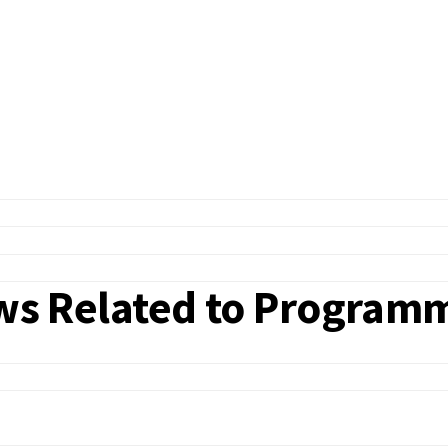
iews Related to Program