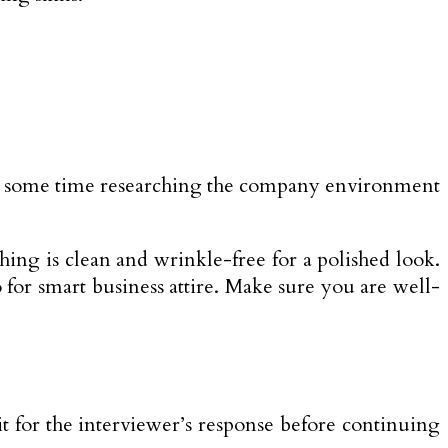
end some time researching the company environment
hing is clean and wrinkle-free for a polished look.
 for smart business attire. Make sure you are well-
it for the interviewer’s response before continuing