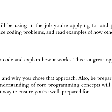
ll be using in the job you’re applying for and p
actice coding problems, and read examples of how ot
 code and explain how it works. This is a great op
, and why you chose that approach. Also, be prepar
rstanding of core programming concepts will giv
eat way to ensure you’re well-prepared for