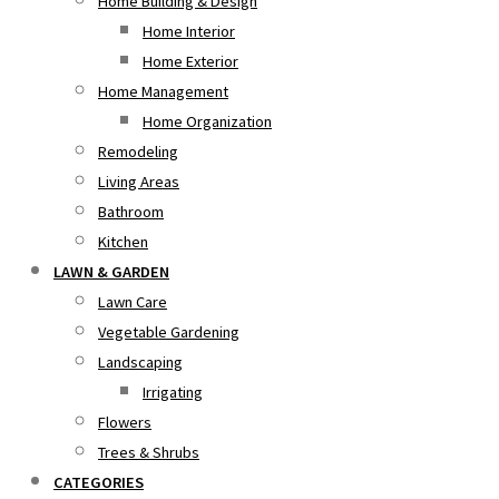
Home Building & Design
Home Interior
Home Exterior
Home Management
Home Organization
Remodeling
Living Areas
Bathroom
Kitchen
LAWN & GARDEN
Lawn Care
Vegetable Gardening
Landscaping
Irrigating
Flowers
Trees & Shrubs
CATEGORIES