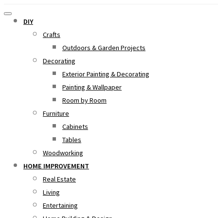
DIY
Crafts
Outdoors & Garden Projects
Decorating
Exterior Painting & Decorating
Painting & Wallpaper
Room by Room
Furniture
Cabinets
Tables
Woodworking
HOME IMPROVEMENT
Real Estate
Living
Entertaining