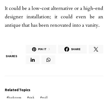
It could be a low-cost alternative or a high-end
designer installation; it could even be an
antique that has been renovated into a vanity.
PIN IT
3
SHARE
3
SHARES
Related Topics
bathroom
sink
wall