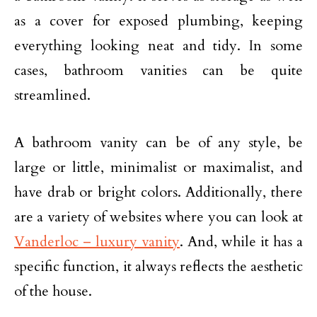
as a cover for exposed plumbing, keeping
everything looking neat and tidy. In some
cases, bathroom vanities can be quite
streamlined.
A bathroom vanity can be of any style, be
large or little, minimalist or maximalist, and
have drab or bright colors. Additionally, there
are a variety of websites where you can look at
Vanderloc – luxury vanity
. And, while it has a
specific function, it always reflects the aesthetic
of the house.