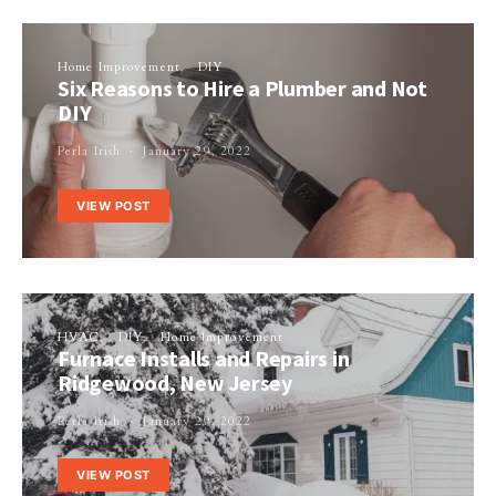
Home Improvement
DIY
Six Reasons to Hire a Plumber and Not
DIY
Perla Irish
January 29, 2022
VIEW POST
HVAC
DIY
Home Improvement
Furnace Installs and Repairs in
Ridgewood, New Jersey
Perla Irish
January 29, 2022
VIEW POST