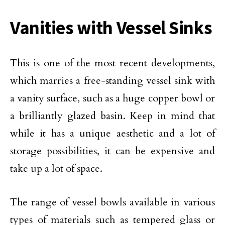
Vanities with Vessel Sinks
This is one of the most recent developments,
which marries a free-standing vessel sink with
a vanity surface, such as a huge copper bowl or
a brilliantly glazed basin. Keep in mind that
while it has a unique aesthetic and a lot of
storage possibilities, it can be expensive and
take up a lot of space.
The range of vessel bowls available in various
types of materials such as tempered glass or