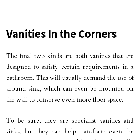
Vanities In the Corners
The final two kinds are both vanities that are
designed to satisfy certain requirements in a
bathroom. This will usually demand the use of
around sink, which can even be mounted on
the wall to conserve even more floor space.
To be sure, they are specialist vanities and
sinks, but they can help transform even the