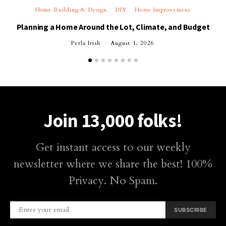
Home Building & Design
DIY
Home Improvement
Planning a Home Around the Lot, Climate, and Budget
Perla Irish
August 1, 2026
Join 13,000 folks!
Get instant access to our weekly
newsletter where we share the best! 100%
Privacy. No Spam.
SUBSCRIBE