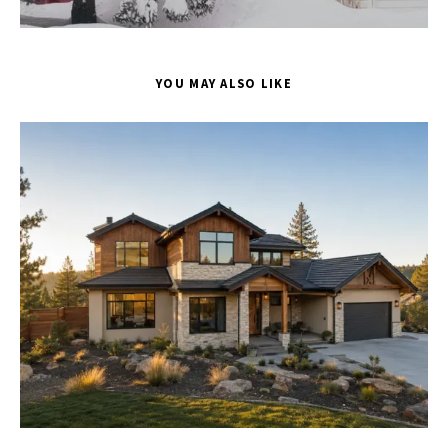
YOU MAY ALSO LIKE