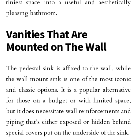
tiniest space into a useful and aesthetically
pleasing bathroom.
Vanities That Are
Mounted on The Wall
The pedestal sink is affixed to the wall, while
the wall mount sink is one of the most iconic
and classic options. It is a popular alternative
for those on a budget or with limited space,
but it does necessitate wall reinforcements and
piping that’s either exposed or hidden behind
special covers put on the underside of the sink.