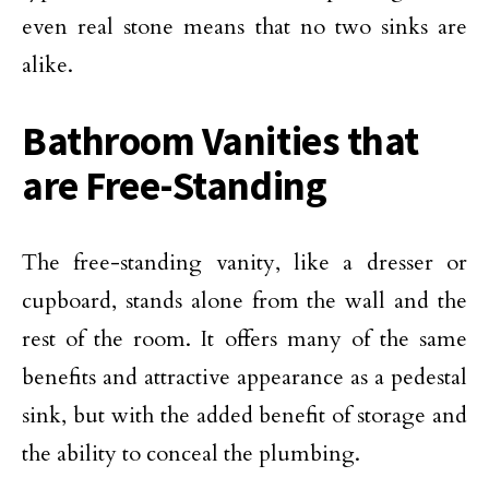
even real stone means that no two sinks are
alike.
Bathroom Vanities that
are Free-Standing
The free-standing vanity, like a dresser or
cupboard, stands alone from the wall and the
rest of the room. It offers many of the same
benefits and attractive appearance as a pedestal
sink, but with the added benefit of storage and
the ability to conceal the plumbing.