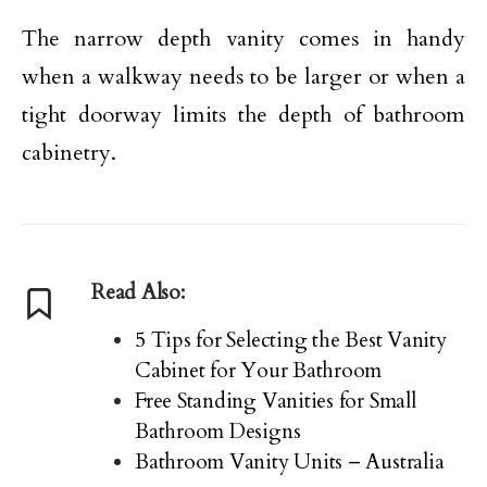
The narrow depth vanity comes in handy
when a walkway needs to be larger or when a
tight doorway limits the depth of bathroom
cabinetry.
Read Also:
5 Tips for Selecting the Best Vanity
Cabinet for Your Bathroom
Free Standing Vanities for Small
Bathroom Designs
Bathroom Vanity Units – Australia