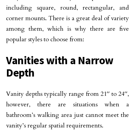
including square, round, rectangular, and
corner mounts. There is a great deal of variety
among them, which is why there are five
popular styles to choose from:
Vanities with a Narrow
Depth
Vanity depths typically range from 21′′ to 24′′,
however, there are situations when a
bathroom’s walking area just cannot meet the
vanity’s regular spatial requirements.