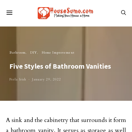
Bathroom
DIY
Home Improvement
Five Styles of Bathroom Vanities
Perla Irish
January 29, 2022
A sink and the cabinetry that surrounds it form
a bathroom vanity. It serves as storage as well