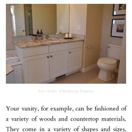
Five Styles of Bathroom Vanities
Your vanity, for example, can be fashioned of
a variety of woods and countertop materials.
They come in a variety of shapes and sizes,