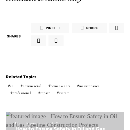
PIN IT
1
SHARE
1
SHARES
Related Topics
ac
commercial
homeowners
maintenance
professional
repair
system
Home Improvement
DIY
How to Ensure Safety in Oil and Gas