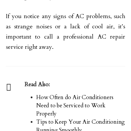
If you notice any signs of AC problems, such
as strange noises or a lack of cool air, it’s
important to call a professional AC repair
service right away.
Read Also:
How Often do Air Conditioners
Need to be Serviced to Work
Properly
Tips to Keep Your Air Conditioning
Running Smoothly