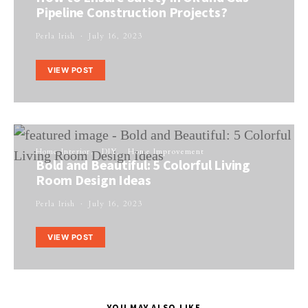
Pipeline Construction Projects?
Perla Irish
July 16, 2023
VIEW POST
Home Interior
DIY
Home Improvement
Bold and Beautiful: 5 Colorful Living
Room Design Ideas
Perla Irish
July 16, 2023
VIEW POST
YOU MAY ALSO LIKE