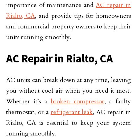
importance of maintenance and
AC repair in
Rialto, CA
, and provide tips for homeowners
and commercial property owners to keep their
units running smoothly.
AC Repair in Rialto, CA
AC units can break down at any time, leaving
you without cool air when you need it most.
Whether it’s a
broken compressor
, a faulty
thermostat, or a
refrigerant leak
, AC repair in
Rialto, CA is essential to keep your system
running smoothly.