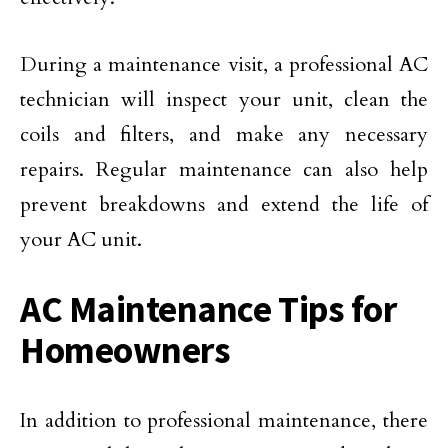
During a maintenance visit, a professional AC
technician will inspect your unit, clean the
coils and filters, and make any necessary
repairs. Regular maintenance can also help
prevent breakdowns and extend the life of
your AC unit.
AC Maintenance Tips for
Homeowners
In addition to professional maintenance, there