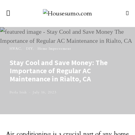
HVAC
DIY
Home Improvement
Stay Cool and Save Money: The
Importance of Regular AC
Maintenance in Rialto, CA
Perla Irish
July 16, 2023
Air conditioning is a crucial part of any home