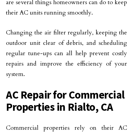
are several things homeowners can do to keep
their AC units running smoothly.
Changing the air filter regularly, keeping the
outdoor unit clear of debris, and scheduling
regular tune-ups can all help prevent costly
repairs and improve the efficiency of your
system.
AC Repair for Commercial
Properties in Rialto, CA
Commercial properties rely on their AC