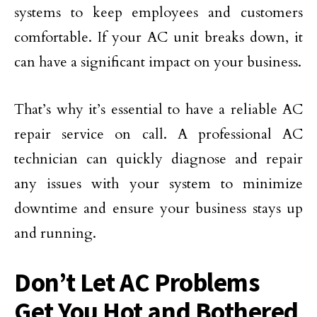
systems to keep employees and customers
comfortable. If your AC unit breaks down, it
can have a significant impact on your business.
That’s why it’s essential to have a reliable AC
repair service on call. A professional AC
technician can quickly diagnose and repair
any issues with your system to minimize
downtime and ensure your business stays up
and running.
Don’t Let AC Problems
Get You Hot and Bothered