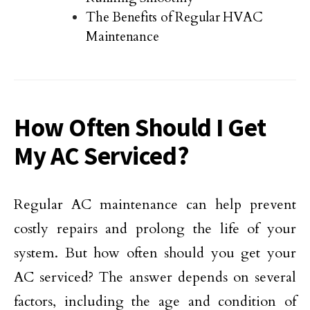
The Benefits of Regular HVAC
Maintenance
How Often Should I Get
My AC Serviced?
Regular AC maintenance can help prevent
costly repairs and prolong the life of your
system. But how often should you get your
AC serviced? The answer depends on several
factors, including the age and condition of