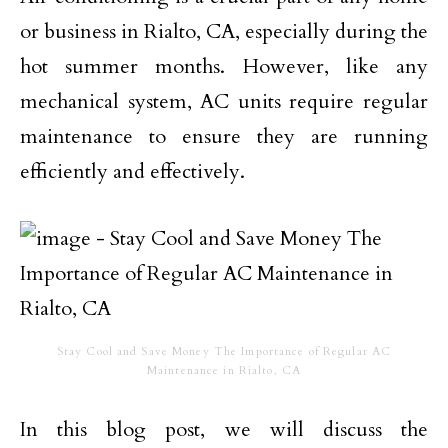
or business in Rialto, CA, especially during the
hot summer months. However, like any
mechanical system, AC units require regular
maintenance to ensure they are running
efficiently and effectively.
Stay Cool and Save Money The Importance of Regular AC
Maintenance in Rialto, CA
In this blog post, we will discuss the