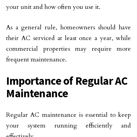
your unit and how often you use it.
As a general rule, homeowners should have
their AC serviced at least once a year, while
commercial properties may require more
frequent maintenance.
Importance of Regular AC
Maintenance
Regular AC maintenance is essential to keep
your system running efficiently and
effectively.