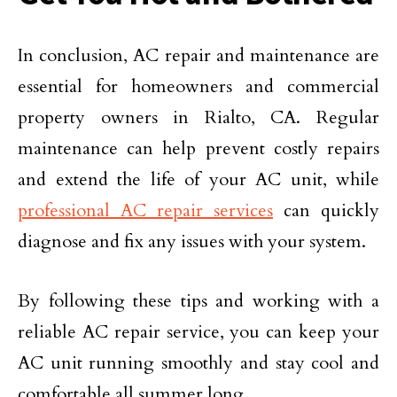
In conclusion, AC repair and maintenance are
essential for homeowners and commercial
property owners in Rialto, CA. Regular
maintenance can help prevent costly repairs
and extend the life of your AC unit, while
professional AC repair services
can quickly
diagnose and fix any issues with your system.
By following these tips and working with a
reliable AC repair service, you can keep your
AC unit running smoothly and stay cool and
comfortable all summer long.