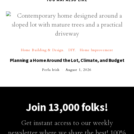
Home Building & Design
DIY
Home Improvement
Planning a Home Around the Lot, Climate, and Budget
Perla Irish
August 1, 2026
Join 13,000 folks!
Get instant access to our weekly
newsletter where we share the best! 100%