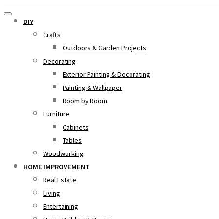
DIY
Crafts
Outdoors & Garden Projects
Decorating
Exterior Painting & Decorating
Painting & Wallpaper
Room by Room
Furniture
Cabinets
Tables
Woodworking
HOME IMPROVEMENT
Real Estate
Living
Entertaining