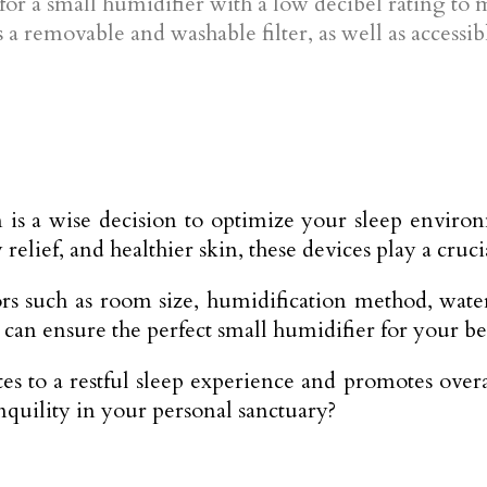
t for a small humidifier with a low decibel rating to
a removable and washable filter, as well as accessi
m is a wise decision to optimize your sleep envir
 relief, and healthier skin, these devices play a cruc
rs such as room size, humidification method, water 
an ensure the perfect small humidifier for your b
to a restful sleep experience and promotes overall
nquility in your personal sanctuary?