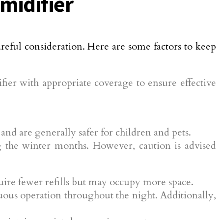
midifier
areful consideration. Here are some factors to keep
er with appropriate coverage to ensure effective
nd are generally safer for children and pets.
 the winter months. However, caution is advised
quire fewer refills but may occupy more space.
ous operation throughout the night. Additionally,