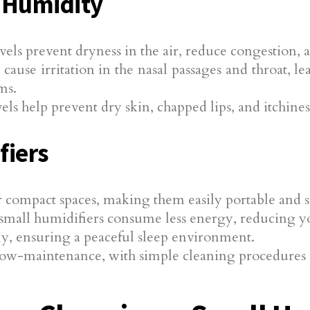
 Humidity
els prevent dryness in the air, reduce congestion,
ause irritation in the nasal passages and throat, le
ms.
s help prevent dry skin, chapped lips, and itchines
fiers
r compact spaces, making them easily portable and su
small humidifiers consume less energy, reducing your
ly, ensuring a peaceful sleep environment.
low-maintenance, with simple cleaning procedures an