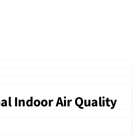
l Indoor Air Quality