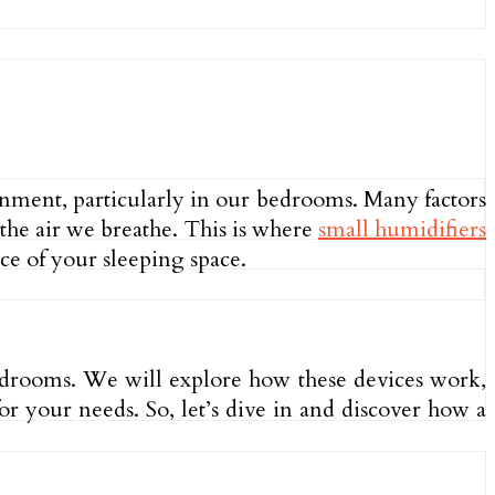
onment, particularly in our bedrooms. Many factors
 the air we breathe. This is where
small humidifiers
ce of your sleeping space.
r bedrooms. We will explore how these devices work,
or your needs. So, let’s dive in and discover how a