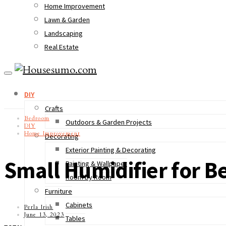
Home Improvement
Lawn & Garden
Landscaping
Real Estate
DIY
Crafts
Bedroom
Outdoors & Garden Projects
DIY
Home Improvement
Decorating
Exterior Painting & Decorating
Small Humidifier for B
Painting & Wallpaper
Room by Room
Furniture
Cabinets
Perla Irish
June 13, 2023
Tables