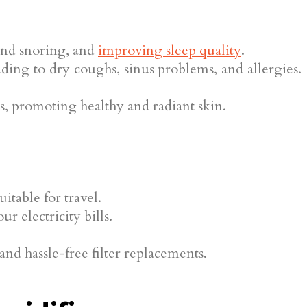
 and snoring, and
improving sleep quality
.
ading to dry coughs, sinus problems, and allergies.
s, promoting healthy and radiant skin.
itable for travel.
 electricity bills.
d hassle-free filter replacements.