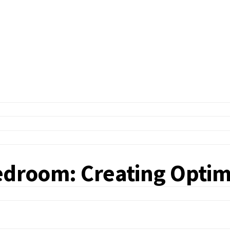
edroom: Creating Optima