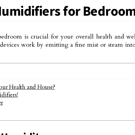
umidifiers for Bedroo
edroom is crucial for your overall health and wel
e devices work by emitting a fine mist or steam in
Your Health and House?
ifiers!
er