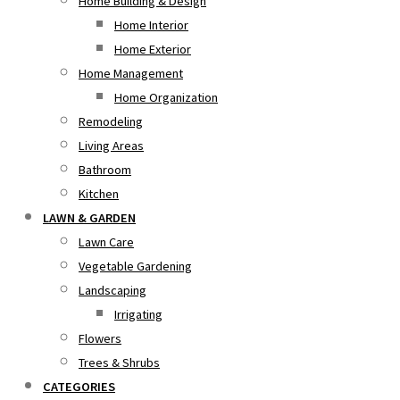
Home Building & Design
Home Interior
Home Exterior
Home Management
Home Organization
Remodeling
Living Areas
Bathroom
Kitchen
LAWN & GARDEN
Lawn Care
Vegetable Gardening
Landscaping
Irrigating
Flowers
Trees & Shrubs
CATEGORIES