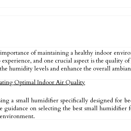
e importance of maintaining a healthy indoor envir
experience, and one crucial aspect is the quality of
the humidity levels and enhance the overall ambian
f using a small humidifier specifically designed fo
e guidance on selecting the best small humidifier f
 environment.