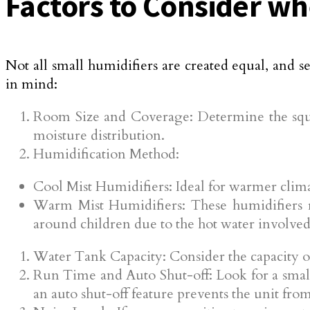
Factors to Consider wh
Not all small humidifiers are created equal, and s
in mind:
Room Size and Coverage: Determine the squa
moisture distribution.
Humidification Method:
Cool Mist Humidifiers: Ideal for warmer clima
Warm Mist Humidifiers: These humidifiers r
around children due to the hot water involved
Water Tank Capacity: Consider the capacity of
Run Time and Auto Shut-off: Look for a small
an auto shut-off feature prevents the unit fr