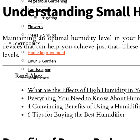
Vegetable Gardening
Understanding Small H
Landscaping
Irrigating
Flowers
Trees & Shrubs
Maintaining an optimal humidity level in your b
CATEGORIES
devices that can help you achieve just that. Thes
Home Improvement
levels.
Lawn & Garden
Landscaping
Read Also:
Real Estate
What are the Effects of High Humidity in 
Everything You Need to Know About Humid
4 Convincing Benefits of Using a Humidifi
6 Tips for Buying the Best Humidifier