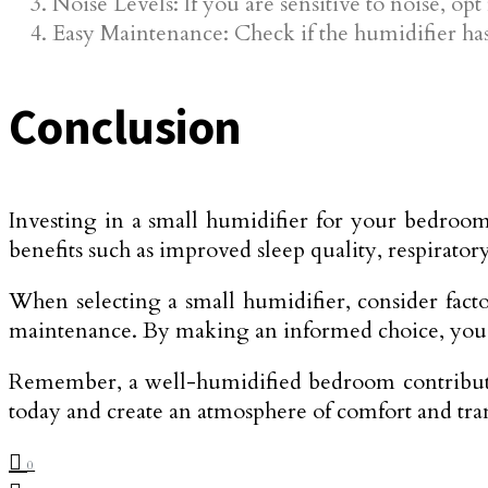
Noise Levels: If you are sensitive to noise, op
Easy Maintenance: Check if the humidifier has 
Conclusion
Investing in a small humidifier for your bedroo
benefits such as improved sleep quality, respiratory
When selecting a small humidifier, consider facto
maintenance. By making an informed choice, you c
Remember, a well-humidified bedroom contributes 
today and create an atmosphere of comfort and tra
0