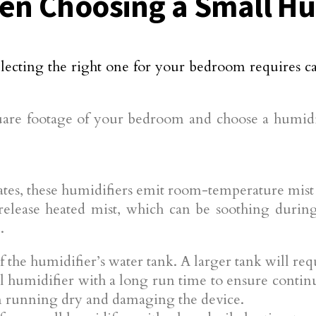
en Choosing a Small Hu
electing the right one for your bedroom requires c
re footage of your bedroom and choose a humidifi
tes, these humidifiers emit room-temperature mist a
elease heated mist, which can be soothing during
.
 the humidifier’s water tank. A larger tank will re
 humidifier with a long run time to ensure continu
om running dry and damaging the device.