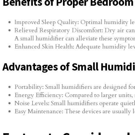
Benefits of Proper Bedroom
Improved Sleep Quality: Optimal humidity lev
Relieved Respiratory Discomfort: Dry air can c
A small humidifier can alleviate these sympto
Enhanced Skin Health: Adequate humidity level
Advantages of Small Humidi
Portability: Small humidifiers are designed fo
Energy Efficiency: Compared to larger units, 
Noise Levels: Small humidifiers operate quiet
Easy Maintenance: These devices are usually 