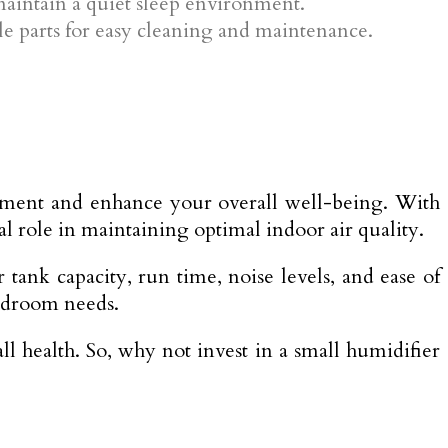
 maintain a quiet sleep environment.
ble parts for easy cleaning and maintenance.
onment and enhance your overall well-being. With
ial role in maintaining optimal indoor air quality.
tank capacity, run time, noise levels, and ease of
edroom needs.
 health. So, why not invest in a small humidifier