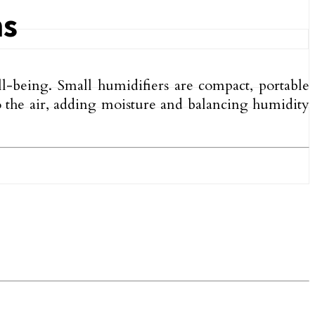
ms
l-being. Small humidifiers are compact, portable
to the air, adding moisture and balancing humidity