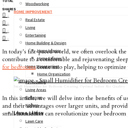
TOTAL
Woodworking
1
SHARES
HOME IMPROVEMENT
1
Real Estate
0
Living
0
Entertaining
0
Home Building & Design
In today’s fast-paced world, we often overlook th
Home Interior
contribute to a comfortable and rejuvenating sleep 
Home Exterior
for bedrooms
come into play, helping to optimize 
Home Management
Home Organization
Remodeling
Small Humidifier for Bedroom Creating Optimal Indoor Air Quality
Living Areas
In this article, we will delve into the benefits o
Bathroom
and their advantages over larger units, and provid
Kitchen
small humidifier can revolutionize your bedroom
LAWN & GARDEN
Lawn Care