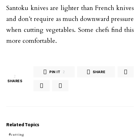
Santoku knives are lighter than French knives
and don’t require as much downward pressure
when cutting vegetables. Some chefs find this
more comfortable.
PIN IT
2
SHARE
2
SHARES
Related Topics
cutting