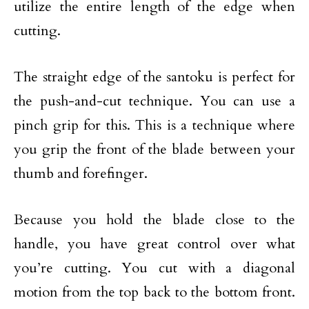
utilize the entire length of the edge when
cutting.
The straight edge of the santoku is perfect for
the push-and-cut technique. You can use a
pinch grip for this. This is a technique where
you grip the front of the blade between your
thumb and forefinger.
Because you hold the blade close to the
handle, you have great control over what
you’re cutting. You cut with a diagonal
motion from the top back to the bottom front.