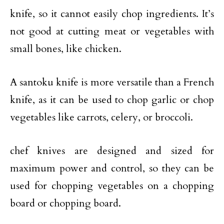
knife, so it cannot easily chop ingredients. It’s
not good at cutting meat or vegetables with
small bones, like chicken.
A santoku knife is more versatile than a French
knife, as it can be used to chop garlic or chop
vegetables like carrots, celery, or broccoli.
chef knives are designed and sized for
maximum power and control, so they can be
used for chopping vegetables on a chopping
board or chopping board.