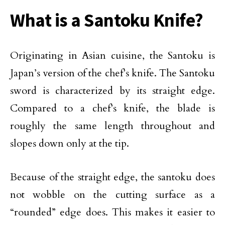
What is a Santoku Knife?
Originating in Asian cuisine, the Santoku is
Japan’s version of the chef’s knife. The Santoku
sword is characterized by its straight edge.
Compared to a chef’s knife, the blade is
roughly the same length throughout and
slopes down only at the tip.
Because of the straight edge, the santoku does
not wobble on the cutting surface as a
“rounded” edge does. This makes it easier to