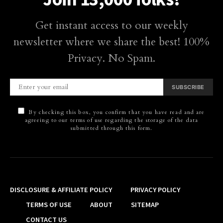
Get instant access to our weekly
newsletter where we share the best! 100%
Privacy. No Spam.
SUBSCRIBE
By checking this box, you confirm that you have read and are
agreeing to our terms of use regarding the storage of the data
submitted through this form.
DISCLOSURE & AFFILIATE POLICY
PRIVACY POLICY
TERMS OF USE
ABOUT
SITEMAP
CONTACT US