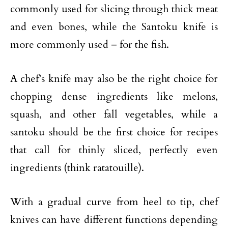
commonly used for slicing through thick meat
and even bones, while the Santoku knife is
more commonly used – for the fish.
A chef’s knife may also be the right choice for
chopping dense ingredients like melons,
squash, and other fall vegetables, while a
santoku should be the first choice for recipes
that call for thinly sliced, perfectly even
ingredients (think ratatouille).
With a gradual curve from heel to tip, chef
knives can have different functions depending