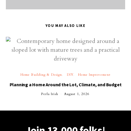
YOU MAY ALSO LIKE
Home Building & Design
DIY
Home Improvement
Planning a Home Around the Lot, Climate, and Budget
Perla Irish
August 1, 2026
Join 13,000 folks!