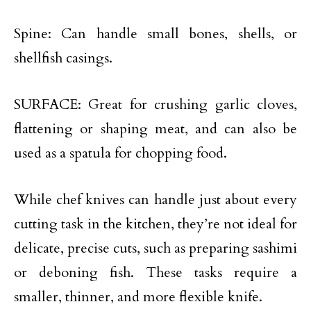
Spine: Can handle small bones, shells, or
shellfish casings.
SURFACE: Great for crushing garlic cloves,
flattening or shaping meat, and can also be
used as a spatula for chopping food.
While chef knives can handle just about every
cutting task in the kitchen, they’re not ideal for
delicate, precise cuts, such as preparing sashimi
or deboning fish. These tasks require a
smaller, thinner, and more flexible knife.