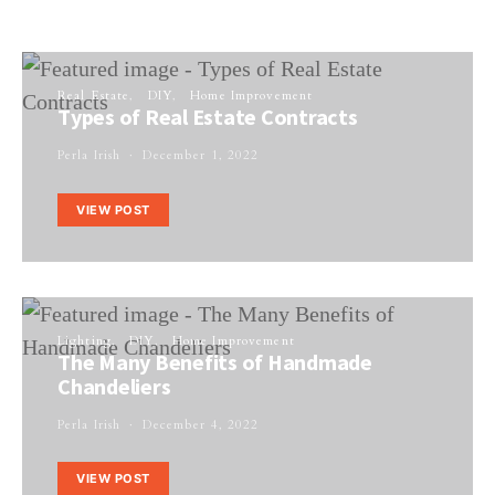
Real Estate
DIY
Home Improvement
Types of Real Estate Contracts
Perla Irish
December 1, 2022
VIEW POST
Lighting
DIY
Home Improvement
The Many Benefits of Handmade
Chandeliers
Perla Irish
December 4, 2022
VIEW POST