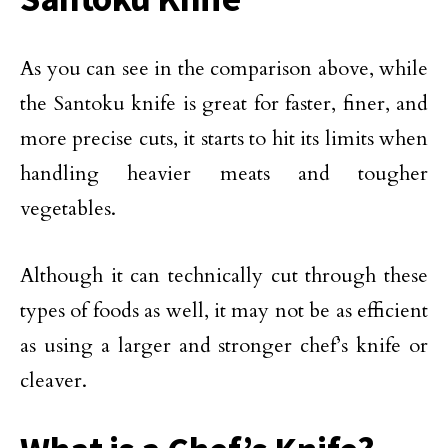
As you can see in the comparison above, while
the Santoku knife is great for faster, finer, and
more precise cuts, it starts to hit its limits when
handling heavier meats and tougher
vegetables.
Although it can technically cut through these
types of foods as well, it may not be as efficient
as using a larger and stronger chef’s knife or
cleaver.