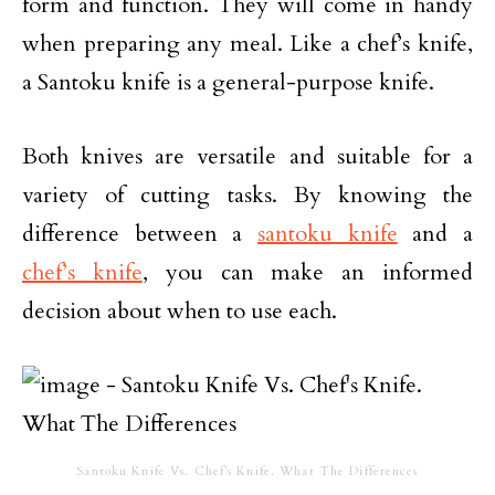
form and function. They will come in handy
when preparing any meal. Like a chef’s knife,
a Santoku knife is a general-purpose knife.
Both knives are versatile and suitable for a
variety of cutting tasks. By knowing the
difference between a
santoku knife
and a
chef’s knife
, you can make an informed
decision about when to use each.
Santoku Knife Vs. Chef’s Knife. What The Differences