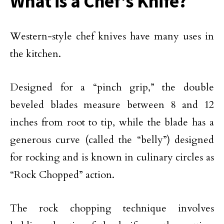
What is a Chef’s Knife?
Western-style chef knives have many uses in
the kitchen.
Designed for a “pinch grip,” the double
beveled blades measure between 8 and 12
inches from root to tip, while the blade has a
generous curve (called the “belly”) designed
for rocking and is known in culinary circles as
“Rock Chopped” action.
The rock chopping technique involves