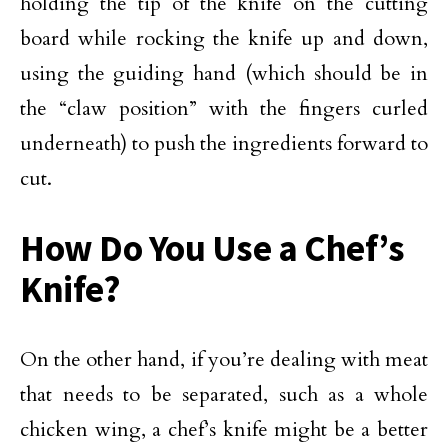
holding the tip of the knife on the cutting
board while rocking the knife up and down,
using the guiding hand (which should be in
the “claw position” with the fingers curled
underneath) to push the ingredients forward to
cut.
How Do You Use a Chef’s
Knife?
On the other hand, if you’re dealing with meat
that needs to be separated, such as a whole
chicken wing, a chef’s knife might be a better