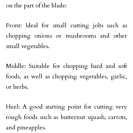
on the part of the blade:
Front: Ideal for small cutting jobs such as
chopping onions or mushrooms and other
small vegetables.
Middle: Suitable for chopping hard and soft
foods, as well as chopping vegetables, garlic,
or herbs.
Heel: A good starting point for cutting very
tough foods such as butternut squash, carrots,
and pineapples.