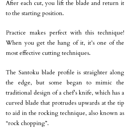
After each cut, you lift the blade and return it
to the starting position.
Practice makes perfect with this technique!
When you get the hang of it, it’s one of the
most effective cutting techniques.
The Santoku blade profile is straighter along
the edge, but some began to mimic the
traditional design of a chef’s knife, which has a
curved blade that protrudes upwards at the tip
to aid in the rocking technique, also known as
“rock chopping”.