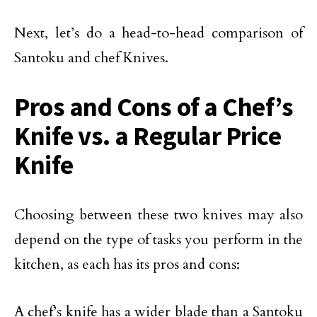
Next, let’s do a head-to-head comparison of
Santoku and chef Knives.
Pros and Cons of a Chef’s
Knife vs. a Regular Price
Knife
Choosing between these two knives may also
depend on the type of tasks you perform in the
kitchen, as each has its pros and cons:
A chef’s knife has a wider blade than a Santoku