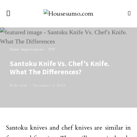
Home Improvement
DIY
Santoku Knife Vs. Chef’s Knife.
What The Differences?
Perla Irish
December 1, 2022
Santoku knives and chef knives are similar in