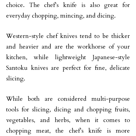
choice. The chef’s knife is also great for
everyday chopping, mincing, and dicing.
Western-style chef knives tend to be thicker
and heavier and are the workhorse of your
kitchen, while lightweight Japanese-style
Santoku knives are perfect for fine, delicate
slicing.
While both are considered multi-purpose
tools for slicing, dicing and chopping fruits,
vegetables, and herbs, when it comes to
chopping meat, the chef’s knife is more