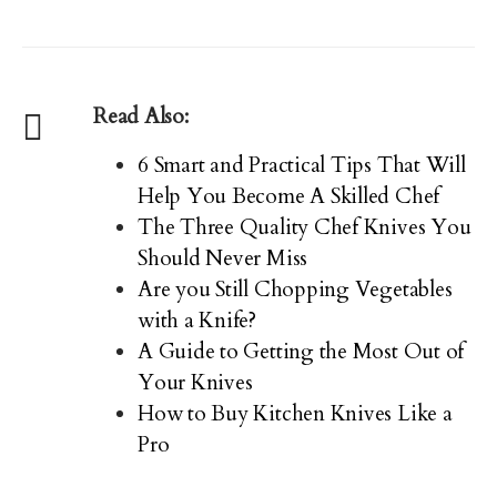
Read Also:
6 Smart and Practical Tips That Will
Help You Become A Skilled Chef
The Three Quality Chef Knives You
Should Never Miss
Are you Still Chopping Vegetables
with a Knife?
A Guide to Getting the Most Out of
Your Knives
How to Buy Kitchen Knives Like a
Pro