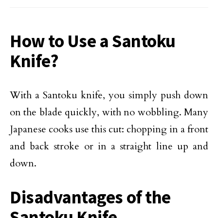
How to Use a Santoku
Knife?
With a Santoku knife, you simply push down
on the blade quickly, with no wobbling. Many
Japanese cooks use this cut: chopping in a front
and back stroke or in a straight line up and
down.
Disadvantages of the
Santoku Knife