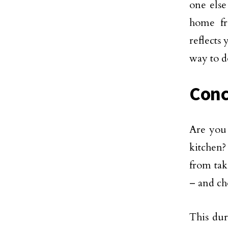
one else
home fr
reflects
way to do
Conc
Are you 
kitchen?
from tak
– and ch
This dur