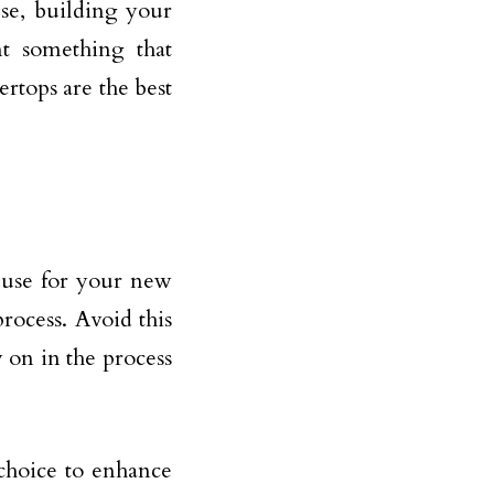
use, building your
t something that
ertops are the best
 use for your new
ocess. Avoid this
 on in the process
 choice to enhance