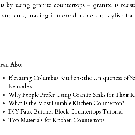
is by using granite countertops – granite is resista
s and cuts, making it more durable and stylish for
ead Also:
Elevating Columbus Kitchens: the Uniqueness of S
Remodels
Why People Prefer Using Granite Sinks for Their K
What Is the Most Durable Kitchen Countertop?
DIY Faux Butcher Block Countertops Tutorial
Top Materials for Kitchen Countertops