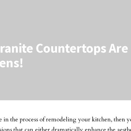
anite Countertops Are 
ens!
re in the process of remodeling your kitchen, then 
sions that can either dramatically enhance the aesth