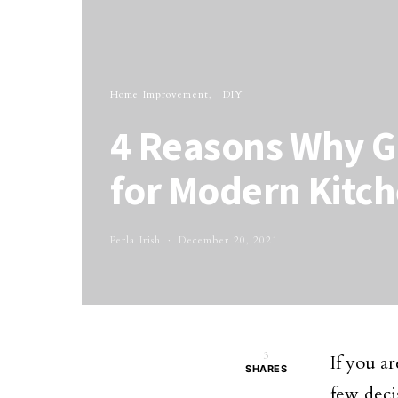
Home Improvement
DIY
4 Reasons Why Gr
for Modern Kitch
Perla Irish
December 20, 2021
3
If you a
SHARES
few deci