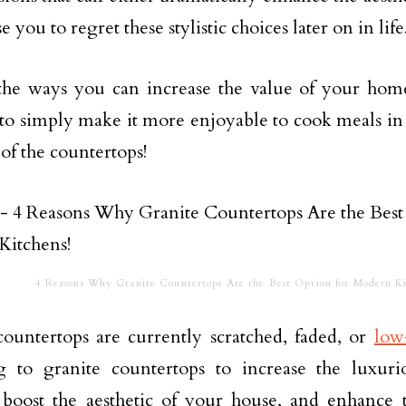
e you to regret these stylistic choices later on in life
he ways you can increase the value of your home t
 to simply make it more enjoyable to cook meals in 
 of the countertops!
4 Reasons Why Granite Countertops Are the Best Option for Modern Ki
countertops are currently scratched, faded, or
low
g to granite countertops to increase the luxur
 boost the aesthetic of your house, and enhance 