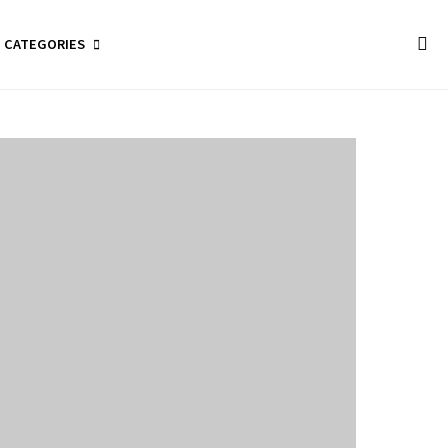
CATEGORIES