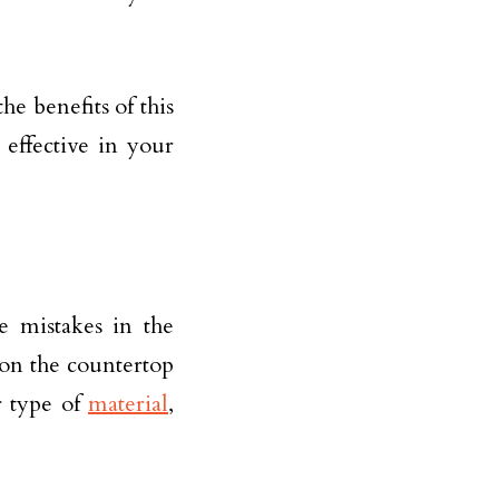
the benefits of this
 effective in your
e mistakes in the
 on the countertop
r type of
material
,