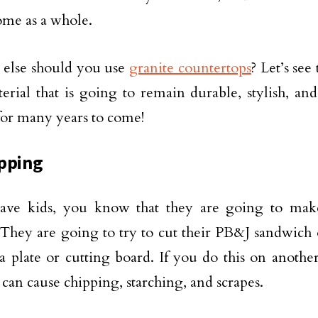
ome as a whole.
 else should you use
granite countertops
? Let’s see 
erial that is going to remain durable, stylish, and
for many years to come!
pping
have kids, you know that they are going to mak
 They are going to try to cut their PB&J sandwich
a plate or cutting board. If you do this on anothe
 can cause chipping, starching, and scrapes.