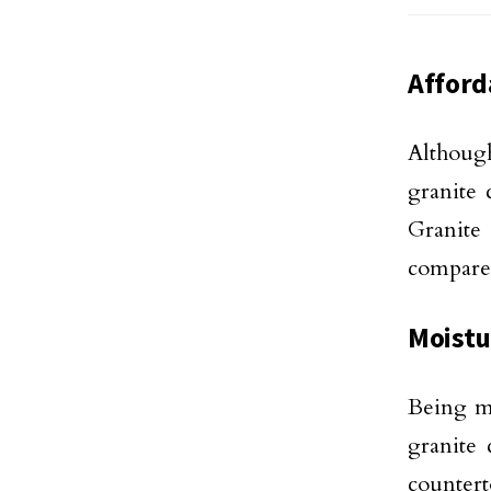
Afford
Although
granite 
Granite
compared
Moistu
Being mo
granite 
countert