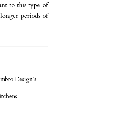
nt to this type of
 longer periods of
embro Design’s
itchens