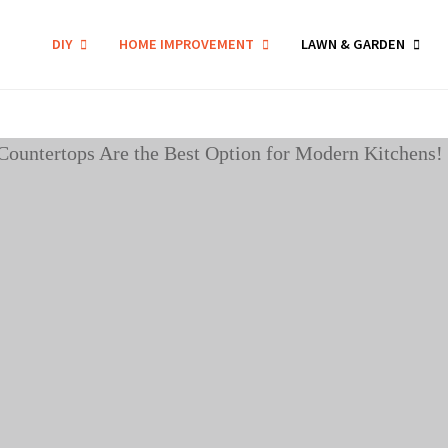
DIY
HOME IMPROVEMENT
LAWN & GARDEN