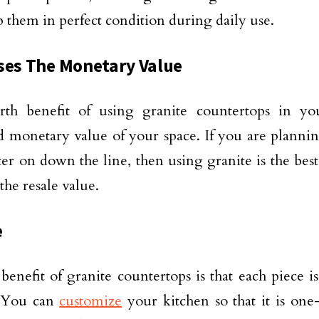
 them in perfect condition during daily use.
ses The Monetary Value
rth benefit of using granite countertops in yo
d monetary value of your space. If you are planni
ter on down the line, then using granite is the bes
the resale value.
e
 benefit of granite countertops is that each piece i
 You can
customize
your kitchen so that it is one