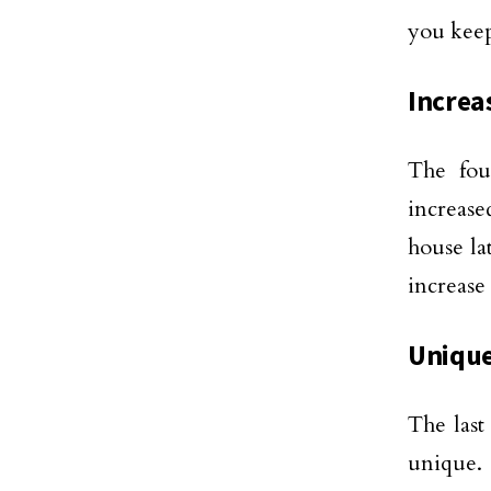
you keep
Increa
The fou
increase
house la
increase 
Uniqu
The last
unique.