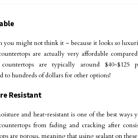
able
 you might not think it – because it looks so luxur
countertops are actually very affordable compared
 countertops are typically around $40-$125 
 to hundreds of dollars for other options!
re Resistant
isture and heat-resistant is one of the best ways
countertops from fading and cracking after consis
ops are porous, meaning that using sealant on these