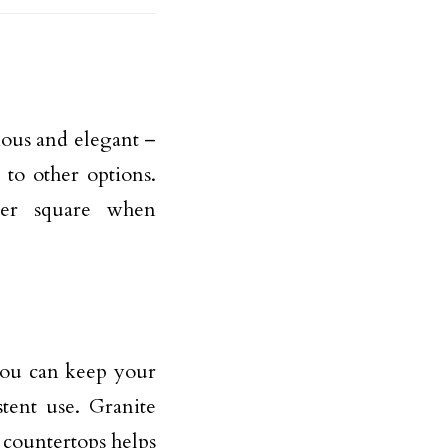
ious and elegant –
 to other options.
per square when
 you can keep your
tent use. Granite
 countertops helps