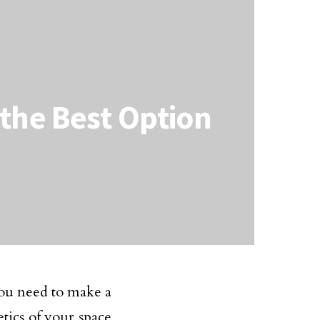
the Best Option
you need to make a
etics of your space