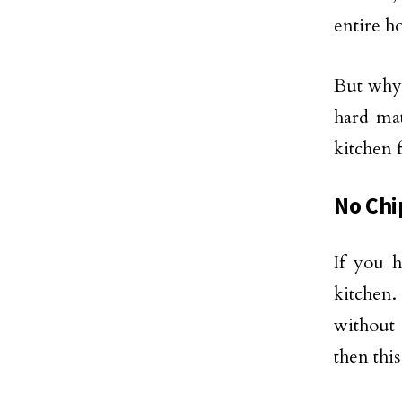
entire h
But why
hard mat
kitchen 
No Chi
If you 
kitchen.
without 
then this