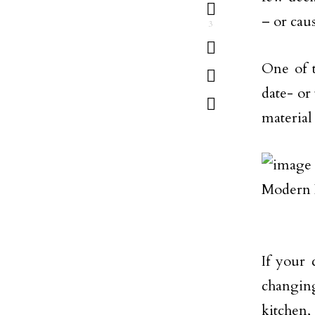
– or caus
3
One of t
date- or
material
If your 
changin
kitchen,