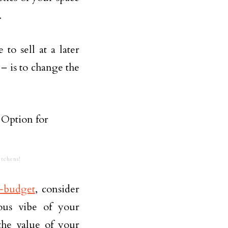
.
o sell at a later
– is to change the
tchens!
-budget
, consider
ious vibe of your
the value of your