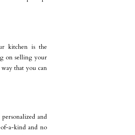
ur kitchen is the
ng on selling your
t way that you can
s personalized and
-of-a-kind and no