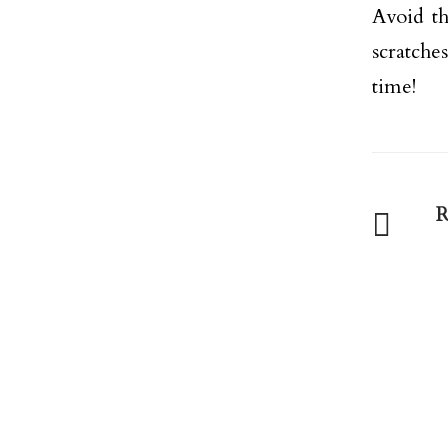
Avoid th
scratche
time!
R