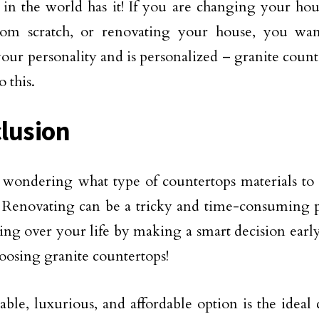
 in the world has it! If you are changing your ho
om scratch, or renovating your house, you wan
 your personality and is personalized – granite count
 this.
lusion
wondering what type of countertops materials to
 Renovating can be a tricky and time-consuming pr
ing over your life by making a smart decision early
oosing granite countertops!
able, luxurious, and affordable option is the ideal