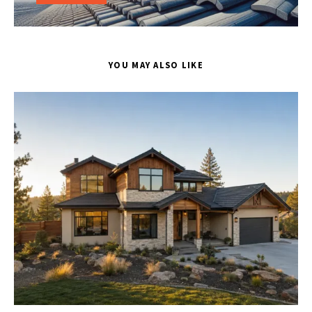
YOU MAY ALSO LIKE