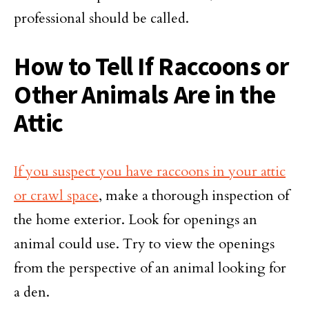
professional should be called.
How to Tell If Raccoons or
Other Animals Are in the
Attic
If you suspect you have raccoons in your attic
or crawl space
, make a thorough inspection of
the home exterior. Look for openings an
animal could use. Try to view the openings
from the perspective of an animal looking for
a den.