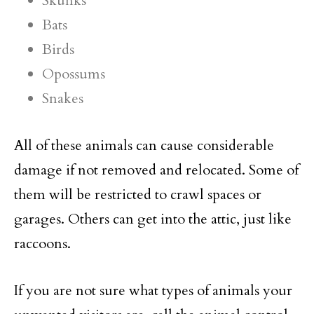
Skunks
Bats
Birds
Opossums
Snakes
All of these animals can cause considerable
damage if not removed and relocated. Some of
them will be restricted to crawl spaces or
garages. Others can get into the attic, just like
raccoons.
If you are not sure what types of animals your