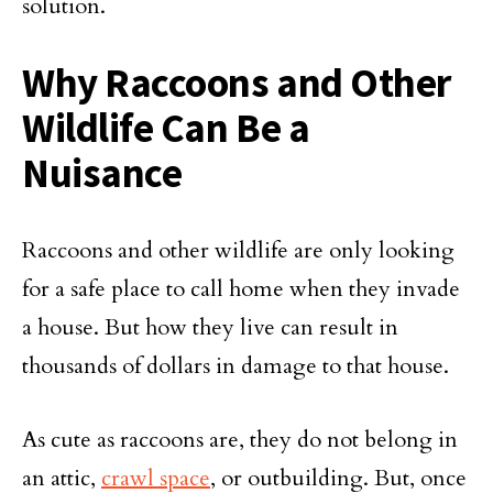
solution.
Why Raccoons and Other
Wildlife Can Be a
Nuisance
Raccoons and other wildlife are only looking
for a safe place to call home when they invade
a house. But how they live can result in
thousands of dollars in damage to that house.
As cute as raccoons are, they do not belong in
an attic,
crawl space
, or outbuilding. But, once