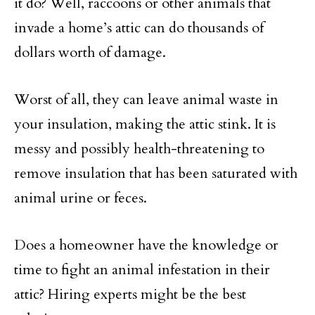
it do? Well, raccoons or other animals that
invade a home’s attic can do thousands of
dollars worth of damage.
Worst of all, they can leave animal waste in
your insulation, making the attic stink. It is
messy and possibly health-threatening to
remove insulation that has been saturated with
animal urine or feces.
Does a homeowner have the knowledge or
time to fight an animal infestation in their
attic? Hiring experts might be the best