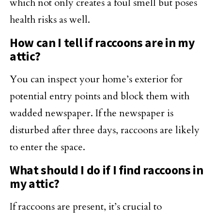
which not only creates a foul smell but poses
health risks as well.
How can I tell if raccoons are in my
attic?
You can inspect your home’s exterior for
potential entry points and block them with
wadded newspaper. If the newspaper is
disturbed after three days, raccoons are likely
to enter the space.
What should I do if I find raccoons in
my attic?
If raccoons are present, it’s crucial to