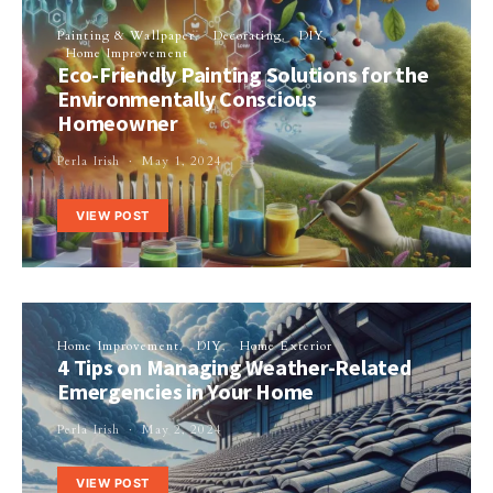
Painting & Wallpaper
Decorating
DIY
Home Improvement
Eco-Friendly Painting Solutions for the
Environmentally Conscious
Homeowner
Perla Irish
May 1, 2024
VIEW POST
Home Improvement
DIY
Home Exterior
4 Tips on Managing Weather-Related
Emergencies in Your Home
Perla Irish
May 2, 2024
VIEW POST