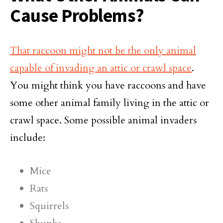
Cause Problems?
That raccoon might not be the only animal
capable of invading an attic or crawl space
.
You might think you have raccoons and have
some other animal family living in the attic or
crawl space. Some possible animal invaders
include:
Mice
Rats
Squirrels