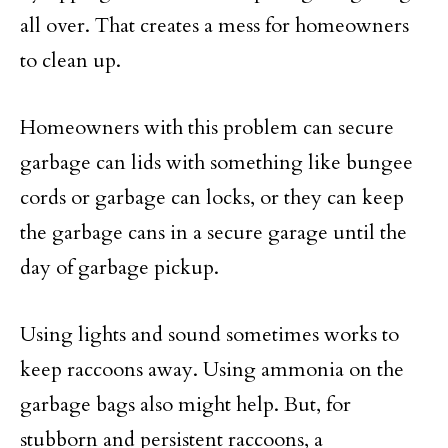
all over. That creates a mess for homeowners
to clean up.
Homeowners with this problem can secure
garbage can lids with something like bungee
cords or garbage can locks, or they can keep
the garbage cans in a secure garage until the
day of garbage pickup.
Using lights and sound sometimes works to
keep raccoons away. Using ammonia on the
garbage bags also might help. But, for
stubborn and persistent raccoons, a