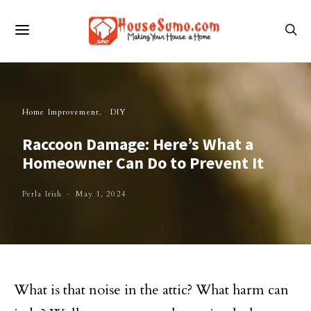
Home Improvement
DIY
Raccoon Damage: Here’s What a
Homeowner Can Do to Prevent It
Perla Irish
May 1, 2024
What is that noise in the attic? What harm can