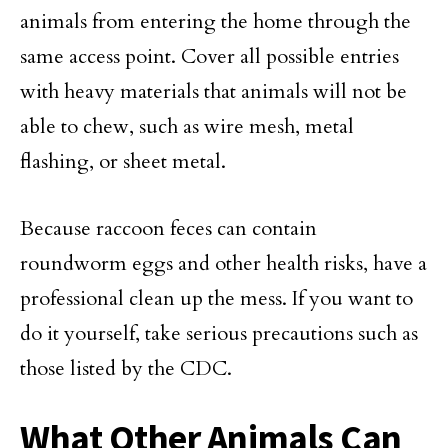
animals from entering the home through the
same access point. Cover all possible entries
with heavy materials that animals will not be
able to chew, such as wire mesh, metal
flashing, or sheet metal.
Because raccoon feces can contain
roundworm eggs and other health risks, have a
professional clean up the mess. If you want to
do it yourself, take serious precautions such as
those listed by the CDC.
What Other Animals Can