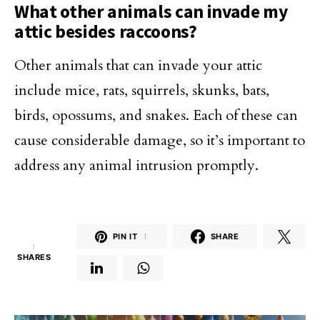
What other animals can invade my
attic besides raccoons?
Other animals that can invade your attic
include mice, rats, squirrels, skunks, bats,
birds, opossums, and snakes. Each of these can
cause considerable damage, so it’s important to
address any animal intrusion promptly.
PIN IT
1
SHARE
1
SHARES