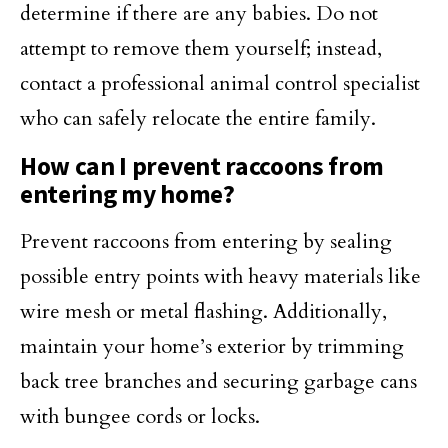
determine if there are any babies. Do not
attempt to remove them yourself; instead,
contact a professional animal control specialist
who can safely relocate the entire family.
How can I prevent raccoons from
entering my home?
Prevent raccoons from entering by sealing
possible entry points with heavy materials like
wire mesh or metal flashing. Additionally,
maintain your home’s exterior by trimming
back tree branches and securing garbage cans
with bungee cords or locks.