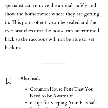
specialist can remove the animals safely and
show the homeowner where they are getting
in. This point of entry can be sealed and the
tree branches near the house can be trimmed
back so the raccoons will not be able to get
back in.
Also read:
Common House Pests That You
Need to Be Aware Of
6 Tips for Keeping Your Pets Safe