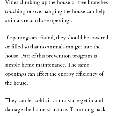
Vines climbing up the house or tree branches
touching or overhanging the house can help
animals reach those openings.
If openings are found, they should be covered
or filled so that no animals can get into the
house. Part of this prevention program is
simple home maintenance. The same
openings can affect the energy efficiency of
the house.
They can let cold air or moisture get in and
damage the home structure. Trimming back