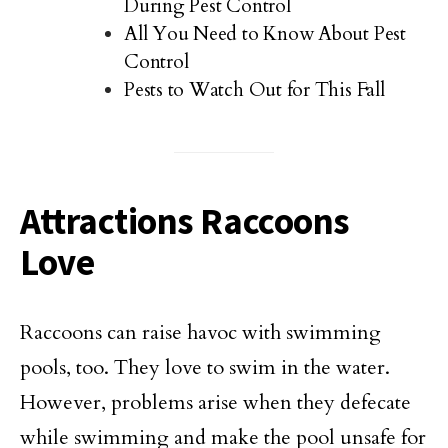
During Pest Control
All You Need to Know About Pest
Control
Pests to Watch Out for This Fall
Attractions Raccoons
Love
Raccoons can raise havoc with swimming
pools, too. They love to swim in the water.
However, problems arise when they defecate
while swimming and make the pool unsafe for