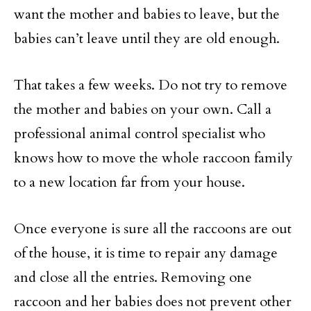
want the mother and babies to leave, but the
babies can’t leave until they are old enough.
That takes a few weeks. Do not try to remove
the mother and babies on your own. Call a
professional animal control specialist who
knows how to move the whole raccoon family
to a new location far from your house.
Once everyone is sure all the raccoons are out
of the house, it is time to repair any damage
and close all the entries. Removing one
raccoon and her babies does not prevent other