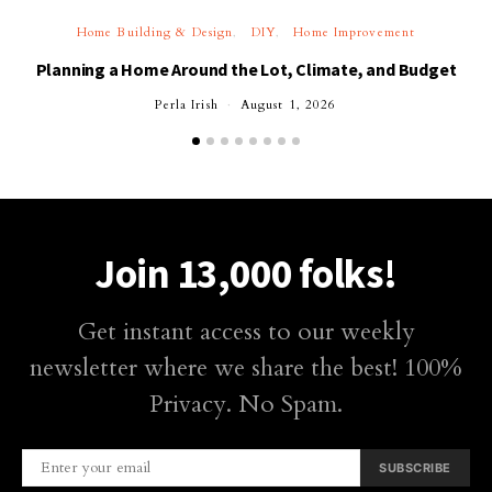
Home Building & Design
DIY
Home Improvement
Planning a Home Around the Lot, Climate, and Budget
Perla Irish
August 1, 2026
Join 13,000 folks!
Get instant access to our weekly
newsletter where we share the best! 100%
Privacy. No Spam.
SUBSCRIBE