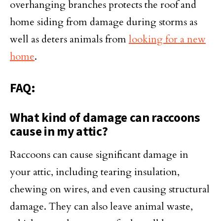
overhanging branches protects the roof and
home siding from damage during storms as
well as deters animals from
looking for a new
home
.
FAQ:
What kind of damage can raccoons
cause in my attic?
Raccoons can cause significant damage in
your attic, including tearing insulation,
chewing on wires, and even causing structural
damage. They can also leave animal waste,