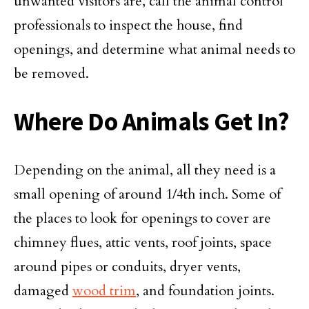
unwanted visitors are, call the animal control
professionals to inspect the house, find
openings, and determine what animal needs to
be removed.
Where Do Animals Get In?
Depending on the animal, all they need is a
small opening of around 1/4th inch. Some of
the places to look for openings to cover are
chimney flues, attic vents, roof joints, space
around pipes or conduits, dryer vents,
damaged
wood trim
, and foundation joints.