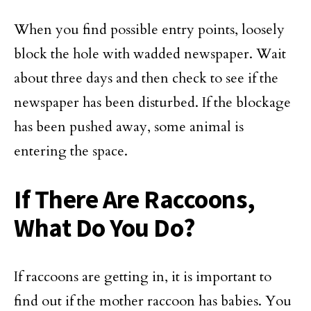
When you find possible entry points, loosely
block the hole with wadded newspaper. Wait
about three days and then check to see if the
newspaper has been disturbed. If the blockage
has been pushed away, some animal is
entering the space.
If There Are Raccoons,
What Do You Do?
If raccoons are getting in, it is important to
find out if the mother raccoon has babies. You