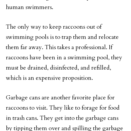
human swimmers.
The only way to keep raccoons out of
swimming pools is to trap them and relocate
them far away. This takes a professional. If
raccoons have been in a swimming pool, they
must be drained, disinfected, and refilled,
which is an expensive proposition.
Garbage cans are another favorite place for
raccoons to visit. They like to forage for food
in trash cans. They get into the garbage cans
by tipping them over and spilling the garbage