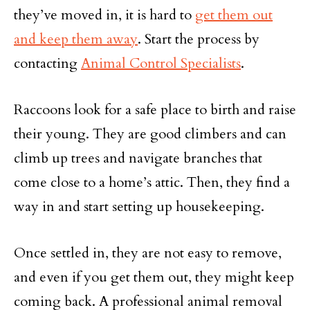
they’ve moved in, it is hard to
get them out
and keep them away
. Start the process by
contacting
Animal Control Specialists
.
Raccoons look for a safe place to birth and raise
their young. They are good climbers and can
climb up trees and navigate branches that
come close to a home’s attic. Then, they find a
way in and start setting up housekeeping.
Once settled in, they are not easy to remove,
and even if you get them out, they might keep
coming back. A professional animal removal