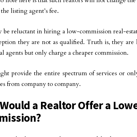
o note here is that such realtors will not change the
the listing agent’s fee.
be reluctant in hiring a low-commission real-esta
ption they are not as qualified. Truth is, they are 
nal agents but only charge a cheaper commission.
ht provide the entire spectrum of services or only
ies from company to company.
Would a Realtor Offer a Low
mission?