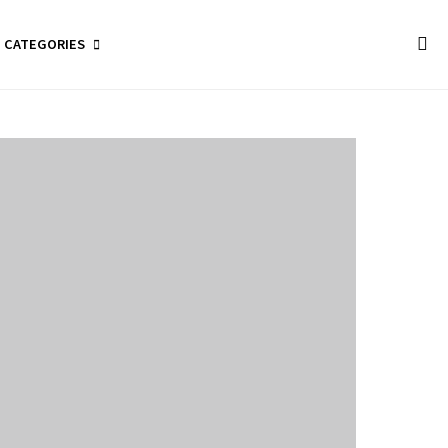
CATEGORIES