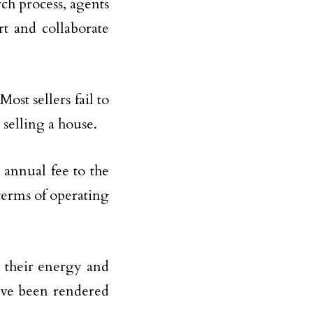
ch process, agents
t and collaborate
 Most sellers fail to
 selling a house.
 annual fee to the
 terms of operating
e their energy and
have been rendered