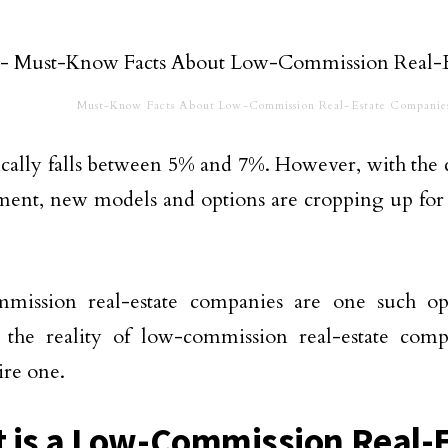
Must-Know Facts About Low-Commission Real-Estate Companie
ically falls between 5% and 7%. However, with the
ent, new models and options are cropping up for 
mission real-estate companies are one such opt
s the reality of low-commission real-estate com
ire one.
 is a Low-Commission Real-E