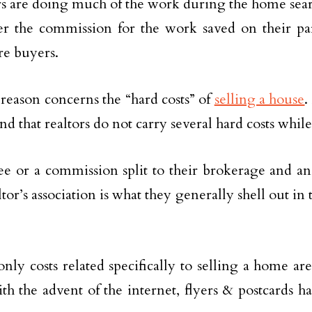
s are doing much of the work during the home sear
r the commission for the work saved on their par
e buyers.
reason concerns the “hard costs” of
selling a house
.
d that realtors do not carry several hard costs while
ee or a commission split to their brokerage and an
ltor’s association is what they generally shell out in
only costs related specifically to selling a home ar
th the advent of the internet, flyers & postcards 