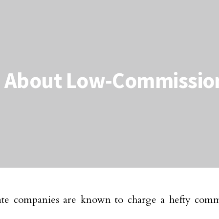
 About Low-Commission
tate companies are known to charge a hefty comm