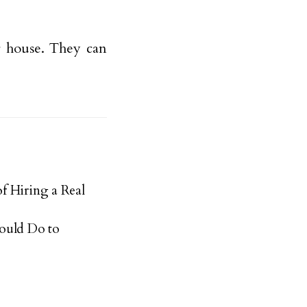
ur house. They can
f Hiring a Real
ould Do to