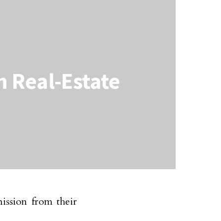
 Real-Estate
ission from their