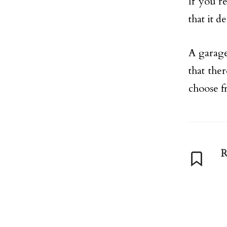
If you’r
that it d
A garage
that the
choose f
R