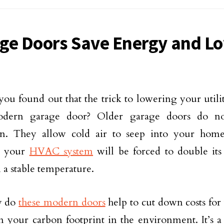
ge Doors Save Energy and Lo
you found out that the trick to lowering your utility
dern garage door? Older garage doors do not
ion. They allow cold air to seep into your hom
, your
HVAC system
will be forced to double its 
 a stable temperature.
y do
these modern doors
help to cut down costs for 
 your carbon footprint in the environment. It’s a