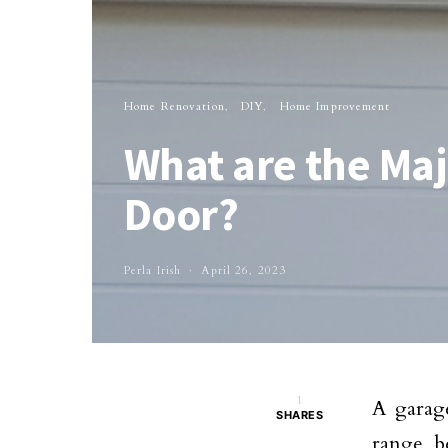
Home Renovation
DIY
Home Improvement
What are the Maj
Door?
Perla Irish
April 26, 2023
1
A garage
SHARES
range b