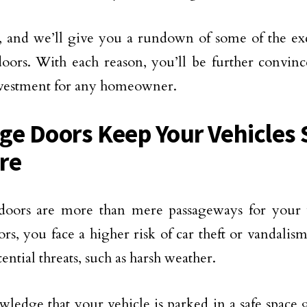
 and we’ll give you a rundown of some of the excl
oors. With each reason, you’ll be further convinc
nvestment for any homeowner.
ge Doors Keep Your Vehicles 
re
doors are more than mere passageways for your 
ors, you face a higher risk of car theft or vandalis
ential threats, such as harsh weather.
ledge that your vehicle is parked in a safe space 