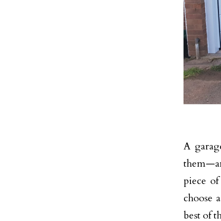
A garage
them—an
piece o
choose 
best of 