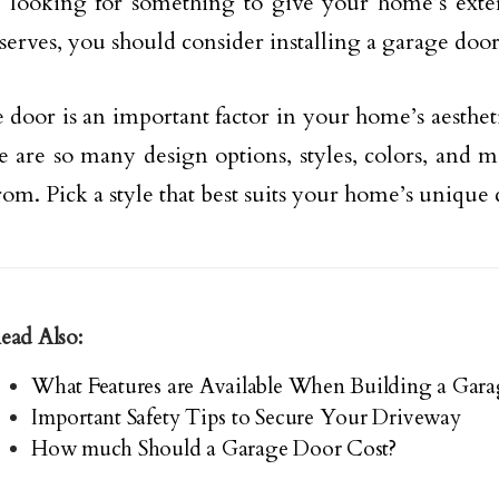
e looking for something to give your home’s exter
eserves, you should consider installing a garage door
 door is an important factor in your home’s aestheti
re are so many design options, styles, colors, and m
rom. Pick a style that best suits your home’s unique 
ead Also:
What Features are Available When Building a Gara
Important Safety Tips to Secure Your Driveway
How much Should a Garage Door Cost?