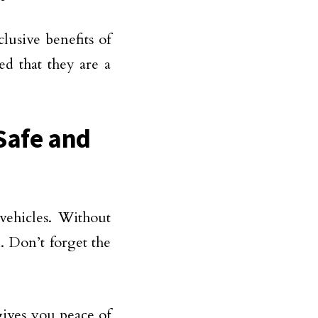
usive benefits of
ed that they are a
Safe and
vehicles. Without
m. Don’t forget the
gives you peace of