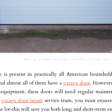
What are the Major Advantages of Installing a Garage Door
 is present in practically all American househo
d almost all of them have a
garage door
. However
f equipment, these doors will need regular main
a
garage door repair
service team, you must ensure 
the lot-this will save you both long and short-term e