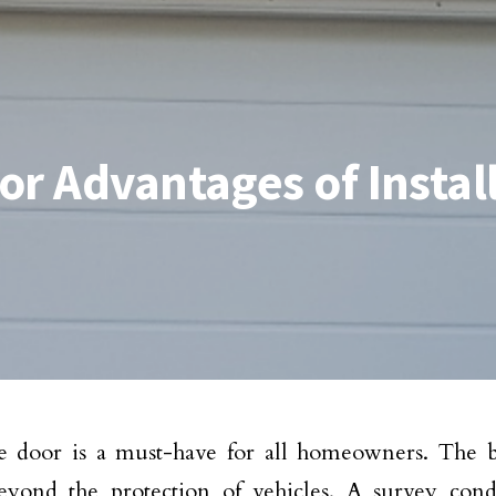
or Advantages of Instal
 door is a must-have for all homeowners. The be
eyond the protection of vehicles. A survey con