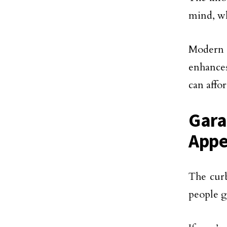
mind, wh
Modern
enhances
can affo
Gara
Appe
The curb
people g