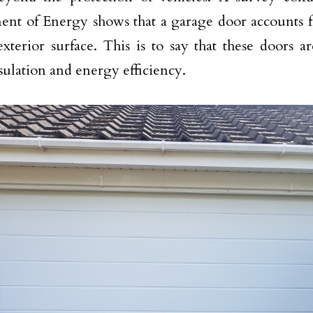
nt of Energy shows that a garage door accounts f
xterior surface. This is to say that these doors ar
ulation and energy efficiency.