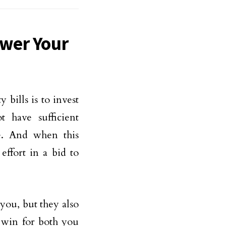
wer Your
 bills is to invest
 have sufficient
e. And when this
effort in a bid to
you, but they also
 win for both you