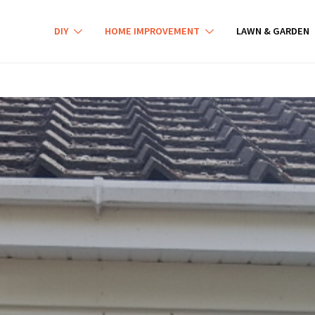
DIY
HOME IMPROVEMENT
LAWN & GARDEN