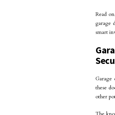
Read on,
garage d
smart i
Gara
Secu
Garage 
these do
other pot
The know