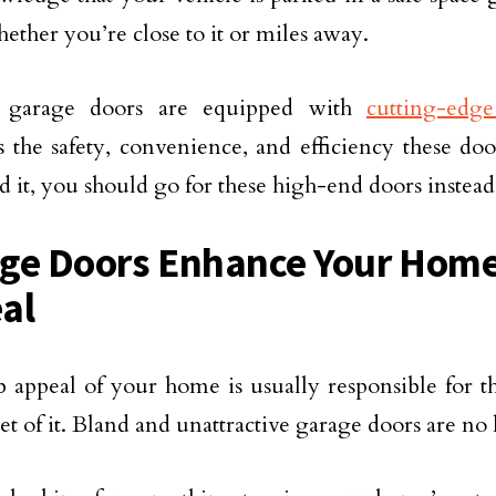
ether you’re close to it or miles away.
 garage doors are equipped with
cutting-edg
 the safety, convenience, and efficiency these doo
rd it, you should go for these high-end doors instead
ge Doors Enhance Your Home
al
 appeal of your home is usually responsible for th
et of it. Bland and unattractive garage doors are no