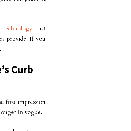
e technology
that
rs provide. If you
.
’s Curb
e first impression
 longer in vogue.