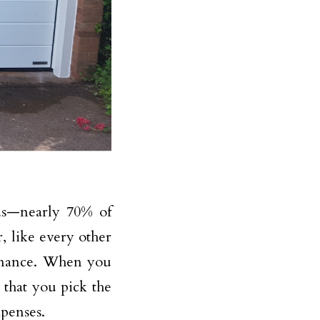
lds—nearly 70% of
, like every other
tenance. When you
that you pick the
xpenses.