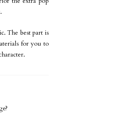
ior the extra pop
.
c. The best part is
aterials for you to
character.
ge?