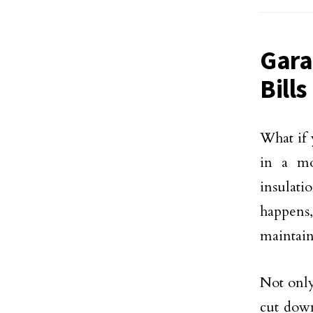
Gara
Bills
What if 
in a mo
insulat
happens
maintain
Not onl
cut down