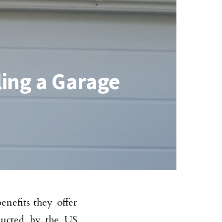
ling a Garage
nefits they offer
ducted by the US