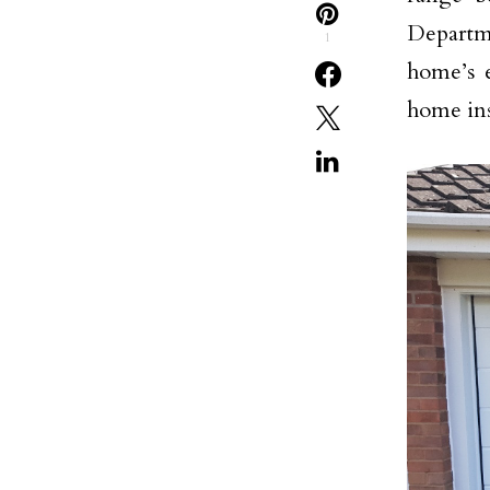
Departme
1
home’s e
home ins