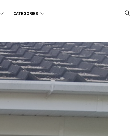
CATEGORIES