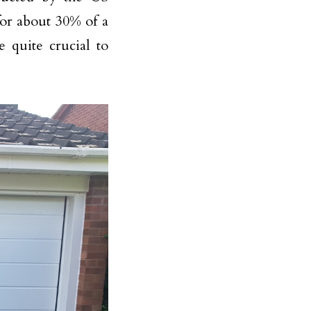
or about 30% of a
e quite crucial to