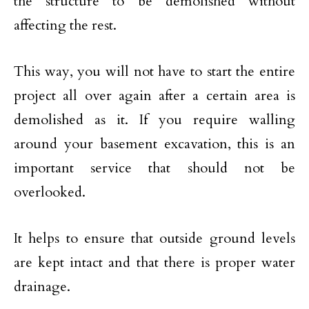
the structure to be demolished without
affecting the rest.
This way, you will not have to start the entire
project all over again after a certain area is
demolished as it. If you require walling
around your basement excavation, this is an
important service that should not be
overlooked.
It helps to ensure that outside ground levels
are kept intact and that there is proper water
drainage.