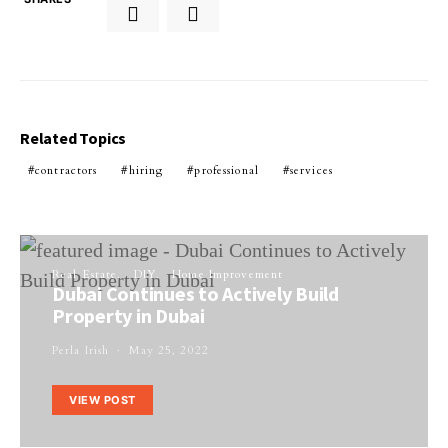
Related Topics
contractors
hiring
professional
services
Real Estate
DIY
Home Improvement
Dubai Continues to Actively Build
Property in Dubai
Perla Irish
May 25, 2022
VIEW POST