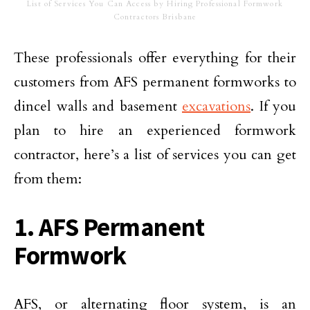
List of Services You Can Access by Hiring Professional Formwork
Contractors Brisbane
These professionals offer everything for their
customers from AFS permanent formworks to
dincel walls and basement
excavations
. If you
plan to hire an experienced formwork
contractor, here’s a list of services you can get
from them:
1. AFS Permanent
Formwork
AFS, or alternating floor system, is an