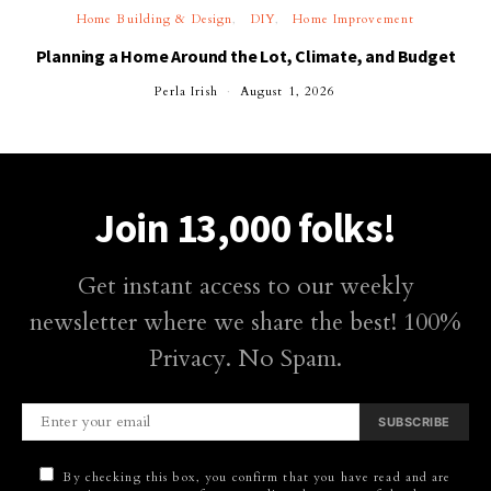
Home Building & Design
DIY
Home Improvement
Planning a Home Around the Lot, Climate, and Budget
Perla Irish
August 1, 2026
Join 13,000 folks!
Get instant access to our weekly
newsletter where we share the best! 100%
Privacy. No Spam.
SUBSCRIBE
By checking this box, you confirm that you have read and are