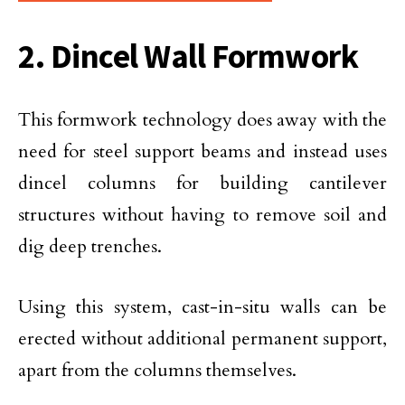
2. Dincel Wall Formwork
This formwork technology does away with the
need for steel support beams and instead uses
dincel columns for building cantilever
structures without having to remove soil and
dig deep trenches.
Using this system, cast-in-situ walls can be
erected without additional permanent support,
apart from the columns themselves.