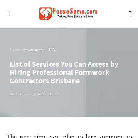
Home Improvement
DIY
List of Services You Can Access by
Hiring Professional Formwork
Contractors Brisbane
Perla Irish
May 25, 2022
The next time you plan to hire someone to