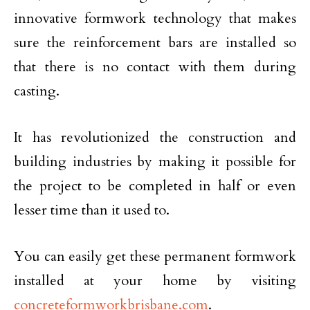
innovative formwork technology that makes
sure the reinforcement bars are installed so
that there is no contact with them during
casting.
It has revolutionized the construction and
building industries by making it possible for
the project to be completed in half or even
lesser time than it used to.
You can easily get these permanent formwork
installed at your home by visiting
concreteformworkbrisbane.com
.