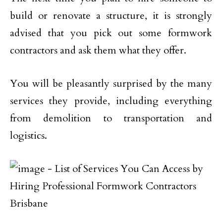
build or renovate a structure, it is strongly
advised that you pick out some formwork
contractors and ask them what they offer.
You will be pleasantly surprised by the many
services they provide, including everything
from demolition to transportation and
logistics.