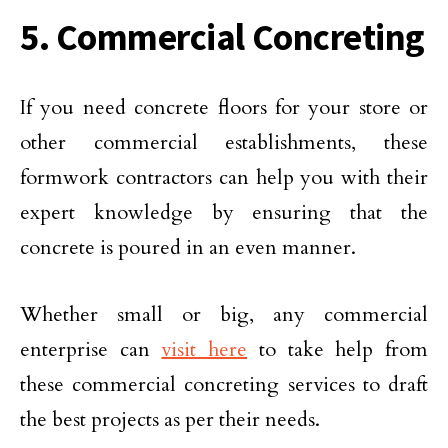
5. Commercial Concreting
If you need concrete floors for your store or
other commercial establishments, these
formwork contractors can help you with their
expert knowledge by ensuring that the
concrete is poured in an even manner.
Whether small or big, any commercial
enterprise can
visit here
to take help from
these commercial concreting services to draft
the best projects as per their needs.