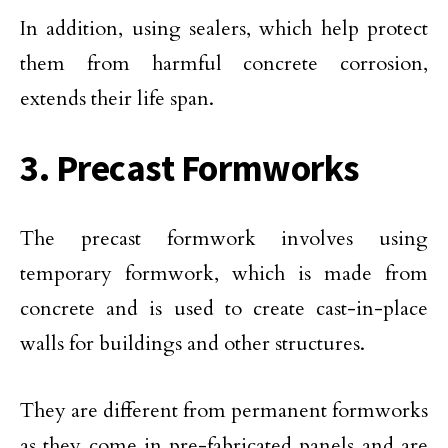
In addition, using sealers, which help protect
them from harmful concrete corrosion,
extends their life span.
3. Precast Formworks
The precast formwork involves using
temporary formwork, which is made from
concrete and is used to create cast-in-place
walls for buildings and other structures.
They are different from permanent formworks
as they come in pre-fabricated panels and are