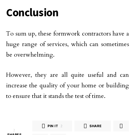
Conclusion
To sum up, these formwork contractors have a
huge range of services, which can sometimes
be overwhelming.
However, they are all quite useful and can
increase the quality of your home or building
to ensure that it stands the test of time.
PIN IT
2
SHARE
2
SHARES