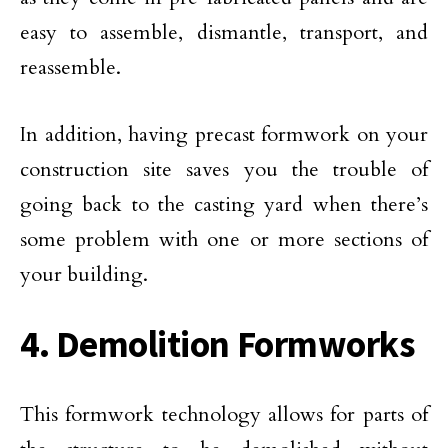
easy to assemble, dismantle, transport, and
reassemble.
In addition, having precast formwork on your
construction site saves you the trouble of
going back to the casting yard when there’s
some problem with one or more sections of
your building.
4. Demolition Formworks
This formwork technology allows for parts of