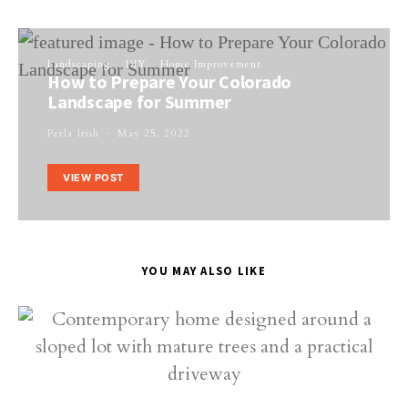
Landscaping
DIY
Home Improvement
How to Prepare Your Colorado
Landscape for Summer
Perla Irish
May 25, 2022
VIEW POST
YOU MAY ALSO LIKE