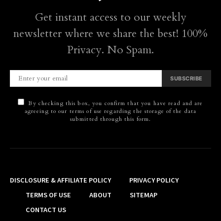
Get instant access to our weekly
newsletter where we share the best! 100%
Privacy. No Spam.
SUBSCRIBE
By checking this box, you confirm that you have read and are
agreeing to our terms of use regarding the storage of the data
submitted through this form.
DISCLOSURE & AFFILIATE POLICY
PRIVACY POLICY
TERMS OF USE
ABOUT
SITEMAP
CONTACT US