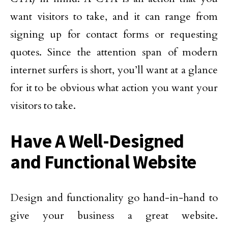
want visitors to take, and it can range from
signing up for contact forms or requesting
quotes. Since the attention span of modern
internet surfers is short, you’ll want at a glance
for it to be obvious what action you want your
visitors to take.
Have A Well-Designed
and Functional Website
Design and functionality go hand-in-hand to
give your business a great website.