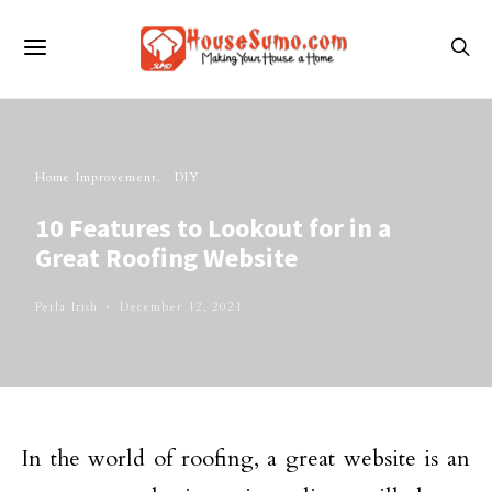
Home Improvement
DIY
10 Features to Lookout for in a
Great Roofing Website
Perla Irish
December 12, 2021
In the world of roofing, a great website is an