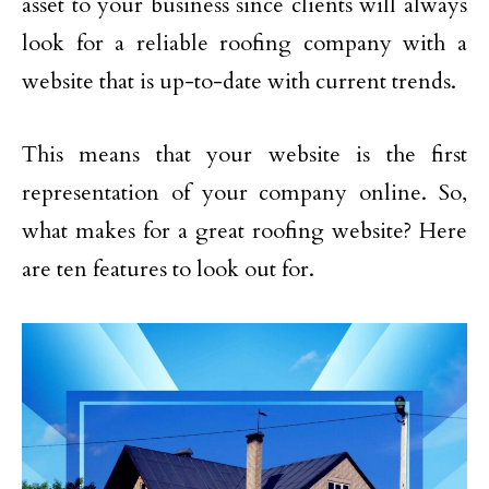
asset to your business since clients will always
look for a reliable roofing company with a
website that is up-to-date with current trends.
This means that your website is the first
representation of your company online. So,
what makes for a great roofing website? Here
are ten features to look out for.