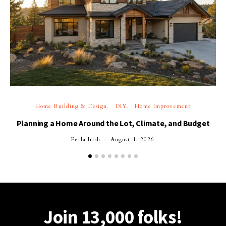
Home Building & Design
DIY
Home Improvement
Planning a Home Around the Lot, Climate, and Budget
Perla Irish
August 1, 2026
Join 13,000 folks!