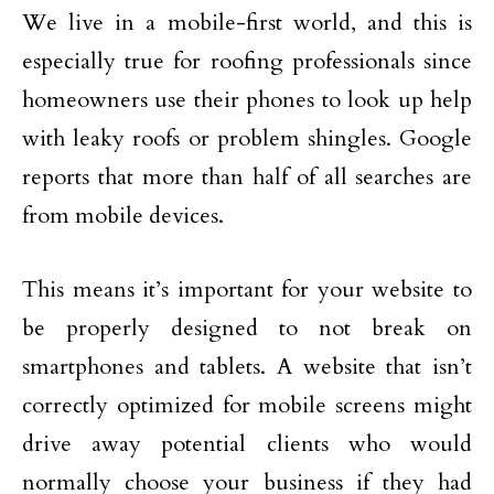
We live in a mobile-first world, and this is
especially true for roofing professionals since
homeowners use their phones to look up help
with leaky roofs or problem shingles. Google
reports that more than half of all searches are
from mobile devices.
This means it’s important for your website to
be properly designed to not break on
smartphones and tablets. A website that isn’t
correctly optimized for mobile screens might
drive away potential clients who would
normally choose your business if they had