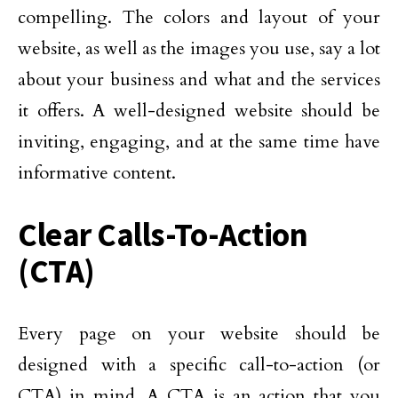
compelling. The colors and layout of your
website, as well as the images you use, say a lot
about your business and what and the services
it offers. A well-designed website should be
inviting, engaging, and at the same time have
informative content.
Clear Calls-To-Action
(CTA)
Every page on your website should be
designed with a specific call-to-action (or
CTA) in mind. A CTA is an action that you