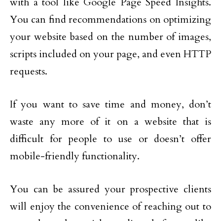
with a tool like Google Page Speed Insights.
You can find recommendations on optimizing
your website based on the number of images,
scripts included on your page, and even HTTP
requests.
If you want to save time and money, don’t
waste any more of it on a website that is
difficult for people to use or doesn’t offer
mobile-friendly functionality.
You can be assured your prospective clients
will enjoy the convenience of reaching out to