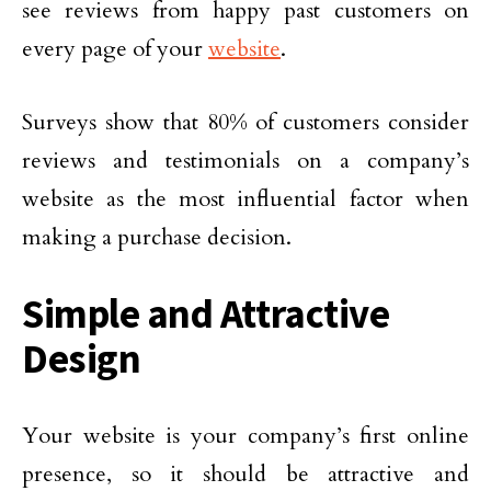
see reviews from happy past customers on
every page of your
website
.
Surveys show that 80% of customers consider
reviews and testimonials on a company’s
website as the most influential factor when
making a purchase decision.
Simple and Attractive
Design
Your website is your company’s first online
presence, so it should be attractive and