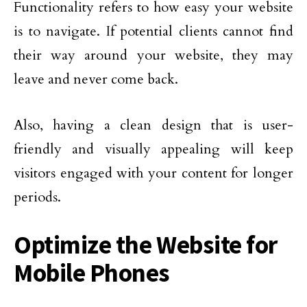
Functionality refers to how easy your website
is to navigate. If potential clients cannot find
their way around your website, they may
leave and never come back.
Also, having a clean design that is user-
friendly and visually appealing will keep
visitors engaged with your content for longer
periods.
Optimize the Website for
Mobile Phones