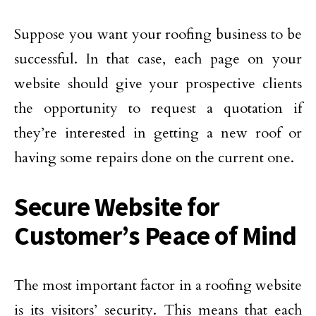
Suppose you want your roofing business to be
successful. In that case, each page on your
website should give your prospective clients
the opportunity to request a quotation if
they’re interested in getting a new roof or
having some repairs done on the current one.
Secure Website for
Customer’s Peace of Mind
The most important factor in a roofing website
is its visitors’ security. This means that each