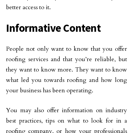
better access to it.
Informative Content
People not only want to know that you offer
roofing services and that you’re reliable, but
they want to know more. They want to know
what led you towards roofing and how long
your business has been operating.
You may also offer information on industry
best practices, tips on what to look for in a
roofing company, or how your professionals