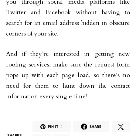
you through social media platforms like
Twitter and Facebook without having to
search for an email address hidden in obscure
corners of your site.
And if they’re interested in getting new
roofing services, make sure the request form
pops up with each page load, so there’s no
need for them to hunt down the contact
information every single time!
PIN IT
2
SHARE
2
SHARES