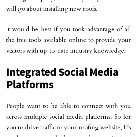
will go about installing new roofs.
It would be best if you took advantage of all
the free tools available online to provide your
visitors with up-to-date industry knowledge.
Integrated Social Media
Platforms
People want to be able to connect with you
across multiple social media platforms. So for
you to drive traffic to your roofing website, It’s