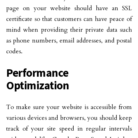
page on your website should have an SSL
certificate so that customers can have peace of
mind when providing their private data such
as phone numbers, email addresses, and postal
codes.
Performance
Optimization
To make sure your website is accessible from
various devices and browsers, you should keep
track of your site speed in regular intervals