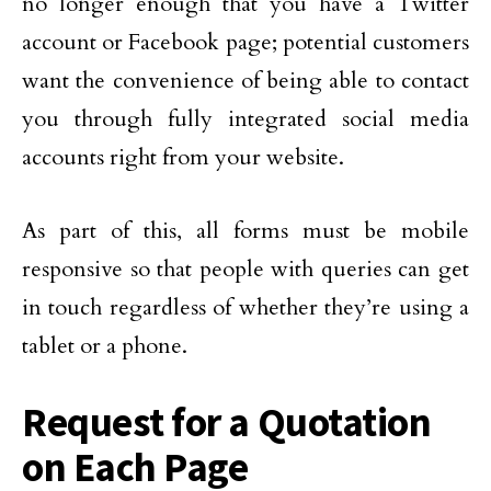
no longer enough that you have a Twitter
account or Facebook page; potential customers
want the convenience of being able to contact
you through fully integrated social media
accounts right from your website.
As part of this, all forms must be mobile
responsive so that people with queries can get
in touch regardless of whether they’re using a
tablet or a phone.
Request for a Quotation
on Each Page