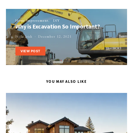
Home Improvement
DIY
Why is Excavation So Important?
Perla Irish
December 12, 2021
VIEW POST
YOU MAY ALSO LIKE