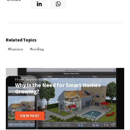
Related Topics
business
roofing
Home Improvement
DIY
Why Is the Need for Smart Homes
Growing?
Perla Irish
December 11, 2021
VIEW POST