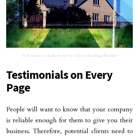
10 Features to Lookout for in a Great Roofing Website
Testimonials on Every
Page
People will want to know that your company
is reliable enough for them to give you their
business. Therefore, potential clients need to