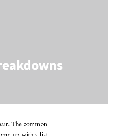
Breakdowns
repair. The common
ome up with a list