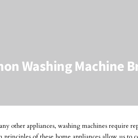
mon Washing Machine 
e any other appliances, washing machines require 
n principles of these home appliances allow us to c