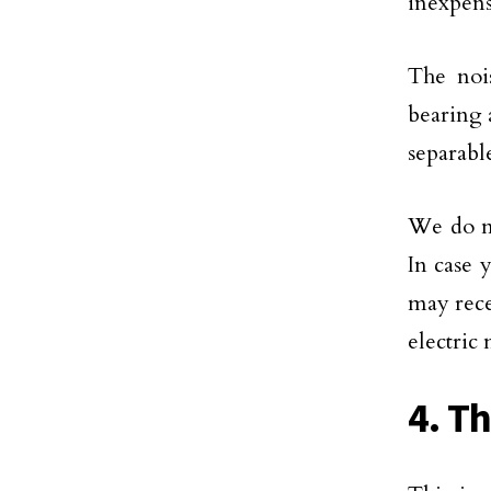
inexpens
The nois
bearing a
separabl
We do no
In case 
may rece
electric
4. T