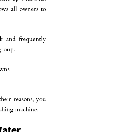
ows all owners to
k and frequently
group.
their reasons, you
ashing machine.
Water