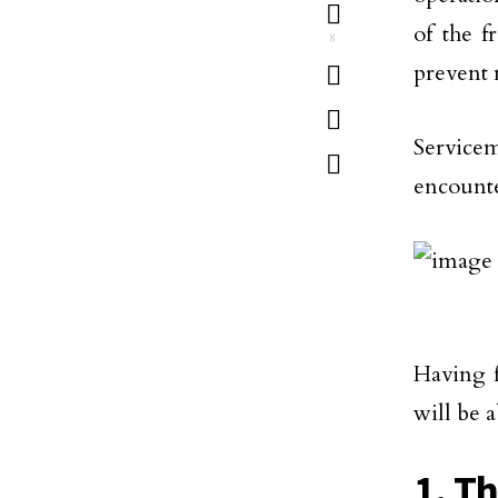
of the f
8
prevent 
Service
encounte
Having f
will be 
1. T