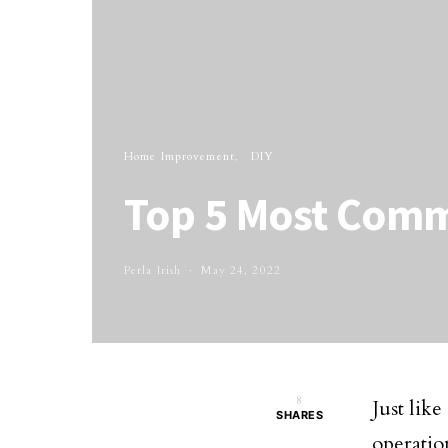
Home Improvement
DIY
Top 5 Most Com
Perla Irish
May 24, 2022
8
Just lik
SHARES
operatio