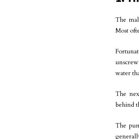
The malf
Most oft
Fortunat
unscrew 
water tha
The nex
behind t
The pum
general