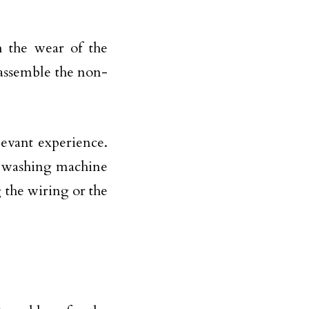
h the wear of the
isassemble the non-
evant experience.
e washing machine
 the wiring or the