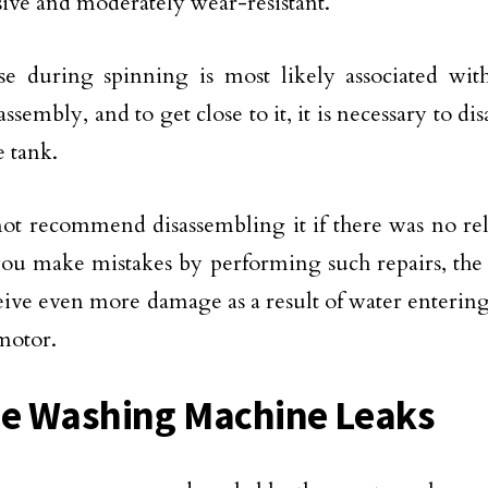
ive and moderately wear-resistant.
e during spinning is most likely associated wit
ssembly, and to get close to it, it is necessary to d
e tank.
t recommend disassembling it if there was no rel
you make mistakes by performing such repairs, th
ive even more damage as a result of water entering
 motor.
he Washing Machine Leaks