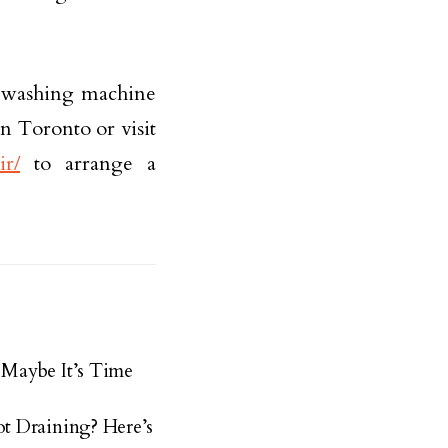
e washing machine
in Toronto or visit
ir/
to arrange a
Maybe It’s Time
t Draining? Here’s