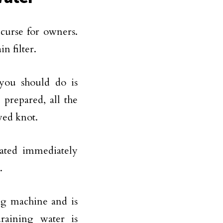
curse for owners.
n filter.
 you should do is
 prepared, all the
ewed knot.
ated immediately
.
ng machine and is
raining water is