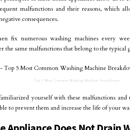
requent malfunctions and their reasons, which all
negative consequences.
men fix numerous washing machines every wee
r the same malfunctions that belong to the typical 
Top 5 Most Common Washing Machine Breakdowns
amiliarized yourself with these malfunctions and 
able to prevent them and increase the life of your w
he Appliance Does Not Drain 