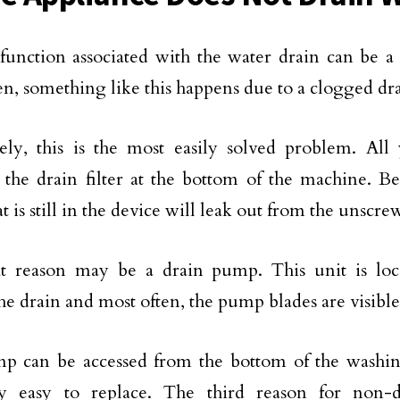
unction associated with the water drain can be a 
en, something like this happens due to a clogged drai
ely, this is the most easily solved problem. All
the drain filter at the bottom of the machine. Be
t is still in the device will leak out from the unscr
t reason may be a drain pump. This unit is loc
he drain and most often, the pump blades are visible
p can be accessed from the bottom of the washi
ly easy to replace. The third reason for non-d