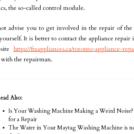
ics, the so-called control module.
t advise you to get involved in the repair of th
urself. It is better to contact the appliance repair 
bsite
https://fixappliances.ca/toronto-appliance-repa
with the repairman.
ead Also:
Is Your Washing Machine Making a Weird Noise? 
for a Repair
The Water in Your Maytag Washing Machine is no