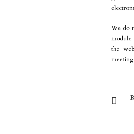
electron
We do no
module yo
the we
meeting 
R