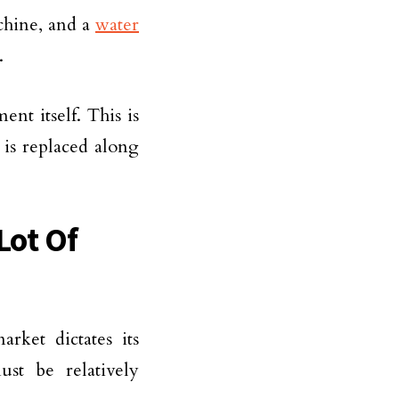
chine, and a
water
.
ent itself. This is
 is replaced along
Lot Of
rket dictates its
st be relatively