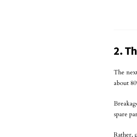
2. T
The next
about 80%
Breakage
spare par
Rather, g