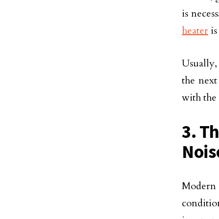
is neces
heater
is
Usually,
the next
with the 
3. T
Nois
Modern 
conditi