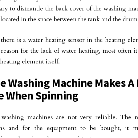
sary to dismantle the back cover of the washing ma
 located in the space between the tank and the drum
 there is a water heating sensor in the heating elem
 reason for the lack of water heating, most often it
heating element itself.
he Washing Machine Makes A 
e When Spinning
washing machines are not very reliable. The ma
ons and for the equipment to be bought, it mu