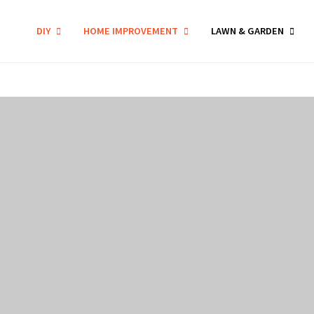
DIY
HOME IMPROVEMENT
LAWN & GARDEN