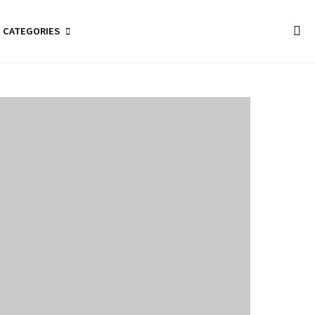
CATEGORIES