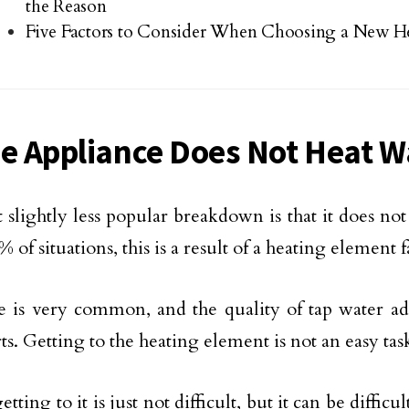
the Reason
Five Factors to Consider When Choosing a New H
he Appliance Does Not Heat W
 slightly less popular breakdown is that it does not
 of situations, this is a result of a heating element f
 is very common, and the quality of tap water adv
ts. Getting to the heating element is not an easy tas
etting to it is just not difficult, but it can be difficul