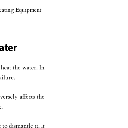
eating Equipment
ater
 heat the water. In
ailure.
ersely affects the
k.
t to dismantle it. It