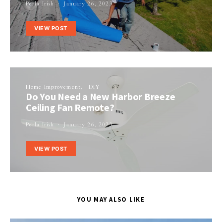
Perla Irish
January 26, 2023
VIEW POST
Home Improvement
DIY
Do You Need a New Harbor Breeze
Ceiling Fan Remote?
Perla Irish
January 26, 2023
VIEW POST
YOU MAY ALSO LIKE