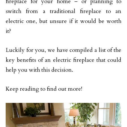
fireplace for your home – or planning to
switch from a traditional fireplace to an
electric one, but unsure if it would be worth
it?
Luckily for you, we have compiled a list of the
key benefits of an electric fireplace that could
help you with this decision.
Keep reading to find out more!