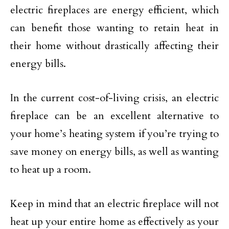
electric fireplaces are energy efficient, which
can benefit those wanting to retain heat in
their home without drastically affecting their
energy bills.
In the current cost-of-living crisis, an electric
fireplace can be an excellent alternative to
your home’s heating system if you’re trying to
save money on energy bills, as well as wanting
to heat up a room.
Keep in mind that an electric fireplace will not
heat up your entire home as effectively as your