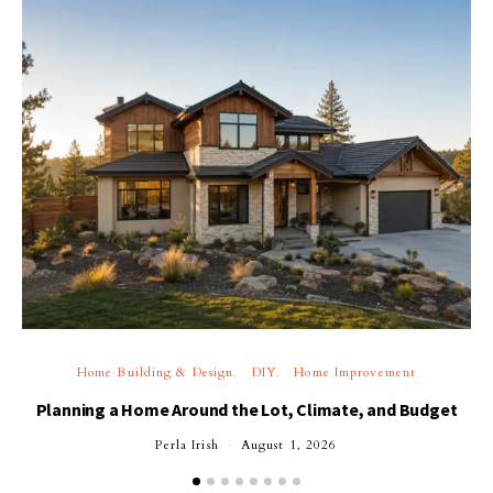
Home Building & Design
DIY
Home Improvement
Planning a Home Around the Lot, Climate, and Budget
Perla Irish
August 1, 2026