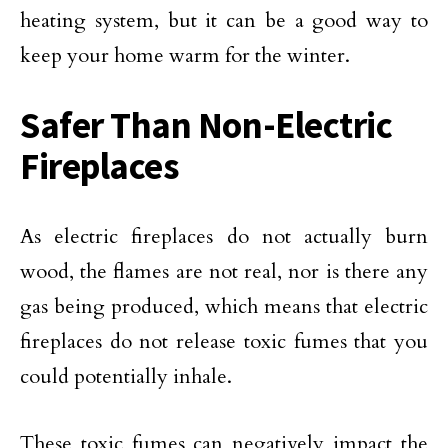
heating system, but it can be a good way to
keep your home warm for the winter.
Safer Than Non-Electric
Fireplaces
As electric fireplaces do not actually burn
wood, the flames are not real, nor is there any
gas being produced, which means that electric
fireplaces do not release toxic fumes that you
could potentially inhale.
These toxic fumes can negatively impact the