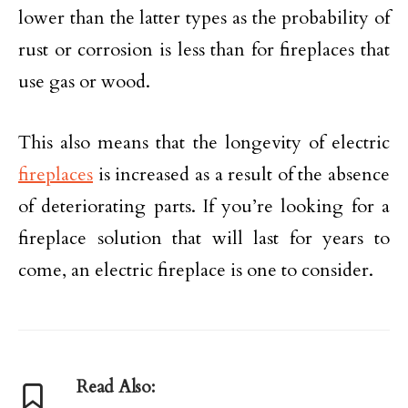
lower than the latter types as the probability of
rust or corrosion is less than for fireplaces that
use gas or wood.
This also means that the longevity of electric
fireplaces
is increased as a result of the absence
of deteriorating parts. If you’re looking for a
fireplace solution that will last for years to
come, an electric fireplace is one to consider.
Read Also: