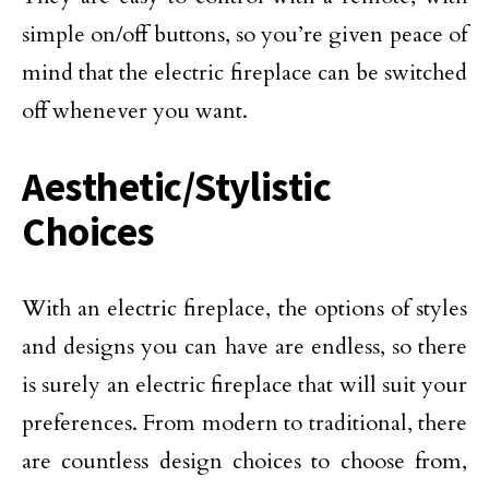
simple on/off buttons, so you’re given peace of
mind that the electric fireplace can be switched
off whenever you want.
Aesthetic/Stylistic
Choices
With an electric fireplace, the options of styles
and designs you can have are endless, so there
is surely an electric fireplace that will suit your
preferences. From modern to traditional, there
are countless design choices to choose from,