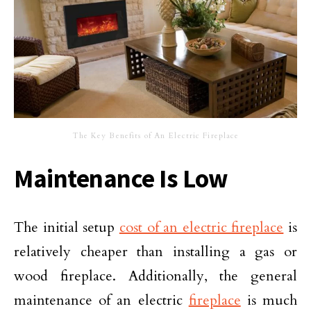
The Key Benefits of An Electric Fireplace
Maintenance Is Low
The initial setup
cost of an electric fireplace
is
relatively cheaper than installing a gas or
wood fireplace. Additionally, the general
maintenance of an electric
fireplace
is much