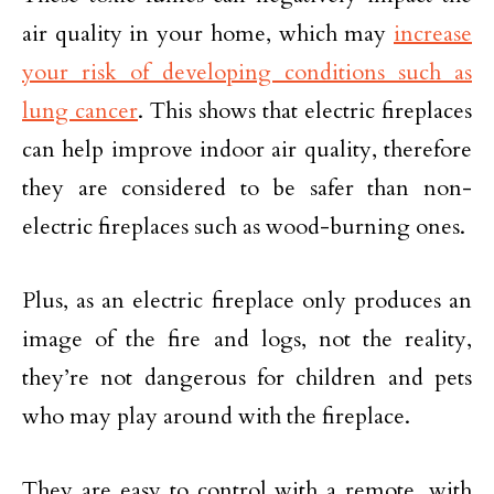
air quality in your home, which may
increase
your risk of developing conditions such as
lung cancer
. This shows that electric fireplaces
can help improve indoor air quality, therefore
they are considered to be safer than non-
electric fireplaces such as wood-burning ones.
Plus, as an electric fireplace only produces an
image of the fire and logs, not the reality,
they’re not dangerous for children and pets
who may play around with the fireplace.
They are easy to control with a remote, with