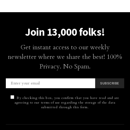
Join 13,000 folks!
Get instant access to our weekly
newsletter where we share the best! 100%
Privacy. No Spam.
SUBSCRIBE
By checking this box, you confirm that you have read and are
agreeing to our terms of use regarding the storage of the data
submitted through this form.