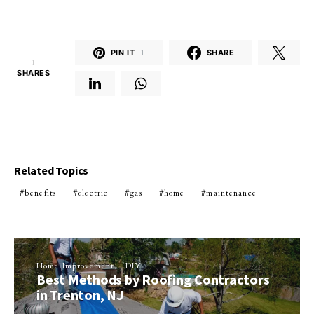
PIN IT
1
SHARE
1
SHARES
Related Topics
benefits
electric
gas
home
maintenance
Home Improvement
DIY
Best Methods by Roofing Contractors
in Trenton, NJ