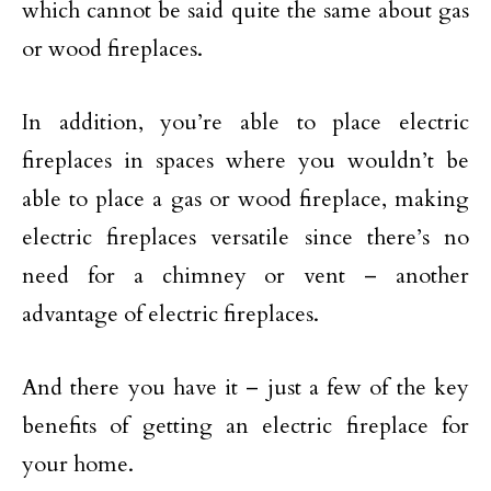
which cannot be said quite the same about gas
or wood fireplaces.
In addition, you’re able to place electric
fireplaces in spaces where you wouldn’t be
able to place a gas or wood fireplace, making
electric fireplaces versatile since there’s no
need for a chimney or vent – another
advantage of electric fireplaces.
And there you have it – just a few of the key
benefits of getting an electric fireplace for
your home.