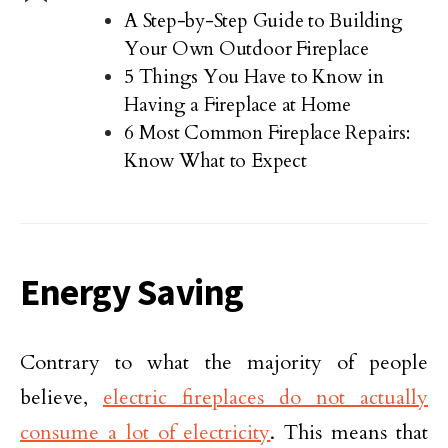
A Step-by-Step Guide to Building
Your Own Outdoor Fireplace
5 Things You Have to Know in
Having a Fireplace at Home
6 Most Common Fireplace Repairs:
Know What to Expect
Energy Saving
Contrary to what the majority of people
believe,
electric fireplaces do not actually
consume a lot of electricity
. This means that