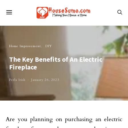
Home Improvement
DIY
The Key Benefits of An Electric
Fireplace
Perla Irish
January 26, 2023
Are you planning on purchasing an electric