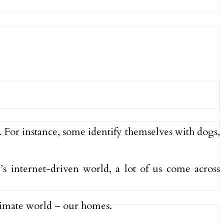
. For instance, some identify themselves with dogs,
y’s internet-driven world, a lot of us come across
ntimate world – our homes.