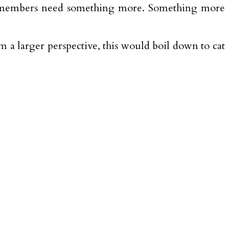
clan members need something more. Something more
 a larger perspective, this would boil down to cat