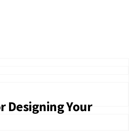
or Designing Your