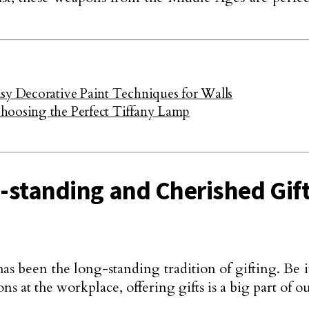
sy Decorative Paint Techniques for Walls
hoosing the Perfect Tiffany Lamp
g-standing and Cherished Gif
has been the long-standing tradition of gifting. Be i
at the workplace, offering gifts is a big part of ou