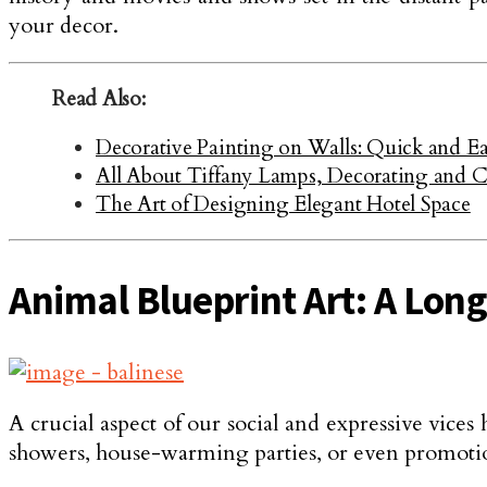
your decor.
Read Also:
Decorative Painting on Walls: Quick and Ea
All About Tiffany Lamps, Decorating and C
The Art of Designing Elegant Hotel Space
Animal Blueprint Art: A Lon
A crucial aspect of our social and expressive vices 
showers, house-warming parties, or even promotions 