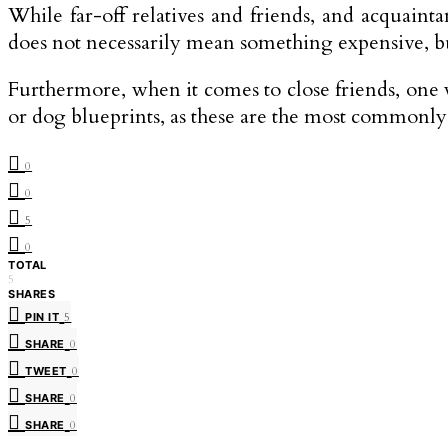
While far-off relatives and friends, and acquai
does not necessarily mean something expensive, b
Furthermore, when it comes to close friends, one 
or dog blueprints, as these are the most commonly
0
0
5
0
TOTAL
5
SHARES
PIN IT
5
SHARE
0
TWEET
0
SHARE
0
SHARE
0