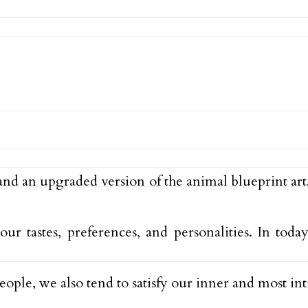
 and an upgraded version of the animal blueprint art
r tastes, preferences, and personalities. In toda
eople, we also tend to satisfy our inner and most i