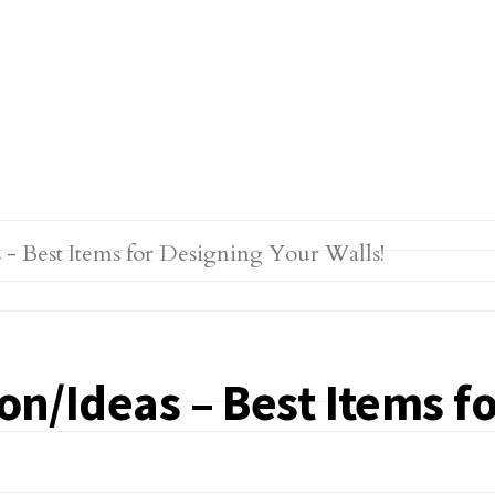
ion/Ideas – Best Items f