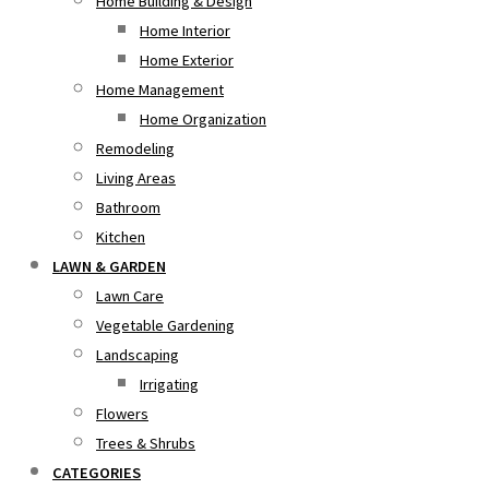
Home Building & Design
Home Interior
Home Exterior
Home Management
Home Organization
Remodeling
Living Areas
Bathroom
Kitchen
LAWN & GARDEN
Lawn Care
Vegetable Gardening
Landscaping
Irrigating
Flowers
Trees & Shrubs
CATEGORIES