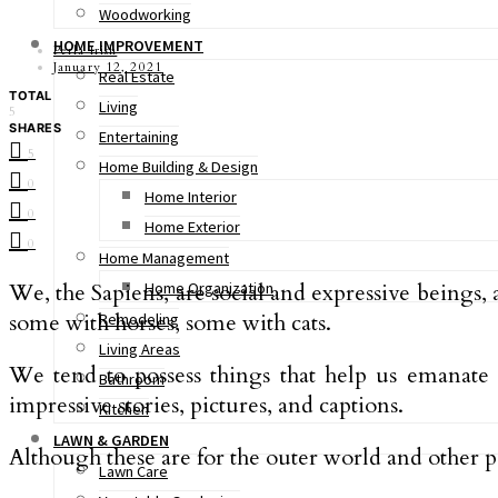
Woodworking
HOME IMPROVEMENT
Perla Irish
January 12, 2021
Real Estate
TOTAL
Living
5
SHARES
Entertaining
5
Home Building & Design
0
Home Interior
0
Home Exterior
0
Home Management
We, the Sapiens, are social and expressive beings,
Home Organization
some with horses, some with cats.
Remodeling
Living Areas
We tend to possess things that help us emanate ou
Bathroom
impressive stories, pictures, and captions.
Kitchen
LAWN & GARDEN
Although these are for the outer world and other p
Lawn Care