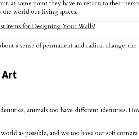
, at some point they have to return to their person
 the world our living spaces.
about a sense of permanent and radical change, the 
 Art
 identities, animals too have different identities. H
 world as possible, and we too have our soft corners 