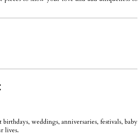
t
t birthdays, weddings, anniversaries, festivals, baby
r lives.