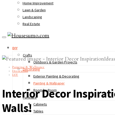
Home Improvement
Lawn & Garden
Landscaping
Real Estate
DIY
Crafts
Outdoors & Garden Projects
Painting & Wallpaper
Decorating
Decorating
DIY
Exterior Painting & Decorating
Painting & Wallpaper
Interior Decor Inspirat
Room by Room
Furniture
Walls!
Cabinets
Tables