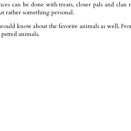
ntances can be done with treats, closer pals and 
ut rather something personal.
would know about the favorite animals as well. From
 petted animals.