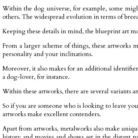
Within the dog universe, for example, some migh
others. The widespread evolution in terms of breed
Keeping these details in mind, the blueprint art mo
From a larger scheme of things, these artworks mi
personality and your inclinations.
Moreover, it also makes for an additional identifi
a dog-lover, for instance.
Within these artworks, there are several variants an
So if you are someone who is looking to leave your
artworks make excellent contenders.
Apart from artworks, metalworks also make unique a
history and movies and shows set in the distant 