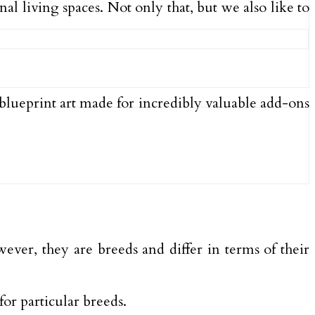
al living spaces. Not only that, but we also like to
blueprint art made for incredibly valuable add-ons
owever, they are breeds and differ in terms of their
for particular breeds.