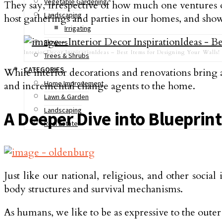
Vegetable Gardening
They say, irrespective of how much one ventures out
Landscaping
host gatherings and parties in our homes, and show
Irrigating
Flowers
Interior Decor InspirationIdeas – Best Items for Designing Your Walls!
Trees & Shrubs
CATEGORIES
While interior decorations and renovations bring 
Home Improvement
and incremental change agents to the home.
Lawn & Garden
Landscaping
A Deeper Dive into Blueprint
Real Estate
Just like our national, religious, and other social
body structures and survival mechanisms.
As humans, we like to be as expressive to the outer