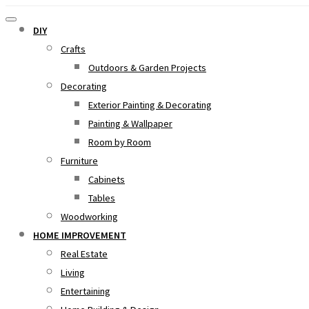
DIY
Crafts
Outdoors & Garden Projects
Decorating
Exterior Painting & Decorating
Painting & Wallpaper
Room by Room
Furniture
Cabinets
Tables
Woodworking
HOME IMPROVEMENT
Real Estate
Living
Entertaining