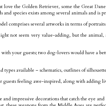
t love the Golden Retriever, some the Great Dan
s and species exists among several animals and is p
del comprises several artworks in terms of portraits 
ght not seem very value-adding, but the animal, a
er with your guests; two dog-lovers would have a be
d types available – schematics, outlines of silhouett
 guests feeling awe-inspired, along with adding liv
nd impressive decorations that catch the eye and p
past, these weapons from the Middle Ages are perfe