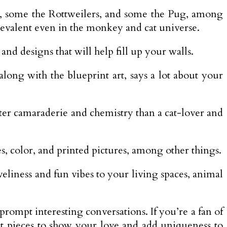
e, some the Rottweilers, and some the Pug, among
revalent even in the monkey and cat universe.
and designs that will help fill up your walls.
long with the blueprint art, says a lot about your
tter camaraderie and chemistry than a cat-lover and
es, color, and printed pictures, among other things.
eliness and fun vibes to your living spaces, animal
rompt interesting conversations. If you’re a fan of
ct pieces to show your love and add uniqueness to