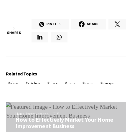
PIN IT
6
SHARE
6
SHARES
Related Topics
ideas
kitchen
place
room
space
storage
Home Improvement
DIY
How to Effectively Market Your Home
Improvement Business