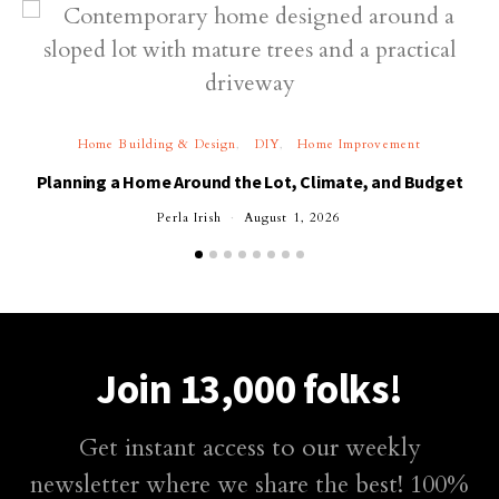
Home Building & Design
DIY
Home Improvement
Planning a Home Around the Lot, Climate, and Budget
Perla Irish
August 1, 2026
Join 13,000 folks!
Get instant access to our weekly
newsletter where we share the best! 100%