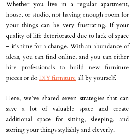
Whether you live in a regular apartment,
house, or studio, not having enough room for
your things can be very frustrating. If your
quality of life deteriorated due to lack of space
– it’s time for a change. With an abundance of
ideas, you can find online, and you can either
hire professionals to build new furniture
pieces or do
DIY furniture
all by yourself.
Here, we’ve shared seven strategies that can
save a lot of valuable space and create
additional space for sitting, sleeping, and
storing your things stylishly and cleverly.