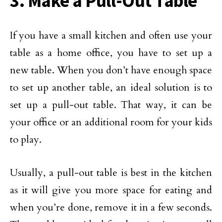
3. Make a Pull-Out Table
If you have a small kitchen and often use your
table as a home office, you have to set up a
new table. When you don’t have enough space
to set up another table, an ideal solution is to
set up a pull-out table. That way, it can be
your office or an additional room for your kids
to play.
Usually, a pull-out table is best in the kitchen
as it will give you more space for eating and
when you’re done, remove it in a few seconds.