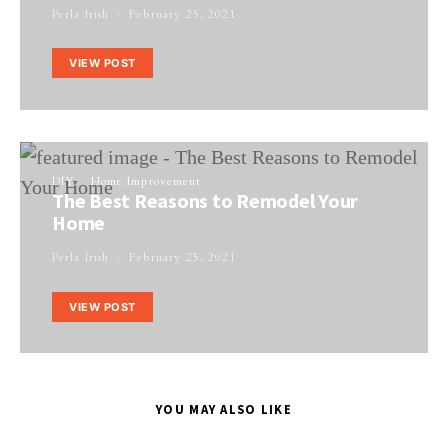
Perla Irish
February 25, 2021
VIEW POST
DIY
Home Improvement
The Best Reasons to Remodel Your
Home
Perla Irish
February 25, 2021
VIEW POST
YOU MAY ALSO LIKE