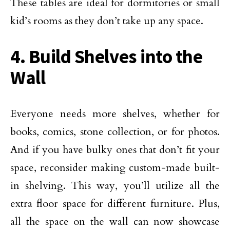
These tables are ideal for dormitories or small
kid’s rooms as they don’t take up any space.
4. Build Shelves into the
Wall
Everyone needs more shelves, whether for
books, comics, stone collection, or for photos.
And if you have bulky ones that don’t fit your
space, reconsider making custom-made built-
in shelving. This way, you’ll utilize all the
extra floor space for different furniture. Plus,
all the space on the wall can now showcase