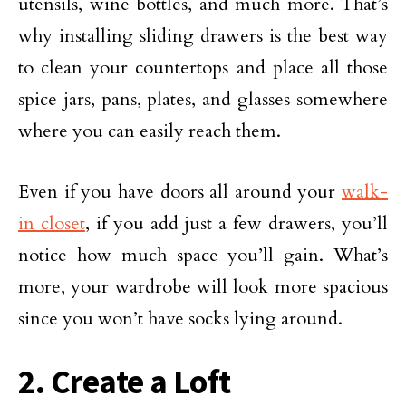
utensils, wine bottles, and much more. That’s
why installing sliding drawers is the best way
to clean your countertops and place all those
spice jars, pans, plates, and glasses somewhere
where you can easily reach them.
Even if you have doors all around your
walk-
in closet
, if you add just a few drawers, you’ll
notice how much space you’ll gain. What’s
more, your wardrobe will look more spacious
since you won’t have socks lying around.
2. Create a Loft