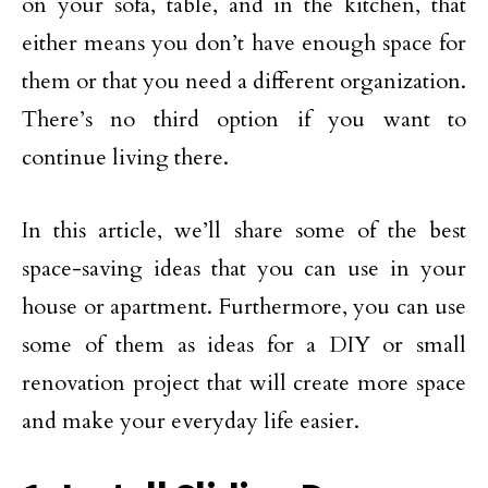
on your sofa, table, and in the kitchen, that
either means you don’t have enough space for
them or that you need a different organization.
There’s no third option if you want to
continue living there.
In this article, we’ll share some of the best
space-saving ideas that you can use in your
house or apartment. Furthermore, you can use
some of them as ideas for a DIY or small
renovation project that will create more space
and make your everyday life easier.