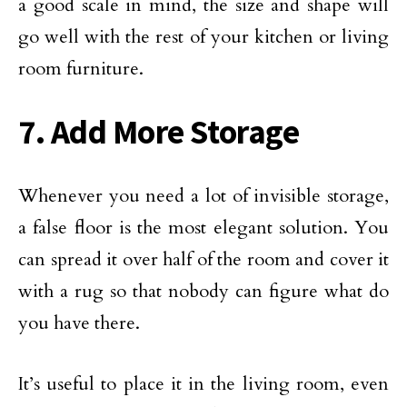
a good scale in mind, the size and shape will
go well with the rest of your kitchen or living
room furniture.
7. Add More Storage
Whenever you need a lot of invisible storage,
a false floor is the most elegant solution. You
can spread it over half of the room and cover it
with a rug so that nobody can figure what do
you have there.
It’s useful to place it in the living room, even