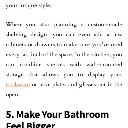
your unique style.
When you start planning a custom-made
shelving design, you can even add a few
cabinets or drawers to make sure you’ve used
every last inch of the space. In the kitchen, you
can combine shelves with wall-mounted
storage that allows you to display your
cookware
or have plates and glasses out in the
open.
5. Make Your Bathroom
Feel Bigger