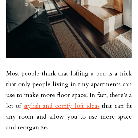
Most people think that lofting a bed is a trick
that only people living in tiny apartments can
use to make more floor space. In fact, there’s a
lot of
stylish and comfy loft ideas
that can fit
any room and allow you to use more space
and reorganize.