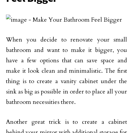
When you decide to renovate your small
bathroom and want to make it bigger, you
have a few options that can save space and
make it look clean and minimalistic. The first
thing is to create a vanity cabinet under the
sink as big as possible in order to place all your
bathroom necessities there.
Another great trick is to create a cabinet
behind your mirror with additional storage for