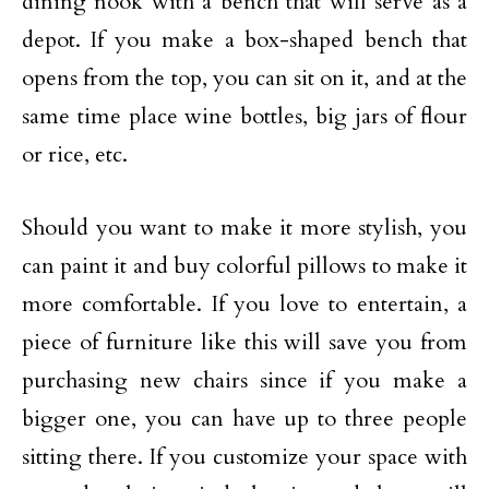
dining nook with a bench that will serve as a
depot. If you make a box-shaped bench that
opens from the top, you can sit on it, and at the
same time place wine bottles, big jars of flour
or rice, etc.
Should you want to make it more stylish, you
can paint it and buy colorful pillows to make it
more comfortable. If you love to entertain, a
piece of furniture like this will save you from
purchasing new chairs since if you make a
bigger one, you can have up to three people
sitting there. If you customize your space with