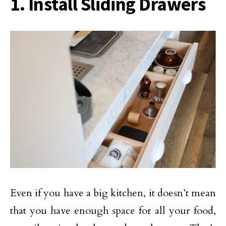
1. Install Sliding Drawers
Even if you have a big kitchen, it doesn’t mean
that you have enough space for all your food,