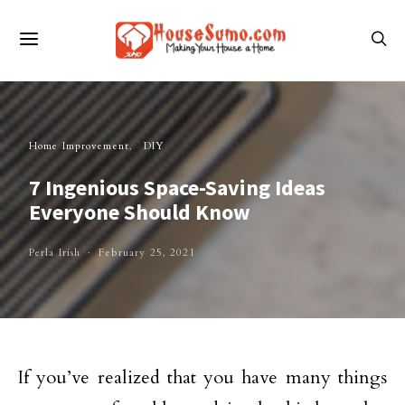
Home Improvement
DIY
7 Ingenious Space-Saving Ideas
Everyone Should Know
Perla Irish
February 25, 2021
If you’ve realized that you have many things