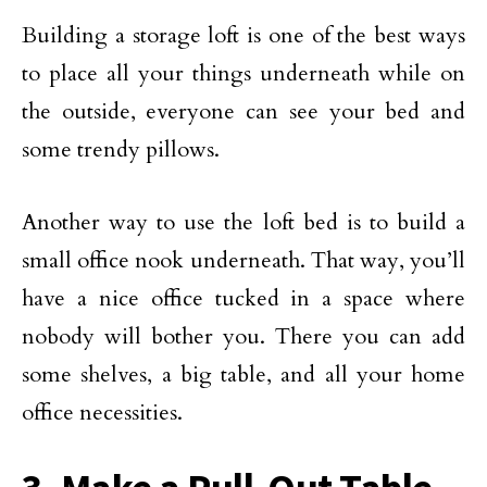
Building a storage loft is one of the best ways
to place all your things underneath while on
the outside, everyone can see your bed and
some trendy pillows.
Another way to use the loft bed is to build a
small office nook underneath. That way, you’ll
have a nice office tucked in a space where
nobody will bother you. There you can add
some shelves, a big table, and all your home
office necessities.