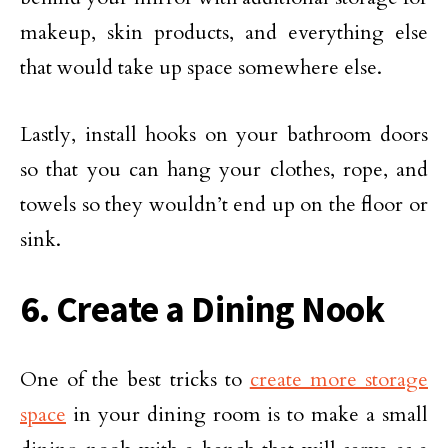
makeup, skin products, and everything else
that would take up space somewhere else.
Lastly, install hooks on your bathroom doors
so that you can hang your clothes, rope, and
towels so they wouldn’t end up on the floor or
sink.
6. Create a Dining Nook
One of the best tricks to
create more storage
space
in your dining room is to make a small