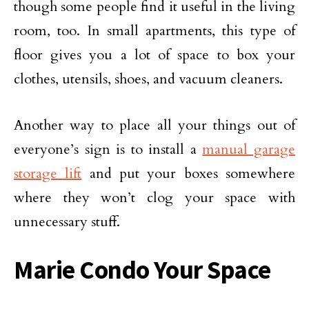
though some people find it useful in the living
room, too. In small apartments, this type of
floor gives you a lot of space to box your
clothes, utensils, shoes, and vacuum cleaners.
Another way to place all your things out of
everyone’s sign is to install a
manual garage
storage lift
and put your boxes somewhere
where they won’t clog your space with
unnecessary stuff.
Marie Condo Your Space