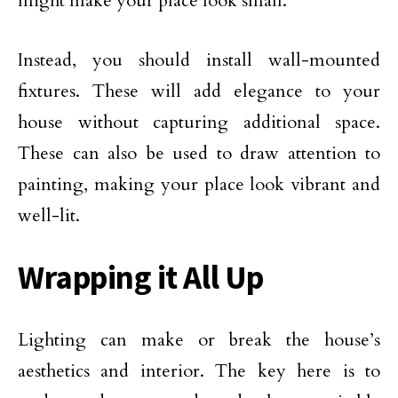
might make your place look small.
Instead, you should install wall-mounted
fixtures. These will add elegance to your
house without capturing additional space.
These can also be used to draw attention to
painting, making your place look vibrant and
well-lit.
Wrapping it All Up
Lighting can make or break the house’s
aesthetics and interior. The key here is to