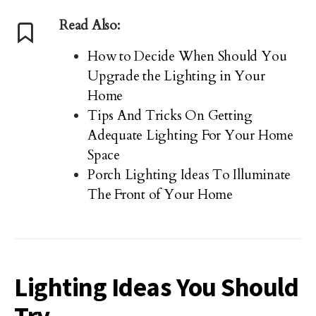
Read Also:
How to Decide When Should You
Upgrade the Lighting in Your
Home
Tips And Tricks On Getting
Adequate Lighting For Your Home
Space
Porch Lighting Ideas To Illuminate
The Front of Your Home
Lighting Ideas You Should
Try