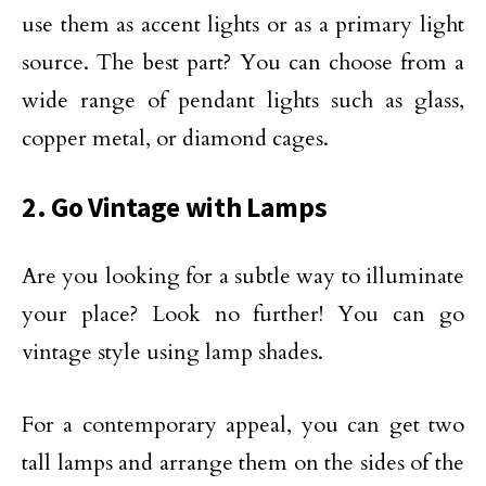
use them as accent lights or as a primary light
source. The best part? You can choose from a
wide range of pendant lights such as glass,
copper metal, or diamond cages.
2. Go Vintage with Lamps
Are you looking for a subtle way to illuminate
your place? Look no further! You can go
vintage style using lamp shades.
For a contemporary appeal, you can get two
tall lamps and arrange them on the sides of the