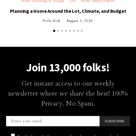
Home Building & Design
DIY
Home Improvement
Planning a Home Around the Lot, Climate, and Budget
Perla Irish
August 1, 2026
Join 13,000 folks!
Get instant access to our weekly
newsletter where we share the best! 100%
Privacy. No Spam.
SUBSCRIBE