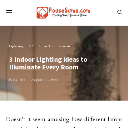
Lighting
DIY
Home Improvement
3 Indoor Lighting Ideas to
Illuminate Every Room
Perla Irish
August 30, 2022
Doesn’t it seem amusing how different lamps