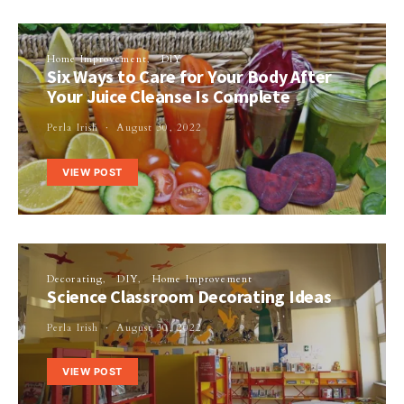
Home Improvement
DIY
Six Ways to Care for Your Body After
Your Juice Cleanse Is Complete
Perla Irish
August 30, 2022
VIEW POST
Decorating
DIY
Home Improvement
Science Classroom Decorating Ideas
Perla Irish
August 30, 2022
VIEW POST