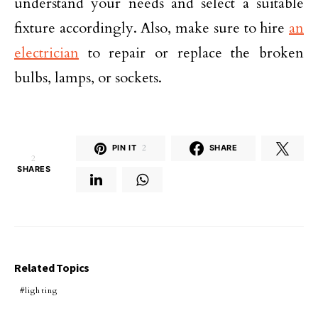
understand your needs and select a suitable
fixture accordingly. Also, make sure to hire
an
electrician
to repair or replace the broken
bulbs, lamps, or sockets.
PIN IT
2
SHARE
2
SHARES
Related Topics
lighting