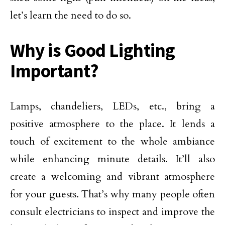
let’s learn the need to do so.
Why is Good Lighting
Important?
Lamps, chandeliers, LEDs, etc., bring a
positive atmosphere to the place. It lends a
touch of excitement to the whole ambiance
while enhancing minute details. It’ll also
create a welcoming and vibrant atmosphere
for your guests. That’s why many people often
consult electricians to inspect and improve the