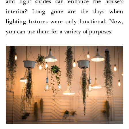
and light shades can enhance the house’s
interior? Long gone are the days when
lighting fixtures were only functional. Now,
you can use them for a variety of purposes.