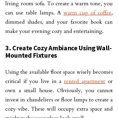
living room sofa. To create a warm tone, you
can use table lamps. A
warm cup of coffee
,
dimmed shades, and your favorite book can
make your evening cozy and entertaining.
3. Create Cozy Ambiance Using Wall-
Mounted Fixtures
Using the available floor space wisely becomes
critical if you live in a
rented apartment
or
own a small house. Obviously, you cannot
invest in chandeliers or floor lamps to create a
cozy vibe. These will occupy extra space and