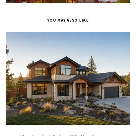
YOU MAY ALSO LIKE