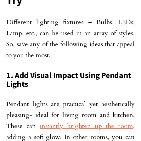
Different lighting fixtures – Bulbs, LEDs,
Lamp, etc., can be used in an array of styles.
So, save any of the following ideas that appeal
to you the most.
1. Add Visual Impact Using Pendant
Lights
Pendant lights are practical yet aesthetically
pleasing- ideal for living room and kitchen.
These can
instantly brighten up the room
,
adding a soft glow. In other rooms, you can