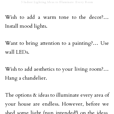
3 Indoor Lighting Ideas to Illuminate Every Room
Wish to add a warm tone to the decor?…
Install mood lights.
Want to bring attention to a painting?… Use
wall LEDs.
Wish to add aesthetics to your living room?…
Hang a chandelier.
The options & ideas to illuminate every area of
your house are endless. However, before we
shed some light (pun intended!) on the ideas,