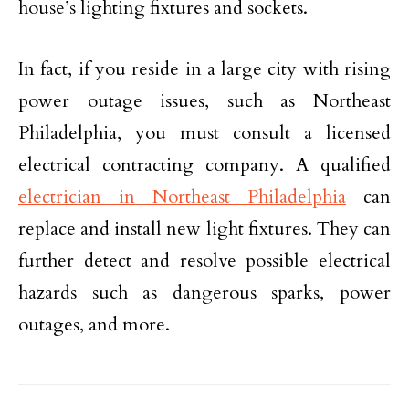
house’s lighting fixtures and sockets.
In fact, if you reside in a large city with rising
power outage issues, such as Northeast
Philadelphia, you must consult a licensed
electrical contracting company. A qualified
electrician in Northeast Philadelphia
can
replace and install new light fixtures. They can
further detect and resolve possible electrical
hazards such as dangerous sparks, power
outages, and more.