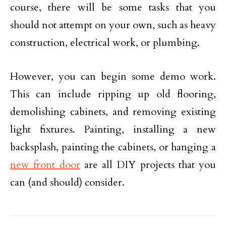
course, there will be some tasks that you
should not attempt on your own, such as heavy
construction, electrical work, or plumbing.
However, you can begin some demo work.
This can include ripping up old flooring,
demolishing cabinets, and removing existing
light fixtures. Painting, installing a new
backsplash, painting the cabinets, or hanging a
new front door
are all DIY projects that you
can (and should) consider.