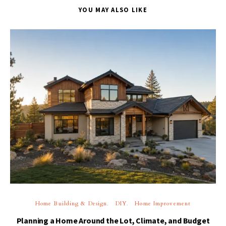
YOU MAY ALSO LIKE
Home Building & Design
DIY
Home Improvement
Planning a Home Around the Lot, Climate, and Budget