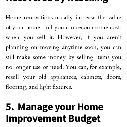
Home renovations usually increase the value
of your home, and you can recoup some costs
when you sell it. However, if you aren’t
planning on moving anytime soon, you can
still make some money by selling items you
no longer use or need. You can, for example,
resell your old appliances, cabinets, doors,
flooring, and light fixtures.
5. Manage your Home
Improvement Budget