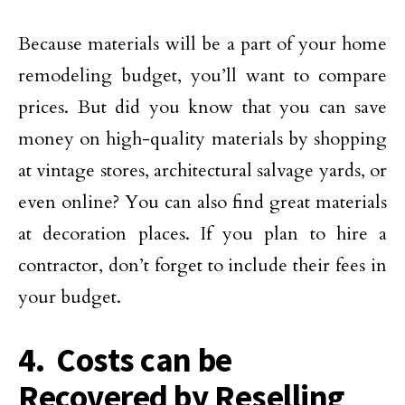
Because materials will be a part of your home
remodeling budget, you’ll want to compare
prices. But did you know that you can save
money on high-quality materials by shopping
at vintage stores, architectural salvage yards, or
even online? You can also find great materials
at decoration places. If you plan to hire a
contractor, don’t forget to include their fees in
your budget.
4. Costs can be
Recovered by Reselling