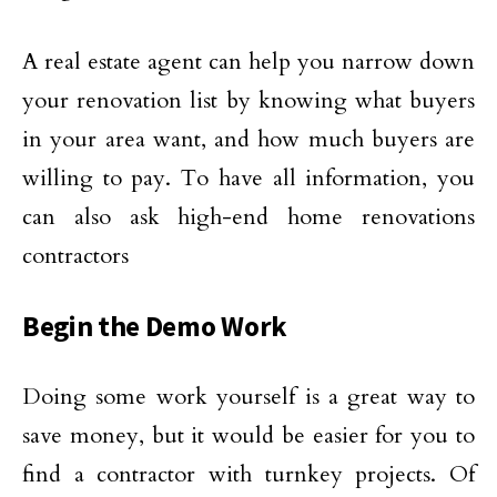
A real estate agent can help you narrow down
your renovation list by knowing what buyers
in your area want, and how much buyers are
willing to pay. To have all information, you
can also ask high-end home renovations
contractors
Begin the Demo Work
Doing some work yourself is a great way to
save money, but it would be easier for you to
find a contractor with turnkey projects. Of