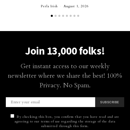
Perla Irish
August 1, 2026
Join 13,000 folks!
Get instant access to our weekly
newsletter where we share the best! 100%
Privacy. No Spam.
SUBSCRIBE
By checking this box, you confirm that you have read and are
agreeing to our terms of use regarding the storage of the data
submitted through this form.