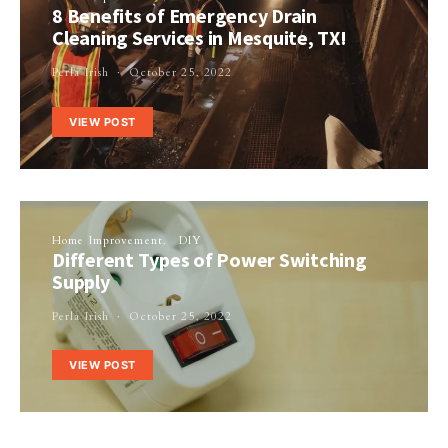
8 Benefits of Emergency Drain
Cleaning Services in Mesquite, TX!
Perla Irish
October 25, 2022
VIEW POST
Home Improvement
DIY
Different Types of Power Switching
Supply
Perla Irish
October 25, 2022
VIEW POST