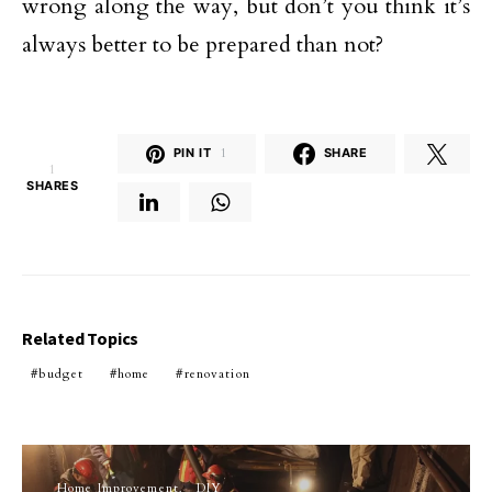
wrong along the way, but don’t you think it’s
always better to be prepared than not?
PIN IT
1
SHARE
1
SHARES
Related Topics
budget
home
renovation
Home Improvement
DIY