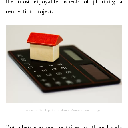
the most enjoyable aspects of planning a
renovation project.
How to Set Up Your Home Renovation Budget
But when you see the prices for those lovely