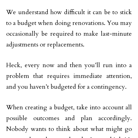
We understand how difficult it can be to stick
to a budget when doing renovations. You may
occasionally be required to make last-minute
adjustments or replacements.
Heck, every now and then you’ll run into a
problem that requires immediate attention,
and you haven’t budgeted for a contingency.
When creating a budget, take into account all
possible outcomes and plan accordingly.
Nobody wants to think about what might go