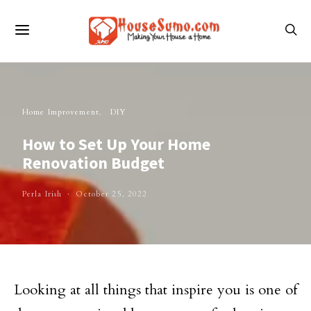
Home Improvement
DIY
How to Set Up Your Home
Renovation Budget
Perla Irish
October 25, 2022
Looking at all things that inspire you is one of