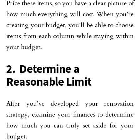
Price these items, so you have a clear picture of
how much everything will cost. When you’re
creating your budget, you’ll be able to choose
items from each column while staying within
your budget.
2. Determine a
Reasonable Limit
After you’ve developed your renovation
strategy, examine your finances to determine
how much you can truly set aside for your
budget.