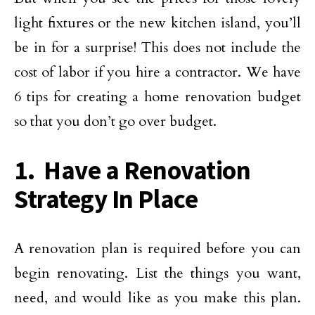
light fixtures or the new kitchen island, you’ll
be in for a surprise! This does not include the
cost of labor if you hire a contractor. We have
6 tips for creating a home renovation budget
so that you don’t go over budget.
1. Have a Renovation
Strategy In Place
A renovation plan is required before you can
begin renovating. List the things you want,
need, and would like as you make this plan.