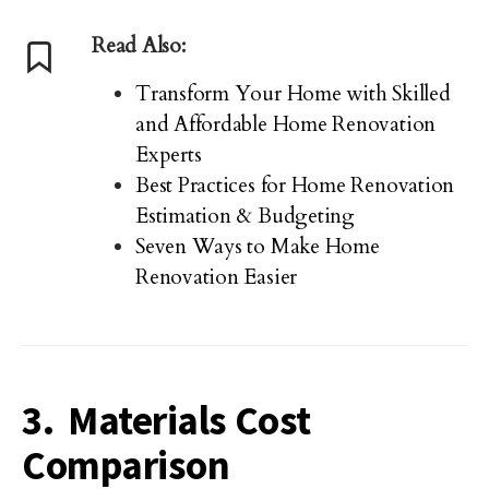
Read Also:
Transform Your Home with Skilled
and Affordable Home Renovation
Experts
Best Practices for Home Renovation
Estimation & Budgeting
Seven Ways to Make Home
Renovation Easier
3. Materials Cost
Comparison