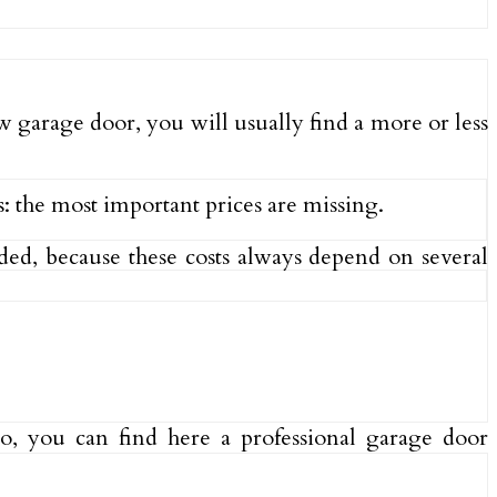
ew garage door, you will usually find a more or less
s: the most important prices are missing.
uded, because these costs always depend on several
Also, you can find here a professional garage door