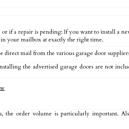
 if a repair is pending: If you want to install a n
s in your mailbox at exactly the right time.
the direct mail from the various garage door supplier
nstalling the advertised garage doors are not incl
sts, the order volume is particularly important. 