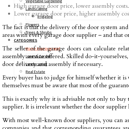
Vegetable Gardening
High garage door price, lower assembly costs.
Landscaping
Lower garage door price, higher assembly cos
Irrigating
Flowers
The fact is that the delivery of the door system a
Trees & Shrubs
areas with every garage door supplier – and that o
CATEGORIES
The seller of the garage doors can calculate rela
Home Improvement
assembly service offered. Skilled do-it-yourselve
Lawn & Garden
door delivery and assembly if necessary.
Landscaping
Real Estate
Every buyer has to judge for himself whether it is
themselves must be aware that most of the guarantee
This is exactly why it is advisable not only to bu
supplier. It is irrelevant whether the door supplier 
With most well-known door suppliers, you can assu
companies and that corresponding guarantees are a