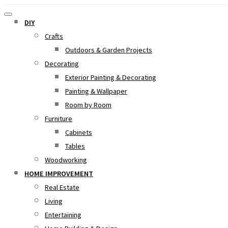
DIY
Crafts
Outdoors & Garden Projects
Decorating
Exterior Painting & Decorating
Painting & Wallpaper
Room by Room
Furniture
Cabinets
Tables
Woodworking
HOME IMPROVEMENT
Real Estate
Living
Entertaining