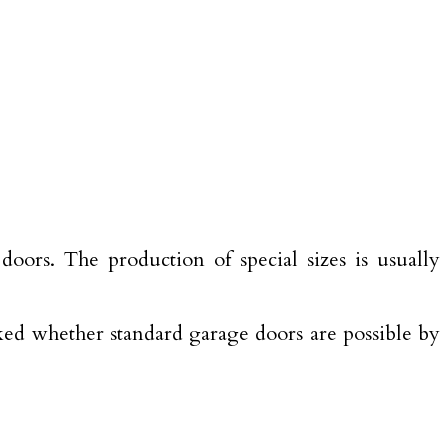
oors. The production of special sizes is usually
ecked whether standard garage doors are possible by