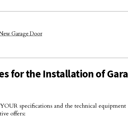
 a New Garage Door
es for the Installation of Ga
n YOUR specifications and the technical equipment 
ive offers: