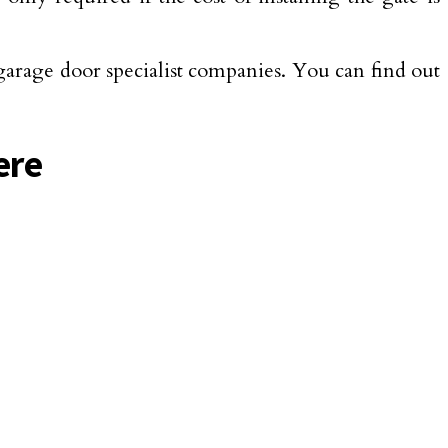
garage door specialist companies. You can find out
ere