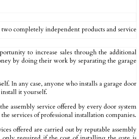
ent two completely independent products and service
portunity to increase sales through the additional
money by doing their work by separating the garage
elf. In any case, anyone who installs a garage door
stall it yourself.
f the assembly service offered by every door system
 the services of professional installation companies.
ices offered are carried out by reputable assembly
nly required if the cost of installing the gate is