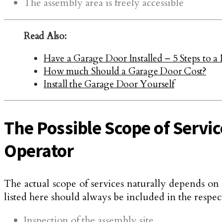
The assembly area is freely accessible
Read Also:
Have a Garage Door Installed – 5 Steps to
How much Should a Garage Door Cost?
Install the Garage Door Yourself
The Possible Scope of Servic
Operator
The actual scope of services naturally depends o
listed here should always be included in the respect
Inspection of the assembly site