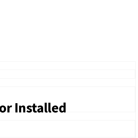
r Installed