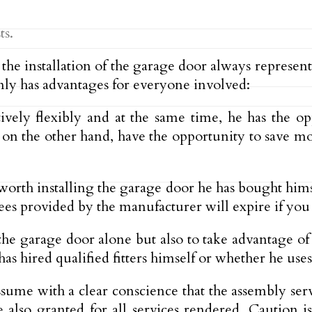
ts.
nd the installation of the garage door always repres
nly has advantages for everyone involved:
tively flexibly and at the same time, he has the op
s, on the other hand, have the opportunity to save 
 worth installing the garage door he has bought hims
s provided by the manufacturer will expire if you in
y the garage door alone but also to take advantage o
has hired qualified fitters himself or whether he uses
me with a clear conscience that the assembly serv
lso granted for all services rendered. Caution is o