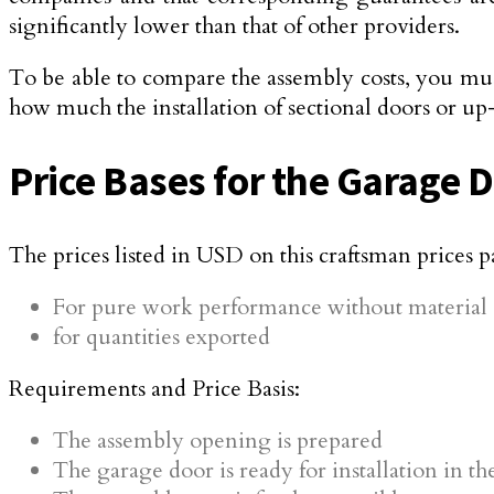
significantly lower than that of other providers.
To be able to compare the assembly costs, you mus
how much the installation of sectional doors or up
Price Bases for the Garage 
The prices listed in USD on this craftsman prices p
For pure work performance without material c
for quantities exported
Requirements and Price Basis:
The assembly opening is prepared
The garage door is ready for installation in t