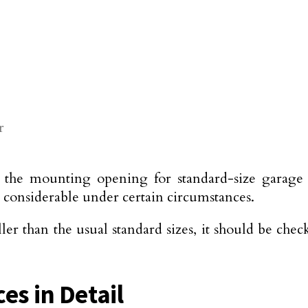
r
the mounting opening for standard-size garage d
e considerable under certain circumstances.
ller than the usual standard sizes, it should be ch
es in Detail