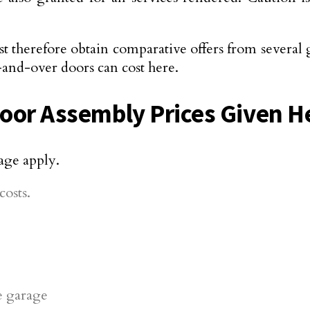
t therefore obtain comparative offers from several 
-and-over doors can cost here.
Door Assembly Prices Given H
age apply.
osts.
he garage