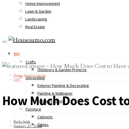
Home Improvement
Lawn & Garden
Landscaping
Real Estate
DIY
Crafts
Outdoors & Garden Projects
Home Improvement
Decorating
DIY
Exterior Painting & Decorating
Painting & Wallpaper
How Much Does Cost to
Room by Room
Furniture
Cabinets
Perla Irish
Tables
January 27, 2022