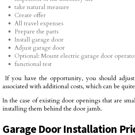
take natural measure
Create offer
All travel expenses
Prepare the parts
Install garage door
Adjust garage door
Optional: Mount electric garage door operato
functional test
If you have the opportunity, you should adjust 
associated with additional costs, which can be quit
In the case of existing door openings that are sma
installing them behind the door jamb.
Garage Door Installation Pric