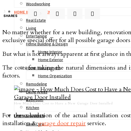
Woodworking
3
HOME IMPROVEMENT
3
SHARES
Real Estate
Living
No matter whether for a new building, renovation or
Entertaining
exclusive special offer for all possible garage door
Home Building & Design
Home Interior
But what is not always apparent at first glance in 
Home Exterior
The costs for taking the natural dimensions and i
Home Management
factors.
Home Organization
Remodeling
Living Areas
Bathroom
How Much Does Cost to Have a New Garage Door Installed
Kitchen
For the calculation of the actual installation co
LAWN & GARDEN
installation &
garage door repair
service.
Lawn Care