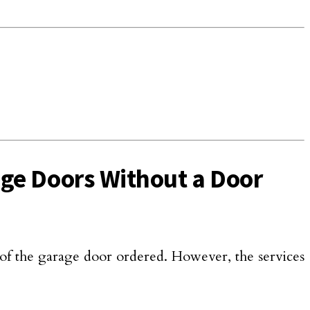
rage Doors Without a Door
of the garage door ordered. However, the services