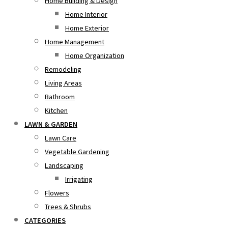
Home Building & Design
Home Interior
Home Exterior
Home Management
Home Organization
Remodeling
Living Areas
Bathroom
Kitchen
LAWN & GARDEN
Lawn Care
Vegetable Gardening
Landscaping
Irrigating
Flowers
Trees & Shrubs
CATEGORIES