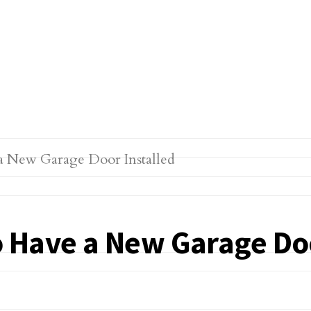
 Have a New Garage Doo