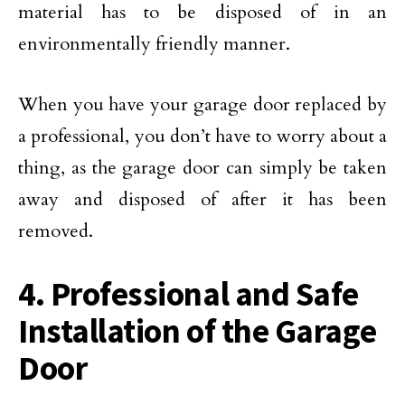
material has to be disposed of in an
environmentally friendly manner.
When you have your garage door replaced by
a professional, you don’t have to worry about a
thing, as the garage door can simply be taken
away and disposed of after it has been
removed.
4. Professional and Safe
Installation of the Garage
Door