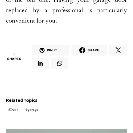
replaced by a professional is particularly
convenient for you.
PIN IT
3
SHARE
3
SHARES
Related Topics
Door
garage