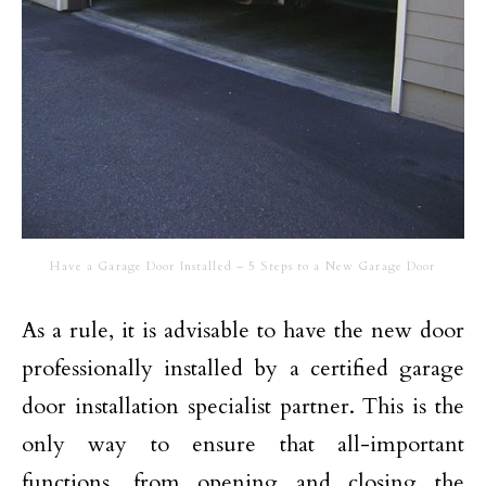
Have a Garage Door Installed – 5 Steps to a New Garage Door
As a rule, it is advisable to have the new door
professionally installed by a certified
garage
door installation
specialist partner.
This is the
only way to ensure that all-important
functions, from opening and closing the