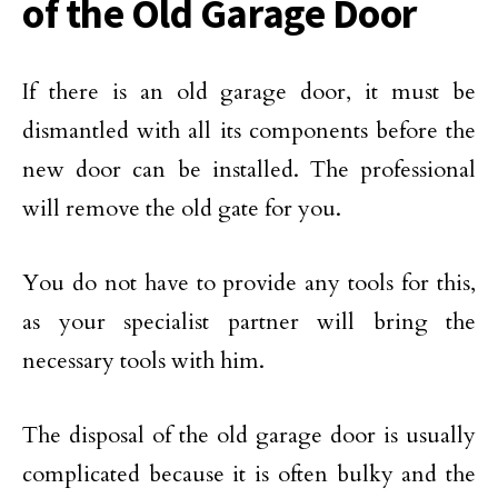
of the Old Garage Door
If there is an old garage door, it must be
dismantled with all its components before the
new door can be installed. The professional
will remove the old gate for you.
You do not have to provide any tools for this,
as your specialist partner will bring the
necessary tools with him.
The disposal of the old garage door is usually
complicated because it is often bulky and the