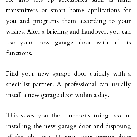
transmitters or smart home applications for
you and programs them according to your
wishes. After a briefing and handover, you can
use your new garage door with all its
functions.
Find your new garage door quickly with a
specialist partner. A professional can usually
install a new garage door within a day.
This saves you the time-consuming task of
installing the new garage door and disposing
of the old one. Having your garage door