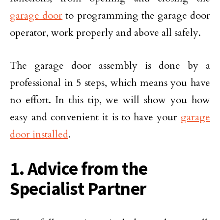
garage door
to programming the garage door
operator, work properly and above all safely.
The garage door assembly is done by a
professional in 5 steps, which means you have
no effort. In this tip, we will show you how
easy and convenient it is to have your
garage
door installed
.
1. Advice from the
Specialist Partner