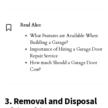
Read Also:
What Features are Available When
Building a Garage?
Importance of Hiring a Garage Door
Repair Service
How much Should a Garage Door
Cost?
3. Removal and Disposal