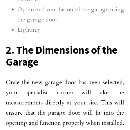
Optimized ventilation of the garage using
the garage door
Lighting
2. The Dimensions of the
Garage
Once the new garage door has been selected,
your specialist partner will take the
measurements directly at your site. This will
ensure that the garage door will fit into the
opening and function properly when installed.