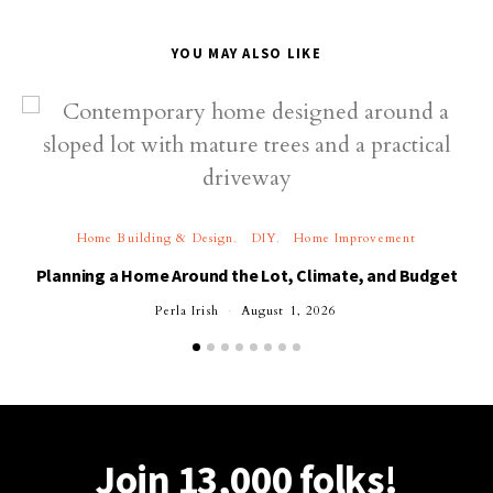
YOU MAY ALSO LIKE
Home Building & Design
DIY
Home Improvement
Planning a Home Around the Lot, Climate, and Budget
Perla Irish
August 1, 2026
Join 13,000 folks!