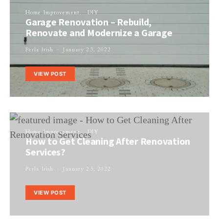
Home Improvement
DIY
Garage Renovation – Rebuild,
Renovate and Modernize a Garage
Perla Irish
January 23, 2022
VIEW POST
Home Improvement
DIY
How to Get Cleaning After Renovation
Services?
Perla Irish
January 23, 2022
VIEW POST