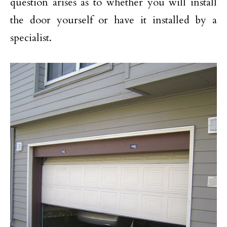
question arises as to whether you will install
the door yourself or have it installed by a
specialist.