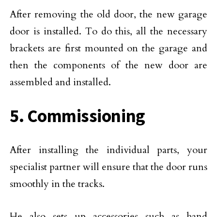
After removing the old door, the new garage
door is installed. To do this, all the necessary
brackets are first mounted on the garage and
then the components of the new door are
assembled and installed.
5. Commissioning
After installing the individual parts, your
specialist partner will ensure that the door runs
smoothly in the tracks.
He also sets up accessories such as hand