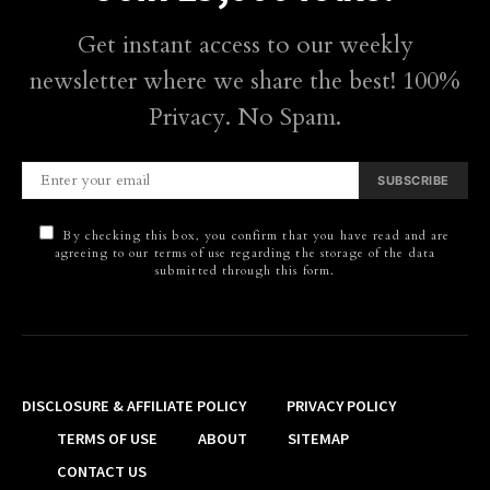
Get instant access to our weekly
newsletter where we share the best! 100%
Privacy. No Spam.
SUBSCRIBE
By checking this box, you confirm that you have read and are
agreeing to our terms of use regarding the storage of the data
submitted through this form.
DISCLOSURE & AFFILIATE POLICY
PRIVACY POLICY
TERMS OF USE
ABOUT
SITEMAP
CONTACT US