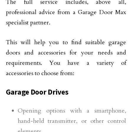
The full service includes, above all,
professional advice from a Garage Door Max
specialist partner.
This will help you to find suitable garage
doors and accessories for your needs and
requirements. You have a variety of
accessories to choose from:
Garage Door Drives
Opening options with a smartphone,
hand-held transmitter, or other control
elements