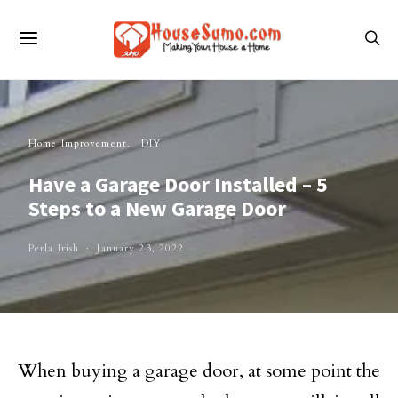
Home Improvement
DIY
Have a Garage Door Installed – 5
Steps to a New Garage Door
Perla Irish
January 23, 2022
When buying a garage door, at some point the