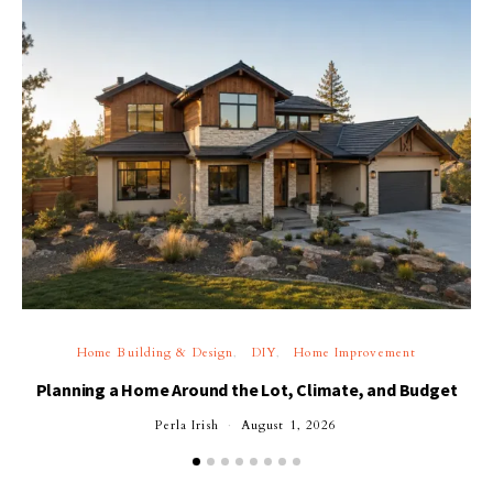
Home Building & Design
DIY
Home Improvement
Planning a Home Around the Lot, Climate, and Budget
Perla Irish
August 1, 2026