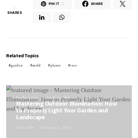
PIN IT
2
SHARE
2
SHARES
Related Topics
garden
mold
plants
tree
Landscaping
Lawn & Garden
Mastering Outdoor Illumination: How
to Properly Light Your Garden and
Landscape
Perla Irish
February 6, 2024