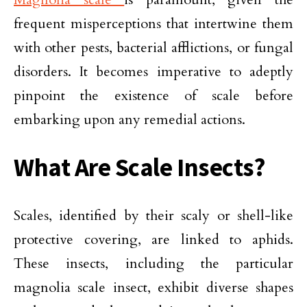
frequent misperceptions that intertwine them
with other pests, bacterial afflictions, or fungal
disorders. It becomes imperative to adeptly
pinpoint the existence of scale before
embarking upon any remedial actions.
What Are Scale Insects?
Scales, identified by their scaly or shell-like
protective covering, are linked to aphids.
These insects, including the particular
magnolia scale insect, exhibit diverse shapes