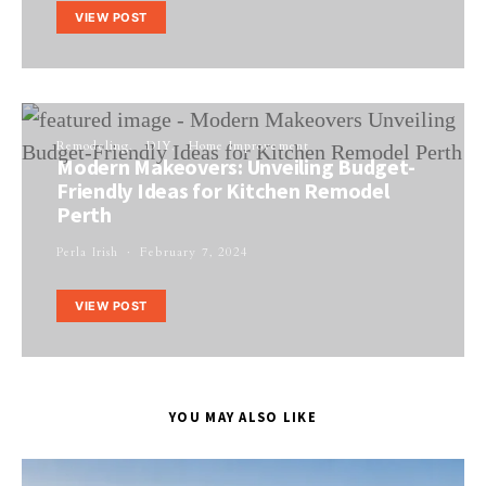
VIEW POST
Remodeling
DIY
Home Improvement
Modern Makeovers: Unveiling Budget-
Friendly Ideas for Kitchen Remodel
Perth
Perla Irish
February 7, 2024
VIEW POST
YOU MAY ALSO LIKE