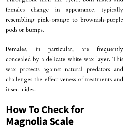
females change in appearance, typically
resembling pink-orange to brownish-purple
pods or bumps.
Females, in particular, are frequently
concealed by a delicate white wax layer. This
wax protects against natural predators and
challenges the effectiveness of treatments and
insecticides.
How To Check for
Magnolia Scale