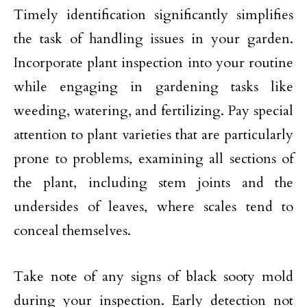
Timely identification significantly simplifies
the task of handling issues in your garden.
Incorporate plant inspection into your routine
while engaging in gardening tasks like
weeding, watering, and fertilizing. Pay special
attention to plant varieties that are particularly
prone to problems, examining all sections of
the plant, including stem joints and the
undersides of leaves, where scales tend to
conceal themselves.
Take note of any signs of black sooty mold
during your inspection. Early detection not