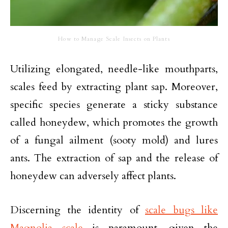
How to Manage Scale Insects on Plants
Utilizing elongated, needle-like mouthparts,
scales feed by extracting plant sap. Moreover,
specific species generate a sticky substance
called honeydew, which promotes the growth
of a fungal ailment (sooty mold) and lures
ants. The extraction of sap and the release of
honeydew can adversely affect plants.
Discerning the identity of
scale bugs like
Magnolia scale
is paramount, given the