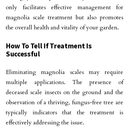
only facilitates effective management for
magnolia scale treatment but also promotes
the overall health and vitality of your garden.
How To Tell If Treatment Is
Successful
Eliminating magnolia scales may require
multiple applications. The presence of
deceased scale insects on the ground and the
observation of a thriving, fungus-free tree are
typically indicators that the treatment is
effectively addressing the issue.