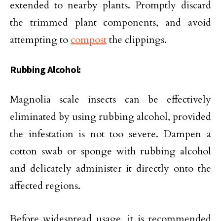
extended to nearby plants. Promptly discard
the trimmed plant components, and avoid
attempting to
compost
the clippings.
Rubbing Alcohol:
Magnolia scale insects can be effectively
eliminated by using rubbing alcohol, provided
the infestation is not too severe. Dampen a
cotton swab or sponge with rubbing alcohol
and delicately administer it directly onto the
affected regions.
Before widespread usage, it is recommended