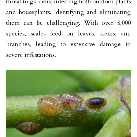
threat to gardens, infesting both outdoor plants
and houseplants. Identifying and eliminating
them can be challenging. With over 8,000
species, scales feed on leaves, stems, and
branches, leading to extensive damage in
severe infestations.