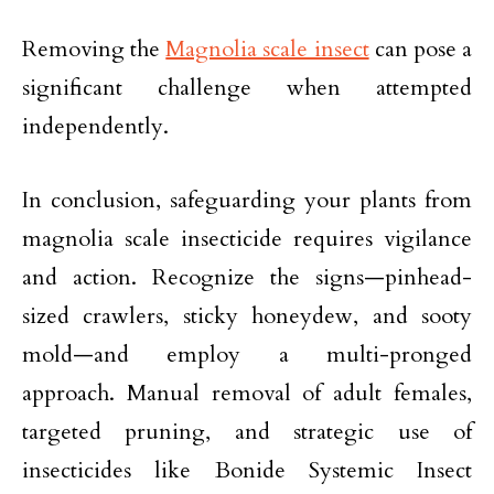
Removing the
Magnolia scale insect
can pose a
significant challenge when attempted
independently.
In conclusion, safeguarding your plants from
magnolia scale insecticide requires vigilance
and action. Recognize the signs—pinhead-
sized crawlers, sticky honeydew, and sooty
mold—and employ a multi-pronged
approach. Manual removal of adult females,
targeted pruning, and strategic use of
insecticides like Bonide Systemic Insect