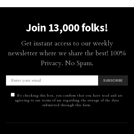
Join 13,000 folks!
Get instant access to our weekly
newsletter where we share the best! 100%
Privacy. No Spam.
SUBSCRIBE
By checking this box, you confirm that you have read and are
agreeing to our terms of use regarding the storage of the data
submitted through this form.