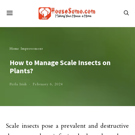
Home Improvement
How to Manage Scale Insects on
Plants?
Perla Irish
February 6, 2024
Scale insects pose a prevalent and destructive