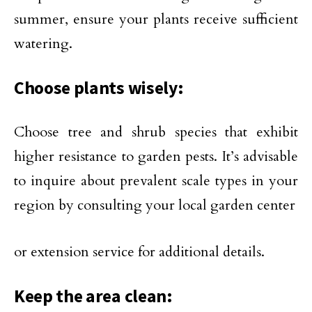
summer, ensure your plants receive sufficient
watering.
Choose plants wisely:
Choose tree and shrub species that exhibit
higher resistance to garden pests. It’s advisable
to inquire about prevalent scale types in your
region by consulting your local garden center
or extension service for additional details.
Keep the area clean: