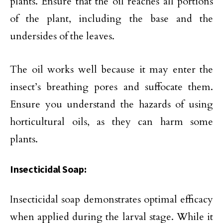
plants. Ensure that the oil reaches all portions
of the plant, including the base and the
undersides of the leaves.
The oil works well because it may enter the
insect’s breathing pores and suffocate them.
Ensure you understand the hazards of using
horticultural oils, as they can harm some
plants.
Insecticidal Soap:
Insecticidal soap demonstrates optimal efficacy
when applied during the larval stage. While it