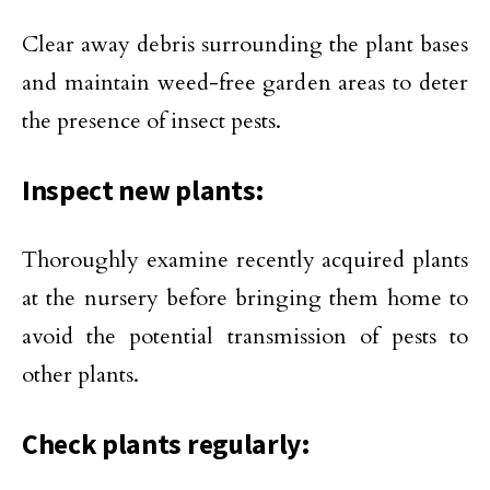
Clear away debris surrounding the plant bases
and maintain weed-free garden areas to deter
the presence of insect pests.
Inspect new plants:
Thoroughly examine recently acquired plants
at the nursery before bringing them home to
avoid the potential transmission of pests to
other plants.
Check plants regularly: