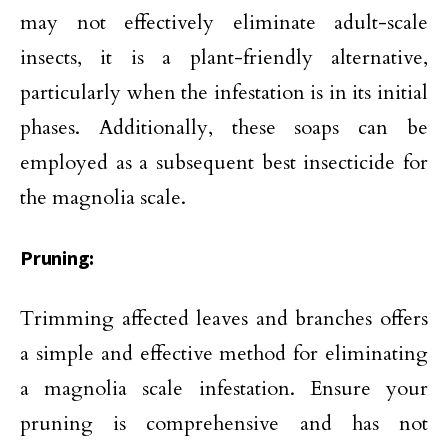
may not effectively eliminate adult-scale
insects, it is a plant-friendly alternative,
particularly when the infestation is in its initial
phases. Additionally, these soaps can be
employed as a subsequent best insecticide for
the magnolia scale.
Pruning:
Trimming affected leaves and branches offers
a simple and effective method for eliminating
a magnolia scale infestation. Ensure your
pruning is comprehensive and has not