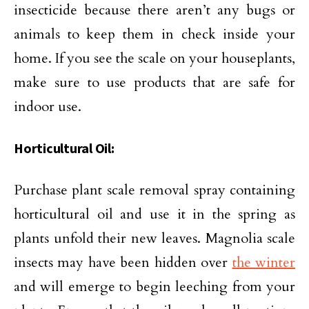
insecticide because there aren’t any bugs or
animals to keep them in check inside your
home. If you see the scale on your houseplants,
make sure to use products that are safe for
indoor use.
Horticultural Oil:
Purchase plant scale removal spray containing
horticultural oil and use it in the spring as
plants unfold their new leaves. Magnolia scale
insects may have been hidden over
the winter
and will emerge to begin leeching from your