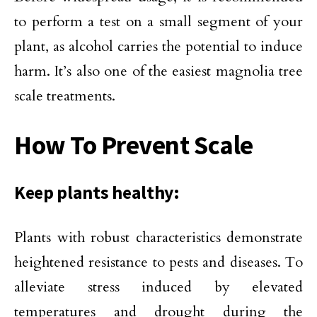
to perform a test on a small segment of your
plant, as alcohol carries the potential to induce
harm. It’s also one of the easiest magnolia tree
scale treatments.
How To
Prevent
Scale
Keep plants healthy:
Plants with robust characteristics demonstrate
heightened resistance to pests and diseases. To
alleviate stress induced by elevated
temperatures and drought during the