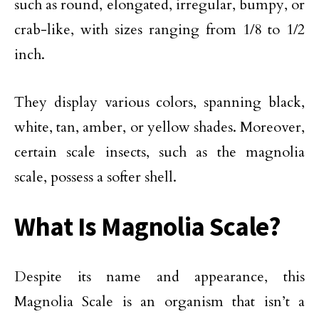
such as round, elongated, irregular, bumpy, or
crab-like, with sizes ranging from 1/8 to 1/2
inch.
They display various colors, spanning black,
white, tan, amber, or yellow shades. Moreover,
certain scale insects, such as the magnolia
scale, possess a softer shell.
What Is Magnolia Scale?
Despite its name and appearance, this
Magnolia Scale is an organism that isn’t a