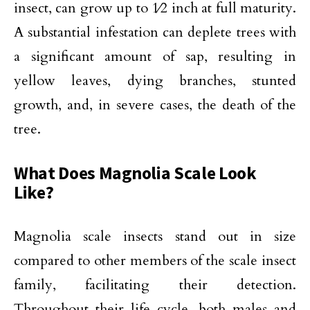
insect, can grow up to 1⁄2 inch at full maturity.
A substantial infestation can deplete trees with
a significant amount of sap, resulting in
yellow leaves, dying branches, stunted
growth, and, in severe cases, the death of the
tree.
What Does Magnolia Scale Look
Like?
Magnolia scale insects stand out in size
compared to other members of the scale insect
family, facilitating their detection.
Throughout their life cycle, both males and