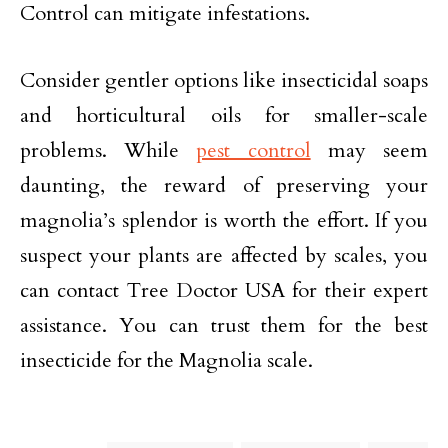
Control can mitigate infestations.
Consider gentler options like insecticidal soaps
and horticultural oils for smaller-scale
problems. While
pest control
may seem
daunting, the reward of preserving your
magnolia’s splendor is worth the effort. If you
suspect your plants are affected by scales, you
can contact Tree Doctor USA for their expert
assistance. You can trust them for the best
insecticide for the Magnolia scale.