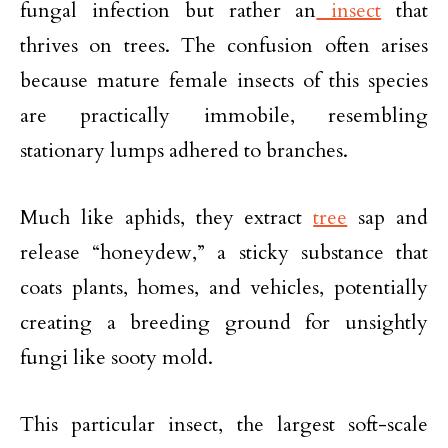
fungal infection but rather an
insect
that
thrives on trees. The confusion often arises
because mature female insects of this species
are practically immobile, resembling
stationary lumps adhered to branches.
Much like aphids, they extract
tree
sap and
release “honeydew,” a sticky substance that
coats plants, homes, and vehicles, potentially
creating a breeding ground for unsightly
fungi like sooty mold.
This particular insect, the largest soft-scale