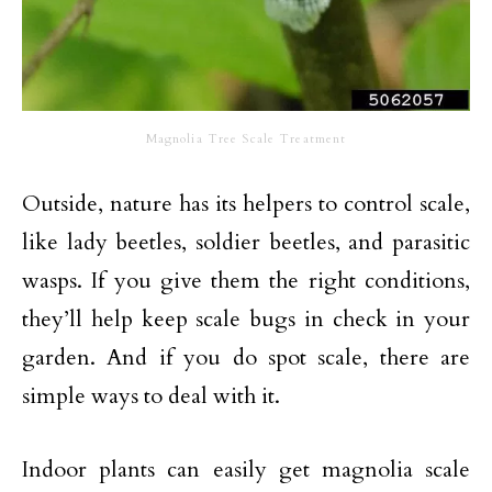
Magnolia Tree Scale Treatment
Outside, nature has its helpers to control scale,
like lady beetles, soldier beetles, and parasitic
wasps. If you give them the right conditions,
they’ll help keep scale bugs in check in your
garden. And if you do spot scale, there are
simple ways to deal with it.
Indoor plants can easily get magnolia scale