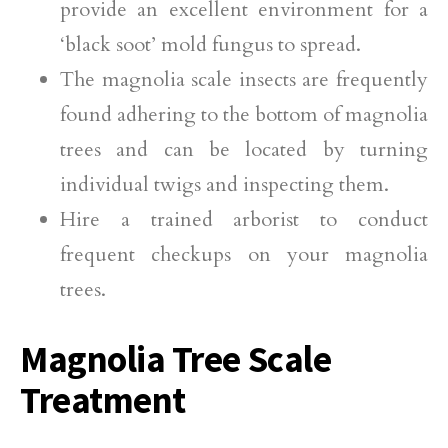
provide an excellent environment for a
‘black soot’ mold fungus to spread.
The magnolia scale insects are frequently
found adhering to the bottom of magnolia
trees and can be located by turning
individual twigs and inspecting them.
Hire a trained arborist to conduct
frequent checkups on your magnolia
trees.
Magnolia Tree Scale
Treatment