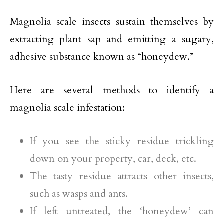
Magnolia scale insects sustain themselves by
extracting plant sap and emitting a sugary,
adhesive substance known as “honeydew.”
Here are several methods to identify a
magnolia scale infestation:
If you see the sticky residue trickling
down on your property, car, deck, etc.
The tasty residue attracts other insects,
such as wasps and ants.
If left untreated, the ‘honeydew’ can