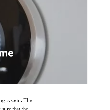
ome
ing system. The
e sure that the