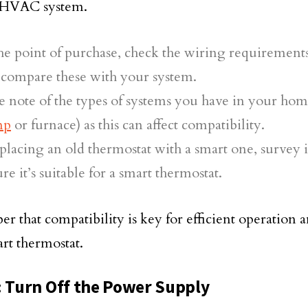
g HVAC system.
he point of purchase, check the wiring requirements
 compare these with your system.
 note of the types of systems you have in your hom
mp
or furnace) as this can affect compatibility.
eplacing an old thermostat with a smart one, survey it
re it’s suitable for a smart thermostat.
 that compatibility is key for efficient operation a
rt thermostat.
: Turn Off the Power Supply