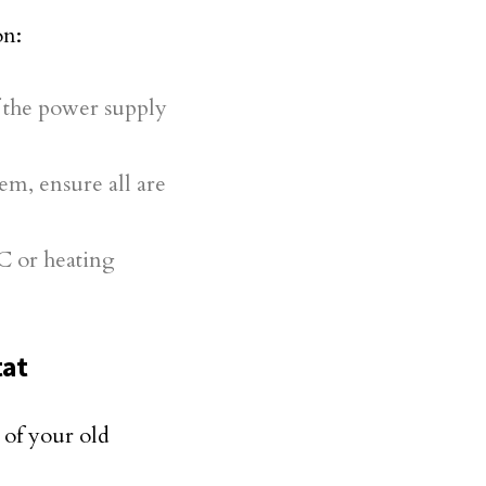
on:
f the power supply
em, ensure all are
AC or heating
tat
 of your old