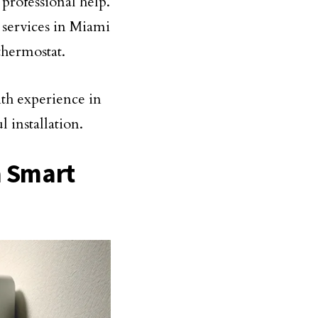
t professional help.
n services in Miami
thermostat.
th experience in
 installation.
a Smart