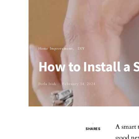
Home Improvement
DIY
How to Install a
Perla Irish
February 14, 2024
7
A smart 
SHARES
good news