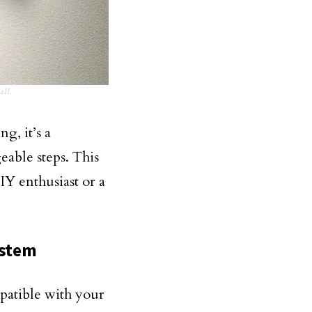
all.
g, it’s a
able steps. This
IY enthusiast or a
ystem
mpatible with your