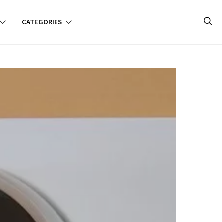
CATEGORIES