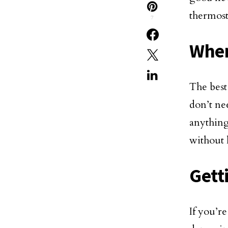
thermost
7
When
The best
don’t ne
anything
without 
Gett
If you’r