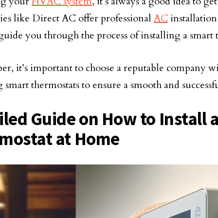
g your
HVAC system
, it’s always a good idea to ge
s like Direct AC offer professional
AC
installatio
guide you through the process of installing a smart 
, it’s important to choose a reputable company wi
g smart thermostats to ensure a smooth and successful
iled Guide on How to Install 
mostat at Home