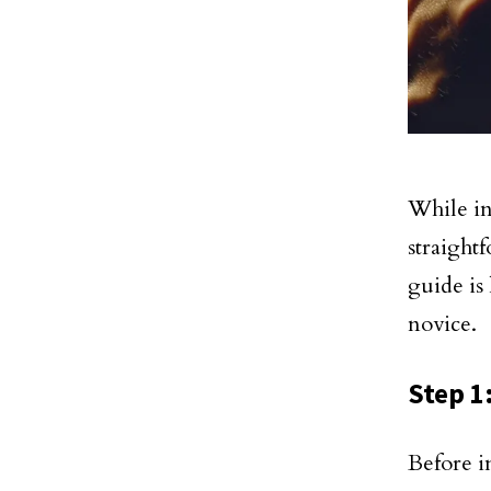
While in
straight
guide is
novice.
Step 1
Before i