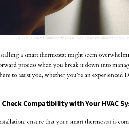
A person’s hand confidently installing a smart thermostat onto a w
stalling a smart thermostat might seem overwhelmin
forward process when you break it down into manage
 here to assist you, whether you’re an experienced D
: Check Compatibility with Your HVAC S
nstallation, ensure that your smart thermostat is co