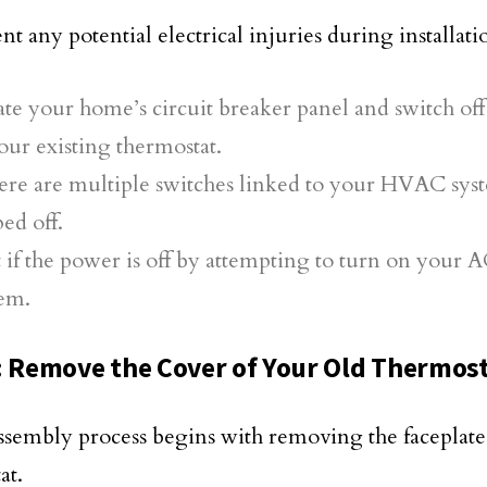
t any potential electrical injuries during installati
te your home’s circuit breaker panel and switch of
our existing thermostat.
here are multiple switches linked to your HVAC syst
ped off.
 if the power is off by attempting to turn on your 
tem.
: Remove the Cover of Your Old Thermos
ssembly process begins with removing the faceplate
at.