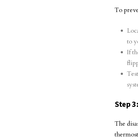
To preven
Loca
to y
If t
flip
Test
sys
Step 3
The disa
thermost