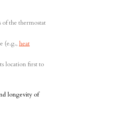
 of the thermostat
e (e.g.,
heat
s location first to
nd longevity of