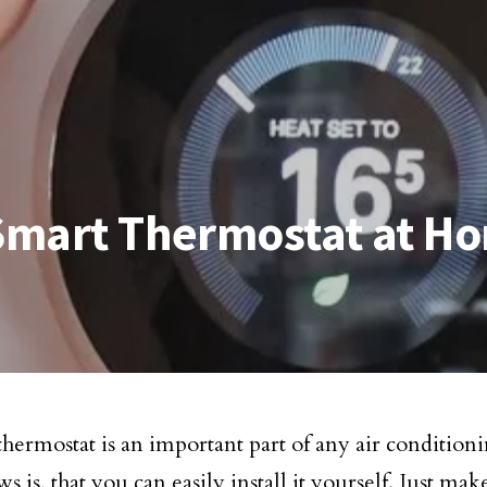
 Smart Thermostat at H
thermostat is an important part of any air condition
 is, that you can easily install it yourself. Just mak