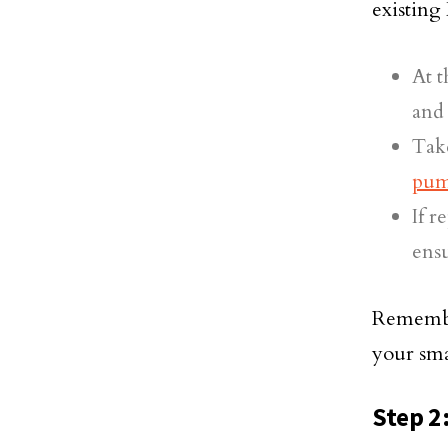
existin
At t
and
Take
pu
If r
ensu
Remember
your sma
Step 2