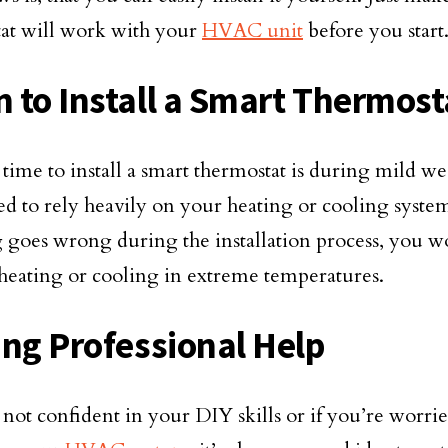
at will work with your
HVAC unit
before you start
 to Install a Smart Thermost
 time to install a smart thermostat is during mild 
ed to rely heavily on your heating or cooling system
 goes wrong during the installation process, you wo
heating or cooling in extreme temperatures.
ing Professional Help
e not confident in your DIY skills or if you’re worri