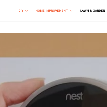
DIY
HOME IMPROVEMENT
LAWN & GARDEN