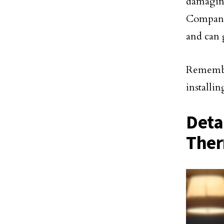
damagin
Companie
and can 
Remember
installin
Deta
Ther