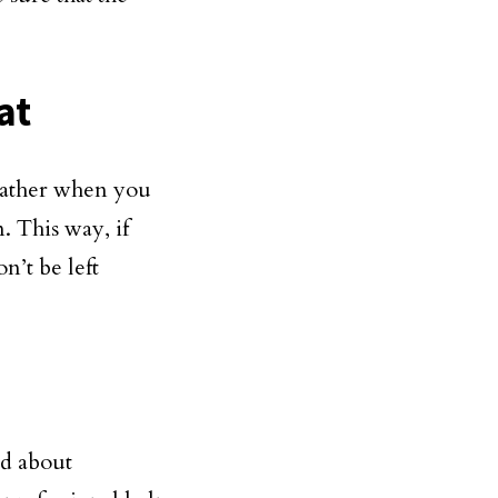
.
at
weather when you
. This way, if
n’t be left
ed about