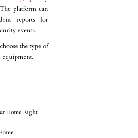
. The platform can
dent reports for
curity events.
 choose the type of
he equipment.
our Home Right
r Home