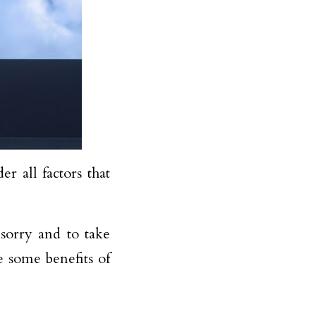
er all factors that
 sorry and to take
e some benefits of