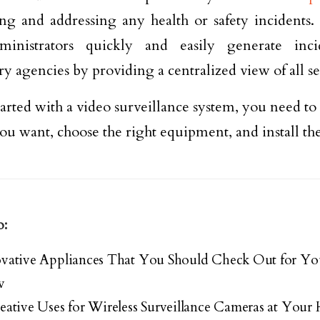
ing and addressing any health or safety incidents
ministrators quickly and easily generate inci
ry agencies by providing a centralized view of all se
tarted with a video surveillance system, you need to
ou want, choose the right equipment, and install t
o:
ovative Appliances That You Should Check Out for Y
w
eative Uses for Wireless Surveillance Cameras at You