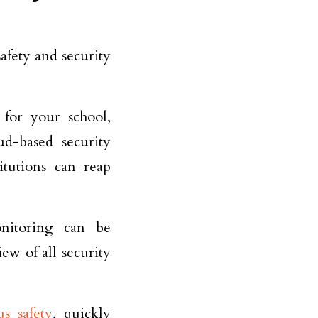
afety and security
 for your school,
ud-based security
itutions can reap
onitoring can be
ew of all security
s safety
, quickly