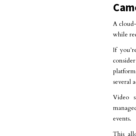
Came
A cloud-
while re
If you’
conside
platform
several 
Video s
managed 
events.
This all