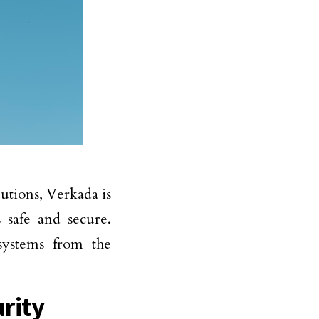
lutions, Verkada is
 safe and secure.
systems from the
rity