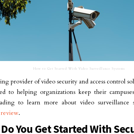
How to Get Started With Video Surveillance Systems
ding provider of video security and access control so
ed to helping organizations keep their campuses
ading to learn more about video surveillance 
 review
.
Do You Get Started With Secu