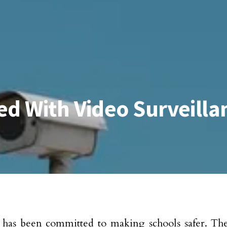
ed With Video Surveill
has been committed to making schools safer. Thei