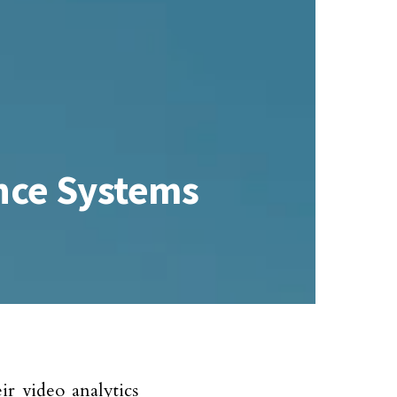
ance Systems
r video analytics