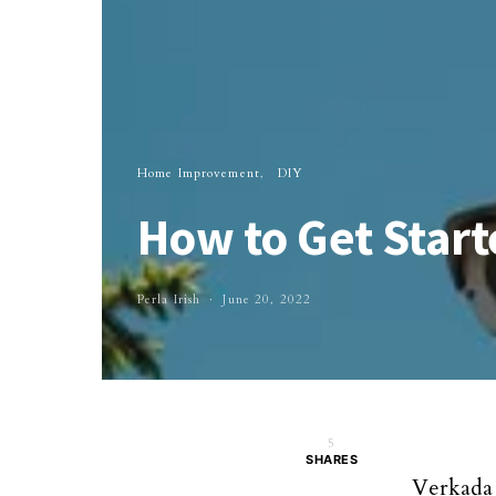
Home Improvement
DIY
How to Get Start
Perla Irish
June 20, 2022
5
SHARES
Verkada 