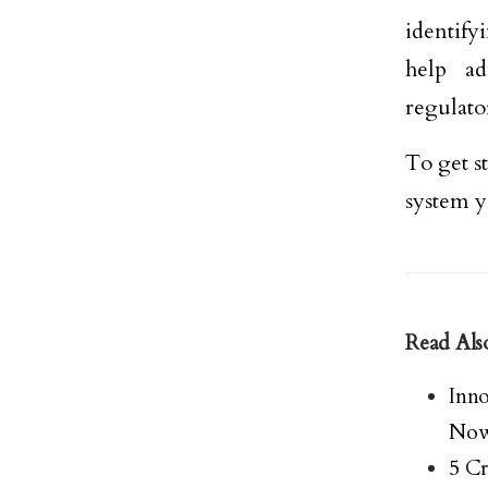
identify
help ad
regulato
To get s
system y
Read Als
Inn
No
5 Cr