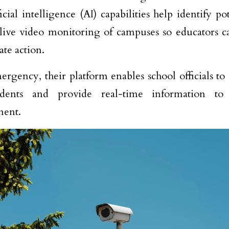
icial intelligence (AI) capabilities help identify po
live video monitoring of campuses so educators c
ate action.
ergency, their platform enables school officials to s
dents and provide real-time information to
ment.