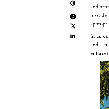
and artif
5
provide 
appropri
In an em
and stu
enforce