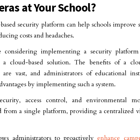
ras at Your School?
based security platform can help schools improve s
ducing costs and headaches.
re considering implementing a security platform
r a cloud-based solution. The benefits of a clo
 are vast, and administrators of educational inst
advantages by implementing such a system.
ecurity, access control, and environmental m
from a single platform, providing a centralized vi
ows administrators to proactively
enhance campu