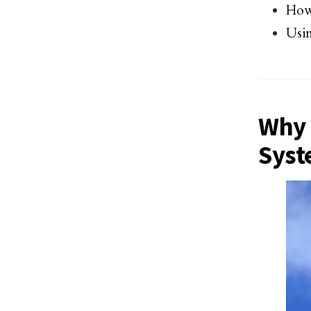
How 
Usin
Why 
Syst