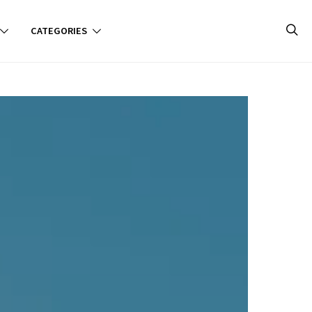
CATEGORIES