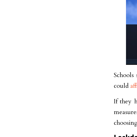
Schools 
could
af
If they 
measures
choosing