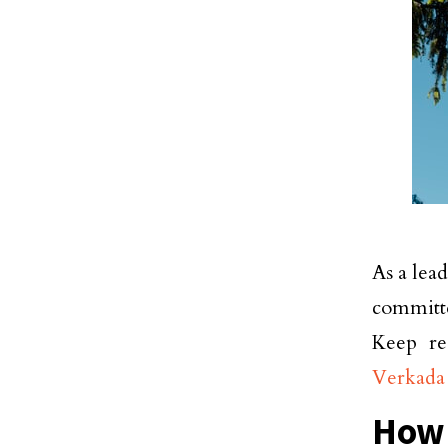
As a lea
committ
Keep re
Verkada
How 