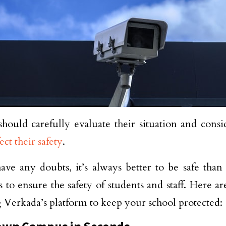
should carefully evaluate their situation and consid
fect their safety
.
have any doubts, it’s always better to be safe than
 to ensure the safety of students and staff. Here ar
 Verkada’s platform to keep your school protected: