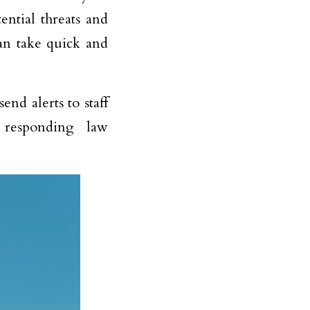
tential threats and
an take quick and
end alerts to staff
 responding law