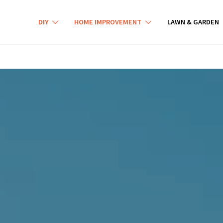
DIY
HOME IMPROVEMENT
LAWN & GARDEN