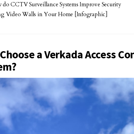
do CCTV Surveillance Systems Improve Security
g Video Walls in Your Home [Infographic]
Choose a Verkada Access Con
em?