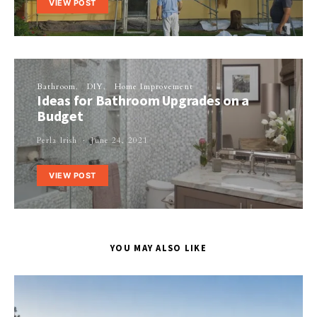
VIEW POST
Bathroom
DIY
Home Improvement
Ideas for Bathroom Upgrades on a
Budget
Perla Irish
June 24, 2021
VIEW POST
YOU MAY ALSO LIKE