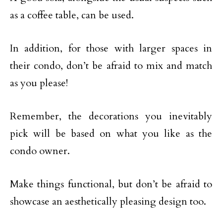
as a coffee table, can be used.
In addition, for those with larger spaces in
their condo, don’t be afraid to mix and match
as you please!
Remember, the decorations you inevitably
pick will be based on what you like as the
condo owner.
Make things functional, but don’t be afraid to
showcase an aesthetically pleasing design too.