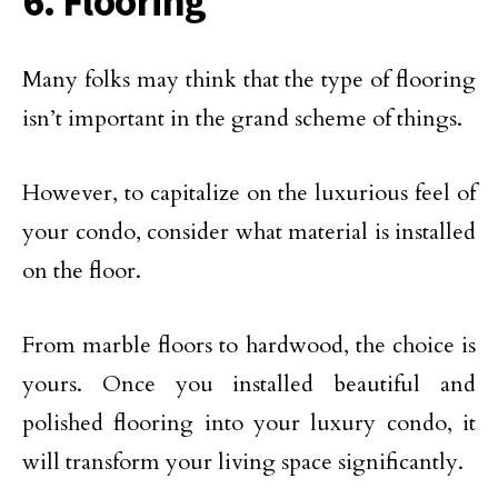
6. Flooring
Many folks may think that the type of flooring
isn’t important in the grand scheme of things.
However, to capitalize on the luxurious feel of
your condo, consider what material is installed
on the floor.
From marble floors to hardwood, the choice is
yours. Once you installed beautiful and
polished flooring into your luxury condo, it
will transform your living space significantly.