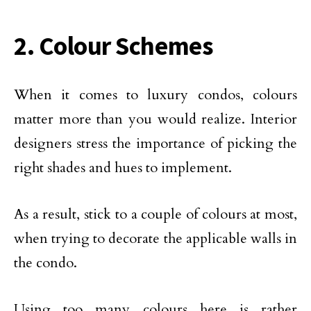
2. Colour Schemes
When it comes to luxury condos, colours
matter more than you would realize. Interior
designers stress the importance of picking the
right shades and hues to implement.
As a result, stick to a couple of colours at most,
when trying to decorate the applicable walls in
the condo.
Using too many colours here is rather