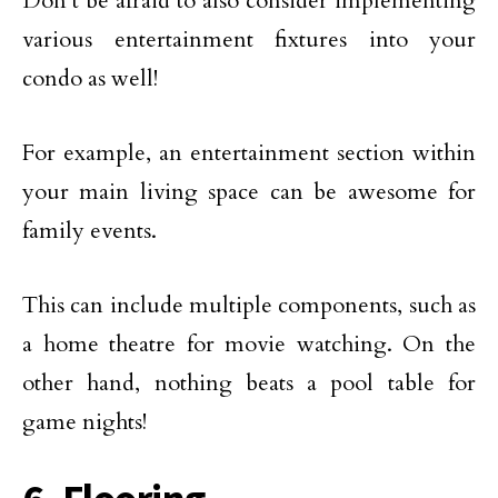
Don’t be afraid to also consider implementing
various entertainment fixtures into your
condo as well!
For example, an entertainment section within
your main living space can be awesome for
family events.
This can include multiple components, such as
a home theatre for movie watching. On the
other hand, nothing beats a pool table for
game nights!