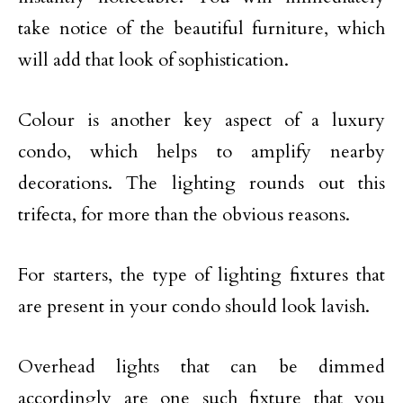
take notice of the beautiful furniture, which
will add that look of sophistication.
Colour is another key aspect of a luxury
condo, which helps to amplify nearby
decorations. The lighting rounds out this
trifecta, for more than the obvious reasons.
For starters, the type of lighting fixtures that
are present in your condo should look lavish.
Overhead lights that can be dimmed
accordingly are one such fixture that you