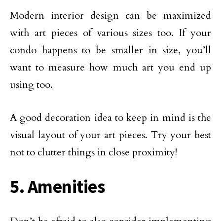
Modern interior design can be maximized
with art pieces of various sizes too. If your
condo happens to be smaller in size, you’ll
want to measure how much art you end up
using too.
A good decoration idea to keep in mind is the
visual layout of your art pieces. Try your best
not to clutter things in close proximity!
5. Amenities