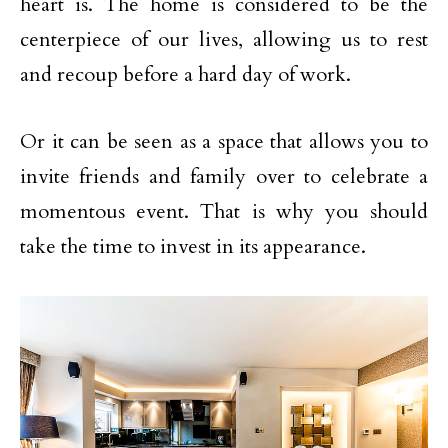
heart is. The home is considered to be the
centerpiece of our lives, allowing us to rest
and recoup before a hard day of work.
Or it can be seen as a space that allows you to
invite friends and family over to celebrate a
momentous event. That is why you should
take the time to invest in its appearance.