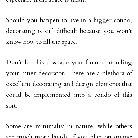
Should you happen to live in a bigger condo,
decorating is still difficult because you won’t
know how to fill the space.
Don’t let this dissuade you from channeling
your inner decorator. There are a plethora of
excellent decorating and design elements that
could be implemented into a condo of this
sort.
Some are minimalist in nature, while others
are much more lavish. If you plan on giving