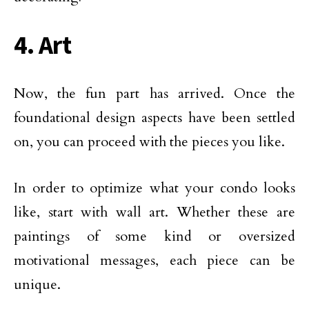
4. Art
Now, the fun part has arrived. Once the
foundational design aspects have been settled
on, you can proceed with the pieces you like.
In order to optimize what your condo looks
like, start with wall art. Whether these are
paintings of some kind or oversized
motivational messages, each piece can be
unique.