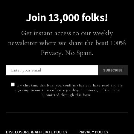
Join 13,000 folks!
Get instant access to our weekly
newsletter where we share the best! 100%
Privacy. No Spam.
SUBSCRIBE
By checking this box, you confirm that you have read and are
agreeing to our terms of use regarding the storage of the data
submitted through this form.
DISCLOSURE & AFFILIATE POLICY
PRIVACY POLICY