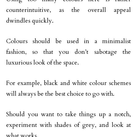
counterintuitive, as the overall appeal
dwindles quickly.
Colours should be used in a minimalist
fashion, so that you don’t sabotage the
luxurious look of the space.
For example, black and white colour schemes
will always be the best choice to go with.
Should you want to take things up a notch,
experiment with shades of grey, and look at
what works.