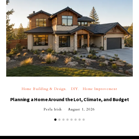
Home Building & Design
DIY
Home Improvement
Planning a Home Around the Lot, Climate, and Budget
Perla Irish
August 1, 2026