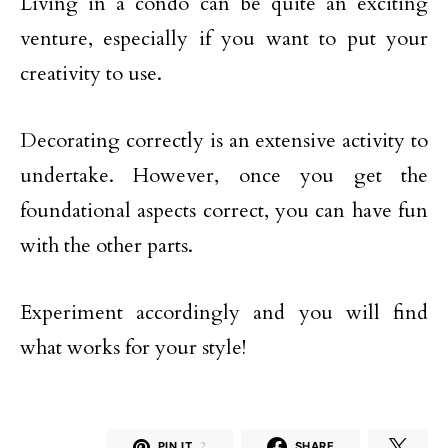
Living in a condo can be quite an exciting
venture, especially if you want to put your
creativity to use.
Decorating correctly is an extensive activity to
undertake. However, once you get the
foundational aspects correct, you can have fun
with the other parts.
Experiment accordingly and you will find
what works for your style!
PIN IT
2
SHARE