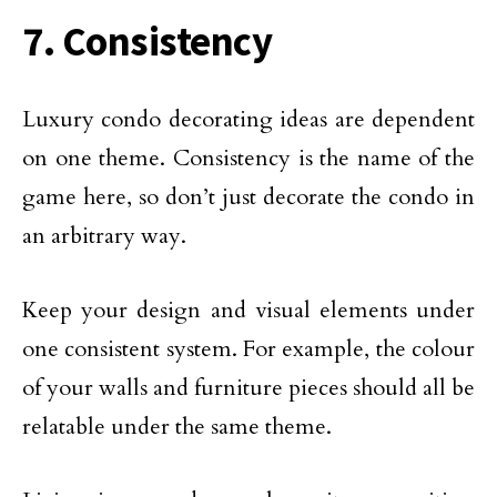
7. Consistency
Luxury condo decorating ideas are dependent
on one theme. Consistency is the name of the
game here, so don’t just decorate the condo in
an arbitrary way.
Keep your design and visual elements under
one consistent system. For example, the colour
of your walls and furniture pieces should all be
relatable under the same theme.