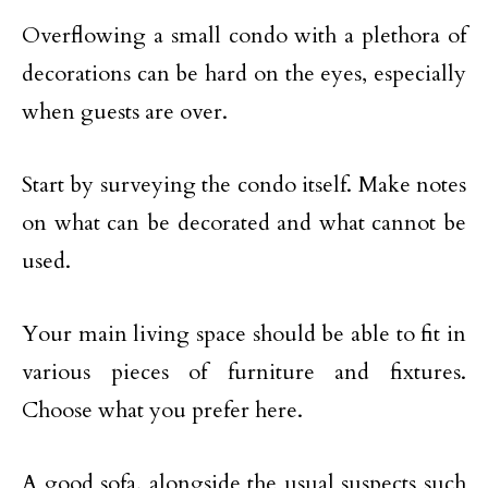
Overflowing a small condo with a plethora of
decorations can be hard on the eyes, especially
when guests are over.
Start by surveying the condo itself. Make notes
on what can be decorated and what cannot be
used.
Your main living space should be able to fit in
various pieces of furniture and fixtures.
Choose what you prefer here.
A good sofa, alongside the usual suspects such