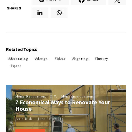
2
SHARES
Related Topics
decorating
design
ideas
lighting
luxury
space
Home Renovation
DIY
Home Improvement
7 Economical Ways to Renovate Your
House
Perla Irish
June 24, 2021