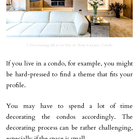
7 Decorating Ideas to Use in Your Luxury Condo
If you live in a condo, for example, you might
be hard-pressed to find a theme that fits your
profile.
You may have to spend a lot of time
decorating the condos accordingly. The
decorating process can be rather challenging,
especially if the space is small.