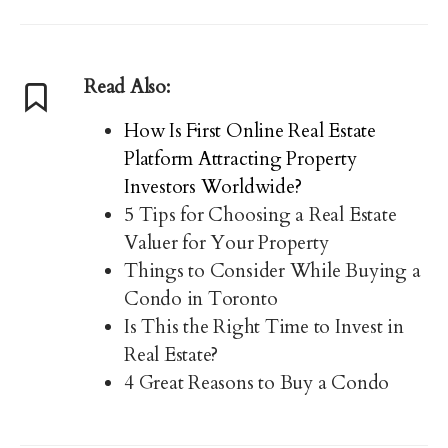
Read Also:
How Is First Online Real Estate
Platform Attracting Property
Investors Worldwide?
5 Tips for Choosing a Real Estate
Valuer for Your Property
Things to Consider While Buying a
Condo in Toronto
Is This the Right Time to Invest in
Real Estate?
4 Great Reasons to Buy a Condo