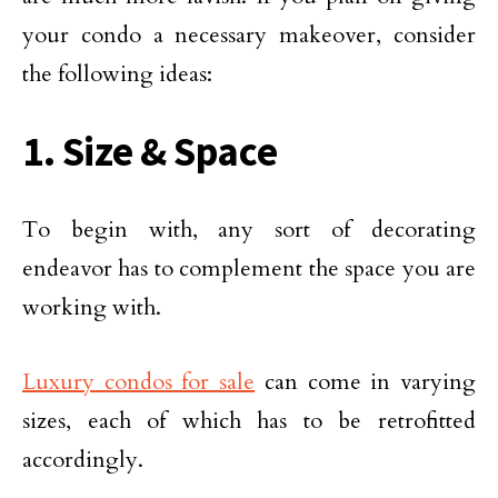
your condo a necessary makeover, consider
the following ideas:
1. Size & Space
To begin with, any sort of decorating
endeavor has to complement the space you are
working with.
Luxury condos for sale
can come in varying
sizes, each of which has to be retrofitted
accordingly.