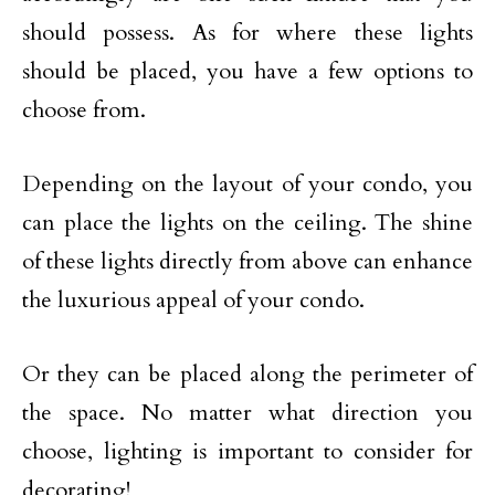
should possess. As for where these lights
should be placed, you have a few options to
choose from.
Depending on the layout of your condo, you
can place the lights on the ceiling. The shine
of these lights directly from above can enhance
the luxurious appeal of your condo.
Or they can be placed along the perimeter of
the space. No matter what direction you
choose, lighting is important to consider for
decorating!