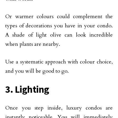
Or warmer colours could complement the
types of decorations you have in your condo.
A shade of light olive can look incredible
when plants are nearby.
Use a systematic approach with colour choice,
and you will be good to go.
3. Lighting
Once you step inside, luxury condos are
instantly noticeable. You will immediately