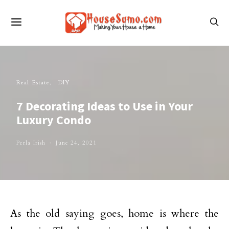
Real Estate
DIY
7 Decorating Ideas to Use in Your
Luxury Condo
Perla Irish
June 24, 2021
As the old saying goes, home is where the