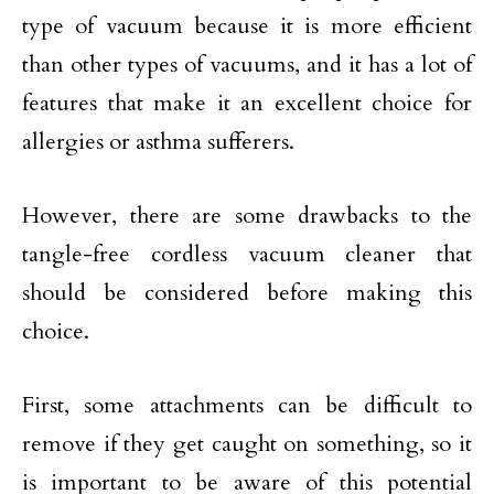
type of vacuum because it is more efficient
than other types of vacuums, and it has a lot of
features that make it an excellent choice for
allergies or asthma sufferers.
However, there are some drawbacks to the
tangle-free cordless vacuum cleaner that
should be considered before making this
choice.
First, some attachments can be difficult to
remove if they get caught on something, so it
is important to be aware of this potential