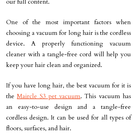
our full content.
One of the most important factors when
choosing a vacuum for long hair is the cordless
device. A properly functioning vacuum
cleaner with a tangle-free cord will help you
keep your hair clean and organized.
If you have long hair, the best vacuum for it is
the
Maircle S3 pet vacuum
. This vacuum has
an easy-to-use design and a tangle-free
cordless design. It can be used for all types of
floors, surfaces, and hair.