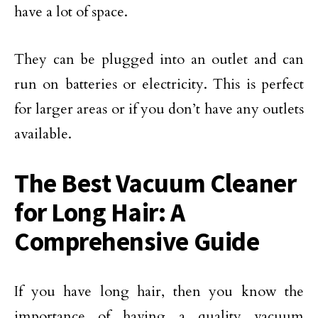
have a lot of space.
They can be plugged into an outlet and can
run on batteries or electricity. This is perfect
for larger areas or if you don’t have any outlets
available.
The Best Vacuum Cleaner
for Long Hair: A
Comprehensive Guide
If you have long hair, then you know the
importance of having a quality vacuum