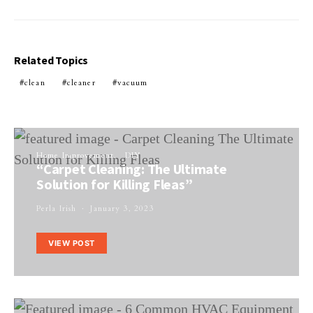
Related Topics
clean
cleaner
vacuum
Home Improvement
DIY
“Carpet Cleaning: The Ultimate
Solution for Killing Fleas”
Perla Irish
January 3, 2023
VIEW POST