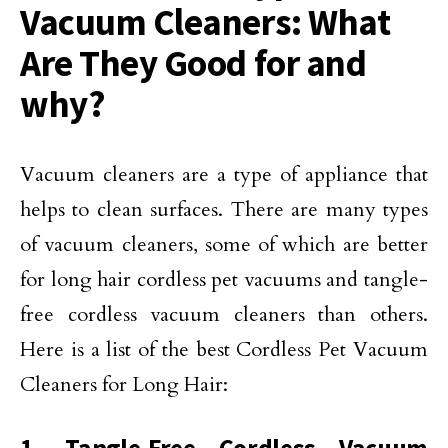
Vacuum Cleaners: What
Are They Good for and
why?
Vacuum cleaners are a type of appliance that
helps to clean surfaces. There are many types
of vacuum cleaners, some of which are better
for long hair cordless pet vacuums and tangle-
free cordless vacuum cleaners than others.
Here is a list of the best Cordless Pet Vacuum
Cleaners for Long Hair: