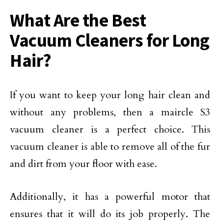
What Are the Best
Vacuum Cleaners for Long
Hair?
If you want to keep your long hair clean and
without any problems, then a maircle S3
vacuum cleaner is a perfect choice. This
vacuum cleaner is able to remove all of the fur
and dirt from your floor with ease.
Additionally, it has a powerful motor that
ensures that it will do its job properly. The