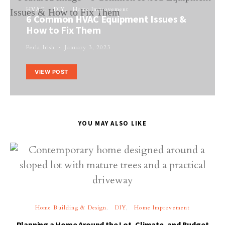
HVAC
DIY
Home Improvement
6 Common HVAC Equipment Issues &
How to Fix Them
Perla Irish
January 3, 2023
VIEW POST
YOU MAY ALSO LIKE
Home Building & Design
DIY
Home Improvement
Planning a Home Around the Lot, Climate, and Budget