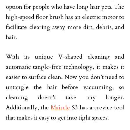
option for people who have long hair pets. The
high-speed floor brush has an electric motor to
facilitate clearing away more dirt, debris, and
hair.
With its unique V-shaped cleaning and
automatic tangle-free technology, it makes it
easier to surface clean. Now you don’t need to
untangle the hair before vacuuming, so
cleaning doesn’t take any longer.
Additionally, the
Maircle
S3 has a crevice tool
that makes it easy to get into tight spaces.