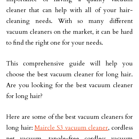
cleaner that can help with all of your hair-
cleaning needs. With so many different
vacuum cleaners on the market, it can be hard
to find the right one for your needs.
This comprehensive guide will help you
choose the best vacuum cleaner for long hair.
Are you looking for the best vacuum cleaner
for long hair?
Here are some of the best vacuum cleaners for
long hair:
Maircle S3 vacuum cleaner
, cordless
pet vacuum, tangle-free cordless vacuum