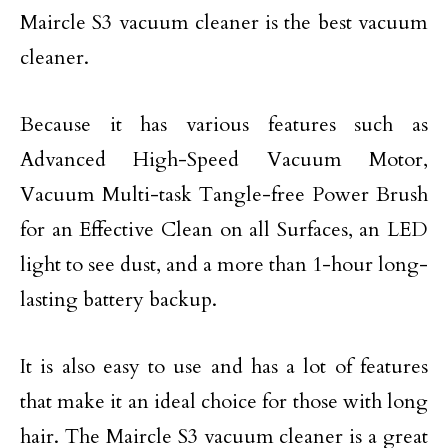
Maircle S3 vacuum cleaner is the best vacuum
cleaner.
Because it has various features such as
Advanced High-Speed Vacuum Motor,
Vacuum Multi-task Tangle-free Power Brush
for an Effective Clean on all Surfaces, an LED
light to see dust, and a more than 1-hour long-
lasting battery backup.
It is also easy to use and has a lot of features
that make it an ideal choice for those with long
hair. The Maircle S3 vacuum cleaner is a great