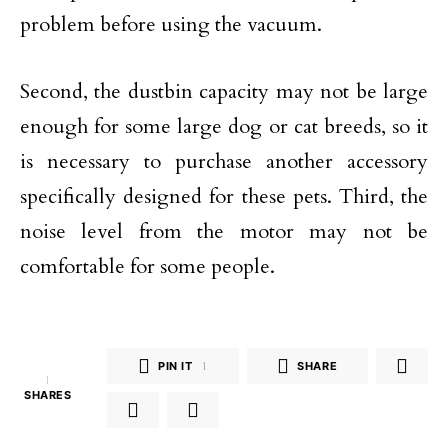
problem before using the vacuum.
Second, the dustbin capacity may not be large
enough for some large dog or cat breeds, so it
is necessary to purchase another accessory
specifically designed for these pets. Third, the
noise level from the motor may not be
comfortable for some people.
PIN IT
1
SHARE
1
SHARES