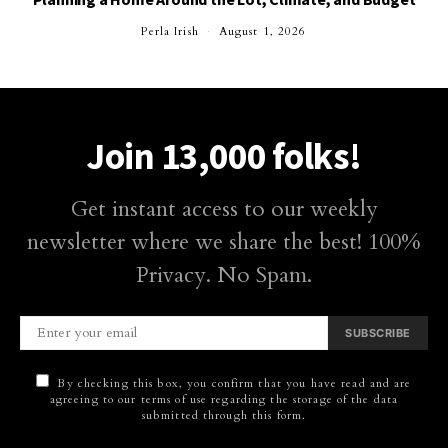
Perla Irish
August 1, 2026
Join 13,000 folks!
Get instant access to our weekly
newsletter where we share the best! 100%
Privacy. No Spam.
SUBSCRIBE
By checking this box, you confirm that you have read and are
agreeing to our terms of use regarding the storage of the data
submitted through this form.