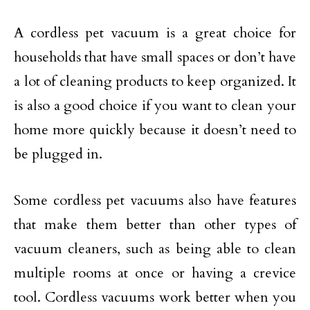
A cordless pet vacuum is a great choice for
households that have small spaces or don’t have
a lot of cleaning products to keep organized. It
is also a good choice if you want to clean your
home more quickly because it doesn’t need to
be plugged in.
Some cordless pet vacuums also have features
that make them better than other types of
vacuum cleaners, such as being able to clean
multiple rooms at once or having a crevice
tool. Cordless vacuums work better when you