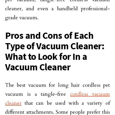
cleaner, and even a handheld professional-
grade vacuum.
Pros and Cons of Each
Type of Vacuum Cleaner:
What to Look for In a
Vacuum Cleaner
The best vacuum for long hair cordless pet
vacuum is a tangle-free
cordless vacuum
cleaner
that can be used with a variety of
different attachments. Some people prefer this