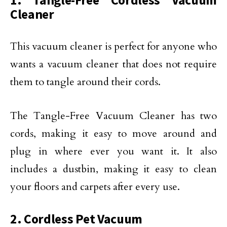
1. Tangle-Free Cordless Vacuum
Cleaner
This vacuum cleaner is perfect for anyone who
wants a vacuum cleaner that does not require
them to tangle around their cords.
The Tangle-Free Vacuum Cleaner has two
cords, making it easy to move around and
plug in where ever you want it. It also
includes a dustbin, making it easy to clean
your floors and carpets after every use.
2. Cordless Pet Vacuum