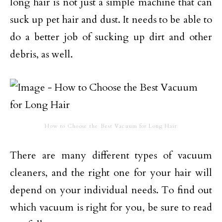
long hair is not just a simple machine that can
suck up pet hair and dust. It needs to be able to
do a better job of sucking up dirt and other
debris, as well.
How to Choose the Best Vacuum for Long Hair
There are many different types of vacuum
cleaners, and the right one for your hair will
depend on your individual needs. To find out
which vacuum is right for you, be sure to read