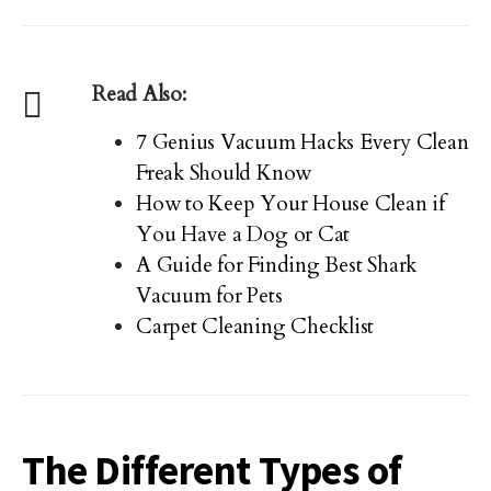
Read Also:
7 Genius Vacuum Hacks Every Clean
Freak Should Know
How to Keep Your House Clean if
You Have a Dog or Cat
A Guide for Finding Best Shark
Vacuum for Pets
Carpet Cleaning Checklist
The Different Types of