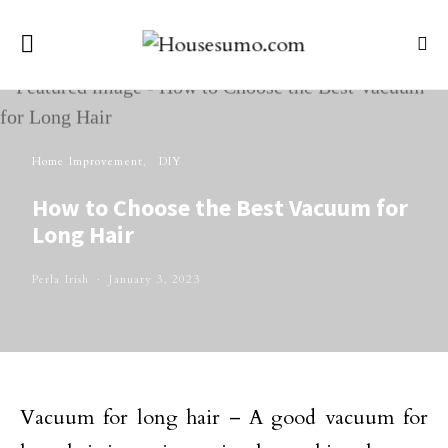
Home Improvement
DIY
How to Choose the Best Vacuum for
Long Hair
Perla Irish
January 3, 2023
Vacuum for long hair – A good vacuum for