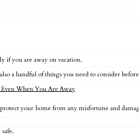
y if you are away on vacation.
also a handful of things you need to consider before
protect your home from any misfortune and damage
 safe.