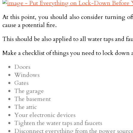
At this point, you should also consider turning o
cause a potential fire.
This should be also applied to all water taps and fa
Make a checklist of things you need to lock down an
Doors
Windows
Gates
The garage
The basement
The attic
Your electronic devices
Tighten the water taps and faucets
Disconnect everything from the power sourc