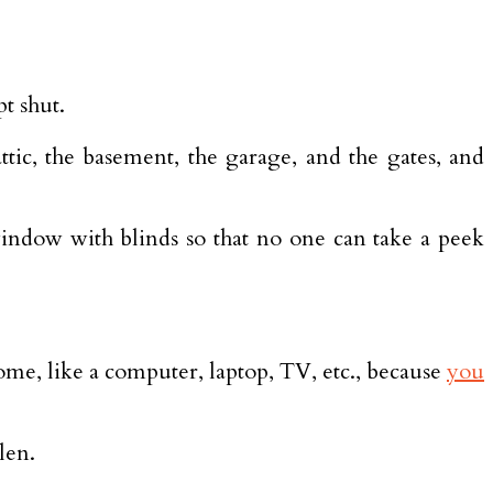
t shut.
ic, the basement, the garage, and the gates, and
window with blinds so that no one can take a peek
ome, like a computer, laptop, TV, etc., because
you
len.