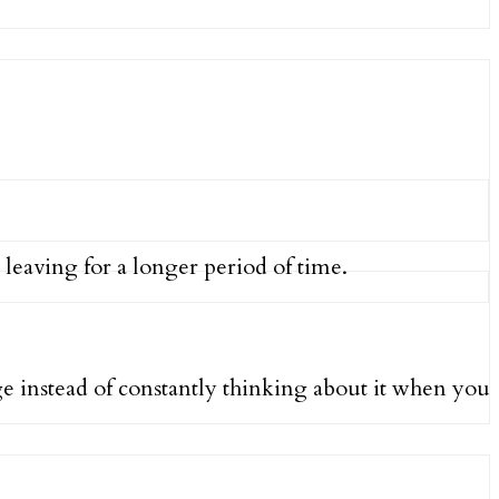
 leaving for a longer period of time.
 instead of constantly thinking about it when you