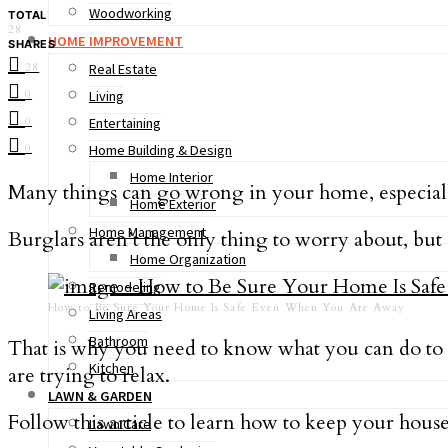
Woodworking
TOTAL
28
HOME IMPROVEMENT
SHARES
28
Real Estate
0
Living
0
Entertaining
0
Home Building & Design
Home Interior
Many things can go wrong in your home, especiall
Home Exterior
Home Management
Burglars aren’t the only thing to worry about, but 
Home Organization
Remodeling
How to Be Sure Your Home Is Safe Even When You Are Away
Living Areas
Bathroom
That is why you need to know what you can do to 
Kitchen
are trying to relax.
LAWN & GARDEN
Follow this article to learn how to keep your house
Lawn Care