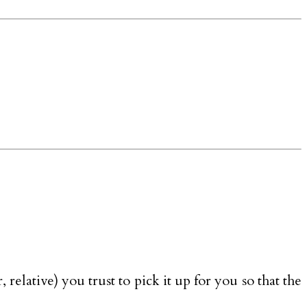
relative) you trust to pick it up for you so that the