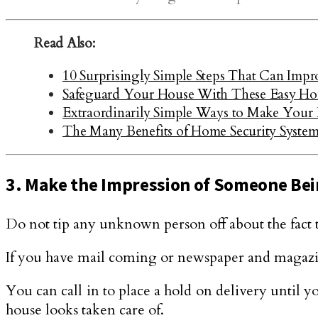
Read Also:
10 Surprisingly Simple Steps That Can Imp
Safeguard Your House With These Easy Ho
Extraordinarily Simple Ways to Make Your
The Many Benefits of Home Security System
3. Make the Impression of Someone Be
Do not tip any unknown person off about the fact t
If you have mail coming or newspaper and magazine
You can call in to place a hold on delivery until yo
house looks taken care of.