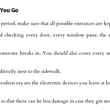
 You Go
period, make sure that all possible entrances are kep
checking every door, every window pane, the att
f someone breaks in. You should also cover every 
directly next to the sidewalk.
modern era are the electronic devices you leave at h
 so that there can be less damage in case they get sto