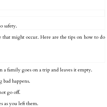
 safety.
 that might occur. Here are the tips on how to do
 a family goes on a trip and leaves it empty.
g bad happens.
not go off.
s as you left them.