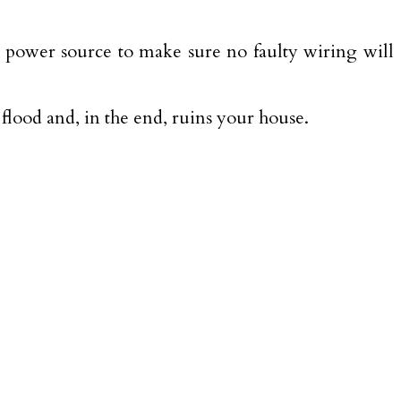
ir power source to make sure no faulty wiring will
a flood and, in the end, ruins your house.