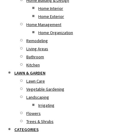
Home Building & Design
Home Interior
Home Exterior
Home Management
Home Organization
Remodeling
Living Areas
Bathroom
Kitchen
LAWN & GARDEN
Lawn Care
Vegetable Gardening
Landscaping
Irrigating
Flowers
Trees & Shrubs
CATEGORIES