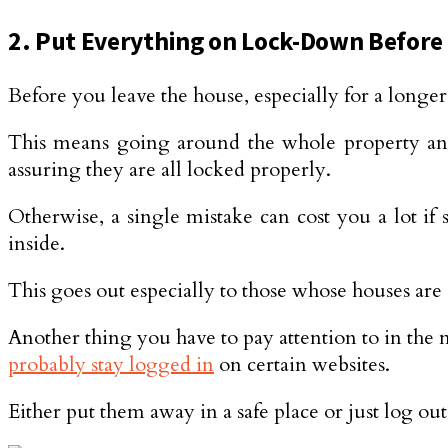
2. Put Everything on Lock-Down Before
Before you leave the house, especially for a longer 
This means going around the whole property and 
assuring they are all locked properly.
Otherwise, a single mistake can cost you a lot i
inside.
This goes out especially to those whose houses are 
Another thing you have to pay attention to in the 
probably stay logged in
on certain websites.
Either put them away in a safe place or just log out