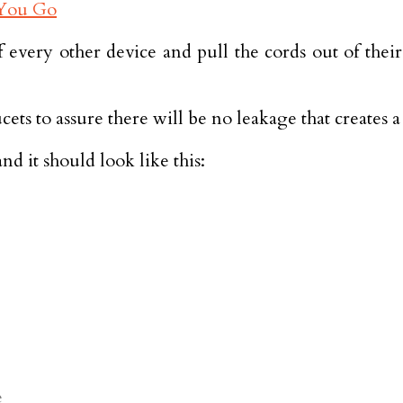
ff every other device and pull the cords out of the
ucets to assure there will be no leakage that creates 
d it should look like this:
e