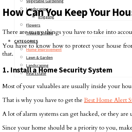
Vegetable Gardening
How Can You Keep Your Hous
Landscaping
Irrigating
Flowers
There are many things you have to take into accou
Trees & Shrubs
CATEGORIES
You have to know how to protect your house from 
Home Improvement
that.
Lawn & Garden
Landscaping
1. Install a Home Security System
Real Estate
Most of your valuables are usually inside your hou
That is why you have to get the
Best Home Alert S
A lot of alarm systems can get hacked, or they are u
Since your home should be a priority to you, make s