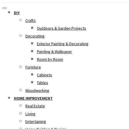
DIY
Crafts
Outdoors & Garden Projects
Decorating
Exterior Painting & Decorating
Painting & Wallpaper
Room by Room
Furniture
Cabinets
Tables
Woodworking
HOME IMPROVEMENT
Real Estate
Living
Entertaining