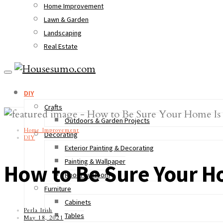
Home Improvement
Lawn & Garden
Landscaping
Real Estate
DIY
Crafts
Outdoors & Garden Projects
Home Improvement
Decorating
DIY
Exterior Painting & Decorating
Painting & Wallpaper
How to Be Sure Your H
Room by Room
Furniture
Cabinets
Perla Irish
Tables
May 18, 2021