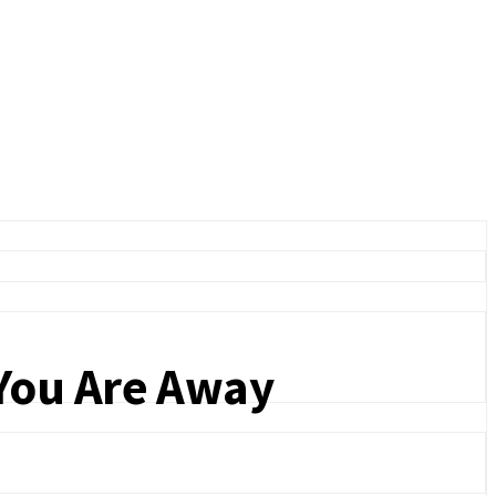
You Are Away