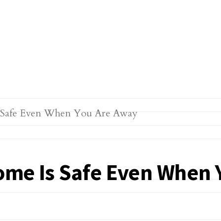
ome Is Safe Even When 