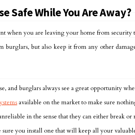
e Safe While You Are Away?
nt when you are leaving your home from security to
burglars, but also keep it from any other damage
se, and burglars always see a great opportunity when
ystems
available on the market to make sure nothin
nreliable in the sense that they can either break or 
ure you install one that will keep all your valuable