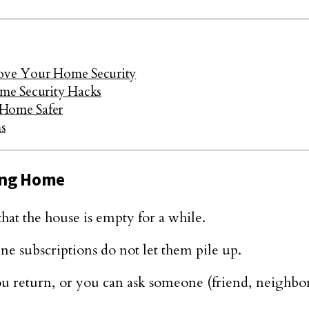
rove Your Home Security
me Security Hacks
 Home Safer
s
ing Home
hat the house is empty for a while.
 subscriptions do not let them pile up.
u return, or you can ask someone (friend, neighbor, 