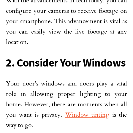
With the advancements in tech today, you can
configure your cameras to receive footage on
your smartphone. This advancement is vital as
you can easily view the live footage at any
location.
2. Consider Your Windows
Your door’s windows and doors play a vital
role in allowing proper lighting to your
home. However, there are moments when all
you want is privacy.
Window tinting
is the
way to go.