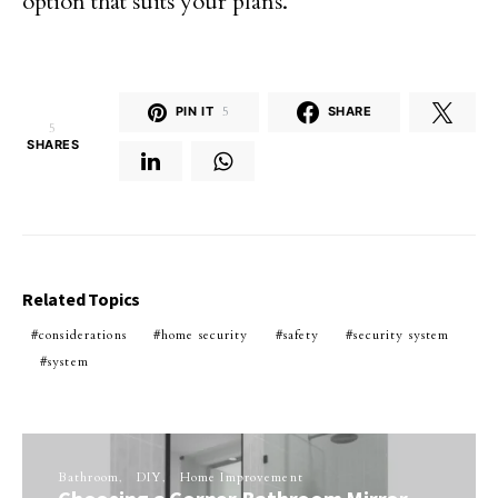
option that suits your plans.
PIN IT
5
SHARE
5
SHARES
Related Topics
considerations
home security
safety
security system
system
Bathroom
DIY
Home Improvement