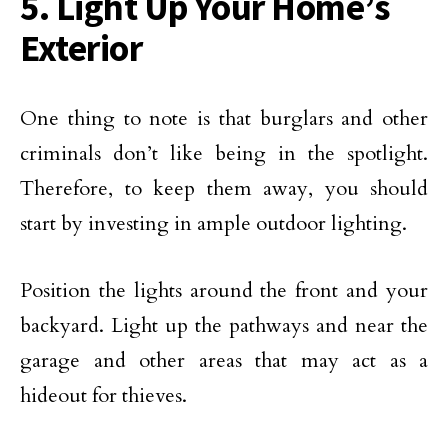
5. Light Up Your Home’s
Exterior
One thing to note is that burglars and other
criminals don’t like being in the spotlight.
Therefore, to keep them away, you should
start by investing in ample outdoor lighting.
Position the lights around the front and your
backyard. Light up the pathways and near the
garage and other areas that may act as a
hideout for thieves.