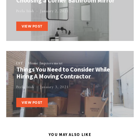
Choosing a Corner Bathroom Mirror
Perla Irish
January 2, 2021
VIEW POST
DIY
Home Improvement
Things You Need to Consider While
Hiring A Moving Contractor
Perla Irish
January 3, 2021
VIEW POST
YOU MAY ALSO LIKE