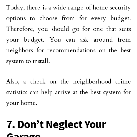
Today, there is a wide range of home security
options to choose from for every budget.
Therefore, you should go for one that suits
your budget. You can ask around from
neighbors for recommendations on the best
system to install.
Also, a check on the neighborhood crime
statistics can help arrive at the best system for
your home.
7. Don’t Neglect Your
Garage