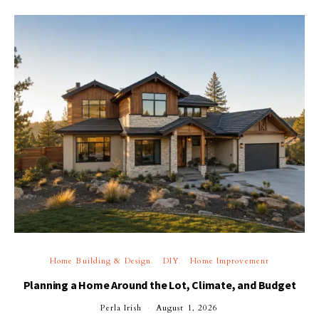
Home Building & Design
DIY
Home Improvement
Planning a Home Around the Lot, Climate, and Budget
Perla Irish
August 1, 2026