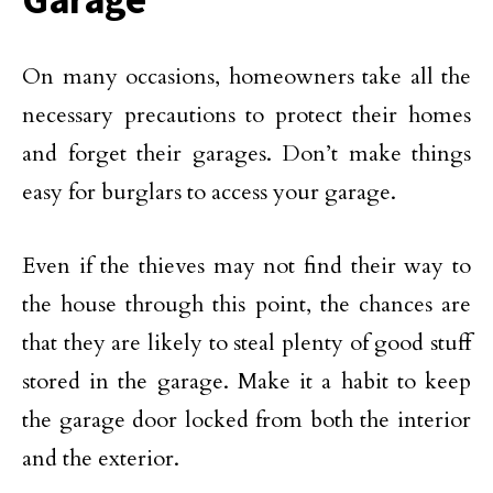
On many occasions, homeowners take all the
necessary precautions to protect their homes
and forget their garages. Don’t make things
easy for burglars to access your garage.
Even if the thieves may not find their way to
the house through this point, the chances are
that they are likely to steal plenty of good stuff
stored in the garage. Make it a habit to keep
the garage door locked from both the interior
and the exterior.