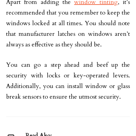
Apart from adding the
window tinting
, it’s
recommended that you remember to keep the
windows locked at all times. You should note
that manufacturer latches on windows aren’t
always as effective as they should be.
You can go a step ahead and beef up the
security with locks or key-operated levers.
Additionally, you can install window or glass
break sensors to ensure the utmost security.
Read Also: