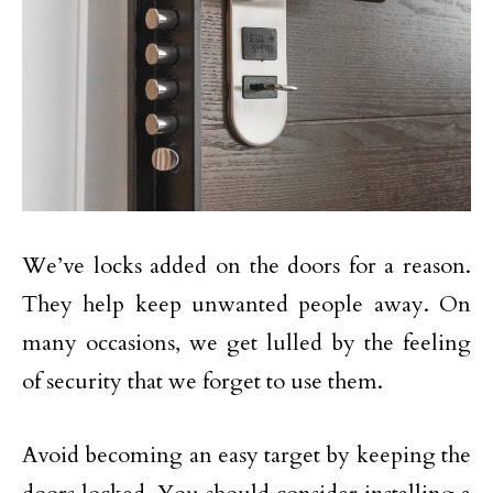
We’ve locks added on the doors for a reason.
They help keep unwanted people away. On
many occasions, we get lulled by the feeling
of security that we forget to use them.
Avoid becoming an easy target by keeping the