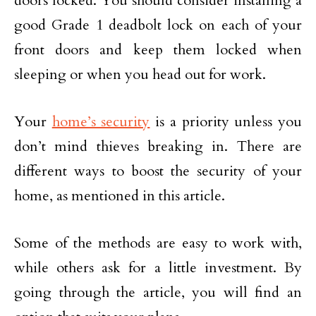
doors locked. You should consider installing a
good Grade 1 deadbolt lock on each of your
front doors and keep them locked when
sleeping or when you head out for work.
Your
home’s security
is a priority unless you
don’t mind thieves breaking in. There are
different ways to boost the security of your
home, as mentioned in this article.
Some of the methods are easy to work with,
while others ask for a little investment. By
going through the article, you will find an