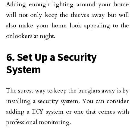
Adding enough lighting around your home
will not only keep the thieves away but will
also make your home look appealing to the
onlookers at night.
6. Set Up a Security
System
The surest way to keep the burglars away is by
installing a security system. You can consider
adding a DIY system or one that comes with
professional monitoring.