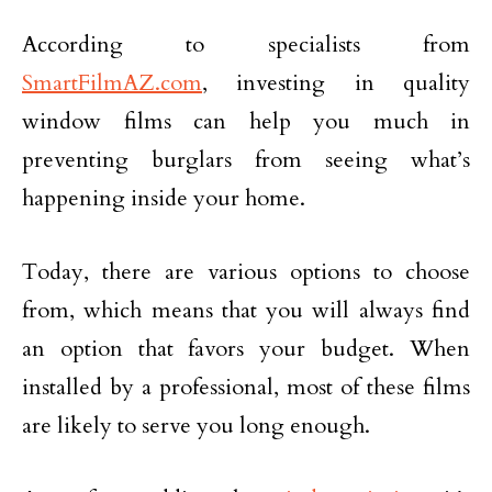
According to specialists from
SmartFilmAZ.com
, investing in quality
window films can help you much in
preventing burglars from seeing what’s
happening inside your home.
Today, there are various options to choose
from, which means that you will always find
an option that favors your budget. When
installed by a professional, most of these films
are likely to serve you long enough.