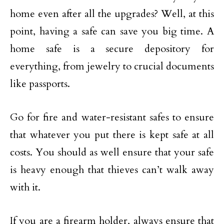
home even after all the upgrades? Well, at this
point, having a safe can save you big time. A
home safe is a secure depository for
everything, from jewelry to crucial documents
like passports.
Go for fire and water-resistant safes to ensure
that whatever you put there is kept safe at all
costs. You should as well ensure that your safe
is heavy enough that thieves can’t walk away
with it.
If you are a firearm holder, always ensure that