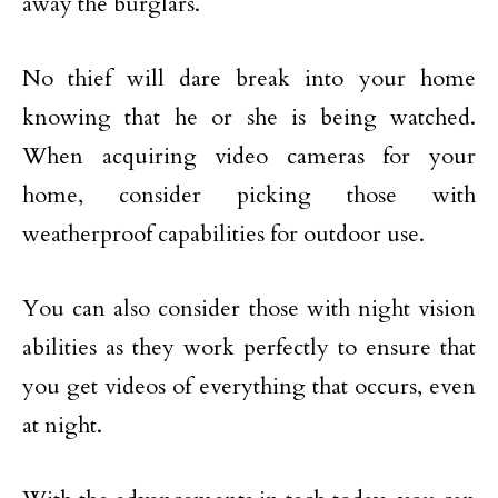
away the burglars.
No thief will dare break into your home
knowing that he or she is being watched.
When acquiring video cameras for your
home, consider picking those with
weatherproof capabilities for outdoor use.
You can also consider those with night vision
abilities as they work perfectly to ensure that
you get videos of everything that occurs, even
at night.