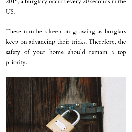
2015, a burglary occurs every 20 seconds in the
US.
These numbers keep on growing as burglars
keep on advancing their tricks. Therefore, the
safety of your home should remain a top
priority.