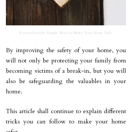
Extraordinarily Simple Ways to Make Your Home Safer
By improving the safety of your home, you
will not only be protecting your family from
becoming victims of a break-in, but you will
also be safeguarding the valuables in your
home.
This article shall continue to explain different
tricks you can follow to make your home
safer.