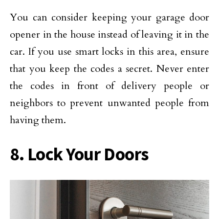
You can consider keeping your garage door
opener in the house instead of leaving it in the
car. If you use smart locks in this area, ensure
that you keep the codes a secret. Never enter
the codes in front of delivery people or
neighbors to prevent unwanted people from
having them.
8. Lock Your Doors