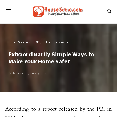
Home Security
DIY
Home Improvement
Extraordinarily Simple Ways to
Make Your Home Safer
Perla Irish
January 3, 2021
According to a report released by the FBI in