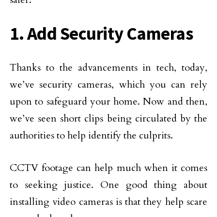
1. Add Security Cameras
Thanks to the advancements in tech, today,
we’ve security cameras, which you can rely
upon to safeguard your home. Now and then,
we’ve seen short clips being circulated by the
authorities to help identify the culprits.
CCTV footage can help much when it comes
to seeking justice. One good thing about
installing video cameras is that they help scare