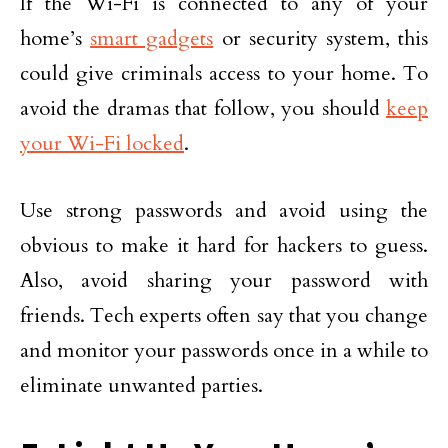
If the Wi-Fi is connected to any of your
home’s
smart gadgets
or security system, this
could give criminals access to your home. To
avoid the dramas that follow, you should
keep
your Wi-Fi locked
.
Use strong passwords and avoid using the
obvious to make it hard for hackers to guess.
Also, avoid sharing your password with
friends. Tech experts often say that you change
and monitor your passwords once in a while to
eliminate unwanted parties.