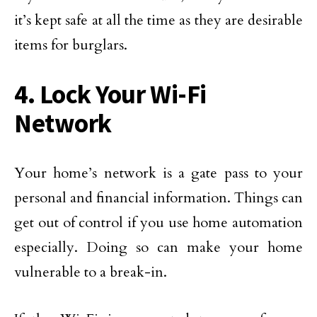
it’s kept safe at all the time as they are desirable
items for burglars.
4. Lock Your Wi-Fi
Network
Your home’s network is a gate pass to your
personal and financial information. Things can
get out of control if you use home automation
especially. Doing so can make your home
vulnerable to a break-in.