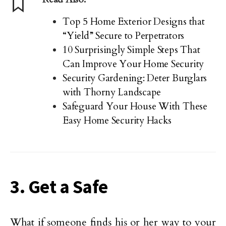
Top 5 Home Exterior Designs that
“Yield” Secure to Perpetrators
10 Surprisingly Simple Steps That
Can Improve Your Home Security
Security Gardening: Deter Burglars
with Thorny Landscape
Safeguard Your House With These
Easy Home Security Hacks
3. Get a Safe
What if someone finds his or her way to your