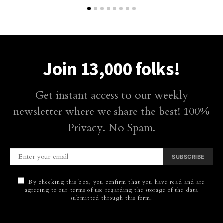
Join 13,000 folks!
Get instant access to our weekly
newsletter where we share the best! 100%
Privacy. No Spam.
SUBSCRIBE
By checking this box, you confirm that you have read and are
agreeing to our terms of use regarding the storage of the data
submitted through this form.